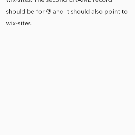
wix-sites. The second CNAME record
should be for @ and it should also point to
wix-sites.