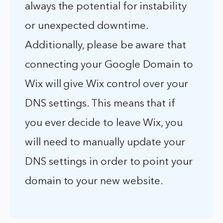
always the potential for instability
or unexpected downtime.
Additionally, please be aware that
connecting your Google Domain to
Wix will give Wix control over your
DNS settings. This means that if
you ever decide to leave Wix, you
will need to manually update your
DNS settings in order to point your
domain to your new website.