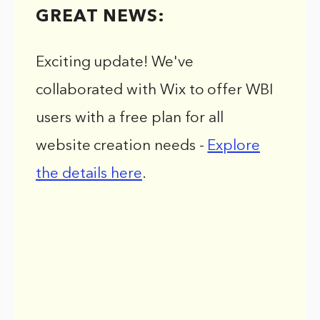
GREAT NEWS:
Exciting update! We've
collaborated with Wix to offer WBI
users with a free plan for all
website creation needs -
Explore
the details here
.