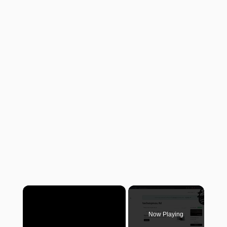
×
Now Playing