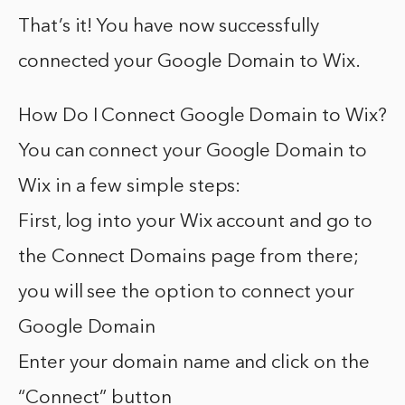
That’s it! You have now successfully
connected your Google Domain to Wix.
How Do I Connect Google Domain to Wix?
You can connect your Google Domain to
Wix in a few simple steps:
First, log into your Wix account and go to
the Connect Domains page from there;
you will see the option to connect your
Google Domain
Enter your domain name and click on the
“Connect” button