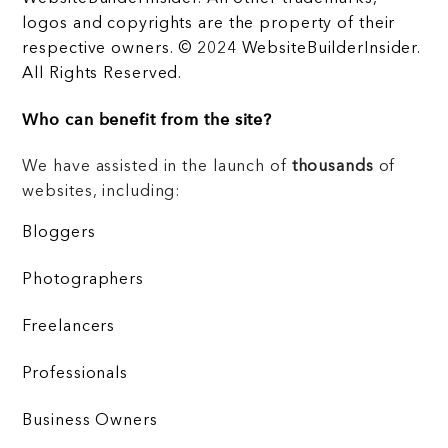
logos and copyrights are the property of their
respective owners. © 2024 WebsiteBuilderInsider.
All Rights Reserved.
Who can benefit from the site?
We have assisted in the launch of
thousands
of
websites, including:
Bloggers
Photographers
Freelancers
Professionals
Business Owners