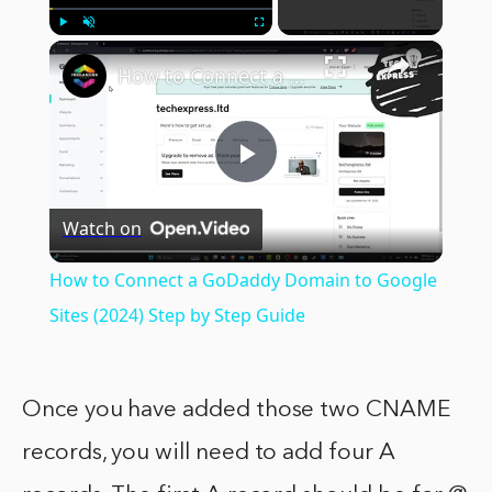
×
Play
Unmute
Fullscreen
How to Connect a GoDaddy Domain to Google Sites (2024) Step by Step Guide
Play
Watch on
Video
How to Connect a GoDaddy Domain to Google
Sites (2024) Step by Step Guide
Once you have added those two CNAME
records, you will need to add four A