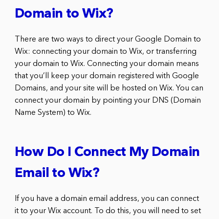
Domain to Wix?
There are two ways to direct your Google Domain to
Wix: connecting your domain to Wix, or transferring
your domain to Wix. Connecting your domain means
that you’ll keep your domain registered with Google
Domains, and your site will be hosted on Wix. You can
connect your domain by pointing your DNS (Domain
Name System) to Wix.
How Do I Connect My Domain
Email to Wix?
If you have a domain email address, you can connect
it to your Wix account. To do this, you will need to set