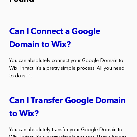
Can I Connect a Google
Domain to Wix?
You can absolutely connect your Google Domain to
Wix! In fact, it’s a pretty simple process. All you need
to do is: 1.
Can I Transfer Google Domain
to Wix?
You can absolutely transfer your Google Domain to