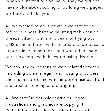
When we started our online journey we did not
have a clue about coding or building web pages,
probably just like you.
All we wanted to do is create a website for our
offline business, but the daunting task wasn't a
breeze. After months and years of trying out
CMS's and different website creators, we became
experts in creating these, and wanted to share
our knowledge with the world using this site.
We now review dozens of web related services
(including domain registrars, hosting providers
and much more), and write in-depth guides about
site creation, coding and blogging.
All WebsiteBuilderInsider articles, logos,
illustrations and graphics are copyright
WebsiteBuilderInsider. All other trademarks,