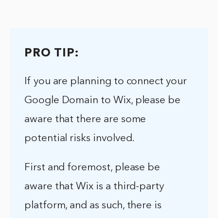
PRO TIP:
If you are planning to connect your
Google Domain to Wix, please be
aware that there are some
potential risks involved.
First and foremost, please be
aware that Wix is a third-party
platform, and as such, there is