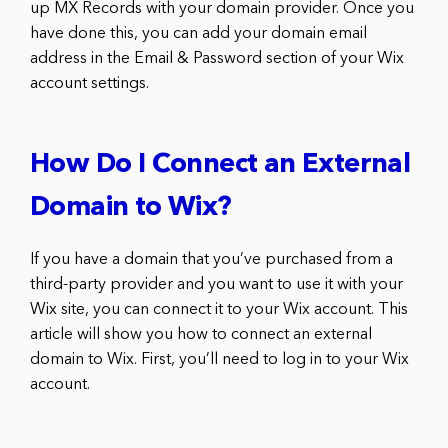
up MX Records with your domain provider. Once you
have done this, you can add your domain email
address in the Email & Password section of your Wix
account settings.
How Do I Connect an External
Domain to Wix?
If you have a domain that you’ve purchased from a
third-party provider and you want to use it with your
Wix site, you can connect it to your Wix account. This
article will show you how to connect an external
domain to Wix. First, you’ll need to log in to your Wix
account.