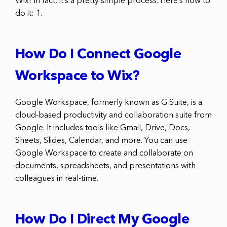
Wix! In fact, it’s a pretty simple process. Here’s how to
do it: 1.
How Do I Connect Google
Workspace to Wix?
Google Workspace, formerly known as G Suite, is a
cloud-based productivity and collaboration suite from
Google. It includes tools like Gmail, Drive, Docs,
Sheets, Slides, Calendar, and more. You can use
Google Workspace to create and collaborate on
documents, spreadsheets, and presentations with
colleagues in real-time.
How Do I Direct My Google