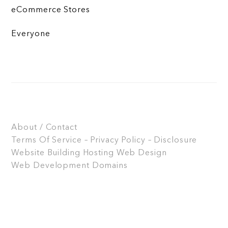
eCommerce Stores
Everyone
About / Contact
Terms Of Service – Privacy Policy – Disclosure
Website Building
Hosting
Web Design
Web Development
Domains