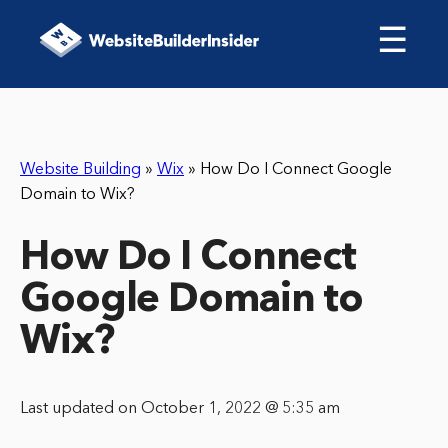
☰
Website Building
»
Wix
»
How Do I Connect Google
Domain to Wix?
How Do I Connect
Google Domain to
Wix?
Last updated on October 1, 2022 @ 5:35 am