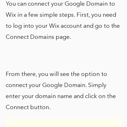
You can connect your Google Domain to
Wix in a few simple steps. First, you need
to log into your Wix account and go to the
Connect Domains page.
From there, you will see the option to
connect your Google Domain. Simply
enter your domain name and click on the
Connect button.