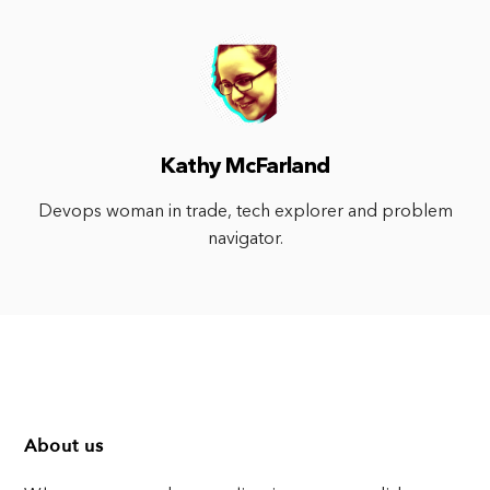
Kathy McFarland
Devops woman in trade, tech explorer and problem
navigator.
About us