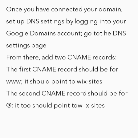
Once you have connected your domain,
set up DNS settings by logging into your
Google Domains account; go tot he DNS
settings page
From there, add two CNAME records:
The first CNAME record should be for
www; it should point to wix-sites
The second CNAME record should be for
@; it too should point tow ix-sites