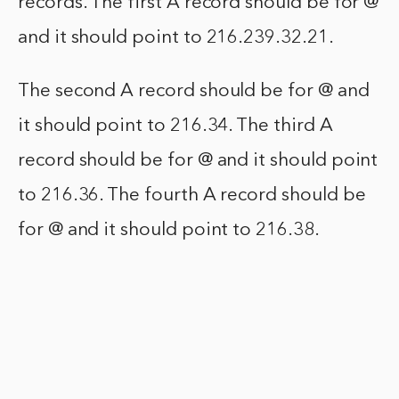
records. The first A record should be for @
and it should point to 216.239.32.21.
The second A record should be for @ and
it should point to 216.34. The third A
record should be for @ and it should point
to 216.36. The fourth A record should be
for @ and it should point to 216.38.