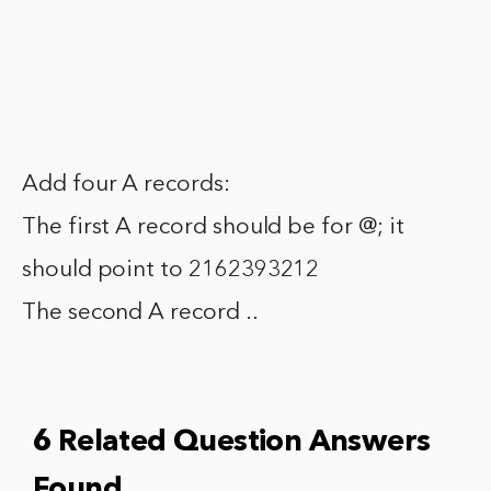
Add four A records:
The first A record should be for @; it
should point to 2162393212
The second A record ..
6 Related Question Answers
Found