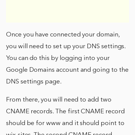
Once you have connected your domain,
you will need to set up your DNS settings.
You can do this by logging into your
Google Domains account and going to the
DNS settings page.
From there, you will need to add two
CNAME records. The first CNAME record
should be for www and it should point to