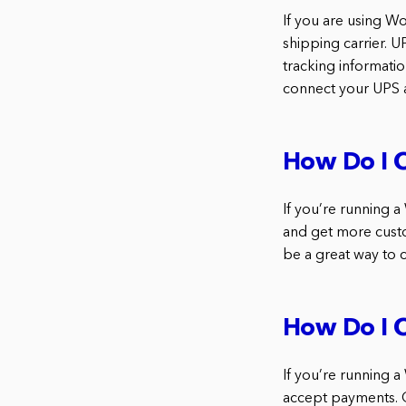
If you are using W
shipping carrier. U
tracking informatio
connect your UPS
How Do I 
If you’re running 
and get more custo
be a great way to 
How Do I 
If you’re running
accept payments. 