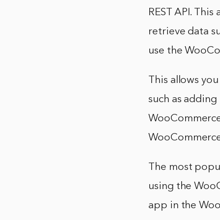
REST API. This
retrieve data s
use the WooC
This allows yo
such as adding 
WooCommerce Wo
WooCommerce s
The most popu
using the WooC
app in the Wo