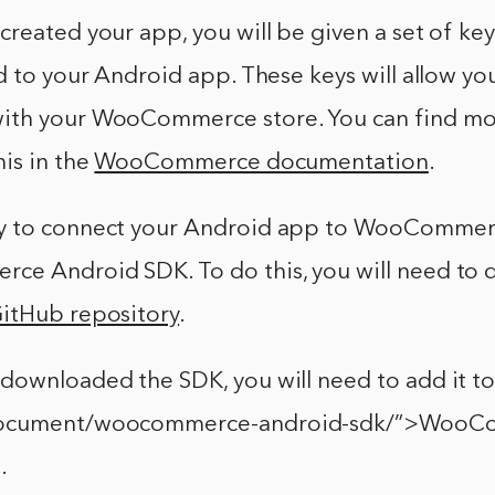
reated your app, you will be given a set of ke
d to your Android app. These keys will allow yo
ith your WooCommerce store. You can find mo
is in the
WooCommerce documentation
.
y to connect your Android app to WooCommerc
e Android SDK. To do this, you will need to 
itHub repository
.
downloaded the SDK, you will need to add it t
document/woocommerce-android-sdk/”>WooC
.