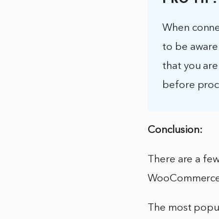
PRO TIP:
When connec
to be aware 
that you are
before pro
Conclusion:
There are a fe
WooCommerce
The most popu