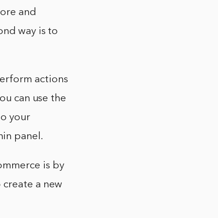
tore and
ond way is to
erform actions
you can use the
to your
in panel.
ommerce is by
 create a new