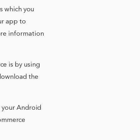
ys which you
ur app to
re information
e is by using
download the
o your Android
ommerce