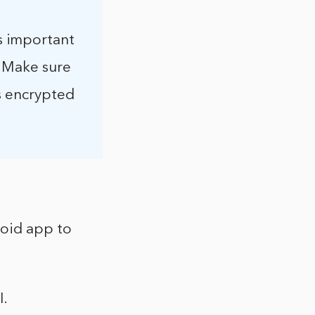
s important
. Make sure
is encrypted
roid app to
I.