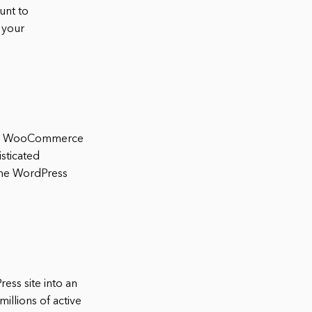
unt to
 your
 the WooCommerce
sticated
the WordPress
ss site into an
illions of active