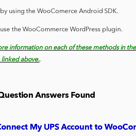
s by using the WooComerce Android SDK.
an use the WooCommerce WordPress plugin.
ore information on each of these methods in th
linked above.
.
 Question Answers Found
Connect My UPS Account to WooC