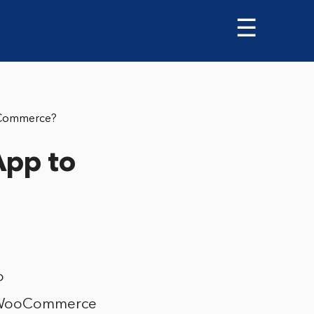
☰
oCommerce?
App to
o
e WooCommerce