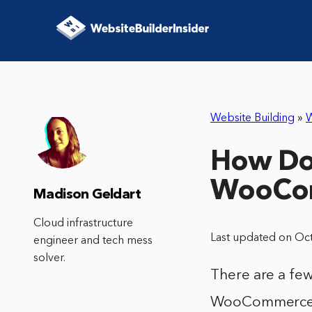
Website Building
»
How Do 
WooCo
Madison Geldart
Cloud infrastructure
Last updated on Oc
engineer and tech mess
solver.
There are a fe
WooCommerce. 