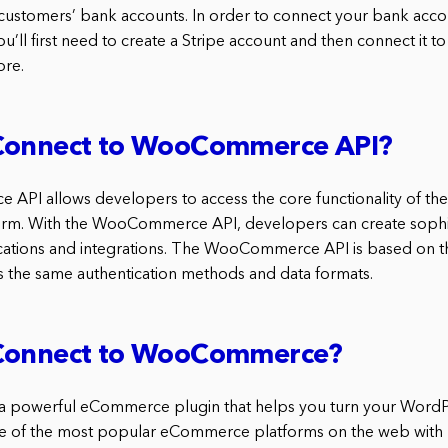
 customers’ bank accounts. In order to connect your bank acco
l first need to create a Stripe account and then connect it to
re.
Connect to WooCommerce API?
PI allows developers to access the core functionality of
m. With the WooCommerce API, developers can create sophi
tions and integrations. The WooCommerce API is based on 
 the same authentication methods and data formats.
Connect to WooCommerce?
powerful eCommerce plugin that helps you turn your WordPre
 one of the most popular eCommerce platforms on the web with m