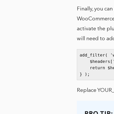
Finally, you c
WooCommerce Wo
activate the pl
will need to ad
add_filter( '
    $headers[
    return $he
} );
Replace YOUR_A