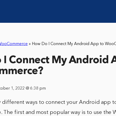
WooCommerce
»
How Do I Connect My Android App to Wo
I Connect My Android 
mmerce?
tober 1, 2022 @ 6:38 pm
w different ways to connect your Android app t
The first and most popular way is to use th