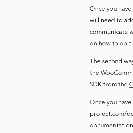
Once you have c
will need to ad
communicate w
on how to do th
The second wa
the WooCommerc
SDK from the
G
Once you have 
project.com/
documentation