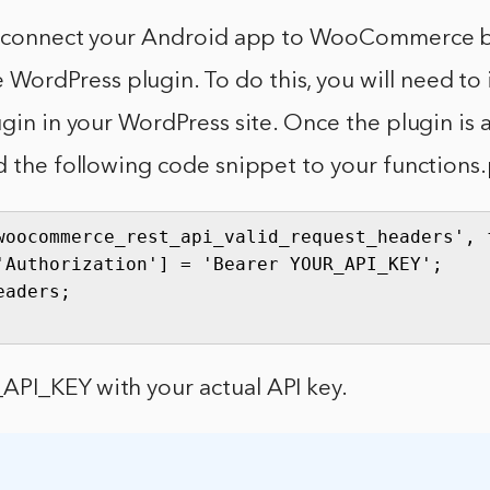
an connect your Android app to WooCommerce b
rdPress plugin. To do this, you will need to i
ugin in your WordPress site. Once the plugin is 
d the following code snippet to your functions.
woocommerce_rest_api_valid_request_headers', f
'Authorization'] = 'Bearer YOUR_API_KEY';

aders;

PI_KEY with your actual API key.