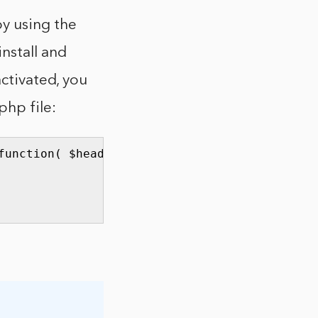
y using the
nstall and
activated, you
php file:
unction( $headers ) {
