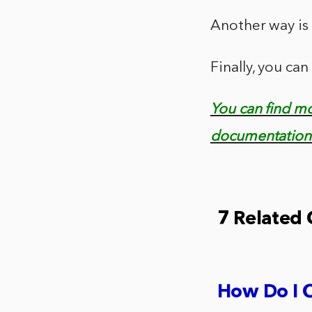
Another way i
Finally, you c
You can find m
documentation 
7 Related
How Do I 