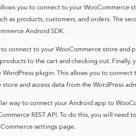
 allows you to connect to your WooCommerce s
uch as products, customers, and orders. The sec
ommerce Android SDK.
u to connect to your WooCommerce store and p
products to the cart and checking out. Finally, 
rdPress plugin. This allows you to connect 
tore and access data from the WordPress adm
lar way to connect your Android app to WooC
ommerce REST API. To do this, you will need to
oCommerce settings page.