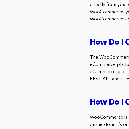
directly from your
WooCommerce, you’l
WooCommerce sto
How Do I 
The WooCommerce A
eCommerce platfor
eCommerce applica
REST API, and uses
How Do I 
WooCommerce is a 
online store. It’s