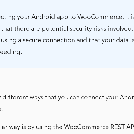
ting your Android app to WooCommerce, it i
that there are potential security risks involved
 using a secure connection and that your data 
ceeding.
w different ways that you can connect your And
.
lar way is by using the WooCommerce REST AP