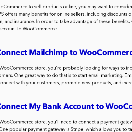
ooCommerce to sell products online, you may want to consider
PS offers many benefits for online sellers, including discounts o
n, and insurance. In order to take advantage of these benefits, 
 account to WooCommerce.
Connect Mailchimp to WooCommer
a WooCommerce store, you’re probably looking for ways to inc
mers. One great way to do that is to start email marketing. Em
connect with your customers, promote new products, and incre
Connect My Bank Account to Woo
 a WooCommerce store, you’ll need to connect a payment gate
One popular payment gateway is Stripe, which allows you to 