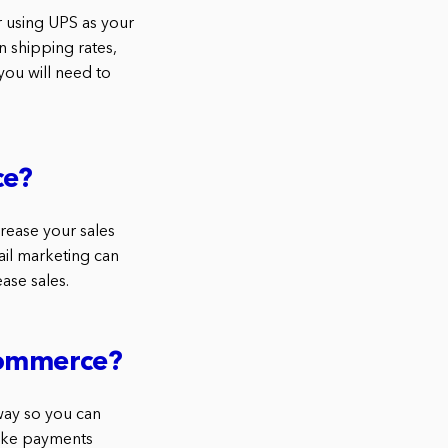
 using UPS as your
n shipping rates,
you will need to
ce?
rease your sales
ail marketing can
ase sales.
Commerce?
way so you can
take payments