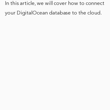
In this article, we will cover how to connect
your DigitalOcean database to the cloud.