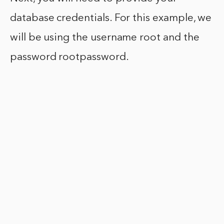
database credentials. For this example, we
will be using the username root and the
password rootpassword.