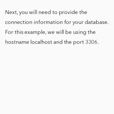
Next, you will need to provide the
connection information for your database.
For this example, we will be using the
hostname localhost and the port 3306.