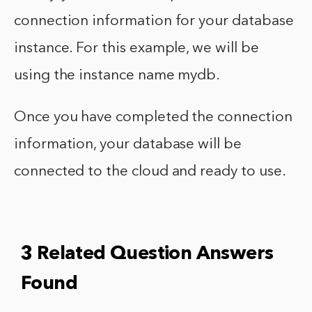
connection information for your database
instance. For this example, we will be
using the instance name mydb.
Once you have completed the connection
information, your database will be
connected to the cloud and ready to use.
3 Related Question Answers
Found