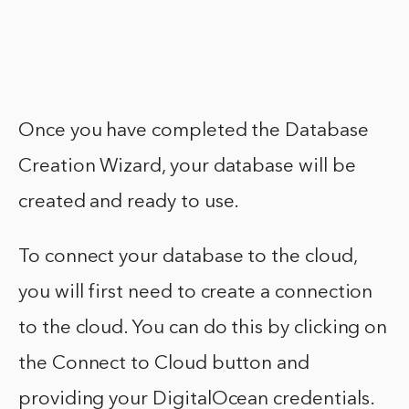
Once you have completed the Database
Creation Wizard, your database will be
created and ready to use.
To connect your database to the cloud,
you will first need to create a connection
to the cloud. You can do this by clicking on
the Connect to Cloud button and
providing your DigitalOcean credentials.