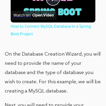
Play
Watch on
Video
How to Connect MySQL Database in a Spring
Boot Project
On the Database Creation Wizard, you will
need to provide the name of your
database and the type of database you
wish to create. For this example, we will be
creating a MySQL database.
Next, you will need to provide your