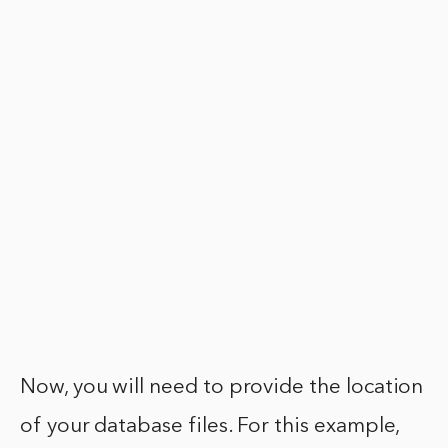
Now, you will need to provide the location
of your database files. For this example,