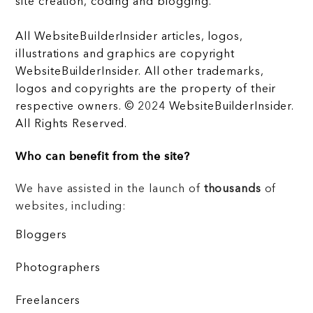
site creation, coding and blogging.
All WebsiteBuilderInsider articles, logos,
illustrations and graphics are copyright
WebsiteBuilderInsider. All other trademarks,
logos and copyrights are the property of their
respective owners. © 2024 WebsiteBuilderInsider.
All Rights Reserved.
Who can benefit from the site?
We have assisted in the launch of
thousands
of
websites, including:
Bloggers
Photographers
Freelancers