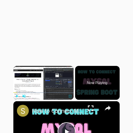
×
Now Playing
×
Play
Unmute
Fullscreen
How to Connect MySQL Database in a Spring Boot Project