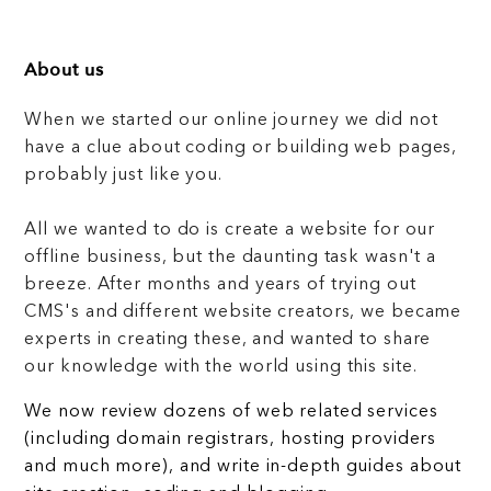
About us
When we started our online journey we did not
have a clue about coding or building web pages,
probably just like you.
All we wanted to do is create a website for our
offline business, but the daunting task wasn't a
breeze. After months and years of trying out
CMS's and different website creators, we became
experts in creating these, and wanted to share
our knowledge with the world using this site.
We now review dozens of web related services
(including domain registrars, hosting providers
and much more), and write in-depth guides about