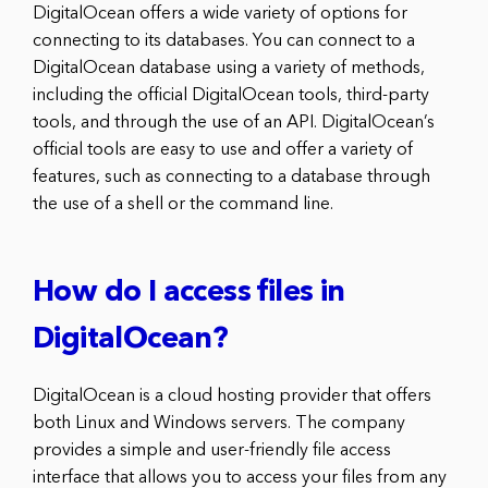
DigitalOcean offers a wide variety of options for
connecting to its databases. You can connect to a
DigitalOcean database using a variety of methods,
including the official DigitalOcean tools, third-party
tools, and through the use of an API. DigitalOcean’s
official tools are easy to use and offer a variety of
features, such as connecting to a database through
the use of a shell or the command line.
How do I access files in
DigitalOcean?
DigitalOcean is a cloud hosting provider that offers
both Linux and Windows servers. The company
provides a simple and user-friendly file access
interface that allows you to access your files from any