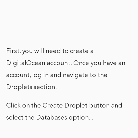
First, you will need to create a
DigitalOcean account. Once you have an
account, log in and navigate to the
Droplets section.
Click on the Create Droplet button and
select the Databases option. .