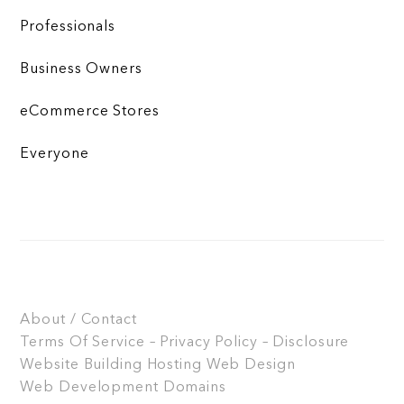
Professionals
Business Owners
eCommerce Stores
Everyone
About / Contact
Terms Of Service – Privacy Policy – Disclosure
Website Building
Hosting
Web Design
Web Development
Domains