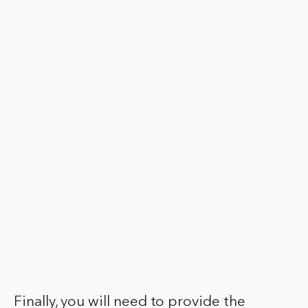
Finally, you will need to provide the