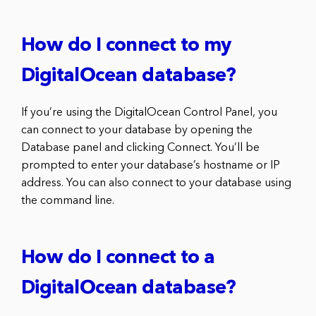
How do I connect to my
DigitalOcean database?
If you’re using the DigitalOcean Control Panel, you
can connect to your database by opening the
Database panel and clicking Connect. You’ll be
prompted to enter your database’s hostname or IP
address. You can also connect to your database using
the command line.
How do I connect to a
DigitalOcean database?