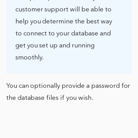
customer support will be able to
help you determine the best way
to connect to your database and
get you set up and running
smoothly.
You can optionally provide a password for
the database files if you wish.