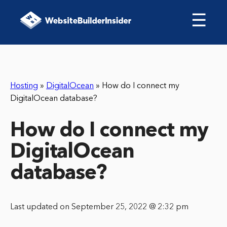
☰
Hosting
»
DigitalOcean
»
How do I connect my
DigitalOcean database?
How do I connect my
DigitalOcean
database?
Last updated on September 25, 2022 @ 2:32 pm