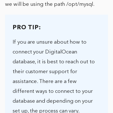
we will be using the path /opt/mysql.
PRO TIP:
If you are unsure about how to
connect your DigitalOcean
database, it is best to reach out to
their customer support for
assistance. There are a few
different ways to connect to your
database and depending on your
set up, the process can vary.