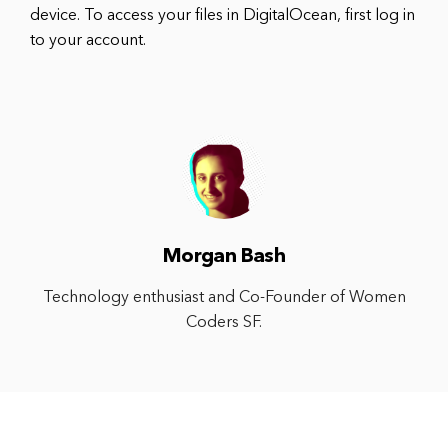
device. To access your files in DigitalOcean, first log in
to your account.
Morgan Bash
Technology enthusiast and Co-Founder of Women
Coders SF.