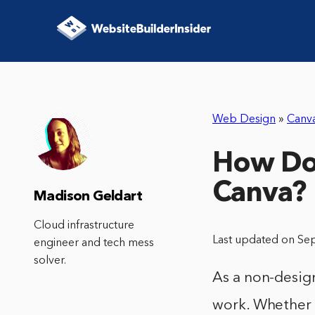
Web Design
»
Canv
How Do 
Canva?
Madison Geldart
Cloud infrastructure
Last updated on Se
engineer and tech mess
solver.
As a non-design
work. Whether i