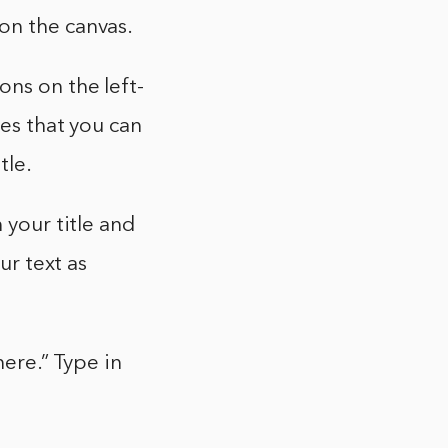
on the canvas.
ons on the left-
xes that you can
tle.
 your title and
ur text as
here.” Type in