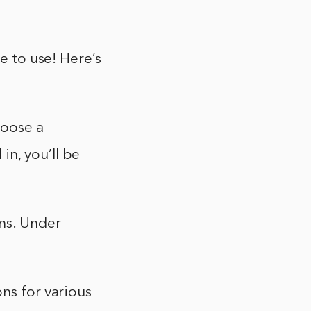
e to use! Here’s
hoose a
n, you’ll be
ons. Under
ons for various