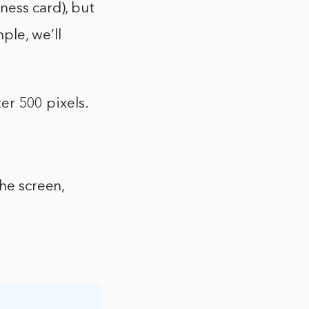
ness card), but
ple, we’ll
ter 500 pixels.
the screen,