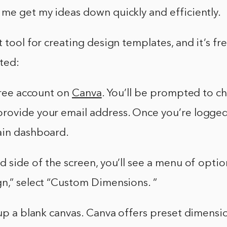
me get my ideas down quickly and efficiently.
t tool for creating design templates, and it’s fre
ted:
 free account on
Canva
. You’ll be prompted to c
ovide your email address. Once you’re logged i
ain dashboard.
d side of the screen, you’ll see a menu of opti
n,” select “Custom Dimensions. ”
 up a blank canvas. Canva offers preset dimensi