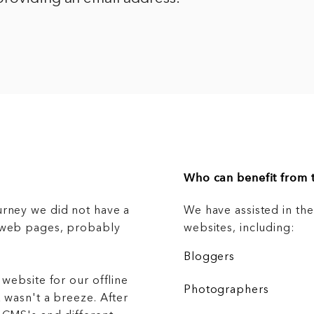
Who can benefit from t
urney we did not have a
We have assisted in th
g web pages, probably
websites, including:
Bloggers
 website for our offline
Photographers
 wasn't a breeze. After