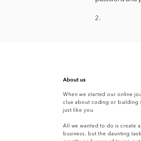
2.
About us
When we started our online jo
clue about coding or buildin
just like you.
All we wanted to do is create a
business, but the daunting task