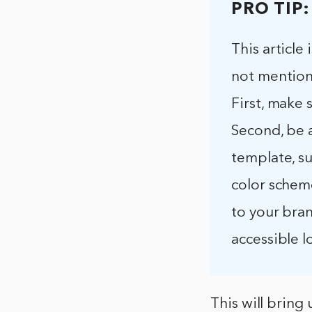
PRO TIP:
This article
not mention
First, make 
Second, be 
template, su
color schem
to your bran
accessible l
This will bring