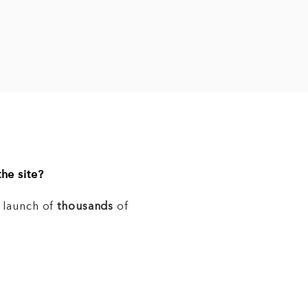
he site?
e launch of
thousands
of