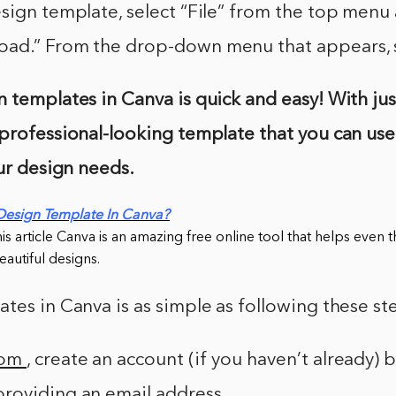
sign template, select “File” from the top menu
ad.” From the drop-down menu that appears, s
 templates in Canva is quick and easy! With just
professional-looking template that you can use
our design needs.
Design Template In Canva?
this article Canva is an amazing free online tool that helps even
autiful designs.
tes in Canva is as simple as following these st
com
, create an account (if you haven’t already) 
roviding an email address.