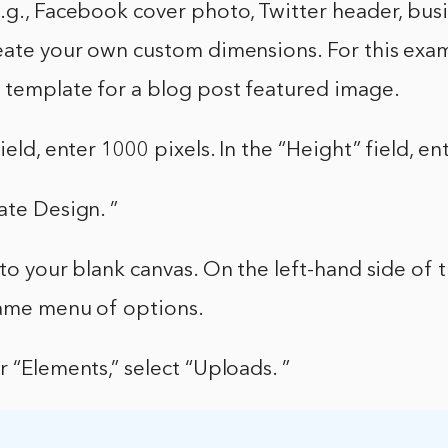
.g., Facebook cover photo, Twitter header, busi
eate your own custom dimensions. For this exam
n template for a blog post featured image.
ield, enter 1000 pixels. In the “Height” field, en
ate Design. ”
 to your blank canvas. On the left-hand side of 
same menu of options.
r “Elements,” select “Uploads. ”