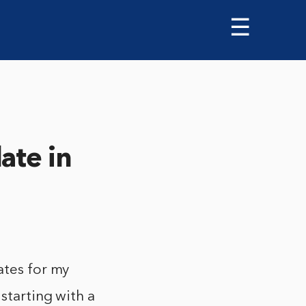
☰
ate in
ates for my
starting with a