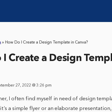
a
»
How Do I Create a Design Template in Canva?
I Create a Design Templ
ptember 27, 2022 @ 3:26 pm
er, I often find myself in need of design templ
t’s a simple flyer or an elaborate presentation, 