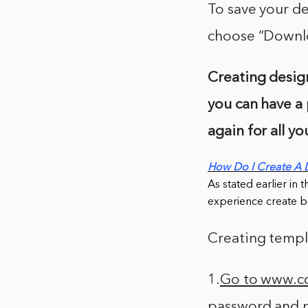
To save your de
choose “Downlo
Creating design
you can have a 
again for all y
How Do I Create A 
As stated earlier in 
experience create be
Creating templa
1.
Go to www.
password and p