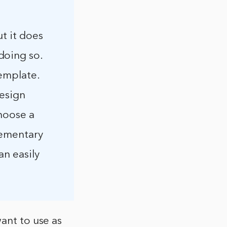
ut it does
doing so.
template.
design
choose a
lementary
an easily
ant to use as