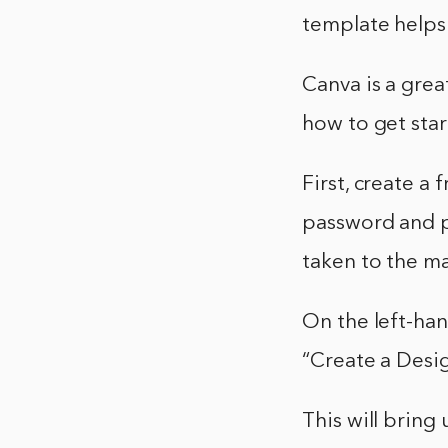
template helps 
Canva is a grea
how to get star
First, create a
password and pr
taken to the m
On the left-han
“Create a Desig
This will bring