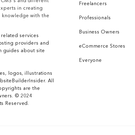
 CMS's and different
Freelancers
xperts in creating
r knowledge with the
Professionals
Business Owners
related services
hosting providers and
eCommerce Stores
 guides about site
Everyone
es, logos, illustrations
siteBuilderInsider. All
opyrights are the
wners. © 2024
hts Reserved.