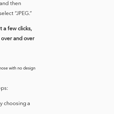
 and then
elect “JPEG.”
 a few clicks,
 over and over
 those with no design
eps:
by choosing a