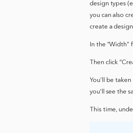
design types (e
you can also cr
create a desig
In the “Width” f
Then click “Cre
You’ll be taken
you’ll see the 
This time, unde