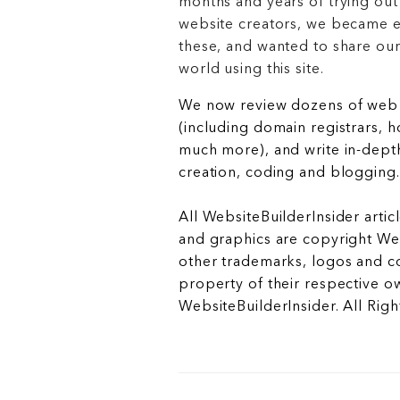
months and years of trying out
website creators, we became e
these, and wanted to share ou
world using this site.
We now review dozens of web 
(including domain registrars, 
much more), and write in-depth
creation, coding and blogging.
All WebsiteBuilderInsider articl
and graphics are copyright Web
other trademarks, logos and c
property of their respective o
WebsiteBuilderInsider. All Rig