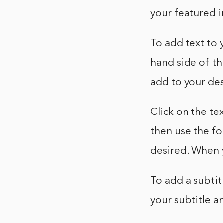
your featured i
To add text to 
hand side of th
add to your desi
Click on the te
then use the for
desired. When y
To add a subtit
your subtitle an