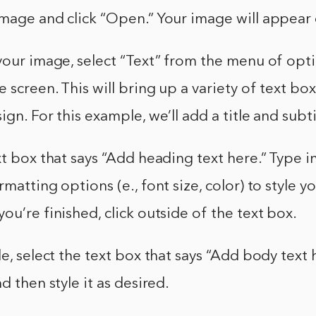
mage and click “Open.” Your image will appear 
your image, select “Text” from the menu of opti
e screen. This will bring up a variety of text bo
gn. For this example, we’ll add a title and subti
xt box that says “Add heading text here.” Type in
matting options (e., font size, color) to style yo
ou’re finished, click outside of the text box.
le, select the text box that says “Add body text 
d then style it as desired.