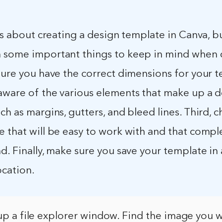
 is about creating a design template in Canva, b
 some important things to keep in mind when 
sure you have the correct dimensions for your 
aware of the various elements that make up a 
ch as margins, gutters, and bleed lines. Third, 
e that will be easy to work with and that comp
d. Finally, make sure you save your template in 
ocation.
 up a file explorer window. Find the image you w