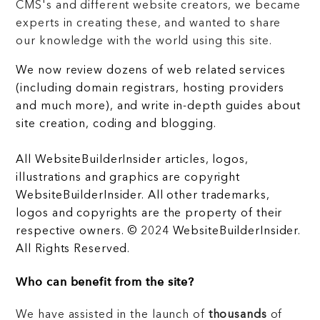
CMS's and different website creators, we became
experts in creating these, and wanted to share
our knowledge with the world using this site.
We now review dozens of web related services
(including domain registrars, hosting providers
and much more), and write in-depth guides about
site creation, coding and blogging.
All WebsiteBuilderInsider articles, logos,
illustrations and graphics are copyright
WebsiteBuilderInsider. All other trademarks,
logos and copyrights are the property of their
respective owners. © 2024 WebsiteBuilderInsider.
All Rights Reserved.
Who can benefit from the site?
We have assisted in the launch of
thousands
of