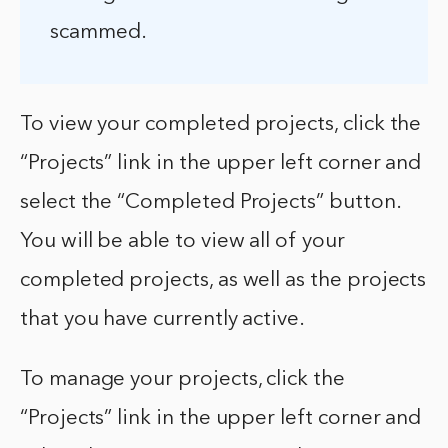
scammed.
To view your completed projects, click the
“Projects” link in the upper left corner and
select the “Completed Projects” button.
You will be able to view all of your
completed projects, as well as the projects
that you have currently active.
To manage your projects, click the
“Projects” link in the upper left corner and