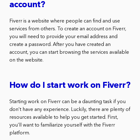
account?
Fiverr is a website where people can find and use
services from others. To create an account on Fiverr,
you will need to provide your email address and
create a password. After you have created an
account, you can start browsing the services available
on the website.
How do I start work on Fiverr?
Starting work on Fiverr can be a daunting task if you
don’t have any experience. Luckily, there are plenty of
resources available to help you get started. First,
you’ll want to familiarize yourself with the Fiverr
platform.