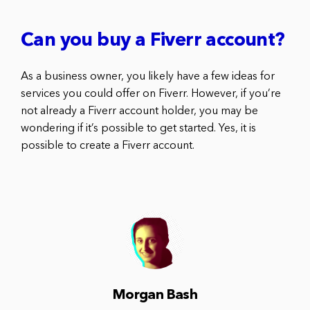
Can you buy a Fiverr account?
As a business owner, you likely have a few ideas for
services you could offer on Fiverr. However, if you’re
not already a Fiverr account holder, you may be
wondering if it’s possible to get started. Yes, it is
possible to create a Fiverr account.
Morgan Bash