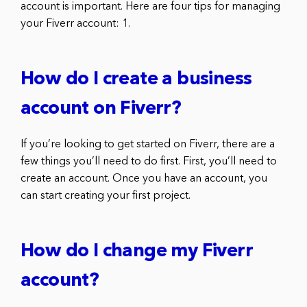
account is important. Here are four tips for managing
your Fiverr account: 1.
How do I create a business
account on Fiverr?
If you’re looking to get started on Fiverr, there are a
few things you’ll need to do first. First, you’ll need to
create an account. Once you have an account, you
can start creating your first project.
How do I change my Fiverr
account?