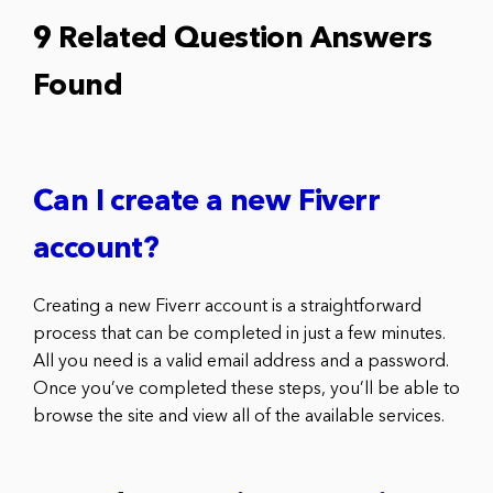
9 Related Question Answers
Found
Can I create a new Fiverr
account?
Creating a new Fiverr account is a straightforward
process that can be completed in just a few minutes.
All you need is a valid email address and a password.
Once you’ve completed these steps, you’ll be able to
browse the site and view all of the available services.