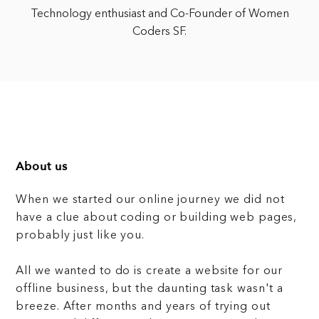
Technology enthusiast and Co-Founder of Women
Coders SF.
About us
When we started our online journey we did not
have a clue about coding or building web pages,
probably just like you.
All we wanted to do is create a website for our
offline business, but the daunting task wasn't a
breeze. After months and years of trying out