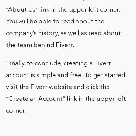
“About Us” link in the upper left corner.
You will be able to read about the
company’s history, as well as read about
the team behind Fiverr.
Finally, to conclude, creating a Fiverr
account is simple and free. To get started,
visit the Fiverr website and click the
“Create an Account” link in the upper left
corner.