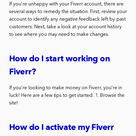
If you’re unhappy with your Fiverr account, there are
several ways to remedy the situation. First, review your
account to identify any negative feedback left by past
customers. Next, take a look at your account history
to see where you may need to make changes.
How do I start working on
Fiverr?
If you’re looking to make money on Fiverr, you’re in
luck! Here are a few tips to get started: 1. Browse the
site!
How do I activate my Fiverr