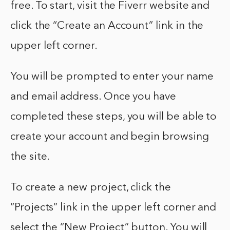
free. To start, visit the Fiverr website and
click the “Create an Account” link in the
upper left corner.
You will be prompted to enter your name
and email address. Once you have
completed these steps, you will be able to
create your account and begin browsing
the site.
To create a new project, click the
“Projects” link in the upper left corner and
select the “New Project” button. You will