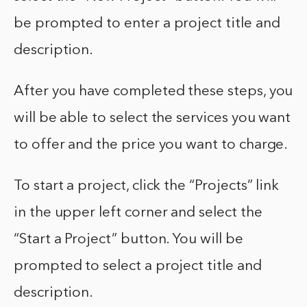
be prompted to enter a project title and
description.
After you have completed these steps, you
will be able to select the services you want
to offer and the price you want to charge.
To start a project, click the “Projects” link
in the upper left corner and select the
“Start a Project” button. You will be
prompted to select a project title and
description.