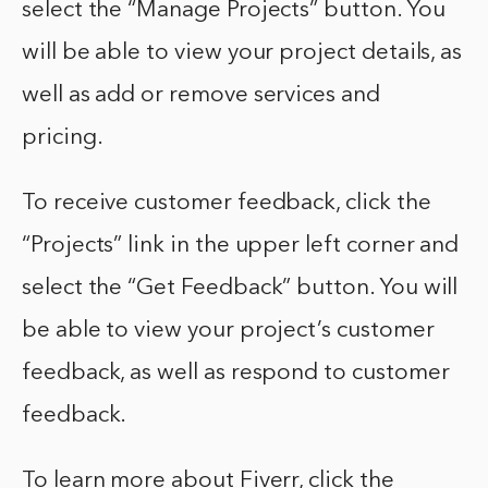
select the “Manage Projects” button. You
will be able to view your project details, as
well as add or remove services and
pricing.
To receive customer feedback, click the
“Projects” link in the upper left corner and
select the “Get Feedback” button. You will
be able to view your project’s customer
feedback, as well as respond to customer
feedback.
To learn more about Fiverr, click the