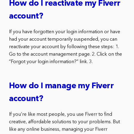
How do I reactivate my Fiverr
account?
If you have forgotten your login information or have
had your account temporarily suspended, you can
reactivate your account by following these steps: 1.
Go to the account management page. 2. Click on the
“Forgot your login information?” link. 3.
How do I manage my Fiverr
account?
If you’re like most people, you use Fiverr to find
creative, affordable solutions to your problems. But
like any online business, managing your Fiverr