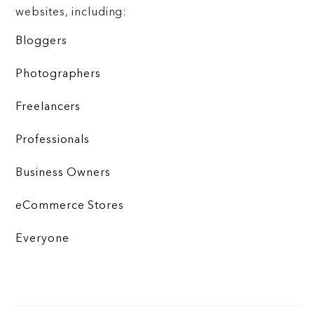
websites, including:
Bloggers
Photographers
Freelancers
Professionals
Business Owners
eCommerce Stores
Everyone