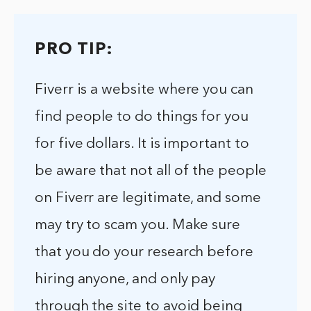
PRO TIP:
Fiverr is a website where you can
find people to do things for you
for five dollars. It is important to
be aware that not all of the people
on Fiverr are legitimate, and some
may try to scam you. Make sure
that you do your research before
hiring anyone, and only pay
through the site to avoid being