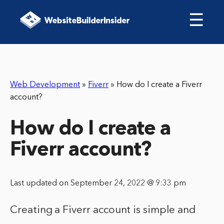
☰
Web Development
»
Fiverr
»
How do I create a Fiverr
account?
How do I create a
Fiverr account?
Last updated on September 24, 2022 @ 9:33 pm
Creating a Fiverr account is simple and