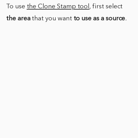
To use
the Clone Stamp tool
, first select
the area
that you want
to use as a source
.