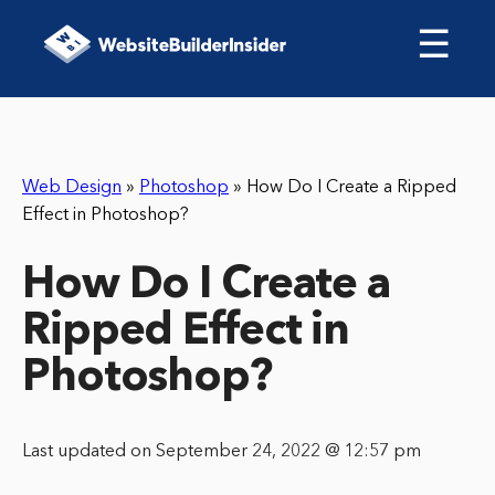
☰
Web Design
»
Photoshop
»
How Do I Create a Ripped
Effect in Photoshop?
How Do I Create a
Ripped Effect in
Photoshop?
Last updated on September 24, 2022 @ 12:57 pm