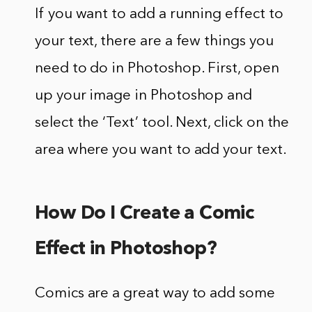
If you want to add a running effect to
your text, there are a few things you
need to do in Photoshop. First, open
up your image in Photoshop and
select the ‘Text’ tool. Next, click on the
area where you want to add your text.
How Do I Create a Comic
Effect in Photoshop?
Comics are a great way to add some