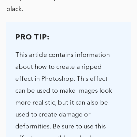
black.
PRO TIP:
This article contains information
about how to create a ripped
effect in Photoshop. This effect
can be used to make images look
more realistic, but it can also be
used to create damage or
deformities. Be sure to use this