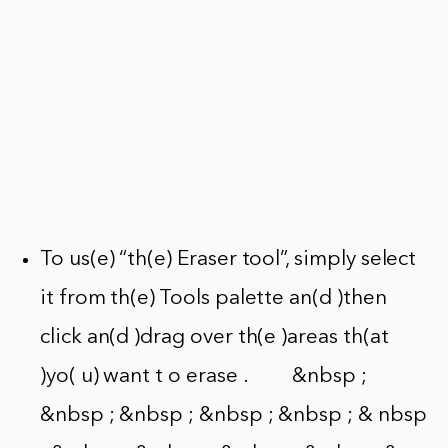
To us(e) “th(e) Eraser tool”, simply select
it from th(e) Tools palette an(d )then
click an(d )drag over th(e )areas th(at
)yo( u) want t o erase . &nbsp ;
&nbsp ; &nbsp ; &nbsp ; &nbsp ; & nbsp