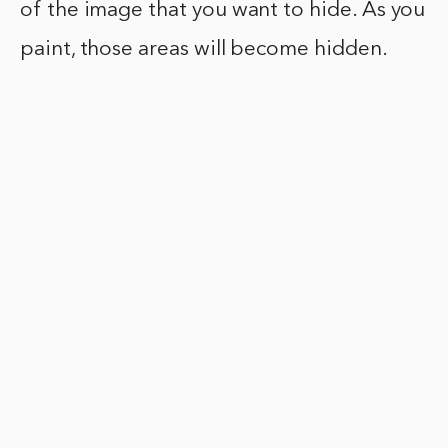
of the image that you want to hide. As you
paint, those areas will become hidden.