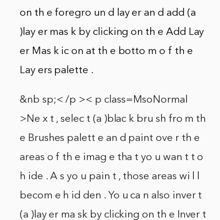
on th e foregro un d lay er an d add (a
)lay er mas k by clicking on th e Add Lay
er Mas k ic on at th e botto m o f th e
Lay ers palette .
&nb sp;< /p >< p class=MsoNormal
>Ne x t , selec t (a )blac k bru sh fro m th
e Brushes palett e an d paint ove r th e
areas o f th e imag e tha t yo u wan t t o
h ide . A s yo u pain t , those areas wi l l
becom e h id den . Yo u ca n also inver t
(a )lay er ma sk by clicking on th e Inver t