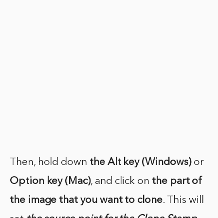
Then, hold down
the Alt key (Windows)
or
Option key (Mac)
, and click on
the part of
the image
that you want to clone
. This will