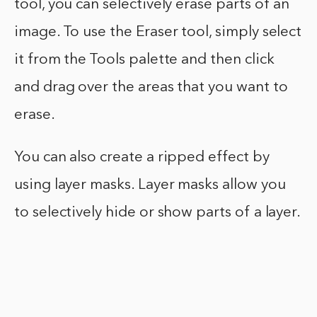
tool, you can selectively erase parts of an
image. To use the Eraser tool, simply select
it from the Tools palette and then click
and drag over the areas that you want to
erase.
You can also create a ripped effect by
using layer masks. Layer masks allow you
to selectively hide or show parts of a layer.