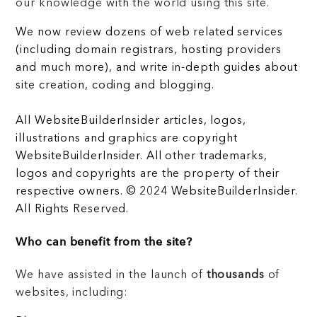
our knowledge with the world using this site.
We now review dozens of web related services
(including domain registrars, hosting providers
and much more), and write in-depth guides about
site creation, coding and blogging.
All WebsiteBuilderInsider articles, logos,
illustrations and graphics are copyright
WebsiteBuilderInsider. All other trademarks,
logos and copyrights are the property of their
respective owners. © 2024 WebsiteBuilderInsider.
All Rights Reserved.
Who can benefit from the site?
We have assisted in the launch of
thousands
of
websites, including: