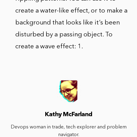
create a water-like effect, or to make a
background that looks like it’s been
disturbed by a passing object. To
create a wave effect: 1.
Kathy McFarland
Devops woman in trade, tech explorer and problem
navigator.