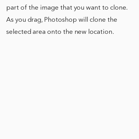
part of the image that you want to clone.
As you drag, Photoshop will clone the
selected area onto the new location.