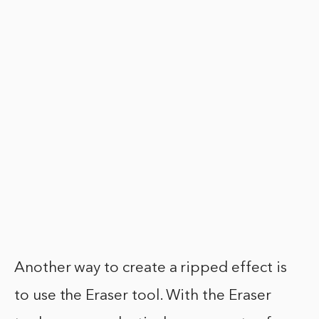
Another way to create a ripped effect is
to use the Eraser tool. With the Eraser