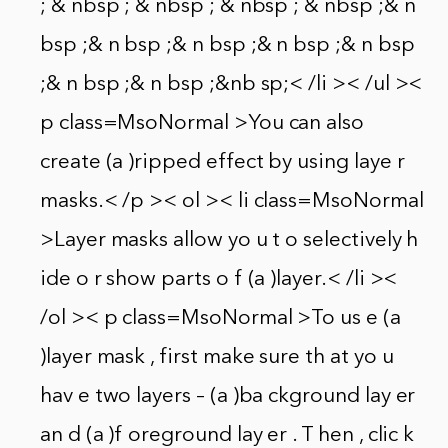
; & nbsp ; & nbsp ; & nbsp ; & nbsp ;& n
bsp ;& n bsp ;& n bsp ;& n bsp ;& n bsp
;& n bsp ;& n bsp ;&nb sp;< /li >< /ul ><
p class=MsoNormal >You can also
create (a )ripped effect by using laye r
masks.< /p >< ol >< li class=MsoNormal
>Layer masks allow yo u t o selectively h
ide o r show parts o f (a )layer.< /li ><
/ol >< p class=MsoNormal >To us e (a
)layer mask , first make sure th at yo u
hav e two layers – (a )ba ckground lay er
an d (a )f oreground lay er . T hen , clic k