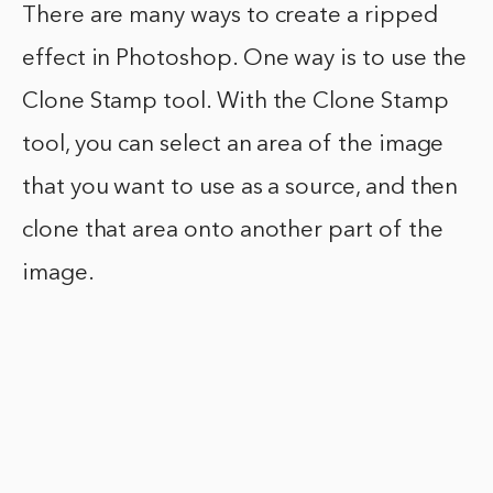
There are many ways to create a ripped
effect in Photoshop. One way is to use the
Clone Stamp tool. With the Clone Stamp
tool, you can select an area of the image
that you want to use as a source, and then
clone that area onto another part of the
image.