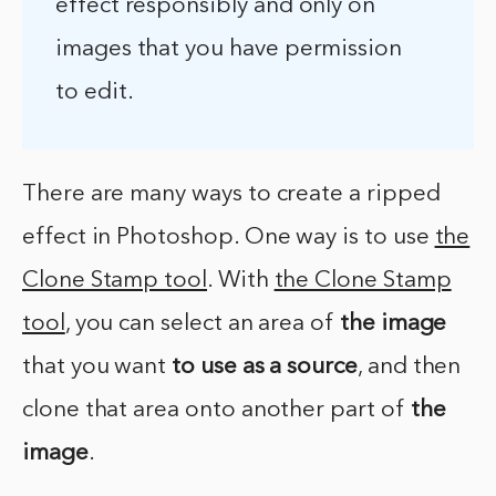
effect responsibly and only on
images that you have permission
to edit.
There are many ways to create a ripped
effect in Photoshop. One way is to use
the
Clone Stamp tool
. With
the Clone Stamp
tool
, you can select an area of
the image
that you want
to use as a source
, and then
clone that area onto another part of
the
image
.