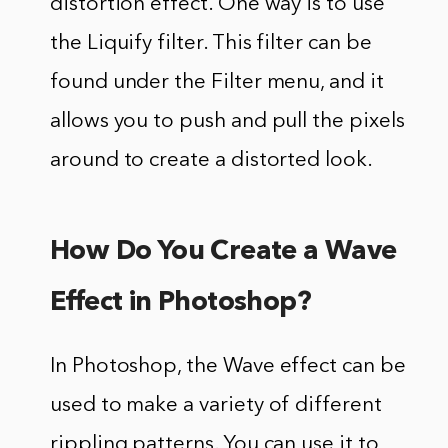
distortion effect. One way is to use
the Liquify filter. This filter can be
found under the Filter menu, and it
allows you to push and pull the pixels
around to create a distorted look.
How Do You Create a Wave
Effect in Photoshop?
In Photoshop, the Wave effect can be
used to make a variety of different
rippling patterns. You can use it to