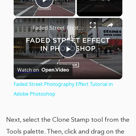
Play Video
×
Faded Street Photography Effect Tutorial in Adobe Photoshop
Play
Watch on
Video
Faded Street Photography Effect Tutorial in
Adobe Photoshop
Next, select the Clone Stamp tool from the
Tools palette. Then, click and drag on the