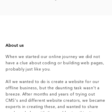
About us
When we started our online journey we did not
have a clue about coding or building web pages,
probably just like you.
All we wanted to do is create a website for our
offline business, but the daunting task wasn't a
breeze. After months and years of trying out
CMS's and different website creators, we became
experts in creating these, and wanted to share