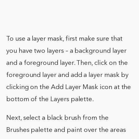
To use a layer mask, first make sure that
you have two layers – a background layer
and a foreground layer. Then, click on the
foreground layer and add a layer mask by
clicking on the Add Layer Mask icon at the
bottom of the Layers palette.
Next, select a black brush from the
Brushes palette and paint over the areas