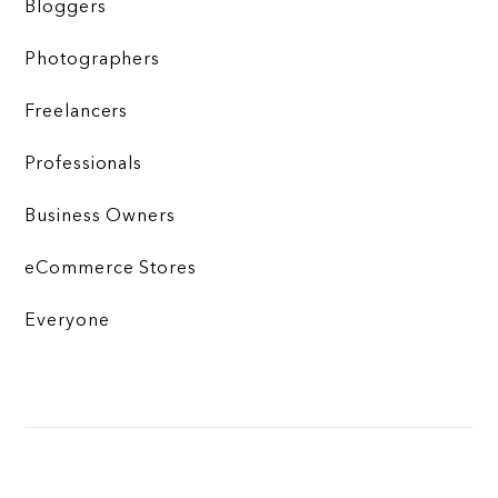
Bloggers
Photographers
Freelancers
Professionals
Business Owners
eCommerce Stores
Everyone