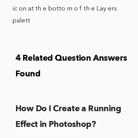
ic on at th e botto m o f th e Lay ers
palett
4 Related Question Answers
Found
How Do I Create a Running
Effect in Photoshop?