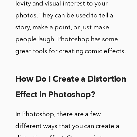
levity and visual interest to your
photos. They can be used to tell a
story, make a point, or just make
people laugh. Photoshop has some
great tools for creating comic effects.
How Do I Create a Distortion
Effect in Photoshop?
In Photoshop, there are a few
different ways that you can create a