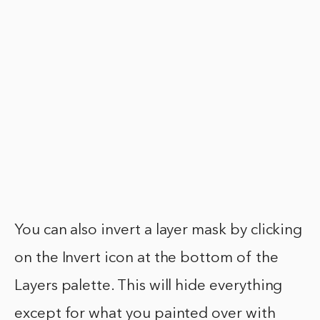
You can also invert a layer mask by clicking
on the Invert icon at the bottom of the
Layers palette. This will hide everything
except for what you painted over with