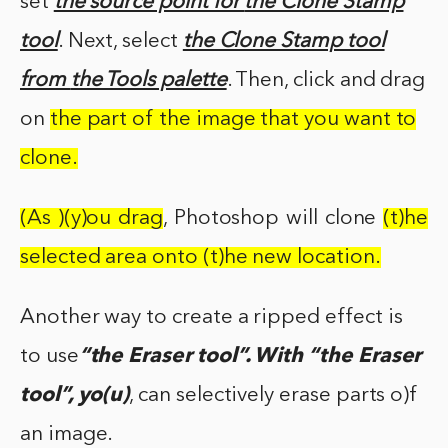
set
the source point for
the Clone Stamp
tool
. Next, select
the Clone Stamp tool
from
the Tools palette
. Then, click and drag
on
the part of
the image
that
you
want
to
clone.
(As )(y)ou drag
, Photoshop will clone
(t)he
selected area onto (t)he new location.
Another way to create a ripped effect is
to use
“the Eraser tool”. With “the Eraser
tool”, yo(u)
, can selectively erase parts o)f
an image.