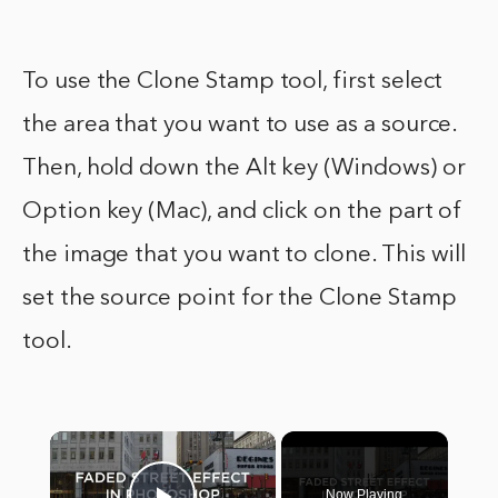
To use the Clone Stamp tool, first select
the area that you want to use as a source.
Then, hold down the Alt key (Windows) or
Option key (Mac), and click on the part of
the image that you want to clone. This will
set the source point for the Clone Stamp
tool.
×
Now Playing