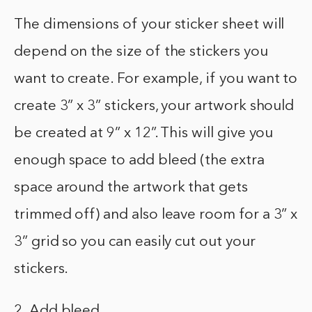
The dimensions of your sticker sheet will
depend on the size of the stickers you
want to create. For example, if you want to
create 3” x 3” stickers, your artwork should
be created at 9” x 12”. This will give you
enough space to add bleed (the extra
space around the artwork that gets
trimmed off) and also leave room for a 3” x
3” grid so you can easily cut out your
stickers.
2. Add bleed