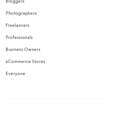
Bloggers
Photographers
Freelancers
Professionals
Business Owners
eCommerce Stores
Everyone