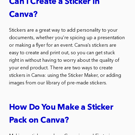
Can I Create a Sticker in
Canva?
Stickers are a great way to add personality to your
documents, whether you’re spicing up a presentation
or making a flyer for an event. Canva’s stickers are
easy to create and print out, so you can get stuck
right in without having to worry about the quality of
your end product. There are two ways to create
stickers in Canva: using the Sticker Maker, or adding
images from our library of pre-made stickers.
How Do You Make a Sticker
Pack on Canva?