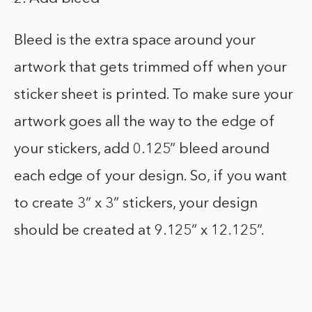
Bleed is the extra space around your
artwork that gets trimmed off when your
sticker sheet is printed. To make sure your
artwork goes all the way to the edge of
your stickers, add 0.125” bleed around
each edge of your design. So, if you want
to create 3” x 3” stickers, your design
should be created at 9.125” x 12.125”.