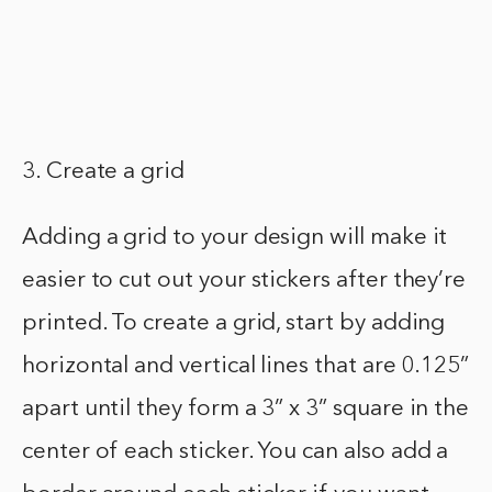
3. Create a grid
Adding a grid to your design will make it
easier to cut out your stickers after they’re
printed. To create a grid, start by adding
horizontal and vertical lines that are 0.125”
apart until they form a 3” x 3” square in the
center of each sticker. You can also add a