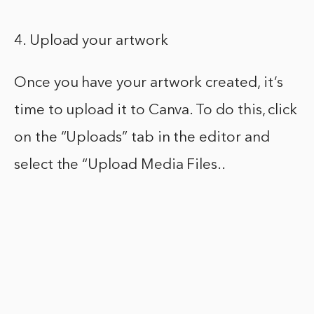
4. Upload your artwork
Once you have your artwork created, it’s
time to upload it to Canva. To do this, click
on the “Uploads” tab in the editor and
select the “Upload Media Files..