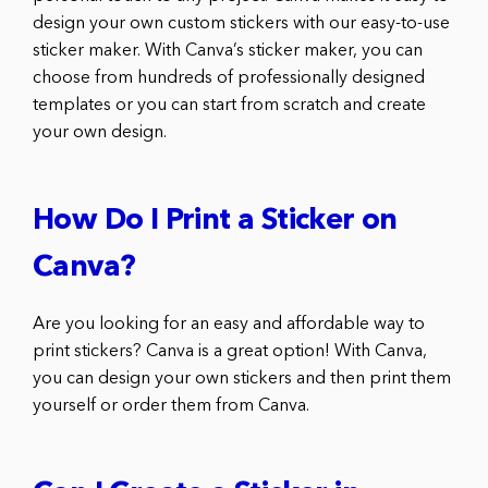
design your own custom stickers with our easy-to-use
sticker maker. With Canva’s sticker maker, you can
choose from hundreds of professionally designed
templates or you can start from scratch and create
your own design.
How Do I Print a Sticker on
Canva?
Are you looking for an easy and affordable way to
print stickers? Canva is a great option! With Canva,
you can design your own stickers and then print them
yourself or order them from Canva.