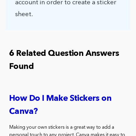
account in order to create a sticker
sheet.
6 Related Question Answers
Found
How Do I Make Stickers on
Canva?
Making your own stickers is a great way to add a
personal touch to any project. Canva makes it easy to