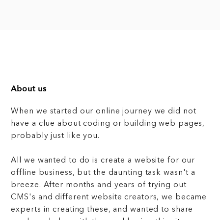
About us
When we started our online journey we did not
have a clue about coding or building web pages,
probably just like you.
All we wanted to do is create a website for our
offline business, but the daunting task wasn't a
breeze. After months and years of trying out
CMS's and different website creators, we became
experts in creating these, and wanted to share