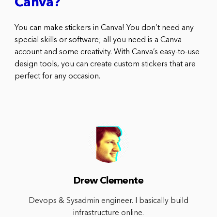
Canva?
You can make stickers in Canva! You don’t need any
special skills or software; all you need is a Canva
account and some creativity. With Canva’s easy-to-use
design tools, you can create custom stickers that are
perfect for any occasion.
Drew Clemente
Devops & Sysadmin engineer. I basically build
infrastructure online.