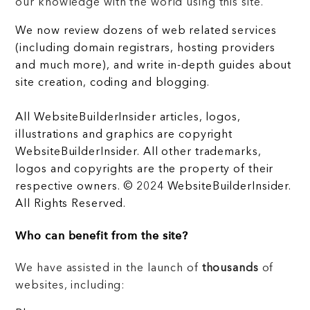
our knowledge with the world using this site.
We now review dozens of web related services
(including domain registrars, hosting providers
and much more), and write in-depth guides about
site creation, coding and blogging.
All WebsiteBuilderInsider articles, logos,
illustrations and graphics are copyright
WebsiteBuilderInsider. All other trademarks,
logos and copyrights are the property of their
respective owners. © 2024 WebsiteBuilderInsider.
All Rights Reserved.
Who can benefit from the site?
We have assisted in the launch of
thousands
of
websites, including: