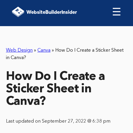
☰
Web Design
»
Canva
»
How Do I Create a Sticker Sheet
in Canva?
How Do I Create a
Sticker Sheet in
Canva?
Last updated on September 27, 2022 @ 6:38 pm