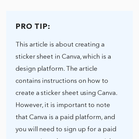
PRO TIP:
This article is about creating a
sticker sheet in Canva, which is a
design platform. The article
contains instructions on how to
create a sticker sheet using Canva.
However, it is important to note
that Canva is a paid platform, and
you will need to sign up for a paid