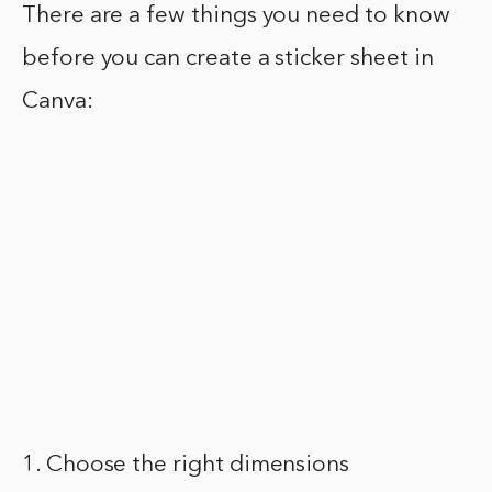
There are a few things you need to know
before you can create a sticker sheet in
Canva:
1. Choose the right dimensions