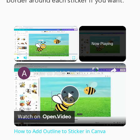
border around each sticker if you want.
×
Now Playing
×
Play
Unmute
Fullscreen
How to Add Outline to Sticker in Canva
Play
Watch on
Video
How to Add Outline to Sticker in Canva