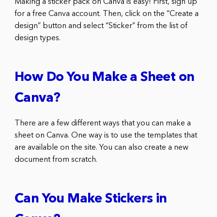
Making a sticker pack on Canva is easy! First, sign up
for a free Canva account. Then, click on the “Create a
design” button and select “Sticker” from the list of
design types.
How Do You Make a Sheet on
Canva?
There are a few different ways that you can make a
sheet on Canva. One way is to use the templates that
are available on the site. You can also create a new
document from scratch.
Can You Make Stickers in