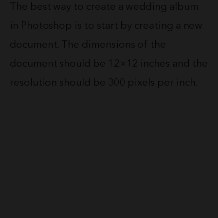
The best way to create a wedding album
in Photoshop is to start by creating a new
document. The dimensions of the
document should be 12×12 inches and the
resolution should be 300 pixels per inch.