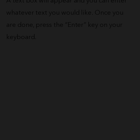
A text box will appear and you can enter
whatever text you would like. Once you
are done, press the “Enter” key on your
keyboard.