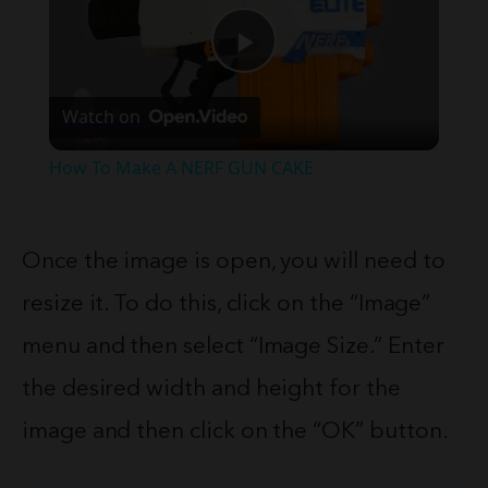
Play
Watch on
Video
How To Make A NERF GUN CAKE
Once the image is open, you will need to
resize it. To do this, click on the “Image”
menu and then select “Image Size.” Enter
the desired width and height for the
image and then click on the “OK” button.