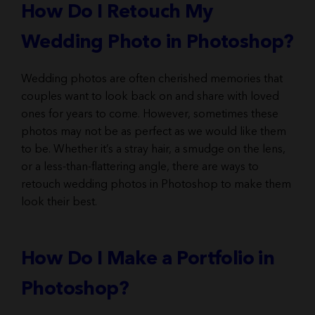
How Do I Retouch My
Wedding Photo in Photoshop?
Wedding photos are often cherished memories that
couples want to look back on and share with loved
ones for years to come. However, sometimes these
photos may not be as perfect as we would like them
to be. Whether it’s a stray hair, a smudge on the lens,
or a less-than-flattering angle, there are ways to
retouch wedding photos in Photoshop to make them
look their best.
How Do I Make a Portfolio in
Photoshop?