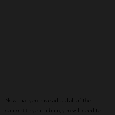
Now that you have added all of the
content to your album, you will need to