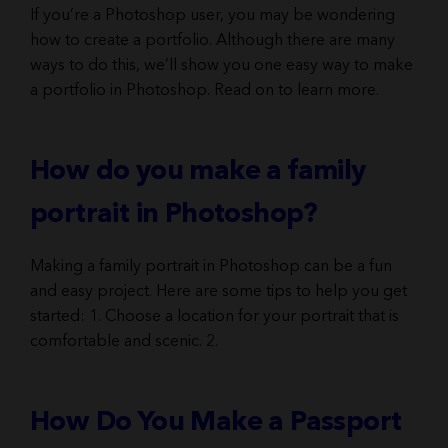
If you’re a Photoshop user, you may be wondering
how to create a portfolio. Although there are many
ways to do this, we’ll show you one easy way to make
a portfolio in Photoshop. Read on to learn more.
How do you make a family
portrait in Photoshop?
Making a family portrait in Photoshop can be a fun
and easy project. Here are some tips to help you get
started: 1. Choose a location for your portrait that is
comfortable and scenic. 2.
How Do You Make a Passport