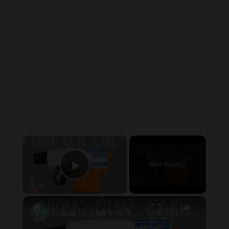
×
Now Playing
Play Video
×
How To Make A NERF GUN CAKE