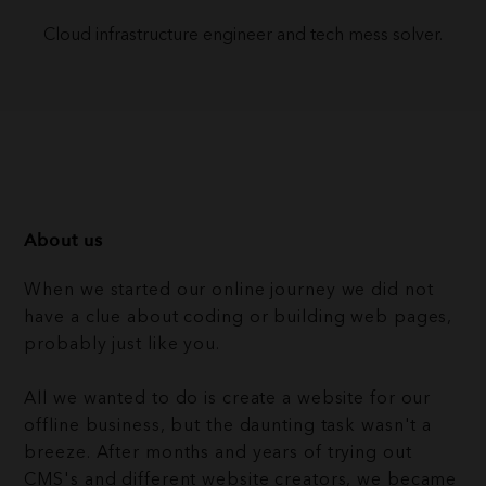
Cloud infrastructure engineer and tech mess solver.
About us
When we started our online journey we did not
have a clue about coding or building web pages,
probably just like you.
All we wanted to do is create a website for our
offline business, but the daunting task wasn't a
breeze. After months and years of trying out
CMS's and different website creators, we became