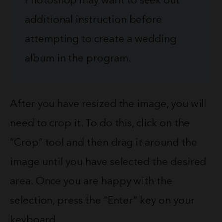
Photoshop may want to seek out
additional instruction before
attempting to create a wedding
album in the program.
After you have resized the image, you will
need to crop it. To do this, click on the
“Crop” tool and then drag it around the
image until you have selected the desired
area. Once you are happy with the
selection, press the “Enter” key on your
keyboard.