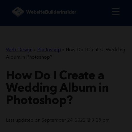
☰
Web Design
»
Photoshop
»
How Do I Create a Wedding
Album in Photoshop?
How Do I Create a
Wedding Album in
Photoshop?
Last updated on September 24, 2022 @ 3:28 pm