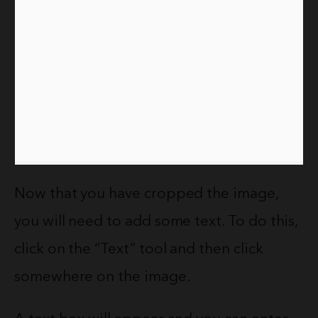
Now that you have cropped the image,
you will need to add some text. To do this,
click on the “Text” tool and then click
somewhere on the image.