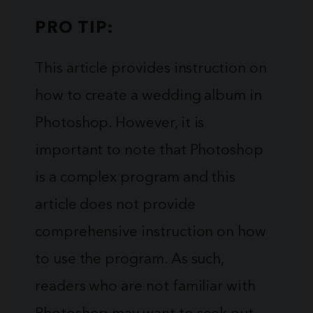
PRO TIP:
This article provides instruction on
how to create a wedding album in
Photoshop. However, it is
important to note that Photoshop
is a complex program and this
article does not provide
comprehensive instruction on how
to use the program. As such,
readers who are not familiar with