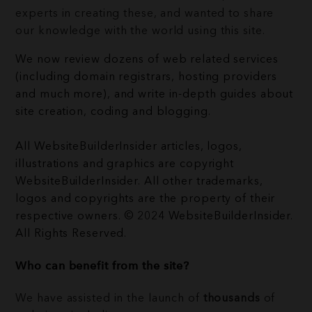
experts in creating these, and wanted to share
our knowledge with the world using this site.
We now review dozens of web related services
(including domain registrars, hosting providers
and much more), and write in-depth guides about
site creation, coding and blogging.
All WebsiteBuilderInsider articles, logos,
illustrations and graphics are copyright
WebsiteBuilderInsider. All other trademarks,
logos and copyrights are the property of their
respective owners. © 2024 WebsiteBuilderInsider.
All Rights Reserved.
Who can benefit from the site?
We have assisted in the launch of
thousands
of