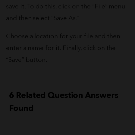
save it. To do this, click on the “File” menu
and then select “Save As.”
Choose a location for your file and then
enter a name for it. Finally, click on the
“Save” button.
6 Related Question Answers
Found