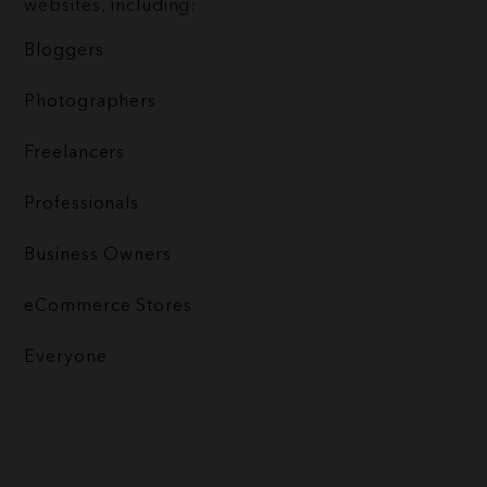
websites, including:
Bloggers
Photographers
Freelancers
Professionals
Business Owners
eCommerce Stores
Everyone