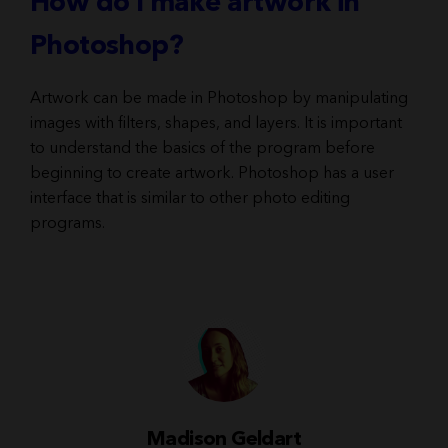
How do I make artwork in
Photoshop?
Artwork can be made in Photoshop by manipulating
images with filters, shapes, and layers. It is important
to understand the basics of the program before
beginning to create artwork. Photoshop has a user
interface that is similar to other photo editing
programs.
Madison Geldart