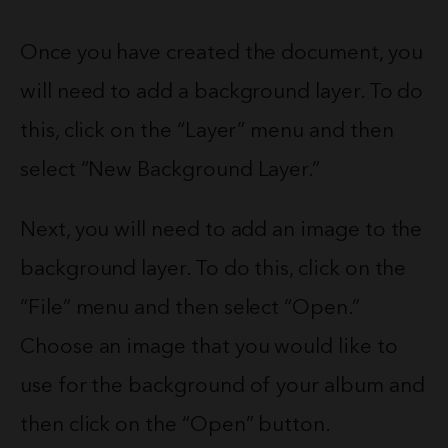
Once you have created the document, you
will need to add a background layer. To do
this, click on the “Layer” menu and then
select “New Background Layer.”
Next, you will need to add an image to the
background layer. To do this, click on the
“File” menu and then select “Open.”
Choose an image that you would like to
use for the background of your album and
then click on the “Open” button.