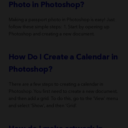
Photo in Photoshop?
Making a passport photo in Photoshop is easy! Just
follow these simple steps: 1. Start by opening up
Photoshop and creating a new document.
How Do I Create a Calendar in
Photoshop?
There are a few steps to creating a calendar in
Photoshop. You first need to create a new document,
and then add a grid. To do this, go to the ‘View’ menu
and select ‘Show’, and then ‘Grid’.