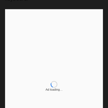
Ad loading…