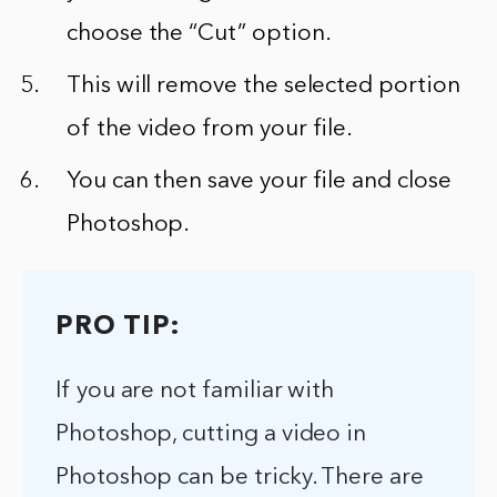
choose the “Cut” option.
This will remove the selected portion
of the video from your file.
You can then save your file and close
Photoshop.
PRO TIP:
If you are not familiar with
Photoshop, cutting a video in
Photoshop can be tricky. There are