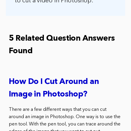
to cut a video in Photoshop.
5 Related Question Answers
Found
How Do I Cut Around an
Image in Photoshop?
There are a few different ways that you can cut
around an image in Photoshop. One way is to use the
pen tool. With the pen tool, you can trace around the