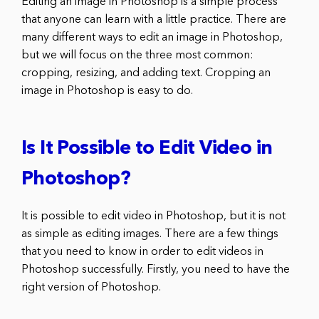
Editing an image in Photoshop is a simple process
that anyone can learn with a little practice. There are
many different ways to edit an image in Photoshop,
but we will focus on the three most common:
cropping, resizing, and adding text. Cropping an
image in Photoshop is easy to do.
Is It Possible to Edit Video in
Photoshop?
It is possible to edit video in Photoshop, but it is not
as simple as editing images. There are a few things
that you need to know in order to edit videos in
Photoshop successfully. Firstly, you need to have the
right version of Photoshop.