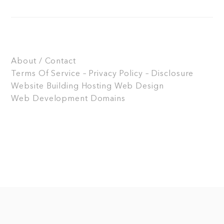
About / Contact
Terms Of Service – Privacy Policy – Disclosure
Website Building
Hosting
Web Design
Web Development
Domains