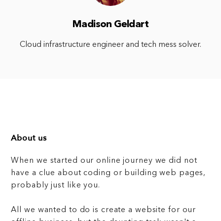
Madison Geldart
Cloud infrastructure engineer and tech mess solver.
About us
When we started our online journey we did not
have a clue about coding or building web pages,
probably just like you.
All we wanted to do is create a website for our