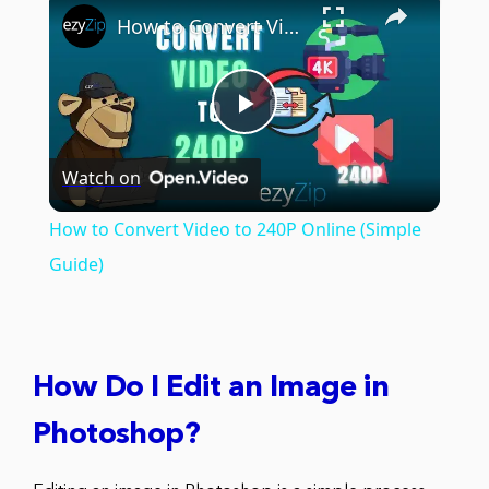
How to Convert Video to 240P Online (Simple Guide)
Play
Watch on
Video
How to Convert Video to 240P Online (Simple
Guide)
How Do I Edit an Image in
Photoshop?