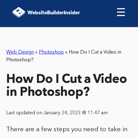
☰
Web Design
»
Photoshop
»
How Do I Cut a Video in
Photoshop?
How Do I Cut a Video
in Photoshop?
Last updated on January 24, 2023 @ 11:47 am
There are a few steps you need to take in