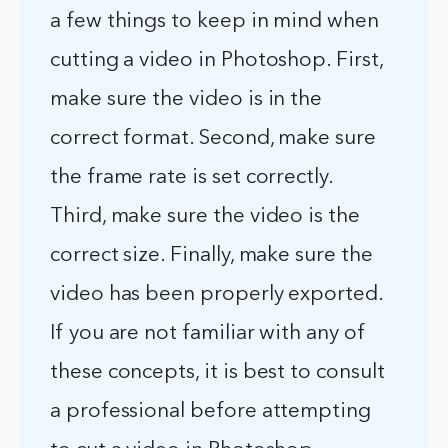
a few things to keep in mind when
cutting a video in Photoshop. First,
make sure the video is in the
correct format. Second, make sure
the frame rate is set correctly.
Third, make sure the video is the
correct size. Finally, make sure the
video has been properly exported.
If you are not familiar with any of
these concepts, it is best to consult
a professional before attempting