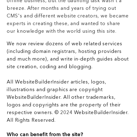
offline business, but the daunting task wasn't a
breeze. After months and years of trying out
CMS's and different website creators, we became
experts in creating these, and wanted to share
our knowledge with the world using this site.
We now review dozens of web related services
(including domain registrars, hosting providers
and much more), and write in-depth guides about
site creation, coding and blogging.
All WebsiteBuilderInsider articles, logos,
illustrations and graphics are copyright
WebsiteBuilderInsider. All other trademarks,
logos and copyrights are the property of their
respective owners. © 2024 WebsiteBuilderInsider.
All Rights Reserved.
Who can benefit from the site?