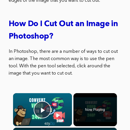
edges of the image that you want to cut out.
How Do I Cut Out an Image in
Photoshop?
In Photoshop, there are a number of ways to cut out
an image. The most common way is to use the pen
tool. With the pen tool selected, click around the
image that you want to cut out.
×
Now Playing
Play Video
×