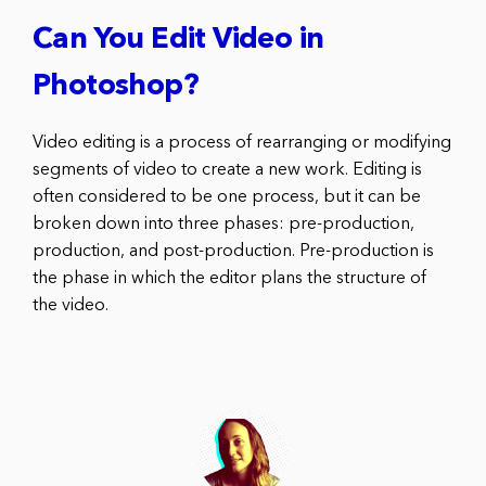
Can You Edit Video in
Photoshop?
Video editing is a process of rearranging or modifying
segments of video to create a new work. Editing is
often considered to be one process, but it can be
broken down into three phases: pre-production,
production, and post-production. Pre-production is
the phase in which the editor plans the structure of
the video.