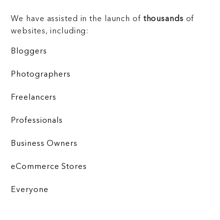
We have assisted in the launch of
thousands
of
websites, including:
Bloggers
Photographers
Freelancers
Professionals
Business Owners
eCommerce Stores
Everyone