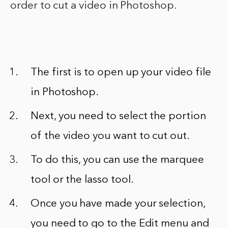
order to cut a video in Photoshop.
The first is to open up your video file
in Photoshop.
Next, you need to select the portion
of the video you want to cut out.
To do this, you can use the marquee
tool or the lasso tool.
Once you have made your selection,
you need to go to the Edit menu and