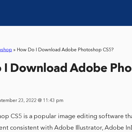
oshop
»
How Do I Download Adobe Photoshop CS5?
 I Download Adobe Pho
ptember 23, 2022 @ 11:43 pm
p CS5 is a popular image editing software tha
nt consistent with Adobe Illustrator, Adobe I