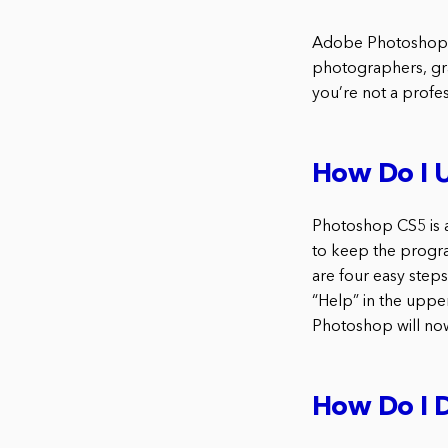
Adobe Photoshop CS
photographers, grap
you’re not a profe
How Do I 
Photoshop CS5 is a
to keep the progra
are four easy ste
“Help” in the uppe
Photoshop will now
How Do I 