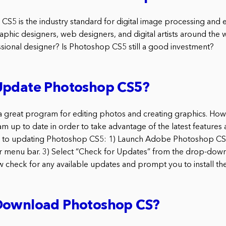
5 is the industry standard for digital image processing and e
hic designers, web designers, and digital artists around the w
ssional designer? Is Photoshop CS5 still a good investment?
Update Photoshop CS5?
 great program for editing photos and creating graphics. Howev
m up to date in order to take advantage of the latest features 
ps to updating Photoshop CS5: 1) Launch Adobe Photoshop CS5
r menu bar. 3) Select “Check for Updates” from the drop-dow
 check for any available updates and prompt you to install th
Download Photoshop CS?