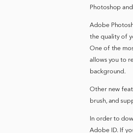
Photoshop and 
Adobe Photosh
the quality of 
One of the most
allows you to 
background.
Other new feat
brush, and supp
In order to do
Adobe ID. If yo