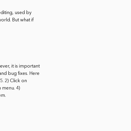
diting, used by
orld. But what if
er, it is important
and bug fixes. Here
. 2) Click on
n menu. 4)
em.