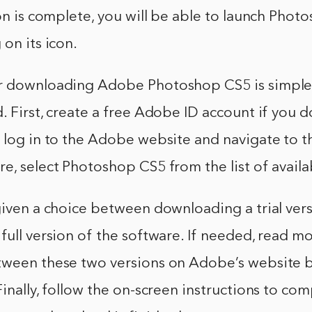
ion is complete, you will be able to launch Pho
 on its icon.
r downloading Adobe Photoshop CS5 is simple
. First, create a free Adobe ID account if you d
, log in to the Adobe website and navigate to 
e, select Photoshop CS5 from the list of availa
given a choice between downloading a trial ver
full version of the software. If needed, read m
tween these two versions on Adobe’s website 
Finally, follow the on-screen instructions to co