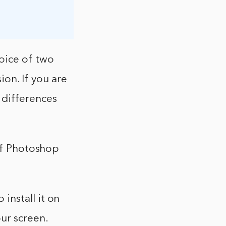
oice of two
ion. If you are
 differences
 of Photoshop
install it on
ur screen.