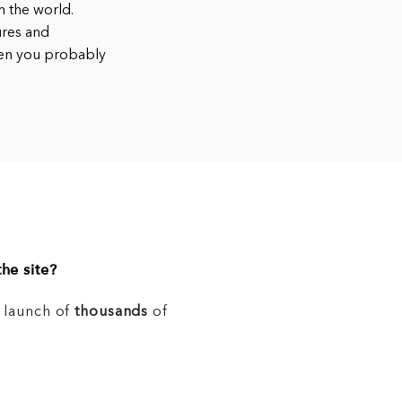
 the world.
ures and
hen you probably
he site?
e launch of
thousands
of