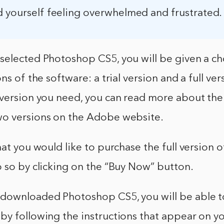
d yourself feeling overwhelmed and frustrated.
selected Photoshop CS5, you will be given a ch
ns of the software: a trial version and a full vers
 version you need, you can read more about the
o versions on the Adobe website.
hat you would like to purchase the full version
 so by clicking on the “Buy Now” button.
downloaded Photoshop CS5, you will be able to 
y following the instructions that appear on yo