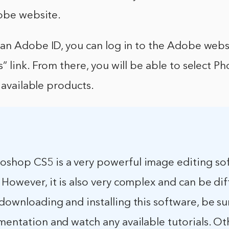
dobe website.
an Adobe ID, you can log in to the Adobe websi
 link. From there, you will be able to select 
f available products.
shop CS5 is a very powerful image editing so
 However, it is also very complex and can be diff
downloading and installing this software, be su
mentation and watch any available tutorials. Ot