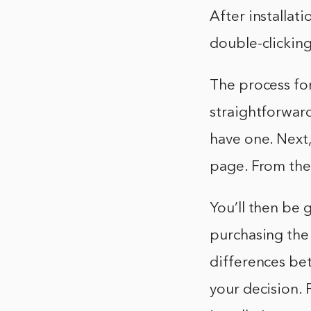
After installat
double-clicking
The process fo
straightforward
have one. Next
page. From ther
You’ll then be 
purchasing the 
differences be
your decision. 