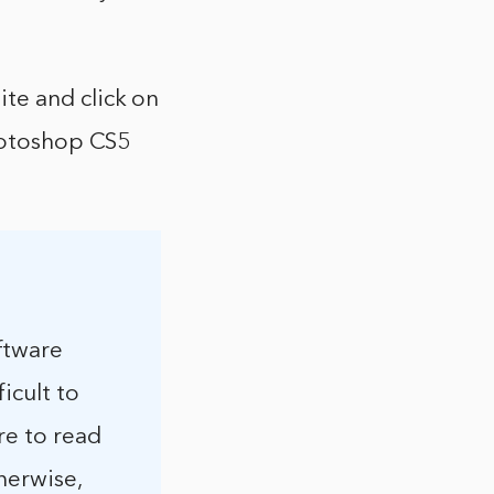
te and click on
Photoshop CS5
ftware
icult to
re to read
herwise,