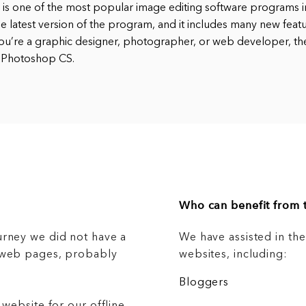
s one of the most popular image editing software programs in
e latest version of the program, and it includes many new feat
ou’re a graphic designer, photographer, or web developer, t
 Photoshop CS.
Who can benefit from t
urney we did not have a
We have assisted in th
g web pages, probably
websites, including:
Bloggers
 website for our offline