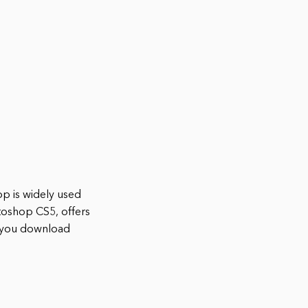
p is widely used
toshop CS5, offers
n you download