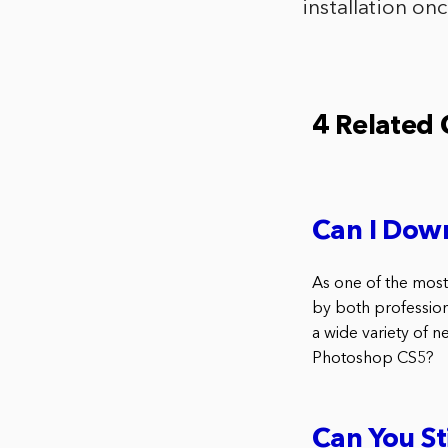
installation on
4 Related
Can I Dow
As one of the most
by both profession
a wide variety of 
Photoshop CS5?
Can You S