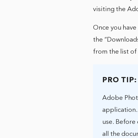
visiting the A
Once you have 
the “Downloads”
from the list o
PRO TIP:
Adobe Photo
application.
use. Before 
all the docu