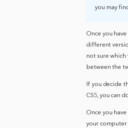
you may fin
Once you have 
different versio
not sure which
between the tw
If you decide t
CS5, you can do
Once you have 
your computer b