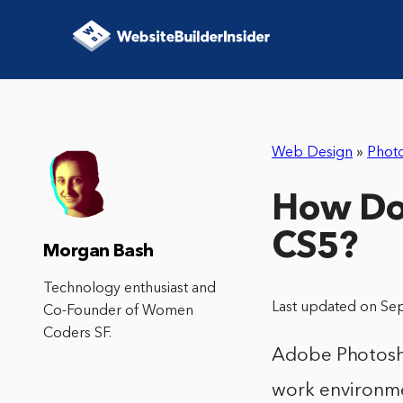
Web Design
»
Phot
How Do
CS5?
Morgan Bash
Technology enthusiast and
Last updated on Se
Co-Founder of Women
Coders SF.
Adobe Photosho
work environme