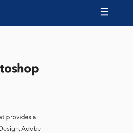
☰
toshop
t provides a
nDesign, Adobe