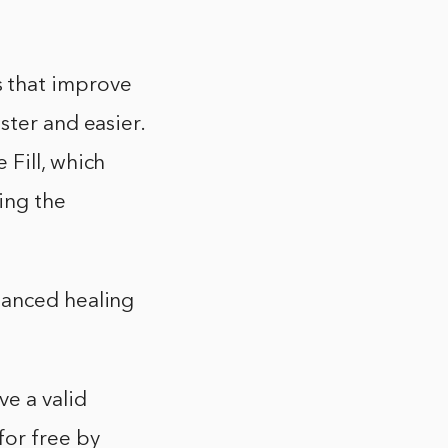
 that improve
ster and easier.
 Fill, which
ing the
hanced healing
e a valid
for free by