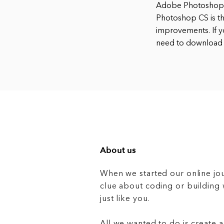
Adobe Photoshop i
Photoshop CS is th
improvements. If y
need to download
About us
When we started our online jo
clue about coding or buildin
just like you.
All we wanted to do is create a