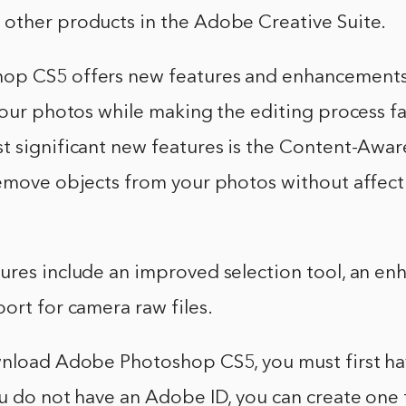
other products in the Adobe Creative Suite.
op CS5 offers new features and enhancements
your photos while making the editing process fa
 significant new features is the Content-Aware
remove objects from your photos without affect
ures include an improved selection tool, an en
ort for camera raw files.
wnload Adobe Photoshop CS5, you must first hav
u do not have an Adobe ID, you can create one 