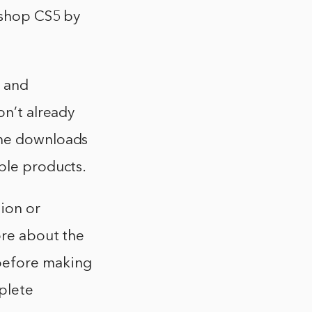
toshop CS5 by
 and
on’t already
the downloads
ble products.
sion or
ore about the
before making
mplete