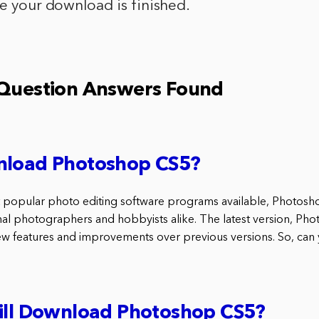
ce your download is finished.
 Question Answers Found
nload Photoshop CS5?
 popular photo editing software programs available, Photosho
al photographers and hobbyists alike. The latest version, Pho
new features and improvements over previous versions. So, ca
till Download Photoshop CS5?