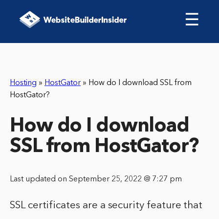
☰
Hosting
»
HostGator
»
How do I download SSL from
HostGator?
How do I download
SSL from HostGator?
Last updated on September 25, 2022 @ 7:27 pm
SSL certificates are a security feature that