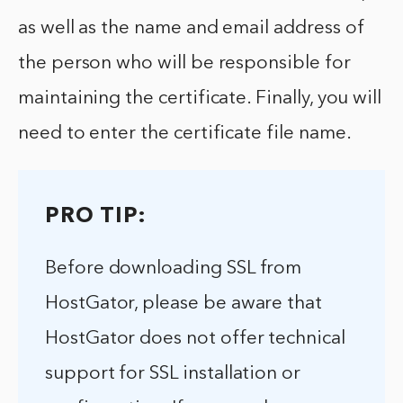
as well as the name and email address of
the person who will be responsible for
maintaining the certificate. Finally, you will
need to enter the certificate file name.
PRO TIP:
Before downloading SSL from
HostGator, please be aware that
HostGator does not offer technical
support for SSL installation or