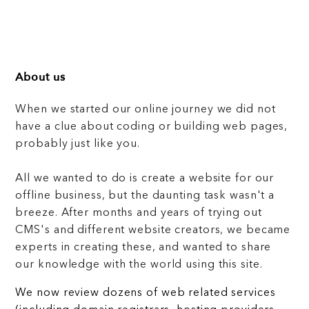
About us
When we started our online journey we did not
have a clue about coding or building web pages,
probably just like you.
All we wanted to do is create a website for our
offline business, but the daunting task wasn't a
breeze. After months and years of trying out
CMS's and different website creators, we became
experts in creating these, and wanted to share
our knowledge with the world using this site.
We now review dozens of web related services