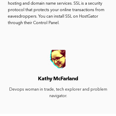
hosting and domain name services. SSL is a security
protocol that protects your online transactions from
eavesdroppers. You can install SSL on HostGator
through their Control Panel.
Kathy McFarland
Devops woman in trade, tech explorer and problem
navigator.