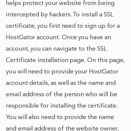
helps protect your website from being
intercepted by hackers. To install a SSL
certificate, you first need to sign up for a
HostGator account. Once you have an
account, you can navigate to the SSL
Certificate installation page. On this page,
you will need to provide your HostGator
account details, as well as the name and
email address of the person who will be
responsible for installing the certificate.
You will also need to provide the name
and email address of the website owner,