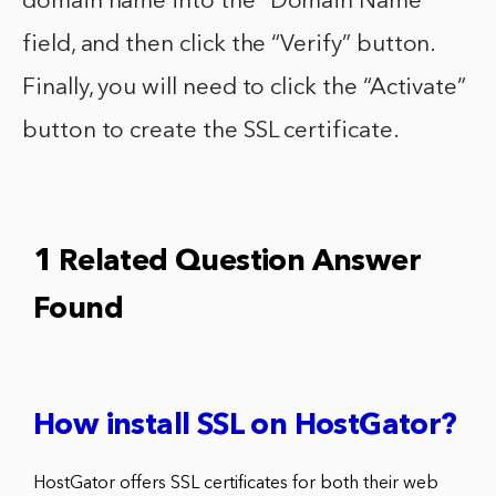
domain name into the “Domain Name”
field, and then click the “Verify” button.
Finally, you will need to click the “Activate”
button to create the SSL certificate.
1 Related Question Answer
Found
How install SSL on HostGator?
HostGator offers SSL certificates for both their web