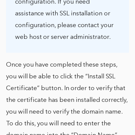
configuration. If you need
assistance with SSL installation or
configuration, please contact your
web host or server administrator.
Once you have completed these steps,
you will be able to click the “Install SSL
Certificate” button. In order to verify that
the certificate has been installed correctly,
you will need to verify the domain name.
To do this, you will need to enter the