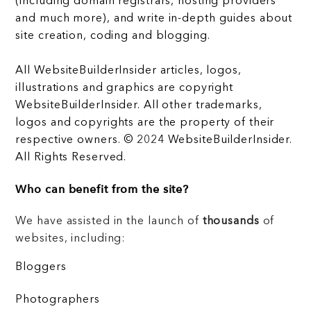
(including domain registrars, hosting providers
and much more), and write in-depth guides about
site creation, coding and blogging.
All WebsiteBuilderInsider articles, logos,
illustrations and graphics are copyright
WebsiteBuilderInsider. All other trademarks,
logos and copyrights are the property of their
respective owners. © 2024 WebsiteBuilderInsider.
All Rights Reserved.
Who can benefit from the site?
We have assisted in the launch of
thousands
of
websites, including:
Bloggers
Photographers