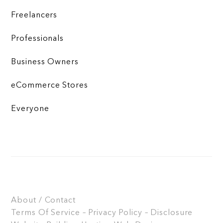
Freelancers
Professionals
Business Owners
eCommerce Stores
Everyone
About / Contact
Terms Of Service – Privacy Policy – Disclosure