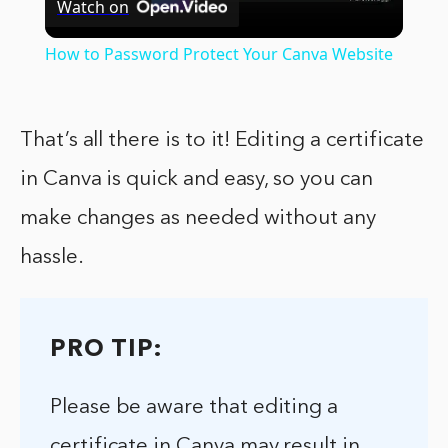
Watch on
Video
How to Password Protect Your Canva Website
That’s all there is to it! Editing a certificate
in Canva is quick and easy, so you can
make changes as needed without any
hassle.
PRO TIP:
Please be aware that editing a
certificate in Canva may result in