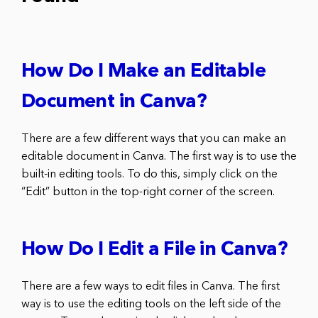
How Do I Make an Editable
Document in Canva?
There are a few different ways that you can make an
editable document in Canva. The first way is to use the
built-in editing tools. To do this, simply click on the
“Edit” button in the top-right corner of the screen.
How Do I Edit a File in Canva?
There are a few ways to edit files in Canva. The first
way is to use the editing tools on the left side of the