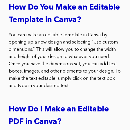
How Do You Make an Editable
Template in Canva?
You can make an editable template in Canva by
opening up a new design and selecting “Use custom
dimensions.” This will allow you to change the width
and height of your design to whatever you need.
Once you have the dimensions set, you can add text
boxes, images, and other elements to your design. To
make the text editable, simply click on the text box
and type in your desired text.
How Do I Make an Editable
PDF in Canva?