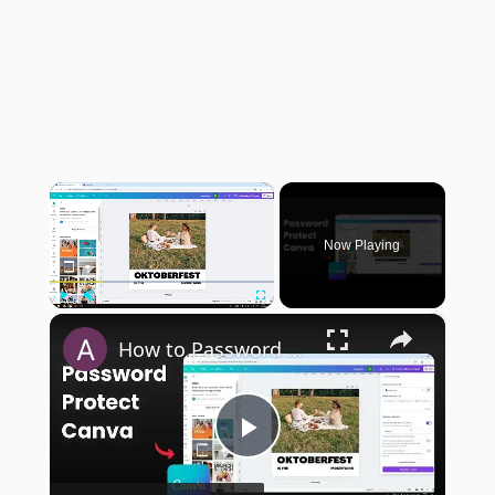
×
Now Playing
×
Play
Unmute
Fullscreen
How to Password Protect Your Canva Website
Play