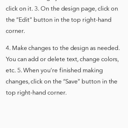
click on it. 3. On the design page, click on
the “Edit” button in the top right-hand
corner.
4. Make changes to the design as needed.
You can add or delete text, change colors,
etc. 5. When you’re finished making
changes, click on the “Save” button in the
top right-hand corner.