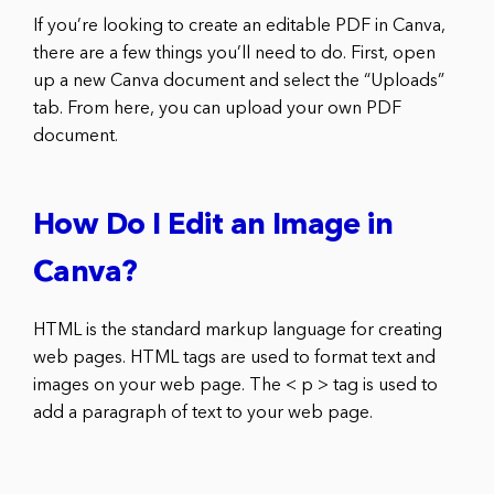
If you’re looking to create an editable PDF in Canva,
there are a few things you’ll need to do. First, open
up a new Canva document and select the “Uploads”
tab. From here, you can upload your own PDF
document.
How Do I Edit an Image in
Canva?
HTML is the standard markup language for creating
web pages. HTML tags are used to format text and
images on your web page. The < p > tag is used to
add a paragraph of text to your web page.