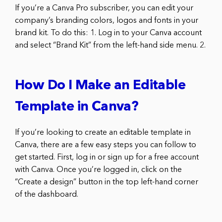
If you’re a Canva Pro subscriber, you can edit your
company’s branding colors, logos and fonts in your
brand kit. To do this: 1. Log in to your Canva account
and select “Brand Kit” from the left-hand side menu. 2.
How Do I Make an Editable
Template in Canva?
If you’re looking to create an editable template in
Canva, there are a few easy steps you can follow to
get started. First, log in or sign up for a free account
with Canva. Once you’re logged in, click on the
“Create a design” button in the top left-hand corner
of the dashboard.