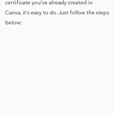
certificate you’ve already created in
Canva, it’s easy to do. Just follow the steps
below: