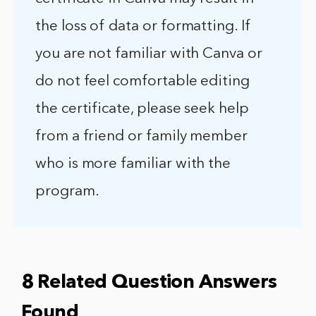
the loss of data or formatting. If
you are not familiar with Canva or
do not feel comfortable editing
the certificate, please seek help
from a friend or family member
who is more familiar with the
program.
8 Related Question Answers
Found