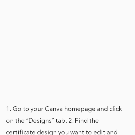
1. Go to your Canva homepage and click
on the “Designs” tab. 2. Find the
certificate design you want to edit and