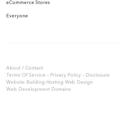
eCommerce Stores
Everyone
About / Contact
Terms Of Service – Privacy Policy – Disclosure
Website Building
Hosting
Web Design
Web Development
Domains