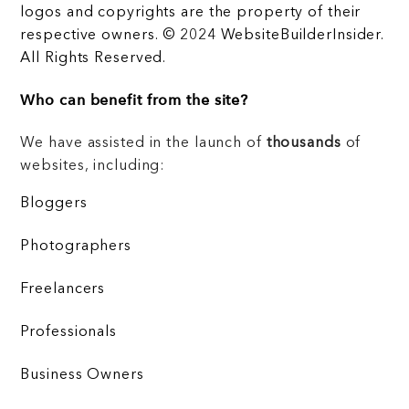
logos and copyrights are the property of their
respective owners. © 2024 WebsiteBuilderInsider.
All Rights Reserved.
Who can benefit from the site?
We have assisted in the launch of
thousands
of
websites, including:
Bloggers
Photographers
Freelancers
Professionals
Business Owners