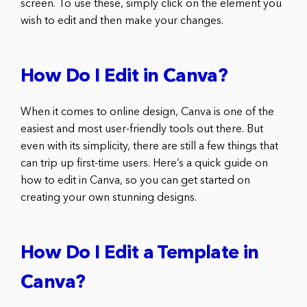
screen. To use these, simply click on the element you
wish to edit and then make your changes.
How Do I Edit in Canva?
When it comes to online design, Canva is one of the
easiest and most user-friendly tools out there. But
even with its simplicity, there are still a few things that
can trip up first-time users. Here’s a quick guide on
how to edit in Canva, so you can get started on
creating your own stunning designs.
How Do I Edit a Template in
Canva?