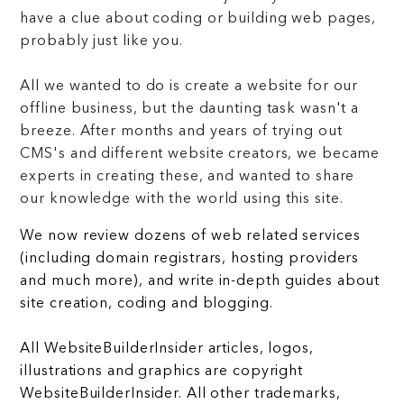
have a clue about coding or building web pages,
probably just like you.
All we wanted to do is create a website for our
offline business, but the daunting task wasn't a
breeze. After months and years of trying out
CMS's and different website creators, we became
experts in creating these, and wanted to share
our knowledge with the world using this site.
We now review dozens of web related services
(including domain registrars, hosting providers
and much more), and write in-depth guides about
site creation, coding and blogging.
All WebsiteBuilderInsider articles, logos,
illustrations and graphics are copyright
WebsiteBuilderInsider. All other trademarks,