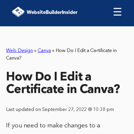
☰
Web Design
»
Canva
»
How Do I Edit a Certificate in
Canva?
How Do I Edit a
Certificate in Canva?
Last updated on September 27, 2022 @ 10:38 pm
If you need to make changes to a