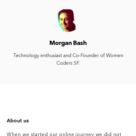
Morgan Bash
Technology enthusiast and Co-Founder of Women
Coders SF.
About us
When we started our online journey we did not