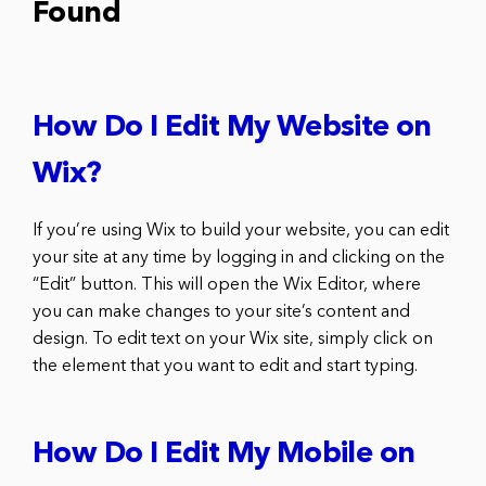
Found
How Do I Edit My Website on
Wix?
If you’re using Wix to build your website, you can edit
your site at any time by logging in and clicking on the
“Edit” button. This will open the Wix Editor, where
you can make changes to your site’s content and
design. To edit text on your Wix site, simply click on
the element that you want to edit and start typing.
How Do I Edit My Mobile on