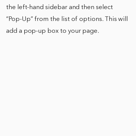
the left-hand sidebar and then select
“Pop-Up” from the list of options. This will
add a pop-up box to your page.