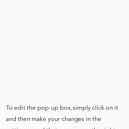
To edit the pop-up box, simply click on it
and then make your changes in the