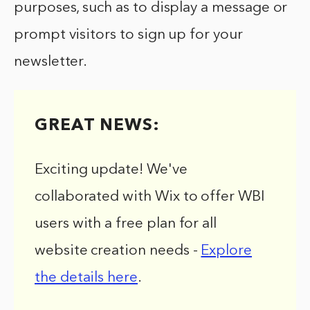
purposes, such as to display a message or
prompt visitors to sign up for your
newsletter.
GREAT NEWS:
Exciting update! We've
collaborated with Wix to offer WBI
users with a free plan for all
website creation needs -
Explore
the details here
.