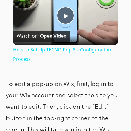
Play
Watch on
Video
How to Set Up TECNO Pop 8 – Configuration
Process
To edit a pop-up on Wix, first, log in to
your Wix account and select the site you
want to edit. Then, click on the “Edit”
button in the top-right corner of the
screen. This will take you into the Wix