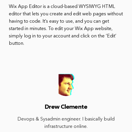
Wix App Editor is a cloud-based WYSIWYG HTML
editor that lets you create and edit web pages without
having to code. It’s easy to use, and you can get
started in minutes. To edit your Wix App website,
simply log in to your account and click on the ‘Edit’
button.
Drew Clemente
Devops & Sysadmin engineer. I basically build
infrastructure online.