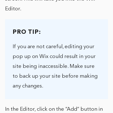
Editor.
PRO TIP:
If you are not careful, editing your
pop up on Wix could result in your
site being inaccessible. Make sure
to back up your site before making
any changes.
In the Editor, click on the “Add” button in