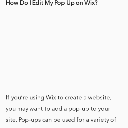
How Do I Edit My Pop Up on Wix?
If you’re using Wix to create a website,
you may want to add a pop-up to your
site. Pop-ups can be used for a variety of