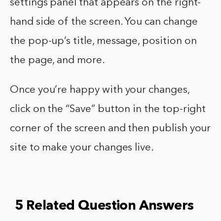
settings panel that appears on the right-
hand side of the screen. You can change
the pop-up’s title, message, position on
the page, and more.
Once you’re happy with your changes,
click on the “Save” button in the top-right
corner of the screen and then publish your
site to make your changes live.
5 Related Question Answers