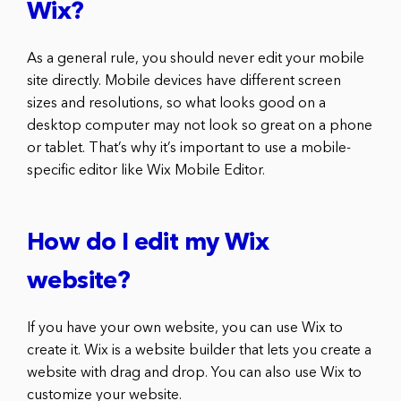
Wix?
As a general rule, you should never edit your mobile
site directly. Mobile devices have different screen
sizes and resolutions, so what looks good on a
desktop computer may not look so great on a phone
or tablet. That’s why it’s important to use a mobile-
specific editor like Wix Mobile Editor.
How do I edit my Wix
website?
If you have your own website, you can use Wix to
create it. Wix is a website builder that lets you create a
website with drag and drop. You can also use Wix to
customize your website.