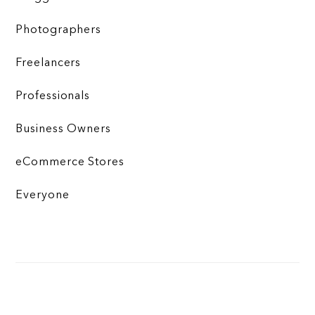
Photographers
Freelancers
Professionals
Business Owners
eCommerce Stores
Everyone