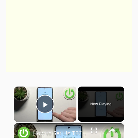
×
Now Playing
Play Video
×
How to Set Up TECNO Pop 8 – Configuration Process