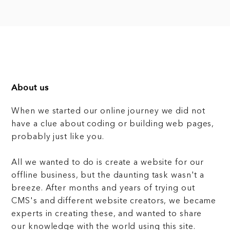
About us
When we started our online journey we did not
have a clue about coding or building web pages,
probably just like you.
All we wanted to do is create a website for our
offline business, but the daunting task wasn't a
breeze. After months and years of trying out
CMS's and different website creators, we became
experts in creating these, and wanted to share
our knowledge with the world using this site.