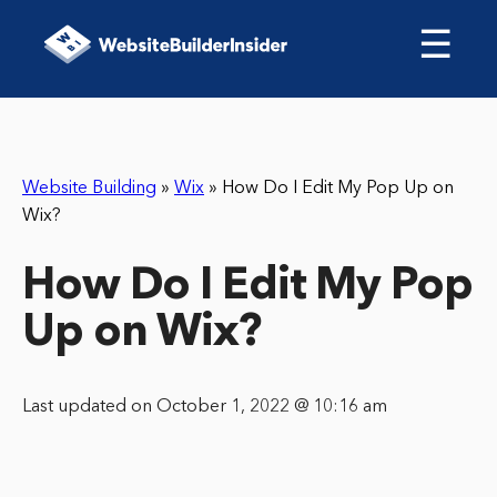
☰
Website Building
»
Wix
»
How Do I Edit My Pop Up on
Wix?
How Do I Edit My Pop
Up on Wix?
Last updated on October 1, 2022 @ 10:16 am