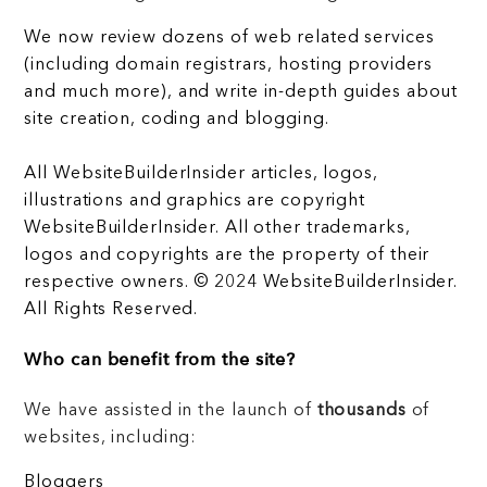
We now review dozens of web related services
(including domain registrars, hosting providers
and much more), and write in-depth guides about
site creation, coding and blogging.
All WebsiteBuilderInsider articles, logos,
illustrations and graphics are copyright
WebsiteBuilderInsider. All other trademarks,
logos and copyrights are the property of their
respective owners. © 2024 WebsiteBuilderInsider.
All Rights Reserved.
Who can benefit from the site?
We have assisted in the launch of
thousands
of
websites, including:
Bloggers