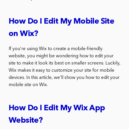
How Do I Edit My Mobile Site
on Wix?
If you’re using Wix to create a mobile-friendly
website, you might be wondering how to edit your
site to make it look its best on smaller screens. Luckily,
Wix makes it easy to customize your site for mobile
devices. In this article, we’ll show you how to edit your
mobile site on Wix.
How Do I Edit My Wix App
Website?