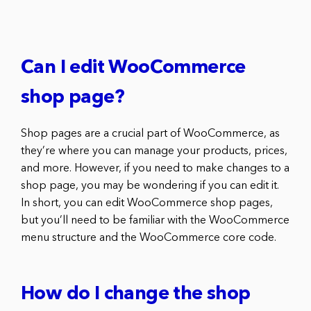
Can I edit WooCommerce
shop page?
Shop pages are a crucial part of WooCommerce, as
they’re where you can manage your products, prices,
and more. However, if you need to make changes to a
shop page, you may be wondering if you can edit it.
In short, you can edit WooCommerce shop pages,
but you’ll need to be familiar with the WooCommerce
menu structure and the WooCommerce core code.
How do I change the shop