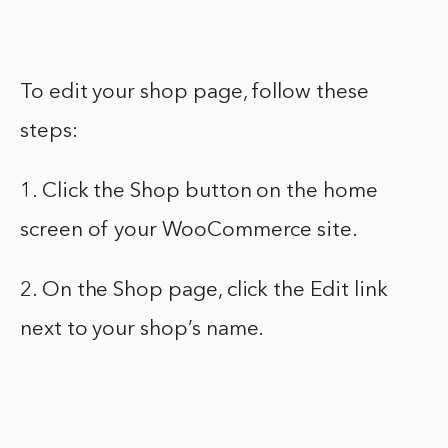
To edit your shop page, follow these
steps:
1. Click the Shop button on the home
screen of your WooCommerce site.
2. On the Shop page, click the Edit link
next to your shop’s name.