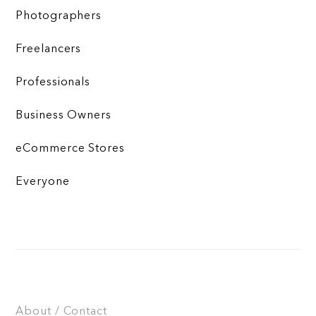
Photographers
Freelancers
Professionals
Business Owners
eCommerce Stores
Everyone
About / Contact