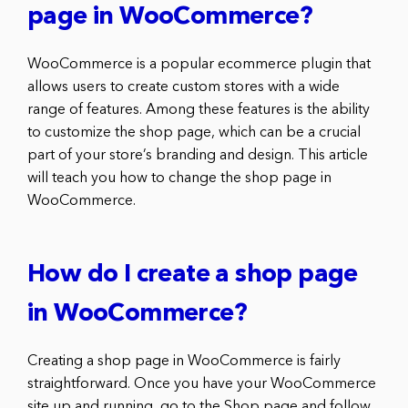
page in WooCommerce?
WooCommerce is a popular ecommerce plugin that
allows users to create custom stores with a wide
range of features. Among these features is the ability
to customize the shop page, which can be a crucial
part of your store’s branding and design. This article
will teach you how to change the shop page in
WooCommerce.
How do I create a shop page
in WooCommerce?
Creating a shop page in WooCommerce is fairly
straightforward. Once you have your WooCommerce
site up and running, go to the Shop page and follow