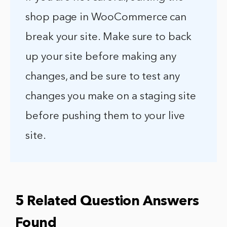
shop page in WooCommerce can
break your site. Make sure to back
up your site before making any
changes, and be sure to test any
changes you make on a staging site
before pushing them to your live
site.
5 Related Question Answers
Found