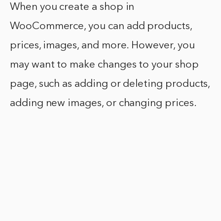
When you create a shop in
WooCommerce, you can add products,
prices, images, and more. However, you
may want to make changes to your shop
page, such as adding or deleting products,
adding new images, or changing prices.