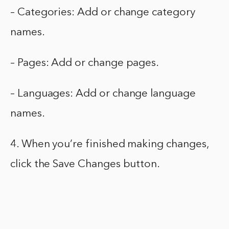
– Categories: Add or change category
names.
– Pages: Add or change pages.
– Languages: Add or change language
names.
4. When you’re finished making changes,
click the Save Changes button.