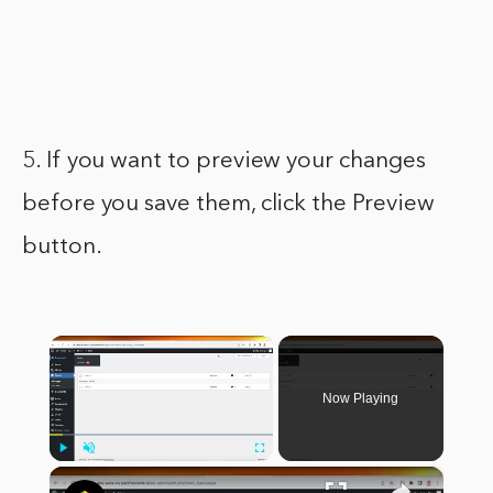
5. If you want to preview your changes
before you save them, click the Preview
button.
×
Now Playing
×
Play
Unmute
Fullscreen