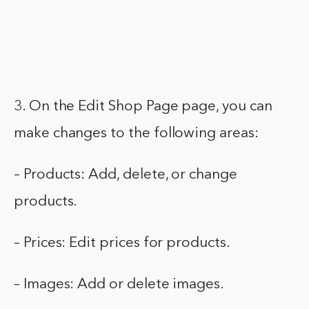
3. On the Edit Shop Page page, you can
make changes to the following areas:
– Products: Add, delete, or change
products.
– Prices: Edit prices for products.
– Images: Add or delete images.