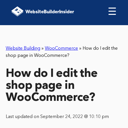
☰
Website Building
»
WooCommerce
»
How do I edit the
shop page in WooCommerce?
How do I edit the
shop page in
WooCommerce?
Last updated on September 24, 2022 @ 10:10 pm