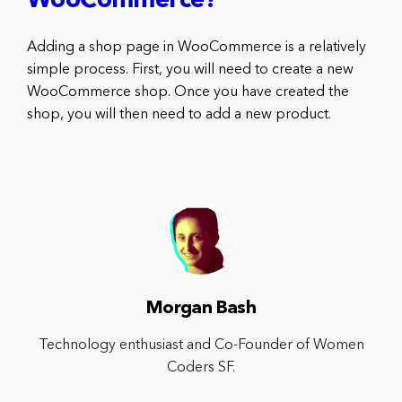
WooCommerce?
Adding a shop page in WooCommerce is a relatively
simple process. First, you will need to create a new
WooCommerce shop. Once you have created the
shop, you will then need to add a new product.
Morgan Bash
Technology enthusiast and Co-Founder of Women
Coders SF.