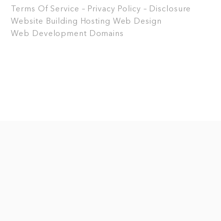
Terms Of Service – Privacy Policy – Disclosure
Website Building
Hosting
Web Design
Web Development
Domains