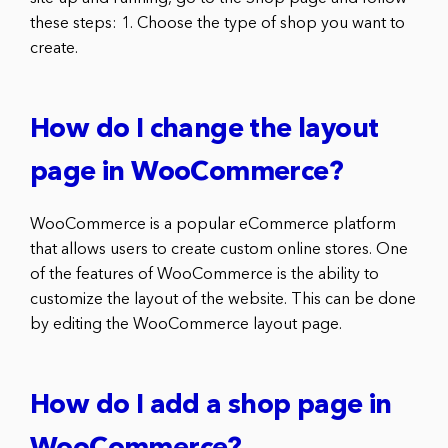
these steps: 1. Choose the type of shop you want to
create.
How do I change the layout
page in WooCommerce?
WooCommerce is a popular eCommerce platform
that allows users to create custom online stores. One
of the features of WooCommerce is the ability to
customize the layout of the website. This can be done
by editing the WooCommerce layout page.
How do I add a shop page in