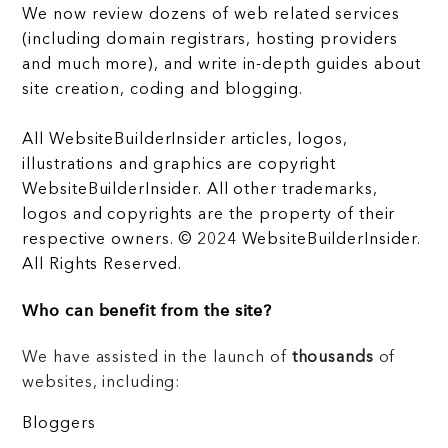
We now review dozens of web related services
(including domain registrars, hosting providers
and much more), and write in-depth guides about
site creation, coding and blogging.
All WebsiteBuilderInsider articles, logos,
illustrations and graphics are copyright
WebsiteBuilderInsider. All other trademarks,
logos and copyrights are the property of their
respective owners. © 2024 WebsiteBuilderInsider.
All Rights Reserved.
Who can benefit from the site?
We have assisted in the launch of
thousands
of
websites, including:
Bloggers