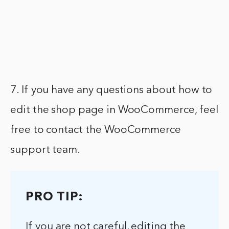
7. If you have any questions about how to
edit the shop page in WooCommerce, feel
free to contact the WooCommerce
support team.
PRO TIP:
If you are not careful, editing the