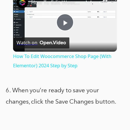
How To Edit Woocommerce Shop Page (With Elementor) 2024 Step by Step
Play
Watch on
Video
How To Edit Woocommerce Shop Page (With
Elementor) 2024 Step by Step
6. When you’re ready to save your
changes, click the Save Changes button.