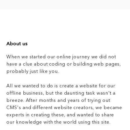
About us
When we started our online journey we did not
have a clue about coding or building web pages,
probably just like you.
All we wanted to do is create a website for our
offline business, but the daunting task wasn't a
breeze. After months and years of trying out
CMS's and different website creators, we became
experts in creating these, and wanted to share
our knowledge with the world using this site.