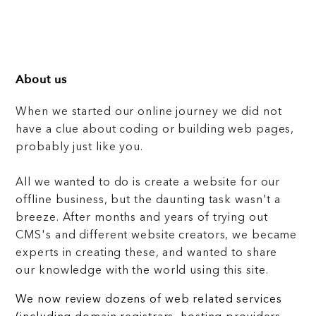
About us
When we started our online journey we did not
have a clue about coding or building web pages,
probably just like you.
All we wanted to do is create a website for our
offline business, but the daunting task wasn't a
breeze. After months and years of trying out
CMS's and different website creators, we became
experts in creating these, and wanted to share
our knowledge with the world using this site.
We now review dozens of web related services