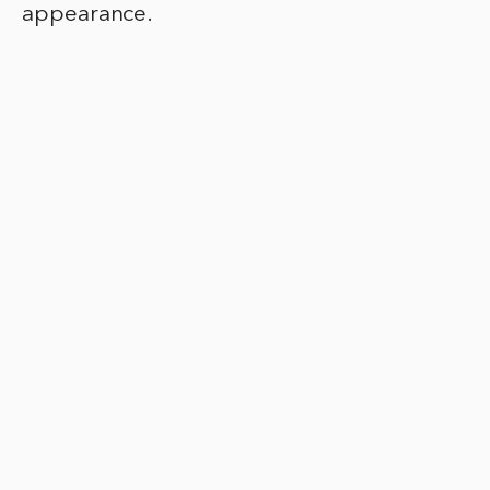
appearance.