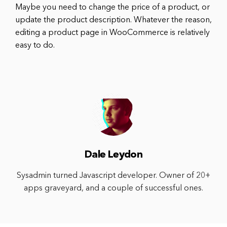
Maybe you need to change the price of a product, or
update the product description. Whatever the reason,
editing a product page in WooCommerce is relatively
easy to do.
Dale Leydon
Sysadmin turned Javascript developer. Owner of 20+
apps graveyard, and a couple of successful ones.