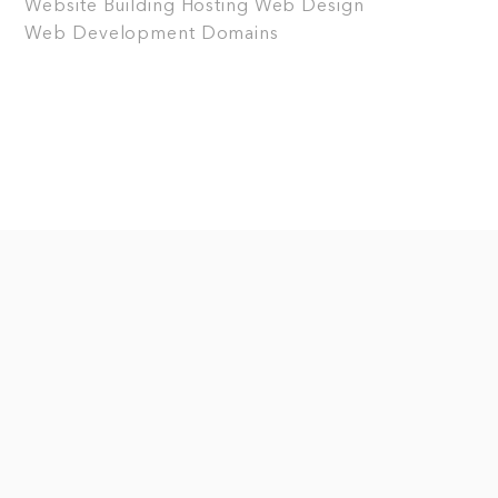
Website Building
Hosting
Web Design
Web Development
Domains