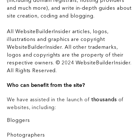
(including domain registrars, hosting providers
and much more), and write in-depth guides about
site creation, coding and blogging.
All WebsiteBuilderInsider articles, logos,
illustrations and graphics are copyright
WebsiteBuilderInsider. All other trademarks,
logos and copyrights are the property of their
respective owners. © 2024 WebsiteBuilderInsider.
All Rights Reserved.
Who can benefit from the site?
We have assisted in the launch of
thousands
of
websites, including:
Bloggers
Photographers