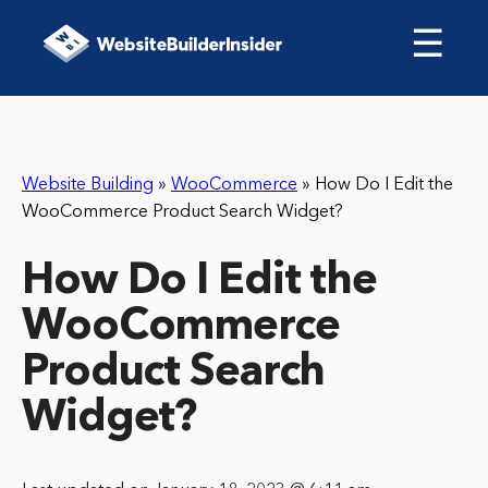
☰
Website Building
»
WooCommerce
»
How Do I Edit the
WooCommerce Product Search Widget?
How Do I Edit the
WooCommerce
Product Search
Widget?