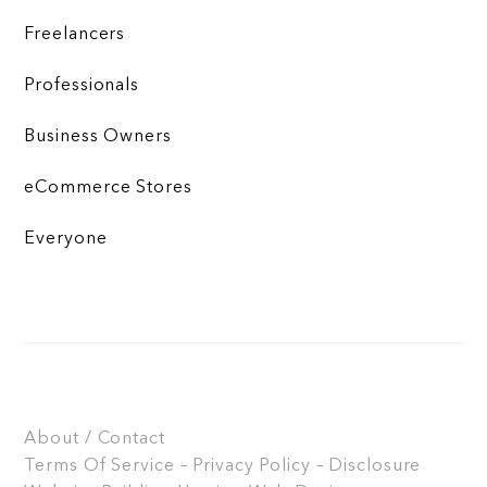
Freelancers
Professionals
Business Owners
eCommerce Stores
Everyone
About / Contact
Terms Of Service – Privacy Policy – Disclosure