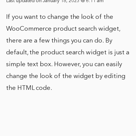
Last updated on January 18, 2023 @ 6:11 am
If you want to change the look of the
WooCommerce product search widget,
there are a few things you can do. By
default, the product search widget is just a
simple text box. However, you can easily
change the look of the widget by editing
the HTML code.