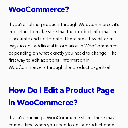
WooCommerce?
If you’re selling products through WooCommerce, it’s
important to make sure that the product information
is accurate and up-to-date. There are a few different
ways to edit additional information in WooCommerce,
depending on what exactly you need to change. The
first way to edit additional information in
WooCommerce is through the product page itself.
How Do I Edit a Product Page
in WooCommerce?
If you’re running a WooCommerce store, there may
come a time when you need to edit a product page.