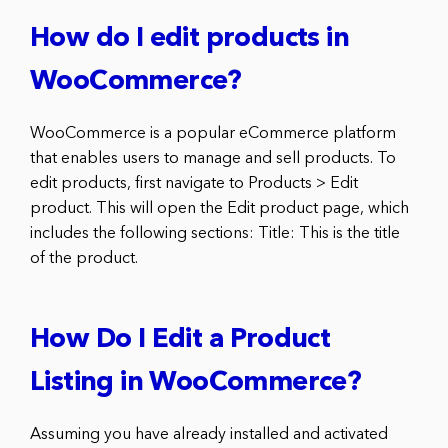
How do I edit products in
WooCommerce?
WooCommerce is a popular eCommerce platform
that enables users to manage and sell products. To
edit products, first navigate to Products > Edit
product. This will open the Edit product page, which
includes the following sections: Title: This is the title
of the product.
How Do I Edit a Product
Listing in WooCommerce?
Assuming you have already installed and activated