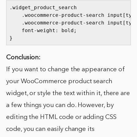
.widget_product_search 

    .woocommerce-product-search input[type
    .woocommerce-product-search input[type
    font-weight: bold;

}
Conclusion:
If you want to change the appearance of
your WooCommerce product search
widget, or style the text within it, there are
a few things you can do. However, by
editing the HTML code or adding CSS
code, you can easily change its