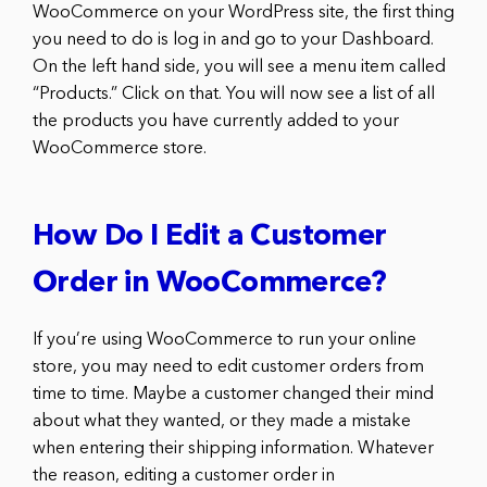
WooCommerce on your WordPress site, the first thing
you need to do is log in and go to your Dashboard.
On the left hand side, you will see a menu item called
“Products.” Click on that. You will now see a list of all
the products you have currently added to your
WooCommerce store.
How Do I Edit a Customer
Order in WooCommerce?
If you’re using WooCommerce to run your online
store, you may need to edit customer orders from
time to time. Maybe a customer changed their mind
about what they wanted, or they made a mistake
when entering their shipping information. Whatever
the reason, editing a customer order in