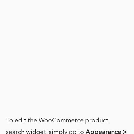
To edit the WooCommerce product
search widget, simply go to
Appearance >