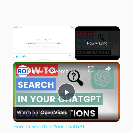
×
Now Playing
×
Play
Unmute
Fullscreen
How To Search In Your ChatGPT Conversations? [in 2025]
Play
Watch on
Video
How To Search In Your ChatGPT