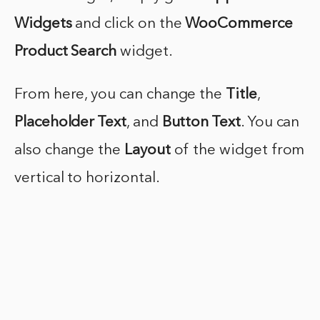
Widgets
and click on the
WooCommerce
Product Search
widget.
From here, you can change the
Title
,
Placeholder Text
, and
Button Text
. You can
also change the
Layout
of the widget from
vertical to horizontal.