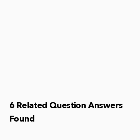
6 Related Question Answers
Found