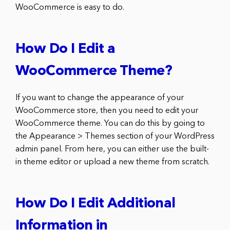
WooCommerce is easy to do.
How Do I Edit a
WooCommerce Theme?
If you want to change the appearance of your
WooCommerce store, then you need to edit your
WooCommerce theme. You can do this by going to
the Appearance > Themes section of your WordPress
admin panel. From here, you can either use the built-
in theme editor or upload a new theme from scratch.
How Do I Edit Additional
Information in