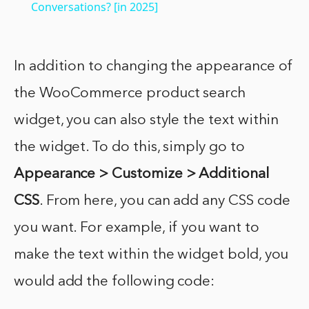
Conversations? [in 2025]
In addition to changing the appearance of
the WooCommerce product search
widget, you can also style the text within
the widget. To do this, simply go to
Appearance > Customize > Additional
CSS
. From here, you can add any CSS code
you want. For example, if you want to
make the text within the widget bold, you
would add the following code: