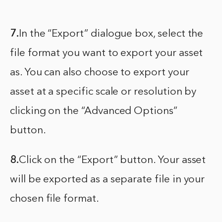
7.
In the “Export” dialogue box, select the
file format you want to export your asset
as. You can also choose to export your
asset at a specific scale or resolution by
clicking on the “Advanced Options”
button.
8.
Click on the “Export” button. Your asset
will be exported as a separate file in your
chosen file format.