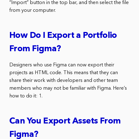
“Import” button in the top bar, and then select the file
from your computer.
How Do I Export a Portfolio
From Figma?
Designers who use Figma can now export their
projects as HTML code. This means that they can
share their work with developers and other team
members who may not be familiar with Figma. Here’s
how to do it: 1.
Can You Export Assets From
Figma?