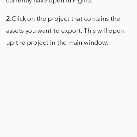
currently have open in Figma.
2.
Click on the project that contains the
assets you want to export. This will open
up the project in the main window.