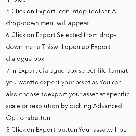
5 Click on Export icon intop toolbar A
drop-down menuwill appear
6 Click on Export Selected from drop-
down menu Thiswill open up Export
dialogue box
7 In Export dialogue box select file format
you wantto export your asset as You can
also choose toexport your asset at specific
scale or resolution by clicking Advanced
Optionsbutton
8 Click on Export button Your assetwill be