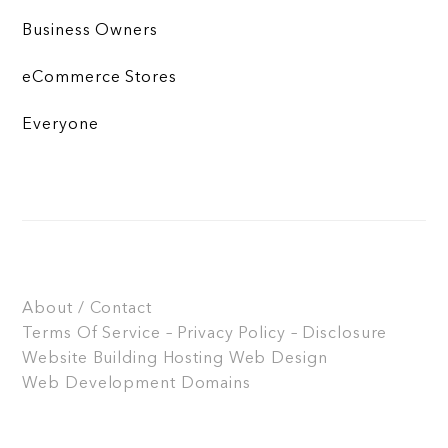
Business Owners
eCommerce Stores
Everyone
About / Contact
Terms Of Service – Privacy Policy – Disclosure
Website Building
Hosting
Web Design
Web Development
Domains