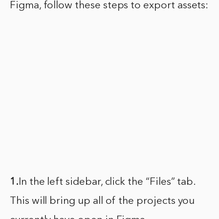
Figma, follow these steps to export assets:
1.
In the left sidebar, click the “Files” tab.
This will bring up all of the projects you