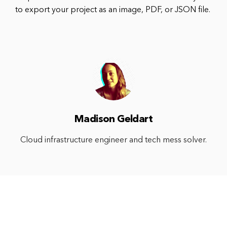
to export your project as an image, PDF, or JSON file.
Madison Geldart
Cloud infrastructure engineer and tech mess solver.