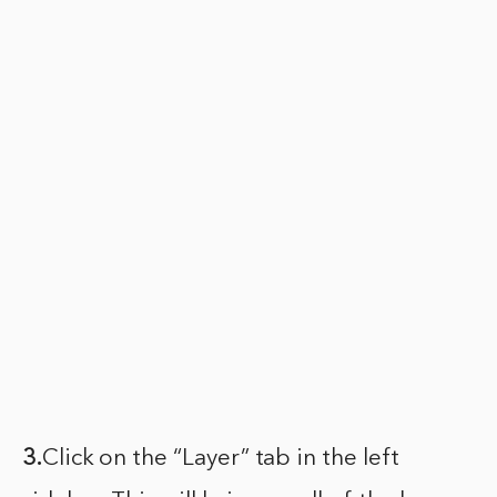
3.
Click on the “Layer” tab in the left