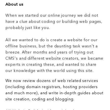
About us
When we started our online journey we did not
have a clue about coding or building web pages,
probably just like you.
All we wanted to do is create a website for our
offline business, but the daunting task wasn't a
breeze. After months and years of trying out
CMS's and different website creators, we became
experts in creating these, and wanted to share
our knowledge with the world using this site.
We now review dozens of web related services
(including domain registrars, hosting providers
and much more), and write in-depth guides about
site creation, coding and blogging.