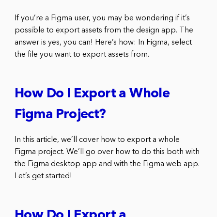
If you’re a Figma user, you may be wondering if it’s
possible to export assets from the design app. The
answer is yes, you can! Here’s how: In Figma, select
the file you want to export assets from.
How Do I Export a Whole
Figma Project?
In this article, we’ll cover how to export a whole
Figma project. We’ll go over how to do this both with
the Figma desktop app and with the Figma web app.
Let’s get started!
How Do I Export a