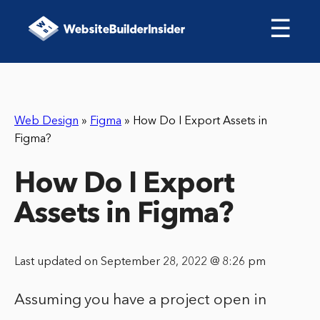
☰
Web Design
»
Figma
»
How Do I Export Assets in
Figma?
How Do I Export
Assets in Figma?
Last updated on September 28, 2022 @ 8:26 pm
Assuming you have a project open in