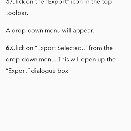
5.
Click on the “Export” icon in the top
toolbar.
A drop-down menu will appear.
6.
Click on “Export Selected..” from the
drop-down menu. This will open up the
“Export” dialogue box.