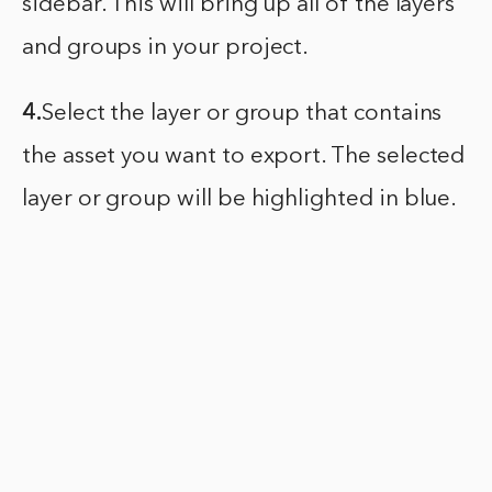
sidebar. This will bring up all of the layers
and groups in your project.
4.
Select the layer or group that contains
the asset you want to export. The selected
layer or group will be highlighted in blue.