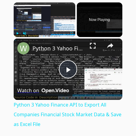
×
Now Playing
×
Play
Unmute
Fullscreen
Python 3 Yahoo Finance API to Export All Companies Financial Stock Market Data & Save as Excel File
Play
Watch on
Video
Python 3 Yahoo Finance API to Export All
Companies Financial Stock Market Data & Save
as Excel File