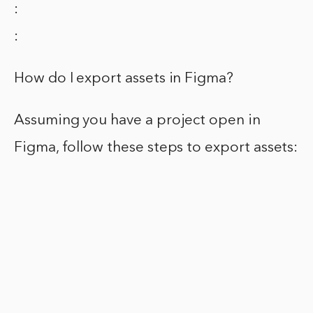
:
:
How do I export assets in Figma?
Assuming you have a project open in
Figma, follow these steps to export assets: