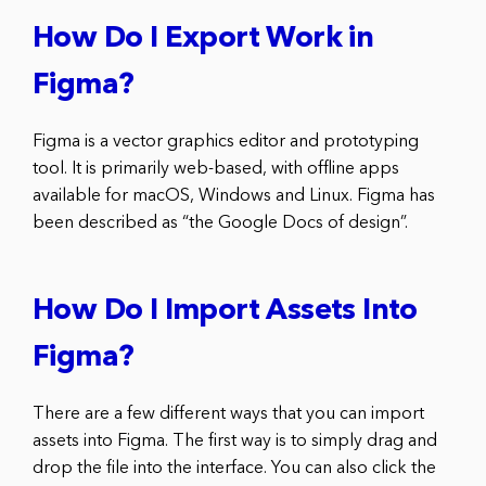
How Do I Export Work in
Figma?
Figma is a vector graphics editor and prototyping
tool. It is primarily web-based, with offline apps
available for macOS, Windows and Linux. Figma has
been described as “the Google Docs of design”.
How Do I Import Assets Into
Figma?
There are a few different ways that you can import
assets into Figma. The first way is to simply drag and
drop the file into the interface. You can also click the