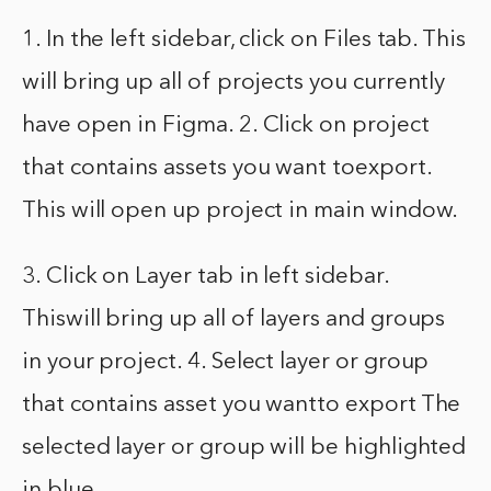
1. In the left sidebar, click on Files tab. This
will bring up all of projects you currently
have open in Figma. 2. Click on project
that contains assets you want toexport.
This will open up project in main window.
3. Click on Layer tab in left sidebar.
Thiswill bring up all of layers and groups
in your project. 4. Select layer or group
that contains asset you wantto export The
selected layer or group will be highlighted
in blue