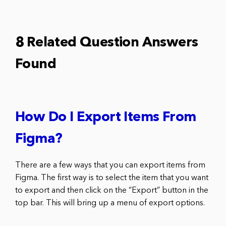
8 Related Question Answers
Found
How Do I Export Items From
Figma?
There are a few ways that you can export items from
Figma. The first way is to select the item that you want
to export and then click on the “Export” button in the
top bar. This will bring up a menu of export options.