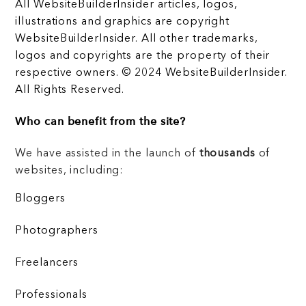
All WebsiteBuilderInsider articles, logos,
illustrations and graphics are copyright
WebsiteBuilderInsider. All other trademarks,
logos and copyrights are the property of their
respective owners. © 2024 WebsiteBuilderInsider.
All Rights Reserved.
Who can benefit from the site?
We have assisted in the launch of
thousands
of
websites, including:
Bloggers
Photographers
Freelancers
Professionals