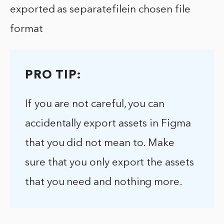
exported as separatefilein chosen file
format
PRO TIP:
If you are not careful, you can
accidentally export assets in Figma
that you did not mean to. Make
sure that you only export the assets
that you need and nothing more.