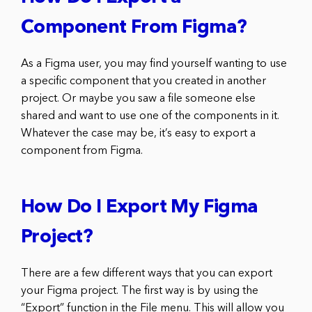
Component From Figma?
As a Figma user, you may find yourself wanting to use
a specific component that you created in another
project. Or maybe you saw a file someone else
shared and want to use one of the components in it.
Whatever the case may be, it’s easy to export a
component from Figma.
How Do I Export My Figma
Project?
There are a few different ways that you can export
your Figma project. The first way is by using the
“Export” function in the File menu. This will allow you