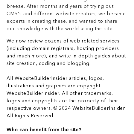
breeze. After months and years of trying out
CMS's and different website creators, we became
experts in creating these, and wanted to share
our knowledge with the world using this site.
We now review dozens of web related services
(including domain registrars, hosting providers
and much more), and write in-depth guides about
site creation, coding and blogging.
All WebsiteBuilderInsider articles, logos,
illustrations and graphics are copyright
WebsiteBuilderInsider. All other trademarks,
logos and copyrights are the property of their
respective owners. © 2024 WebsiteBuilderInsider.
All Rights Reserved.
Who can benefit from the site?