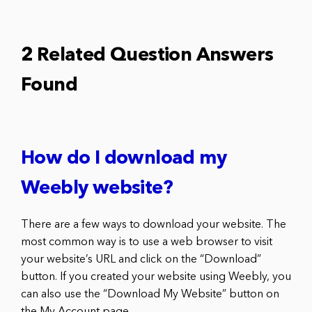
2 Related Question Answers
Found
How do I download my
Weebly website?
There are a few ways to download your website. The
most common way is to use a web browser to visit
your website’s URL and click on the “Download”
button. If you created your website using Weebly, you
can also use the “Download My Website” button on
the My Account page.