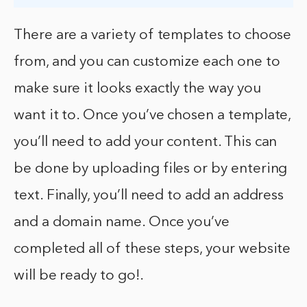
There are a variety of templates to choose
from, and you can customize each one to
make sure it looks exactly the way you
want it to. Once you’ve chosen a template,
you’ll need to add your content. This can
be done by uploading files or by entering
text. Finally, you’ll need to add an address
and a domain name. Once you’ve
completed all of these steps, your website
will be ready to go!.