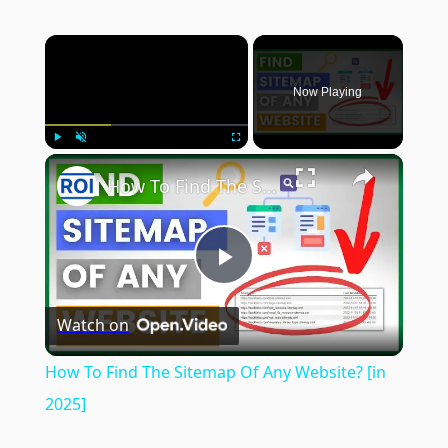
×
Now Playing
×
Play
Unmute
Fullscreen
How To Find The Sitemap Of Any Website? [in 2025]
Play
Watch on
Video
How To Find The Sitemap Of Any Website? [in
2025]