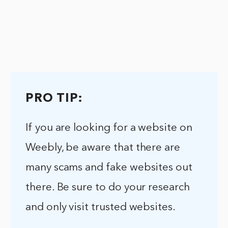
PRO TIP:
If you are looking for a website on
Weebly, be aware that there are
many scams and fake websites out
there. Be sure to do your research
and only visit trusted websites.