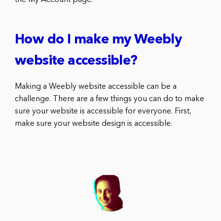
How do I make my Weebly
website accessible?
Making a Weebly website accessible can be a
challenge. There are a few things you can do to make
sure your website is accessible for everyone. First,
make sure your website design is accessible.