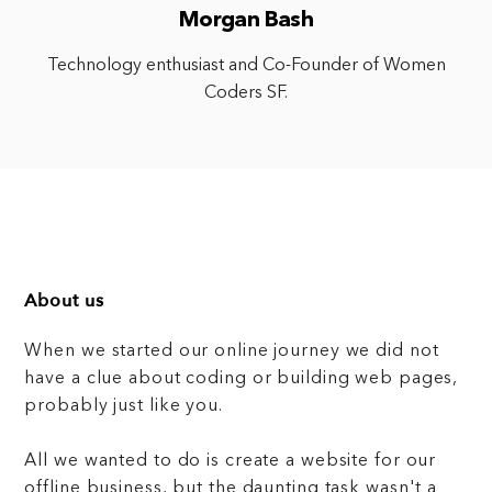
Morgan Bash
Technology enthusiast and Co-Founder of Women
Coders SF.
About us
When we started our online journey we did not
have a clue about coding or building web pages,
probably just like you.
All we wanted to do is create a website for our
offline business, but the daunting task wasn't a