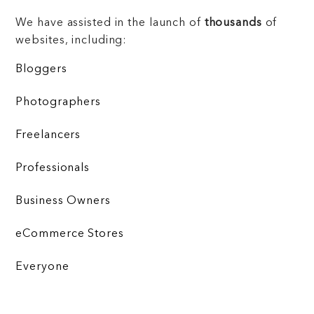
We have assisted in the launch of
thousands
of
websites, including:
Bloggers
Photographers
Freelancers
Professionals
Business Owners
eCommerce Stores
Everyone