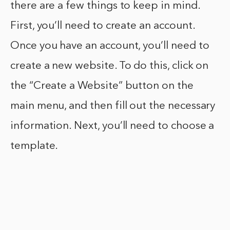
there are a few things to keep in mind.
First, you’ll need to create an account.
Once you have an account, you’ll need to
create a new website. To do this, click on
the “Create a Website” button on the
main menu, and then fill out the necessary
information. Next, you’ll need to choose a
template.