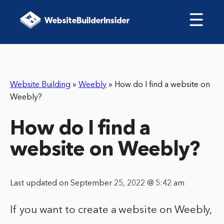
☰
Website Building
»
Weebly
»
How do I find a website on
Weebly?
How do I find a
website on Weebly?
Last updated on September 25, 2022 @ 5:42 am
If you want to create a website on Weebly,