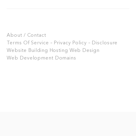
About / Contact
Terms Of Service – Privacy Policy – Disclosure
Website Building
Hosting
Web Design
Web Development
Domains