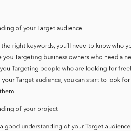
nding of your Target audience
d the right keywords, you’ll need to know who y
re you Targeting business owners who need a n
 you Targeting people who are looking for freel
your Target audience, you can start to look fo
 them.
nding of your project
a good understanding of your Target audience, 