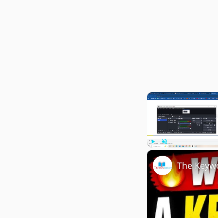
Play
Unmute