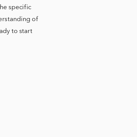
the specific
erstanding of
ady to start