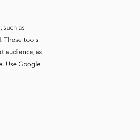
, such as
 These tools
t audience, as
le. Use Google