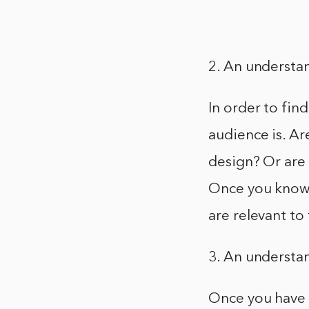
2. An understa
In order to fin
audience is. A
design? Or are
Once you know 
are relevant to
3. An understa
Once you have 