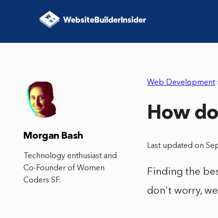
Web Development
How do 
Morgan Bash
Last updated on Se
Technology enthusiast and
Co-Founder of Women
Finding the bes
Coders SF.
don’t worry, we