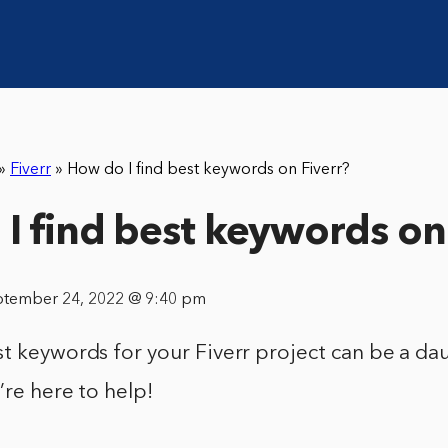
»
Fiverr
»
How do I find best keywords on Fiverr?
I find best keywords on
ptember 24, 2022 @ 9:40 pm
t keywords for your Fiverr project can be a dau
’re here to help!