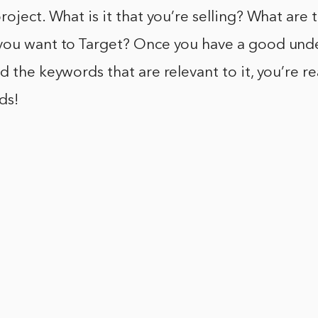
roject. What is it that you’re selling? What are 
you want to Target? Once you have a good und
d the keywords that are relevant to it, you’re re
ds!