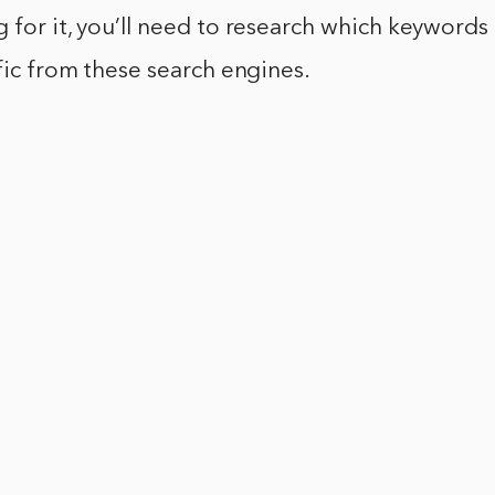
 for it, you’ll need to research which keywords 
ffic from these search engines.