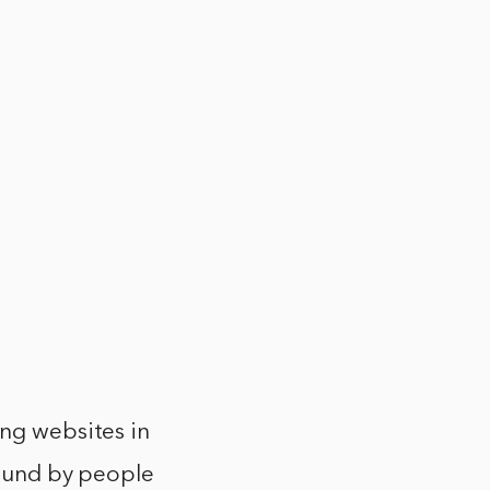
ing websites in
 found by people