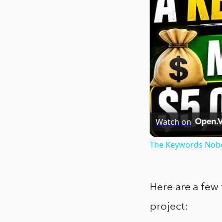
Watch on
The Keywords Nobo
Here are a few 
project: