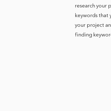
research your p
keywords that 
your project an
finding keywor