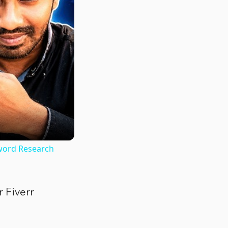
word Research
r Fiverr