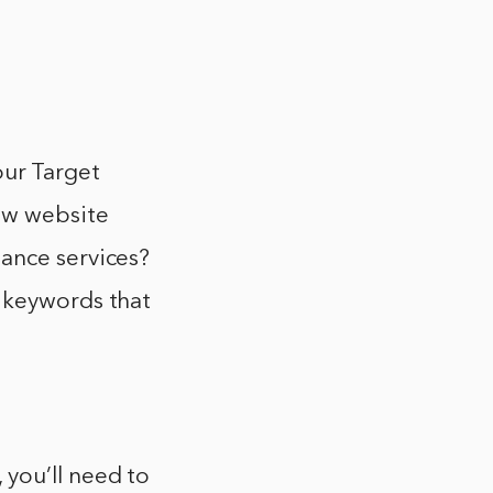
our Target
ew website
ance services?
r keywords that
you’ll need to