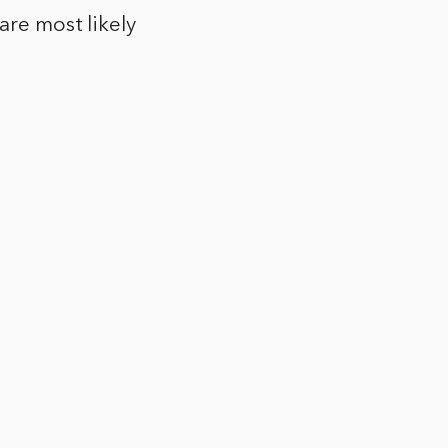
are most likely