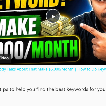
Play
Video
dy Talks About That Make $5,000/Month | How to Do Key
tips to help you find the best keywords for you