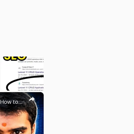
×
The Keywords Nobody Talks About That Make $5,000/Month | How to Do Keyword Research