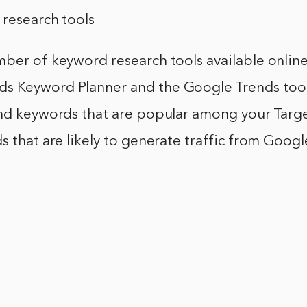
 research tools
ber of keyword research tools available online
 Keyword Planner and the Google Trends tool.
ind keywords that are popular among your Targe
s that are likely to generate traffic from Goog