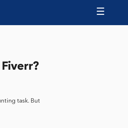
☰
 Fiverr?
nting task. But