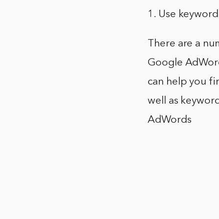
1. Use keyword
There are a num
Google AdWords
can help you f
well as keyword
AdWords