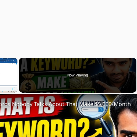
×
Now Playing
Fullscreen