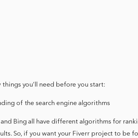
 things you’ll need before you start:
nding of the search engine algorithms
and Bing all have different algorithms for rank
sults. So, if you want your Fiverr project to be