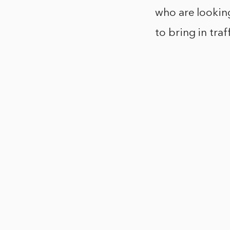
who are looking
to bring in tra