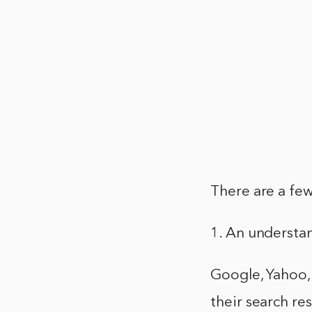
There are a few
1. An understa
Google, Yahoo, 
their search re