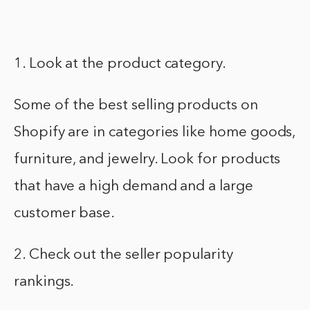
1. Look at the product category.
Some of the best selling products on
Shopify are in categories like home goods,
furniture, and jewelry. Look for products
that have a high demand and a large
customer base.
2. Check out the seller popularity
rankings.