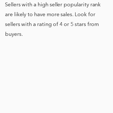
Sellers with a high seller popularity rank
are likely to have more sales. Look for
sellers with a rating of 4 or 5 stars from
buyers.