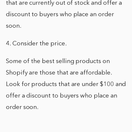
that are currently out of stock and offer a
discount to buyers who place an order
soon.
4. Consider the price.
Some of the best selling products on
Shopify are those that are affordable.
Look for products that are under $100 and
offer a discount to buyers who place an
order soon.