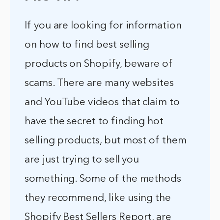
If you are looking for information
on how to find best selling
products on Shopify, beware of
scams. There are many websites
and YouTube videos that claim to
have the secret to finding hot
selling products, but most of them
are just trying to sell you
something. Some of the methods
they recommend, like using the
Shopify Best Sellers Report, are