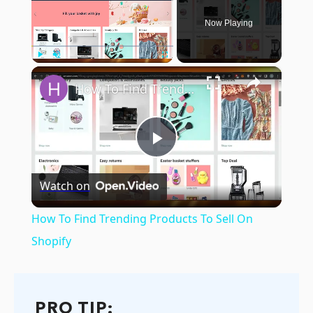
Now Playing
×
Play
Unmute
Fullscreen
How To Find Trending Products To Sell On Shopify
Play
Watch on
Video
How To Find Trending Products To Sell On
Shopify
PRO TIP: