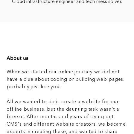
Cloud infrastructure engineer and tech mess solver.
About us
When we started our online journey we did not
have a clue about coding or building web pages,
probably just like you.
All we wanted to do is create a website for our
offline business, but the daunting task wasn't a
breeze. After months and years of trying out
CMS's and different website creators, we became
experts in creating these, and wanted to share