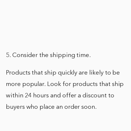
5. Consider the shipping time.
Products that ship quickly are likely to be
more popular. Look for products that ship
within 24 hours and offer a discount to
buyers who place an order soon.