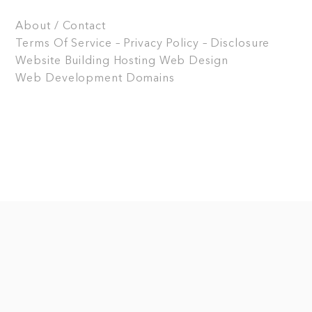
About / Contact
Terms Of Service – Privacy Policy – Disclosure
Website Building
Hosting
Web Design
Web Development
Domains