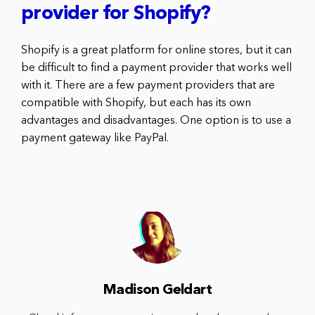
provider for Shopify?
Shopify is a great platform for online stores, but it can
be difficult to find a payment provider that works well
with it. There are a few payment providers that are
compatible with Shopify, but each has its own
advantages and disadvantages. One option is to use a
payment gateway like PayPal.
Madison Geldart