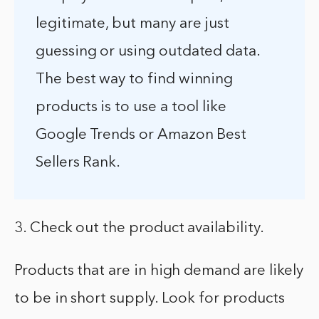
legitimate, but many are just
guessing or using outdated data.
The best way to find winning
products is to use a tool like
Google Trends or Amazon Best
Sellers Rank.
3. Check out the product availability.
Products that are in high demand are likely
to be in short supply. Look for products