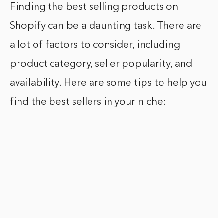
Finding the best selling products on
Shopify can be a daunting task. There are
a lot of factors to consider, including
product category, seller popularity, and
availability. Here are some tips to help you
find the best sellers in your niche: