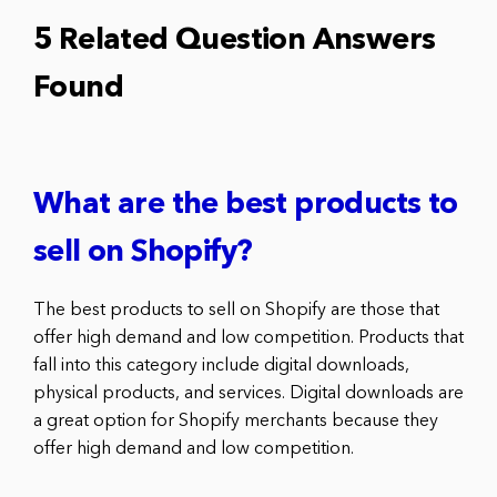
5 Related Question Answers
Found
What are the best products to
sell on Shopify?
The best products to sell on Shopify are those that
offer high demand and low competition. Products that
fall into this category include digital downloads,
physical products, and services. Digital downloads are
a great option for Shopify merchants because they
offer high demand and low competition.