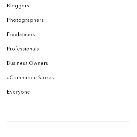
Bloggers
Photographers
Freelancers
Professionals
Business Owners
eCommerce Stores
Everyone