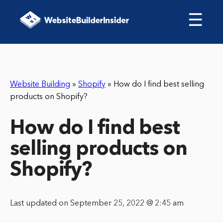
☰
Website Building
»
Shopify
»
How do I find best selling
products on Shopify?
How do I find best
selling products on
Shopify?
Last updated on September 25, 2022 @ 2:45 am