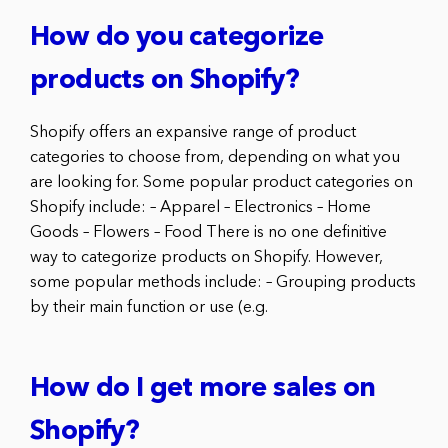
How do you categorize
products on Shopify?
Shopify offers an expansive range of product
categories to choose from, depending on what you
are looking for. Some popular product categories on
Shopify include: – Apparel – Electronics – Home
Goods – Flowers – Food There is no one definitive
way to categorize products on Shopify. However,
some popular methods include: – Grouping products
by their main function or use (e.g.
How do I get more sales on
Shopify?