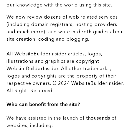
our knowledge with the world using this site.
We now review dozens of web related services
(including domain registrars, hosting providers
and much more), and write in-depth guides about
site creation, coding and blogging.
All WebsiteBuilderInsider articles, logos,
illustrations and graphics are copyright
WebsiteBuilderInsider. All other trademarks,
logos and copyrights are the property of their
respective owners. © 2024 WebsiteBuilderInsider.
All Rights Reserved.
Who can benefit from the site?
We have assisted in the launch of
thousands
of
websites, including: