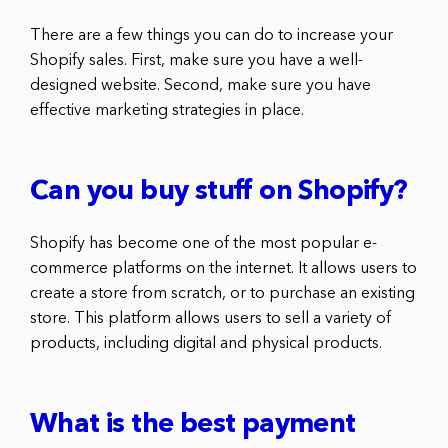
There are a few things you can do to increase your
Shopify sales. First, make sure you have a well-
designed website. Second, make sure you have
effective marketing strategies in place.
Can you buy stuff on Shopify?
Shopify has become one of the most popular e-
commerce platforms on the internet. It allows users to
create a store from scratch, or to purchase an existing
store. This platform allows users to sell a variety of
products, including digital and physical products.
What is the best payment