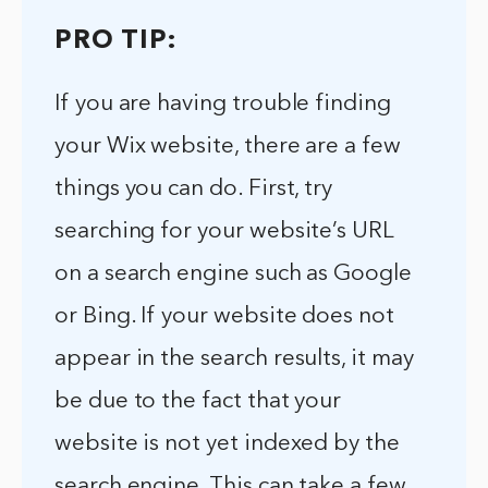
PRO TIP:
If you are having trouble finding
your Wix website, there are a few
things you can do. First, try
searching for your website’s URL
on a search engine such as Google
or Bing. If your website does not
appear in the search results, it may
be due to the fact that your
website is not yet indexed by the
search engine. This can take a few