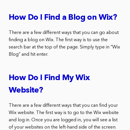
How Do I Find a Blog on Wix?
There are a few different ways that you can go about
finding a blog on Wix. The first way is to use the
search bar at the top of the page. Simply type in “Wix
Blog” and hit enter.
How Do I Find My Wix
Website?
There are a few different ways that you can find your
Wix website. The first way is to go to the Wix website
and log in. Once you are logged in, you will see a list
of your websites on the left-hand side of the screen.