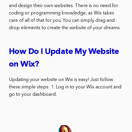
and design their own websites. There is no need for
coding or programming knowledge, as Wix takes
care of all of that for you. You can simply drag and
drop elements to create the website of your dreams.
How Do I Update My Website
on Wix?
Updating your website on Wix is easy! Just follow
these simple steps: 1. Log in to your Wix account and
go to your dashboard.