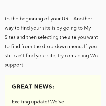
to the beginning of your URL. Another
way to find your site is by going to My
Sites and then selecting the site you want
to find from the drop-down menu. If you
still can’t find your site, try contacting Wix
support.
GREAT NEWS:
Exciting update! We've