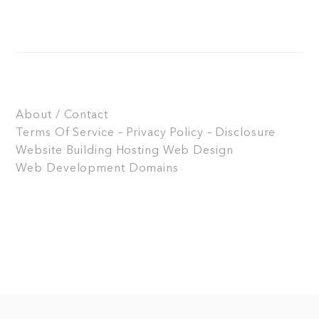
About / Contact
Terms Of Service – Privacy Policy – Disclosure
Website Building
Hosting
Web Design
Web Development
Domains