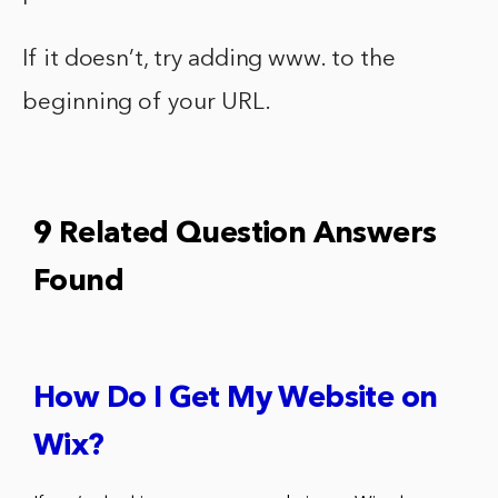
If it doesn’t, try adding www. to the
beginning of your URL.
9 Related Question Answers
Found
How Do I Get My Website on
Wix?