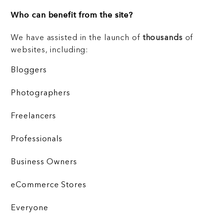
Who can benefit from the site?
We have assisted in the launch of
thousands
of
websites, including:
Bloggers
Photographers
Freelancers
Professionals
Business Owners
eCommerce Stores
Everyone