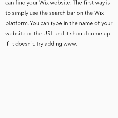
can find your Wix website. The first way is
to simply use the search bar on the Wix
platform. You can type in the name of your
website or the URL and it should come up.
If it doesn’t, try adding www.