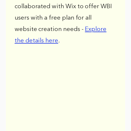
collaborated with Wix to offer WBI
users with a free plan for all
website creation needs -
Explore
the details here
.