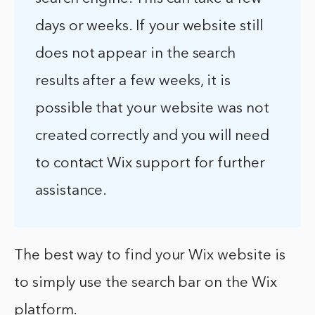
days or weeks. If your website still
does not appear in the search
results after a few weeks, it is
possible that your website was not
created correctly and you will need
to contact Wix support for further
assistance.
The best way to find your Wix website is
to simply use the search bar on the Wix
platform.