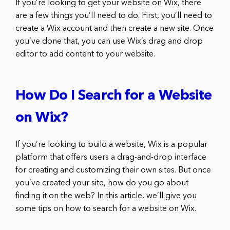
If you’re looking to get your website on Wix, there
are a few things you’ll need to do. First, you’ll need to
create a Wix account and then create a new site. Once
you’ve done that, you can use Wix’s drag and drop
editor to add content to your website.
How Do I Search for a Website
on Wix?
If you’re looking to build a website, Wix is a popular
platform that offers users a drag-and-drop interface
for creating and customizing their own sites. But once
you’ve created your site, how do you go about
finding it on the web? In this article, we’ll give you
some tips on how to search for a website on Wix.