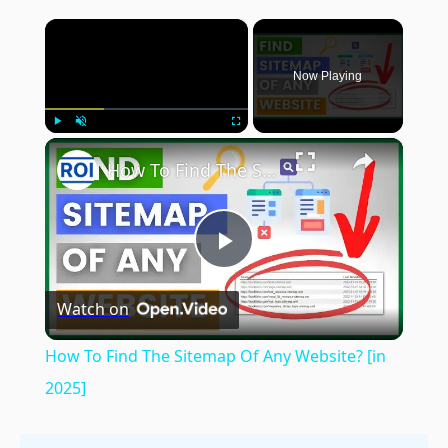
×
Now Playing
×
Play
Unmute
Fullscreen
How To Find The Sitemap Of Any Website? [in 2025]
Play
Watch on
Video
How To Find The Sitemap Of Any Website? [in
2025]