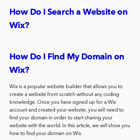
How Do I Search a Website on
Wix?
How Do I Find My Domain on
Wix?
Wix is a popular website builder that allows you to
create a website from scratch without any coding
knowledge. Once you have signed up for a Wix
account and created your website, you will need to
find your domain in order to start sharing your
website with the world. In this article, we will show you
how to find your domain on Wix.