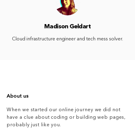
Madison Geldart
Cloud infrastructure engineer and tech mess solver.
About us
When we started our online journey we did not
have a clue about coding or building web pages,
probably just like you.