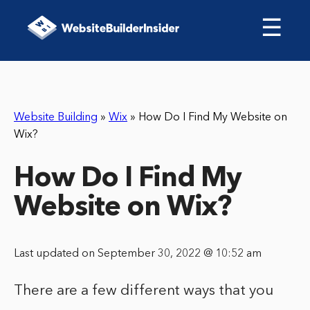
☰
Website Building
»
Wix
»
How Do I Find My Website on
Wix?
How Do I Find My
Website on Wix?
Last updated on September 30, 2022 @ 10:52 am
There are a few different ways that you