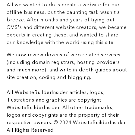
All we wanted to do is create a website for our
offline business, but the daunting task wasn't a
breeze. After months and years of trying out
CMS's and different website creators, we became
experts in creating these, and wanted to share
our knowledge with the world using this site.
We now review dozens of web related services
(including domain registrars, hosting providers
and much more), and write in-depth guides about
site creation, coding and blogging.
All WebsiteBuilderInsider articles, logos,
illustrations and graphics are copyright
WebsiteBuilderInsider. All other trademarks,
logos and copyrights are the property of their
respective owners. © 2024 WebsiteBuilderInsider.
All Rights Reserved.