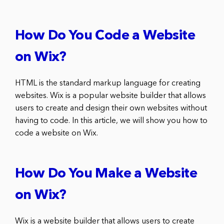
How Do You Code a Website
on Wix?
HTML is the standard markup language for creating
websites. Wix is a popular website builder that allows
users to create and design their own websites without
having to code. In this article, we will show you how to
code a website on Wix.
How Do You Make a Website
on Wix?
Wix is a website builder that allows users to create