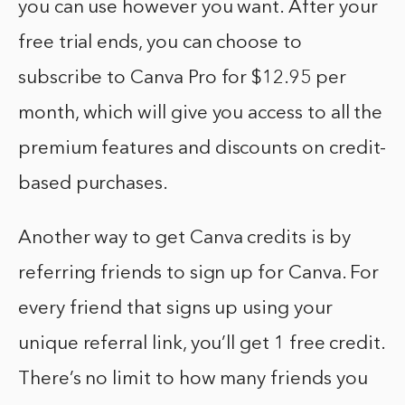
you can use however you want. After your
free trial ends, you can choose to
subscribe to Canva Pro for $12.95 per
month, which will give you access to all the
premium features and discounts on credit-
based purchases.
Another way to get Canva credits is by
referring friends to sign up for Canva. For
every friend that signs up using your
unique referral link, you’ll get 1 free credit.
There’s no limit to how many friends you