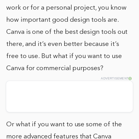
work or for a personal project, you know
how important good design tools are.
Canva is one of the best design tools out
there, and it’s even better because it’s
free to use. But what if you want to use
Canva for commercial purposes?
ADVERTISEMENT
Or what if you want to use some of the
more advanced features that Canva