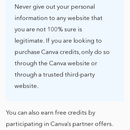
Never give out your personal
information to any website that
you are not 100% sure is
legitimate. If you are looking to
purchase Canva credits, only do so
through the Canva website or
through a trusted third-party
website.
You can also earn free credits by
participating in Canva’s partner offers.