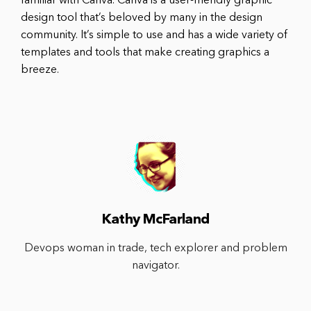
familiar with Canva. Canva is a user-friendly graphic
design tool that’s beloved by many in the design
community. It’s simple to use and has a wide variety of
templates and tools that make creating graphics a
breeze.
Kathy McFarland
Devops woman in trade, tech explorer and problem
navigator.