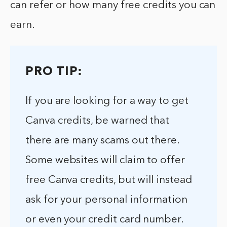
can refer or how many free credits you can
earn.
PRO TIP:
If you are looking for a way to get
Canva credits, be warned that
there are many scams out there.
Some websites will claim to offer
free Canva credits, but will instead
ask for your personal information
or even your credit card number.