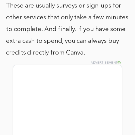
These are usually surveys or sign-ups for
other services that only take a few minutes
to complete. And finally, if you have some
extra cash to spend, you can always buy
credits directly from Canva.
ADVERTISEMENT