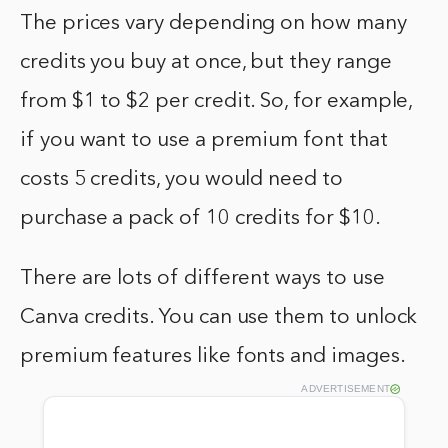
The prices vary depending on how many
credits you buy at once, but they range
from $1 to $2 per credit. So, for example,
if you want to use a premium font that
costs 5 credits, you would need to
purchase a pack of 10 credits for $10.
There are lots of different ways to use
Canva credits. You can use them to unlock
premium features like fonts and images.
ADVERTISEMENT