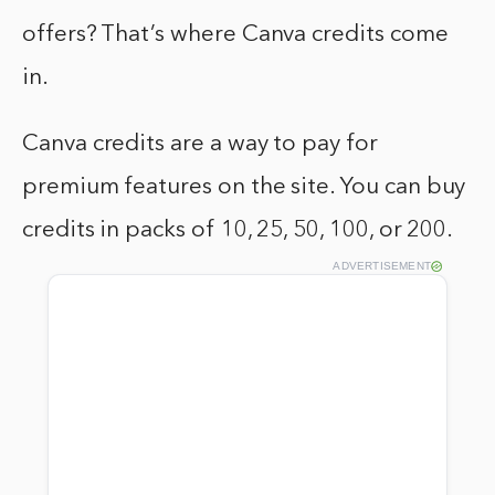
offers? That’s where Canva credits come
in.
Canva credits are a way to pay for
premium features on the site. You can buy
credits in packs of 10, 25, 50, 100, or 200.
ADVERTISEMENT