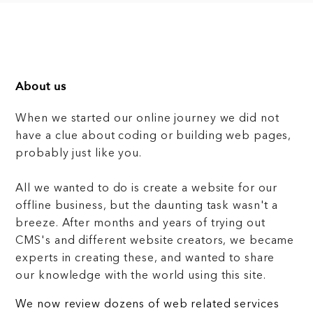
About us
When we started our online journey we did not
have a clue about coding or building web pages,
probably just like you.
All we wanted to do is create a website for our
offline business, but the daunting task wasn't a
breeze. After months and years of trying out
CMS's and different website creators, we became
experts in creating these, and wanted to share
our knowledge with the world using this site.
We now review dozens of web related services