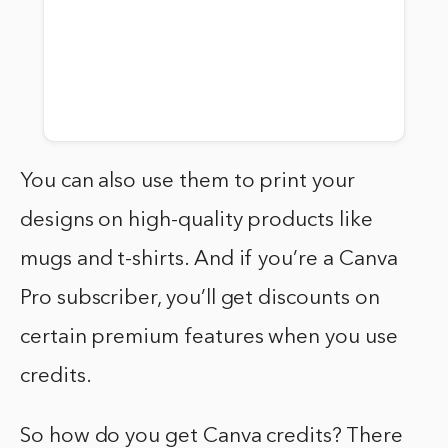
You can also use them to print your
designs on high-quality products like
mugs and t-shirts. And if you’re a Canva
Pro subscriber, you’ll get discounts on
certain premium features when you use
credits.
So how do you get Canva credits? There