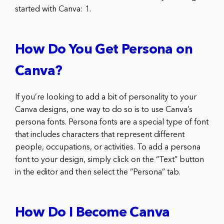
started with Canva: 1.
How Do You Get Persona on
Canva?
If you’re looking to add a bit of personality to your
Canva designs, one way to do so is to use Canva’s
persona fonts. Persona fonts are a special type of font
that includes characters that represent different
people, occupations, or activities. To add a persona
font to your design, simply click on the “Text” button
in the editor and then select the “Persona” tab.
How Do I Become Canva