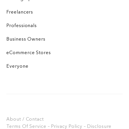
Freelancers
Professionals
Business Owners
eCommerce Stores
Everyone
About / Contact
Terms Of Service – Privacy Policy – Disclosure