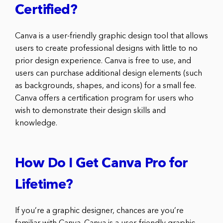
Certified?
Canva is a user-friendly graphic design tool that allows
users to create professional designs with little to no
prior design experience. Canva is free to use, and
users can purchase additional design elements (such
as backgrounds, shapes, and icons) for a small fee.
Canva offers a certification program for users who
wish to demonstrate their design skills and
knowledge.
How Do I Get Canva Pro for
Lifetime?
If you’re a graphic designer, chances are you’re