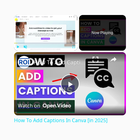
×
Now Playing
×
Play
Unmute
Fullscreen
How To Add Captions In Canva [in 2025]
Play
Watch on
Video
How To Add Captions In Canva [in 2025]