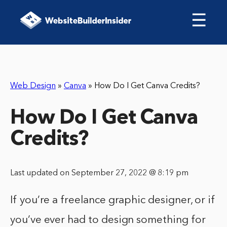
☰
Web Design
»
Canva
»
How Do I Get Canva Credits?
How Do I Get Canva
Credits?
Last updated on September 27, 2022 @ 8:19 pm
If you’re a freelance graphic designer, or if
you’ve ever had to design something for