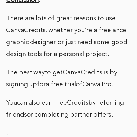
Conclusion
:
There are lots of great reasons to use
CanvaCredits, whether you’re a freelance
graphic designer or just need some good
design tools for a personal project.
The best wayto getCanvaCredits is by
signing upfora free trialofCanva Pro.
Youcan also earnfreeCreditsby referring
friendsor completing partner offers.
: