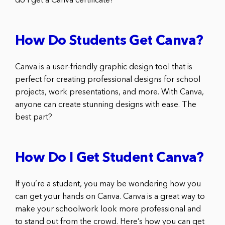
do I get a Canva certificate?
How Do Students Get Canva?
Canva is a user-friendly graphic design tool that is
perfect for creating professional designs for school
projects, work presentations, and more. With Canva,
anyone can create stunning designs with ease. The
best part?
How Do I Get Student Canva?
If you’re a student, you may be wondering how you
can get your hands on Canva. Canva is a great way to
make your schoolwork look more professional and
to stand out from the crowd. Here’s how you can get