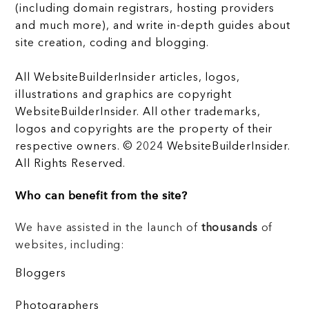
(including domain registrars, hosting providers
and much more), and write in-depth guides about
site creation, coding and blogging.
All WebsiteBuilderInsider articles, logos,
illustrations and graphics are copyright
WebsiteBuilderInsider. All other trademarks,
logos and copyrights are the property of their
respective owners. © 2024 WebsiteBuilderInsider.
All Rights Reserved.
Who can benefit from the site?
We have assisted in the launch of
thousands
of
websites, including:
Bloggers
Photographers