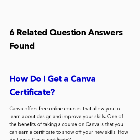
6 Related Question Answers
Found
How Do I Get a Canva
Certificate?
Canva offers free online courses that allow you to
learn about design and improve your skills. One of
the benefits of taking a course on Canva is that you
can earn a certificate to show off your new skills. How