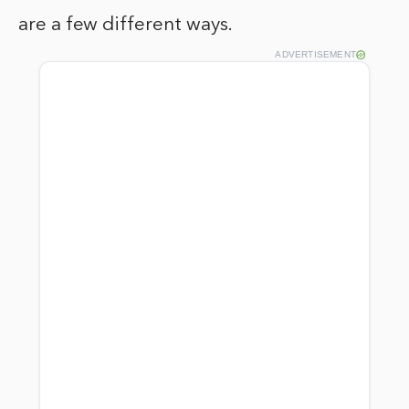
are a few different ways.
ADVERTISEMENT