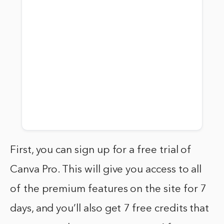
First, you can sign up for a free trial of
Canva Pro. This will give you access to all
of the premium features on the site for 7
days, and you’ll also get 7 free credits that