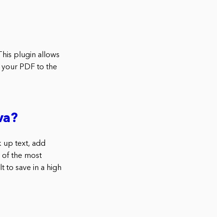
his plugin allows
d your PDF to the
va?
 up text, add
e of the most
t to save in a high