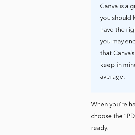
Canva is a g
you should k
have the rig
you may end 
that Canva’s 
keep in mind
average.
When you’re ha
choose the “PDF
ready.