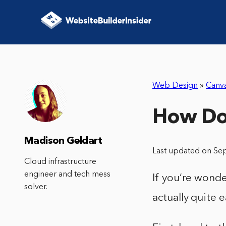
Web Design
»
Canv
How Do 
Madison Geldart
Last updated on Se
Cloud infrastructure
engineer and tech mess
If you’re wonde
solver.
actually quite 