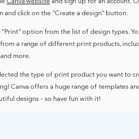
the
Canva website
and sign up for an account. 
in and click on the “Create a design” button.
 “Print” option from the list of design types. Yo
from a range of different print products, inclu
, and more.
ected the type of print product you want to cre
ing! Canva offers a huge range of templates and
tiful designs – so have fun with it!