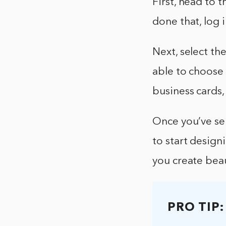
First, head to 
done that, log 
Next, select the
able to choose 
business cards
Once you’ve sel
to start design
you create beau
PRO TIP: