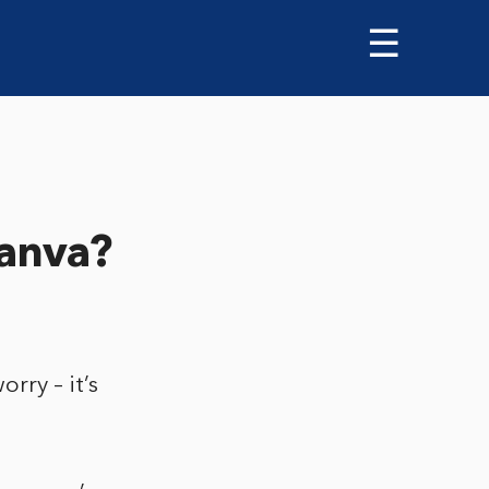
☰
Canva?
rry – it’s