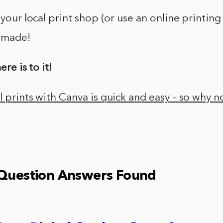
 your local print shop (or use an online printing
s made!
ere is to it!
 prints with Canva is quick and easy – so why not
 Question Answers Found