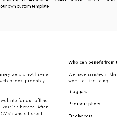
 something that fits your needs. And if you can’t find what you’r
 your own custom template.
Who can benefit from t
urney we did not have a
We have assisted in th
g web pages, probably
websites, including:
Bloggers
 website for our offline
Photographers
 wasn't a breeze. After
 CMS's and different
Freelancers