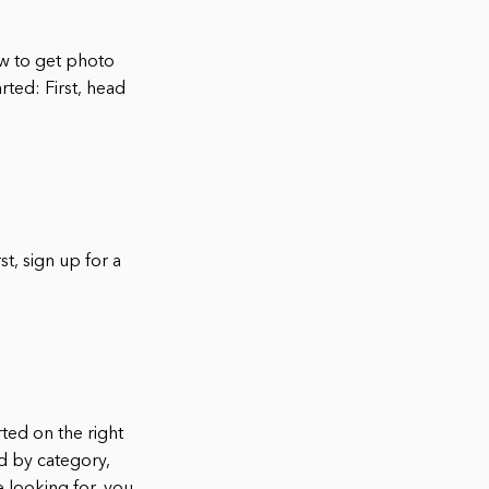
w to get photo
rted: First, head
st, sign up for a
ted on the right
ed by category,