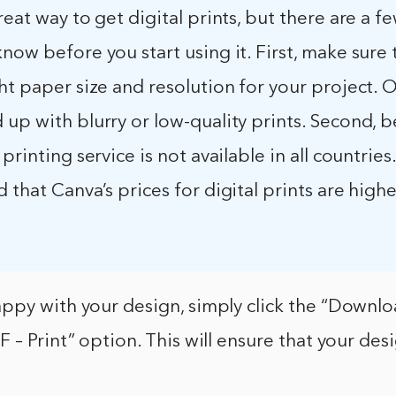
reat way to get digital prints, but there are a f
now before you start using it. First, make sure 
ht paper size and resolution for your project. 
up with blurry or low-quality prints. Second, 
printing service is not available in all countries. 
 that Canva’s prices for digital prints are high
ppy with your design, simply click the “Downl
 – Print” option. This will ensure that your desi