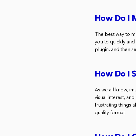
How Do I M
The best way to ma
you to quickly and
plugin, and then se
How Do I 
As we all know, im
visual interest, an
frustrating things 
quality format.