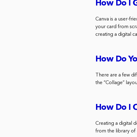
How Do I G
Canva is a user-fri
your card from scra
creating a digital 
How Do Yo
There are a few dif
the “Collage” layou
How Do I C
Creating a digital 
from the library of