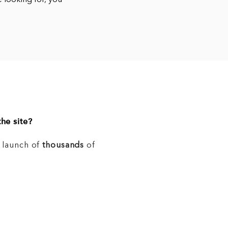
e looking for, you
he site?
e launch of
thousands
of