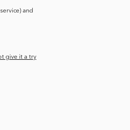
 service) and
 give it a try