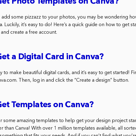
Get Photo Templates on Canva?
 to add some pizzazz to your photos, you may be wondering ho
 Luckily, it’s easy to do! Here’s a quick guide on how to get sta
and create a free account.
et a Digital Card in Canva?
 to make beautiful digital cards, and it’s easy to get started! Fir
va.com. Then, log in and click the “Create a design” button.
Get Templates on Canva?
for some amazing templates to help get your design project star
er than Canva! With over 1 million templates available, all sort