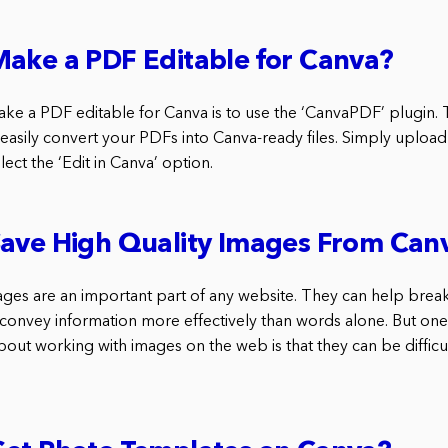
ake a PDF Editable for Canva?
ke a PDF editable for Canva is to use the ‘CanvaPDF’ plugin. T
 easily convert your PDFs into Canva-ready files. Simply uploa
lect the ‘Edit in Canva’ option.
Save High Quality Images From Can
ages are an important part of any website. They can help break
d convey information more effectively than words alone. But on
about working with images on the web is that they can be difficul