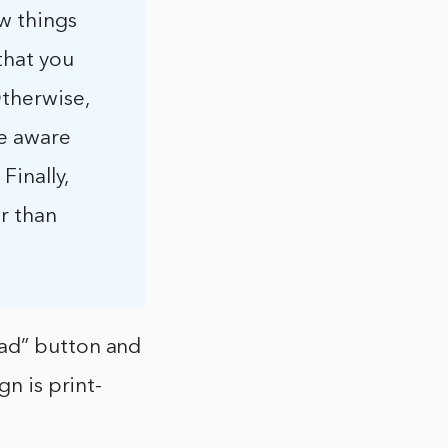
ew things
that you
Otherwise,
be aware
Finally,
er than
oad” button and
gn is print-