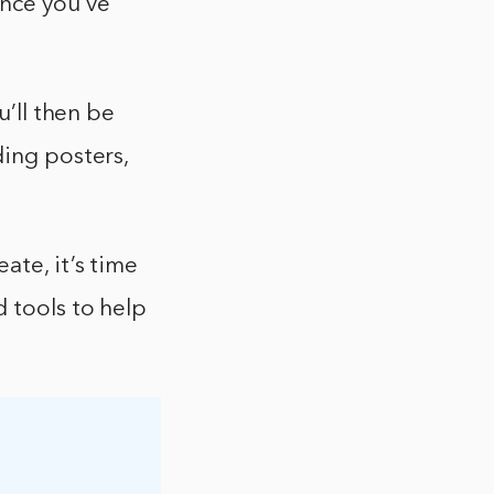
Once you’ve
u’ll then be
ding posters,
ate, it’s time
 tools to help