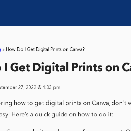
a
»
How Do I Get Digital Prints on Canva?
I Get Digital Prints on 
ptember 27, 2022 @ 4:03 pm
ring how to get digital prints on Canva, don’t wo
easy! Here’s a quick guide on how to do it: