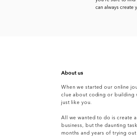
you’re sure to find
can always create
About us
When we started our online jo
clue about coding or buildin
just like you.
All we wanted to do is create a
business, but the daunting task
months and years of trying out