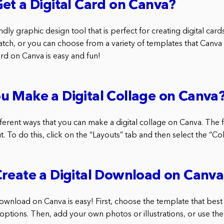
et a Digital Card on Canva?
endly graphic design tool that is perfect for creating digital car
tch, or you can choose from a variety of templates that Canva o
card on Canva is easy and fun!
u Make a Digital Collage on Canva
ferent ways that you can make a digital collage on Canva. The fi
t. To do this, click on the “Layouts” tab and then select the “Col
reate a Digital Download on Canv
download on Canva is easy! First, choose the template that best
 options. Then, add your own photos or illustrations, or use the 