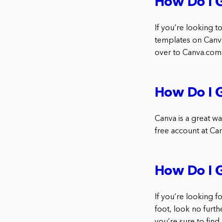
How Do I 
If you’re looking
templates on Canva.
over to Canva.com 
How Do I G
Canva is a great way
free account at Can
How Do I 
If you’re looking 
foot, look no furth