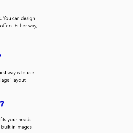
ds. You can design
ffers. Either way,
?
rst way is to use
lage” layout.
a?
 fits your needs
built-in images.