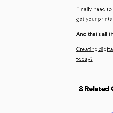
Finally, head to
get your print
And that’s all th
Creating digital
today?
8 Related