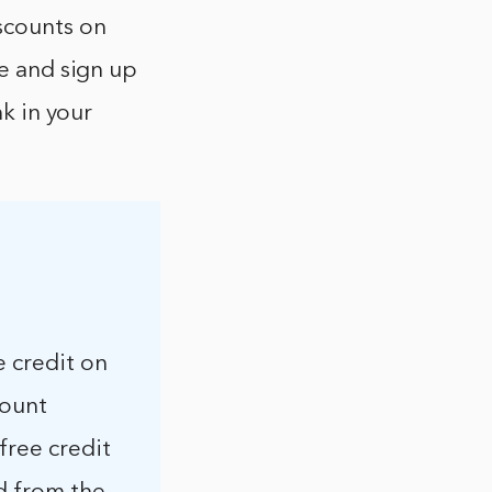
scounts on
ge and sign up
nk in your
e credit on
count
free credit