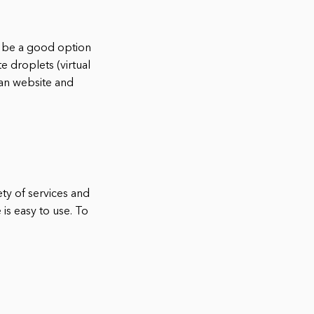
ay be a good option
e droplets (virtual
ean website and
ety of services and
 is easy to use. To