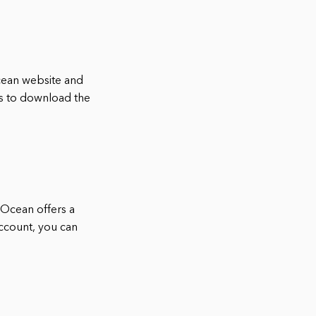
lOcean website and
ns to download the
alOcean offers a
account, you can