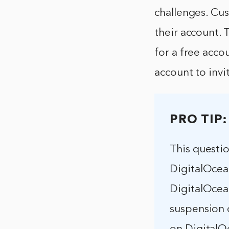
challenges. Cu
their account. 
for a free accou
account to invi
PRO TIP:
This questio
DigitalOcean
DigitalOcean
suspension o