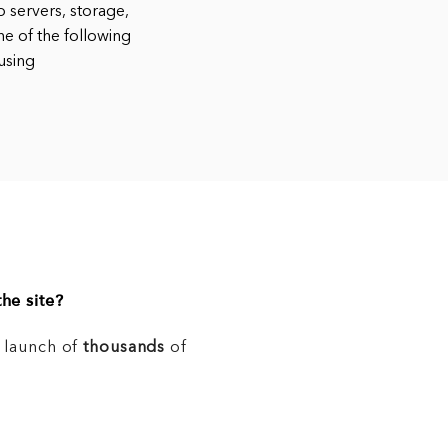
 servers, storage,
ne of the following
using
he site?
e launch of
thousands
of