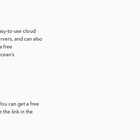
asy-to-use cloud
rvers, and can also
a free
Ocean’s
You can get a free
 the link in the