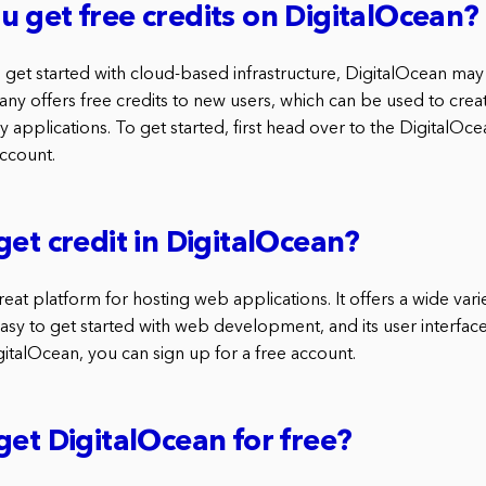
 get free credits on DigitalOcean?
to get started with cloud-based infrastructure, DigitalOcean m
y offers free credits to new users, which can be used to creat
 applications. To get started, first head over to the DigitalOc
account.
get credit in DigitalOcean?
reat platform for hosting web applications. It offers a wide vari
easy to get started with web development, and its user interface
gitalOcean, you can sign up for a free account.
get DigitalOcean for free?