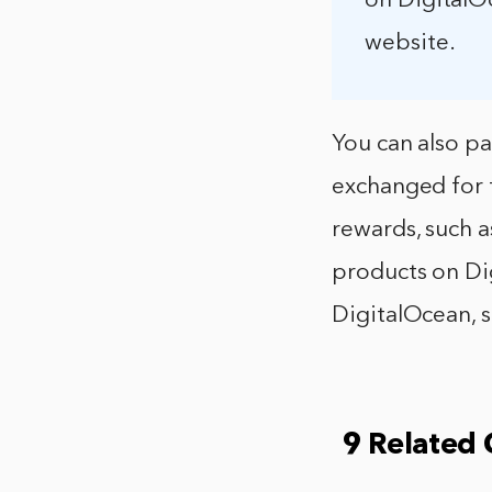
on DigitalO
website.
You can also pa
exchanged for f
rewards, such a
products on Dig
DigitalOcean, s
9 Related