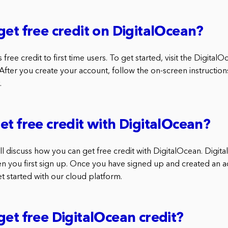
get free credit on DigitalOcean?
 free credit to first time users. To get started, visit the Digita
 After you create your account, follow the on-screen instructio
.
et free credit with DigitalOcean?
 will discuss how you can get free credit with DigitalOcean. Digit
en you first sign up. Once you have signed up and created an 
get started with our cloud platform.
get free DigitalOcean credit?