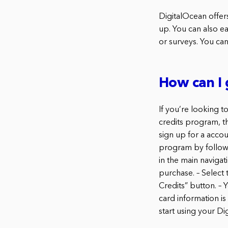
DigitalOcean offer
up. You can also ea
or surveys. You can
How can I 
If you’re looking t
credits program, t
sign up for a accou
program by followin
in the main navigati
purchase. – Select 
Credits” button. – 
card information is
start using your Di