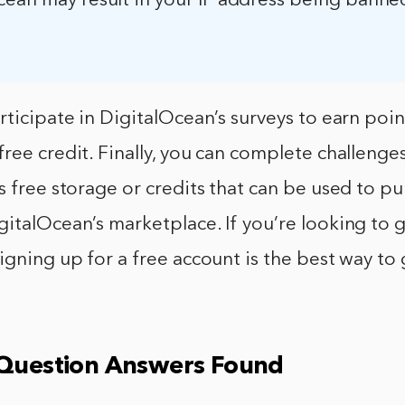
cean may result in your IP address being banne
rticipate in DigitalOcean’s surveys to earn poin
ree credit. Finally, you can complete challenge
s free storage or credits that can be used to p
italOcean’s marketplace. If you’re looking to g
igning up for a free account is the best way to 
 Question Answers Found