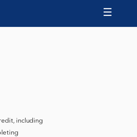
☰
edit, including
pleting