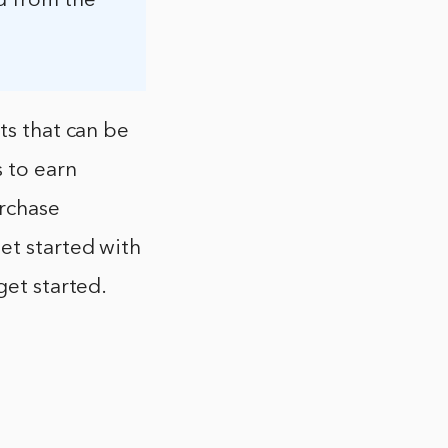
d from the
ts that can be
s to earn
urchase
et started with
get started.