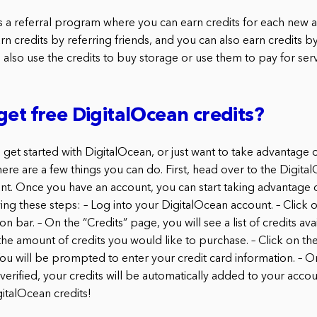
s a referral program where you can earn credits for each new 
rn credits by referring friends, and you can also earn credits 
 also use the credits to buy storage or use them to pay for serv
get free DigitalOcean credits?
o get started with DigitalOcean, or just want to take advantage 
here are a few things you can do. First, head over to the Digit
nt. Once you have an account, you can start taking advantage of
g these steps: – Log into your DigitalOcean account. – Click on
on bar. – On the “Credits” page, you will see a list of credits ava
the amount of credits you would like to purchase. – Click on th
You will be prompted to enter your credit card information. – O
 verified, your credits will be automatically added to your acco
gitalOcean credits!