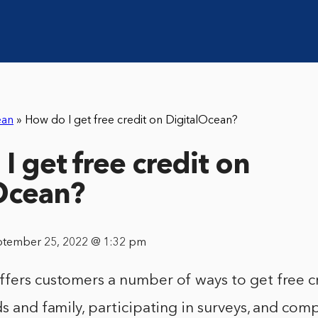
ean
»
How do I get free credit on DigitalOcean?
I get free credit on
Ocean?
ptember 25, 2022 @ 1:32 pm
fers customers a number of ways to get free cr
ds and family, participating in surveys, and com