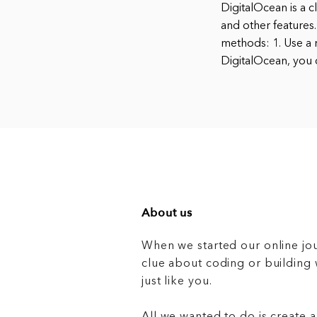
DigitalOcean is a 
and other features.
methods: 1. Use a r
DigitalOcean, you 
About us
When we started our online jo
clue about coding or buildin
just like you.
All we wanted to do is create a