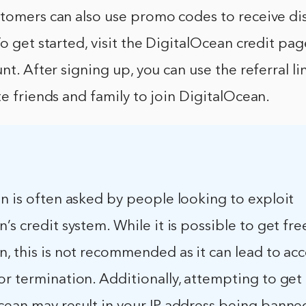
stomers can also use promo codes to receive di
To get started, visit the DigitalOcean credit pa
nt. After signing up, you can use the referral li
te friends and family to join DigitalOcean.
n is often asked by people looking to exploit
’s credit system. While it is possible to get fre
, this is not recommended as it can lead to ac
r termination. Additionally, attempting to get 