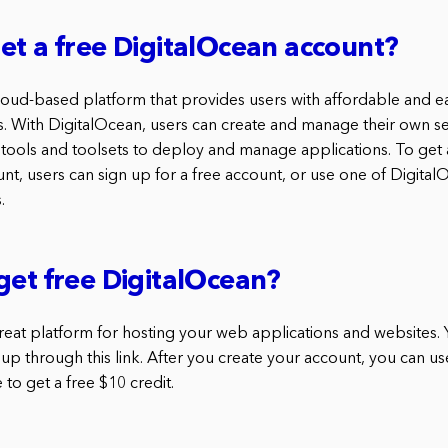
et a free DigitalOcean account?
cloud-based platform that provides users with affordable and e
. With DigitalOcean, users can create and manage their own se
 tools and toolsets to deploy and manage applications. To get 
nt, users can sign up for a free account, or use one of Digital
.
get free DigitalOcean?
great platform for hosting your web applications and websites. 
 up through this link. After you create your account, you can use
e to get a free $10 credit.