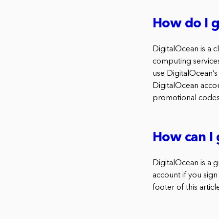
How do I g
DigitalOcean is a 
computing services
use DigitalOcean’s
DigitalOcean accou
promotional codes
How can I 
DigitalOcean is a 
account if you sign
footer of this articl