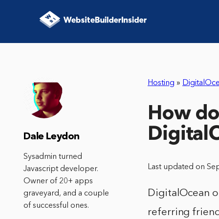
Hosting
»
DigitalOc
How do 
Digital
Dale Leydon
Sysadmin turned
Last updated on Se
Javascript developer.
Owner of 20+ apps
DigitalOcean of
graveyard, and a couple
of successful ones.
referring frien