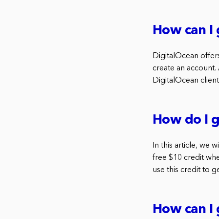
How can I 
DigitalOcean offers
create an account.
DigitalOcean client
How do I g
In this article, we
free $10 credit wh
use this credit to 
How can I 