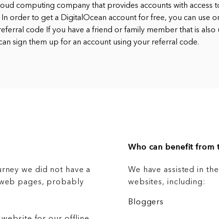
cloud computing company that provides accounts with access to
 In order to get a DigitalOcean account for free, you can use o
eferral code If you have a friend or family member that is also 
can sign them up for an account using your referral code.
Who can benefit from t
urney we did not have a
We have assisted in th
g web pages, probably
websites, including:
Bloggers
 website for our offline