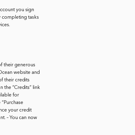
account you sign
by completing tasks
ices.
of their generous
alOcean website and
 their credits
 the “Credits” link
ilable for
e “Purchase
nce your credit
unt. – You can now