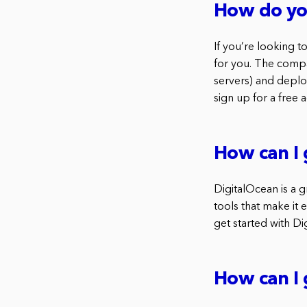
How do you
If you’re looking 
for you. The compan
servers) and deploy
sign up for a free 
How can I 
DigitalOcean is a g
tools that make it 
get started with Di
How can I 