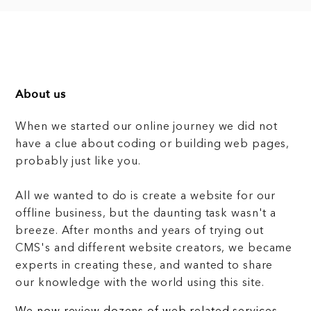
About us
When we started our online journey we did not
have a clue about coding or building web pages,
probably just like you.
All we wanted to do is create a website for our
offline business, but the daunting task wasn't a
breeze. After months and years of trying out
CMS's and different website creators, we became
experts in creating these, and wanted to share
our knowledge with the world using this site.