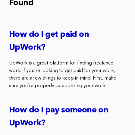
Found
How do I get paid on
UpWork?
UpWork is a great platform for finding freelance
work. If you’re looking to get paid for your work,
there are a few things to keep in mind. First, make
sure you’re properly categorizing your work.
How do I pay someone on
UpWork?