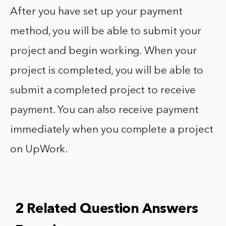
After you have set up your payment
method, you will be able to submit your
project and begin working. When your
project is completed, you will be able to
submit a completed project to receive
payment. You can also receive payment
immediately when you complete a project
on UpWork.
2 Related Question Answers