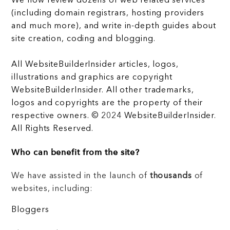
We now review dozens of web related services
(including domain registrars, hosting providers
and much more), and write in-depth guides about
site creation, coding and blogging.
All WebsiteBuilderInsider articles, logos,
illustrations and graphics are copyright
WebsiteBuilderInsider. All other trademarks,
logos and copyrights are the property of their
respective owners. © 2024 WebsiteBuilderInsider.
All Rights Reserved.
Who can benefit from the site?
We have assisted in the launch of
thousands
of
websites, including:
Bloggers