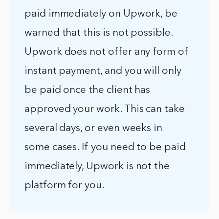
paid immediately on Upwork, be
warned that this is not possible.
Upwork does not offer any form of
instant payment, and you will only
be paid once the client has
approved your work. This can take
several days, or even weeks in
some cases. If you need to be paid
immediately, Upwork is not the
platform for you.