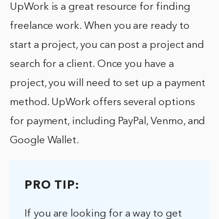
UpWork is a great resource for finding
freelance work. When you are ready to
start a project, you can post a project and
search for a client. Once you have a
project, you will need to set up a payment
method. UpWork offers several options
for payment, including PayPal, Venmo, and
Google Wallet.
PRO TIP:
If you are looking for a way to get