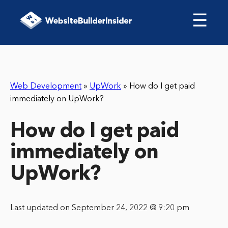
☰
Web Development
»
UpWork
»
How do I get paid
immediately on UpWork?
How do I get paid
immediately on
UpWork?
Last updated on September 24, 2022 @ 9:20 pm