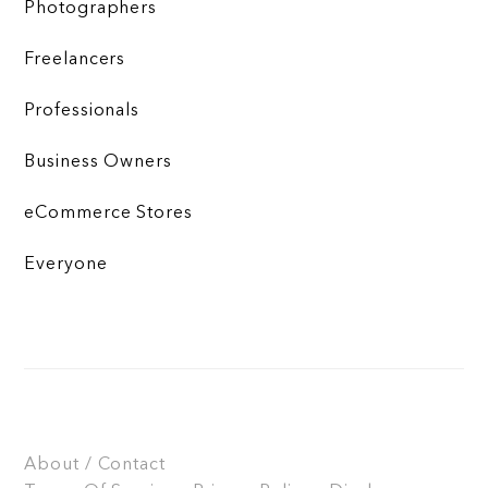
Photographers
Freelancers
Professionals
Business Owners
eCommerce Stores
Everyone
About / Contact