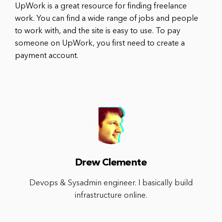
UpWork is a great resource for finding freelance
work. You can find a wide range of jobs and people
to work with, and the site is easy to use. To pay
someone on UpWork, you first need to create a
payment account.
Drew Clemente
Devops & Sysadmin engineer. I basically build
infrastructure online.