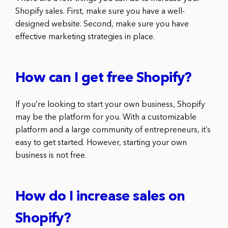
Shopify sales. First, make sure you have a well-
designed website. Second, make sure you have
effective marketing strategies in place.
How can I get free Shopify?
If you’re looking to start your own business, Shopify
may be the platform for you. With a customizable
platform and a large community of entrepreneurs, it’s
easy to get started. However, starting your own
business is not free.
How do I increase sales on
Shopify?