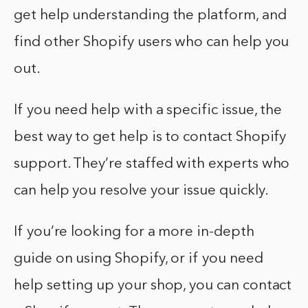
get help understanding the platform, and
find other Shopify users who can help you
out.
If you need help with a specific issue, the
best way to get help is to contact Shopify
support. They’re staffed with experts who
can help you resolve your issue quickly.
If you’re looking for a more in-depth
guide on using Shopify, or if you need
help setting up your shop, you can contact