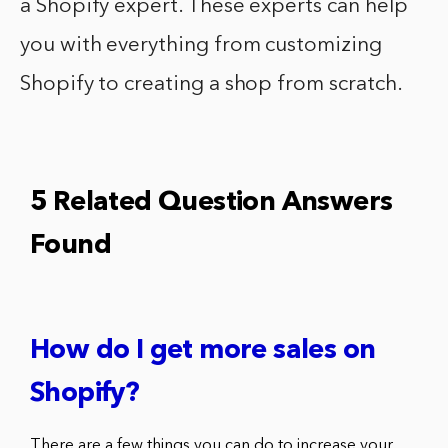
a Shopify expert. These experts can help
you with everything from customizing
Shopify to creating a shop from scratch.
5 Related Question Answers
Found
How do I get more sales on
Shopify?
There are a few things you can do to increase your