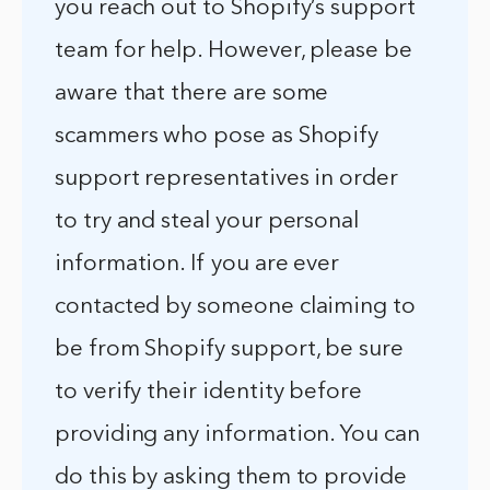
you reach out to Shopify’s support
team for help. However, please be
aware that there are some
scammers who pose as Shopify
support representatives in order
to try and steal your personal
information. If you are ever
contacted by someone claiming to
be from Shopify support, be sure
to verify their identity before
providing any information. You can
do this by asking them to provide