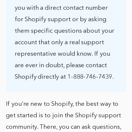
you with a direct contact number
for Shopify support or by asking
them specific questions about your
account that only a real support
representative would know. If you
are ever in doubt, please contact
Shopify directly at 1-888-746-7439.
If you’re new to Shopify, the best way to
get started is to join the Shopify support
community. There, you can ask questions,