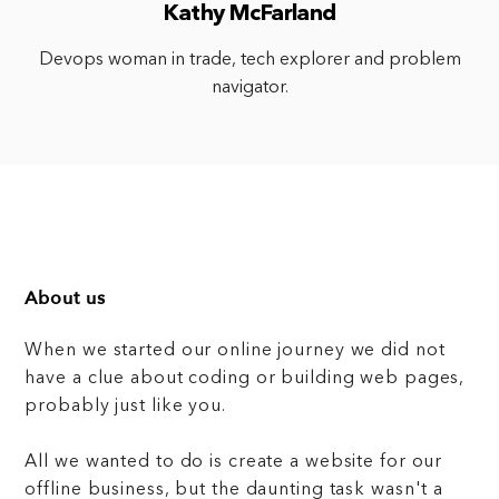
Kathy McFarland
Devops woman in trade, tech explorer and problem
navigator.
About us
When we started our online journey we did not
have a clue about coding or building web pages,
probably just like you.
All we wanted to do is create a website for our
offline business, but the daunting task wasn't a