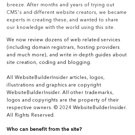
breeze. After months and years of trying out
CMS's and different website creators, we became
experts in creating these, and wanted to share
our knowledge with the world using this site.
We now review dozens of web related services
(including domain registrars, hosting providers
and much more), and write in-depth guides about
site creation, coding and blogging.
All WebsiteBuilderInsider articles, logos,
illustrations and graphics are copyright
WebsiteBuilderInsider. All other trademarks,
logos and copyrights are the property of their
respective owners. © 2024 WebsiteBuilderInsider.
All Rights Reserved.
Who can benefit from the site?