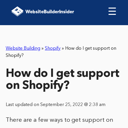
☰
Website Building
»
Shopify
»
How do I get support on
Shopify?
How do I get support
on Shopify?
Last updated on September 25, 2022 @ 2:38 am
There are a few ways to get support on