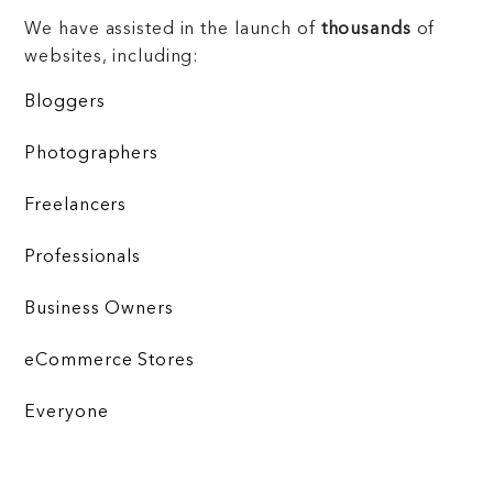
We have assisted in the launch of
thousands
of
websites, including:
Bloggers
Photographers
Freelancers
Professionals
Business Owners
eCommerce Stores
Everyone