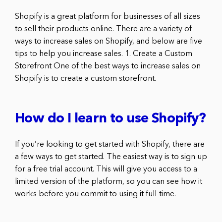
Shopify is a great platform for businesses of all sizes
to sell their products online. There are a variety of
ways to increase sales on Shopify, and below are five
tips to help you increase sales. 1. Create a Custom
Storefront One of the best ways to increase sales on
Shopify is to create a custom storefront.
How do I learn to use Shopify?
If you’re looking to get started with Shopify, there are
a few ways to get started. The easiest way is to sign up
for a free trial account. This will give you access to a
limited version of the platform, so you can see how it
works before you commit to using it full-time.