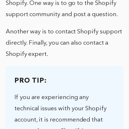
Shopify. One way is to go to the Shopify
support community and post a question.
Another way is to contact Shopify support
directly. Finally, you can also contact a
Shopify expert.
PRO TIP:
If you are experiencing any
technical issues with your Shopify
account, it is recommended that