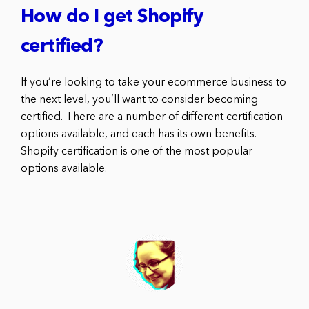
How do I get Shopify
certified?
If you’re looking to take your ecommerce business to
the next level, you’ll want to consider becoming
certified. There are a number of different certification
options available, and each has its own benefits.
Shopify certification is one of the most popular
options available.