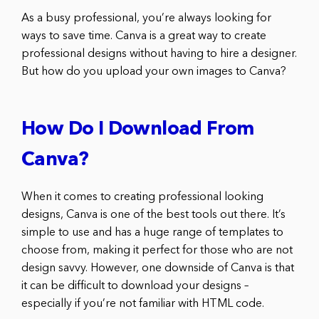
As a busy professional, you’re always looking for
ways to save time. Canva is a great way to create
professional designs without having to hire a designer.
But how do you upload your own images to Canva?
How Do I Download From
Canva?
When it comes to creating professional looking
designs, Canva is one of the best tools out there. It’s
simple to use and has a huge range of templates to
choose from, making it perfect for those who are not
design savvy. However, one downside of Canva is that
it can be difficult to download your designs –
especially if you’re not familiar with HTML code.