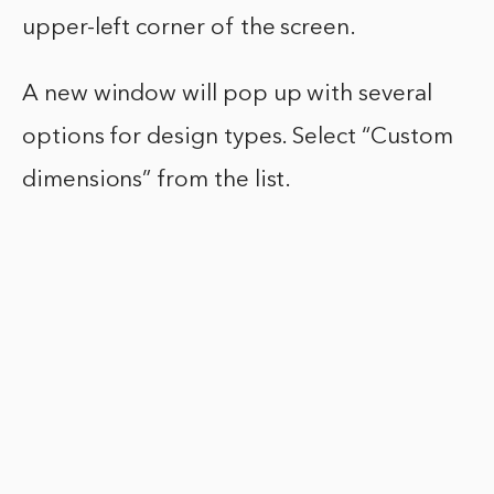
upper-left corner of the screen.
A new window will pop up with several
options for design types. Select “Custom
dimensions” from the list.