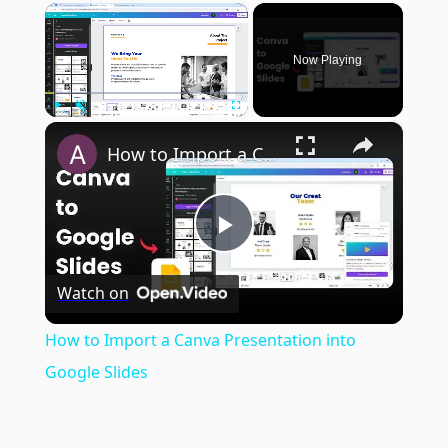
×
Now Playing
×
Play
Unmute
Fullscreen
How to Import a Canva Presentation into Google Slides
Play
Watch on
Video
How to Import a Canva Presentation into
Google Slides