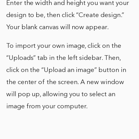
Enter the width and height you want your
design to be, then click “Create design.”
Your blank canvas will now appear.
To import your own image, click on the
“Uploads” tab in the left sidebar. Then,
click on the “Upload an image” button in
the center of the screen. A new window
will pop up, allowing you to select an
image from your computer.