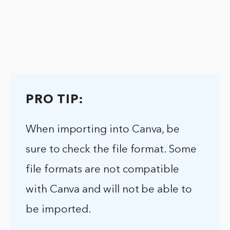
PRO TIP:
When importing into Canva, be
sure to check the file format. Some
file formats are not compatible
with Canva and will not be able to
be imported.