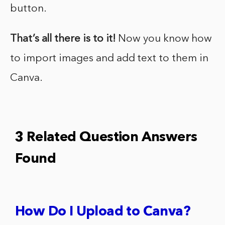
button.
That’s all there is to it!
Now you know how
to import images and add text to them in
Canva.
3 Related Question Answers
Found
How Do I Upload to Canva?