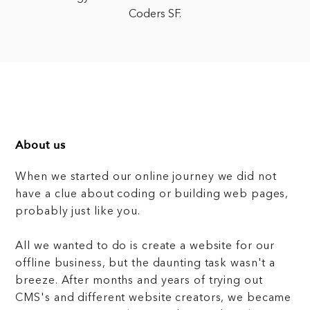
Coders SF.
About us
When we started our online journey we did not
have a clue about coding or building web pages,
probably just like you.
All we wanted to do is create a website for our
offline business, but the daunting task wasn't a
breeze. After months and years of trying out
CMS's and different website creators, we became