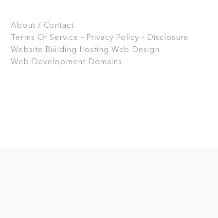
About / Contact
Terms Of Service – Privacy Policy – Disclosure
Website Building
Hosting
Web Design
Web Development
Domains