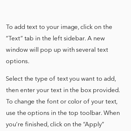
To add text to your image, click on the
“Text” tab in the left sidebar. A new
window will pop up with several text
options.
Select the type of text you want to add,
then enter your text in the box provided.
To change the font or color of your text,
use the options in the top toolbar. When
you’re finished, click on the “Apply”