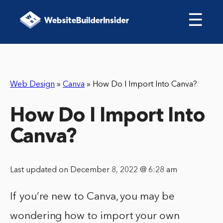
☰
Web Design
»
Canva
»
How Do I Import Into Canva?
How Do I Import Into
Canva?
Last updated on December 8, 2022 @ 6:28 am
If you’re new to Canva, you may be
wondering how to import your own