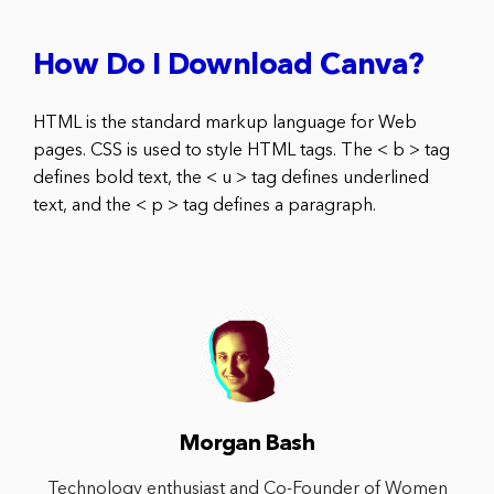
How Do I Download Canva?
HTML is the standard markup language for Web
pages. CSS is used to style HTML tags. The < b > tag
defines bold text, the < u > tag defines underlined
text, and the < p > tag defines a paragraph.
Morgan Bash
Technology enthusiast and Co-Founder of Women