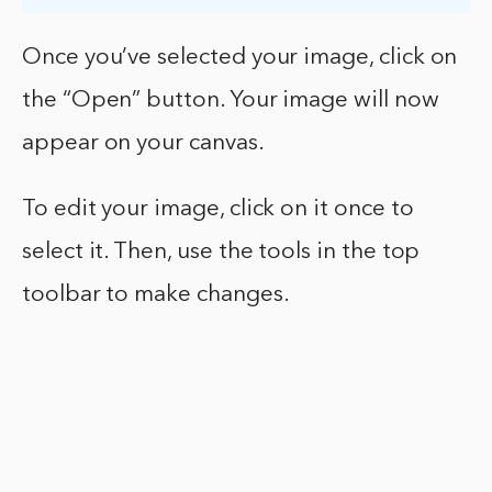
Once you’ve selected your image, click on
the “Open” button. Your image will now
appear on your canvas.
To edit your image, click on it once to
select it. Then, use the tools in the top
toolbar to make changes.