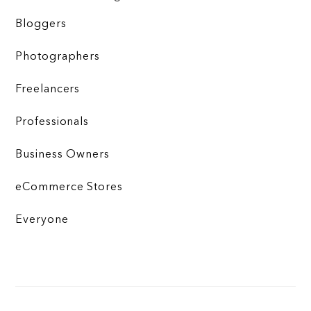
Bloggers
Photographers
Freelancers
Professionals
Business Owners
eCommerce Stores
Everyone