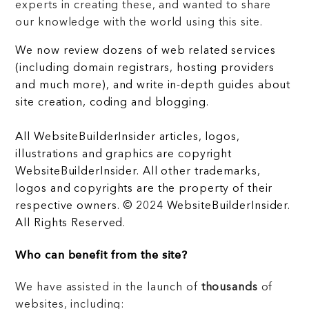
experts in creating these, and wanted to share
our knowledge with the world using this site.
We now review dozens of web related services
(including domain registrars, hosting providers
and much more), and write in-depth guides about
site creation, coding and blogging.
All WebsiteBuilderInsider articles, logos,
illustrations and graphics are copyright
WebsiteBuilderInsider. All other trademarks,
logos and copyrights are the property of their
respective owners. © 2024 WebsiteBuilderInsider.
All Rights Reserved.
Who can benefit from the site?
We have assisted in the launch of
thousands
of
websites, including: