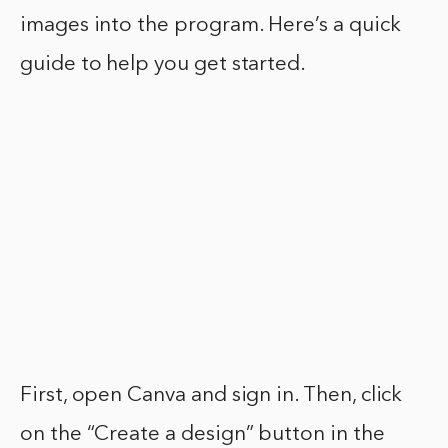
images into the program. Here’s a quick
guide to help you get started.
First, open Canva and sign in. Then, click
on the “Create a design” button in the