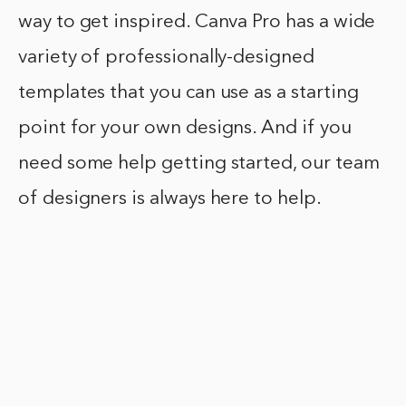
way to get inspired. Canva Pro has a wide
variety of professionally-designed
templates that you can use as a starting
point for your own designs. And if you
need some help getting started, our team
of designers is always here to help.