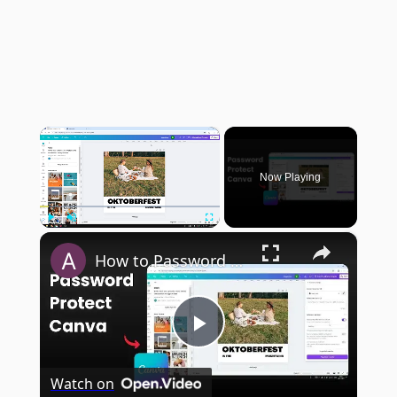
×
Now Playing
×
Play
Unmute
Fullscreen
How to Password Protect Your Canva Website
Play
Watch on