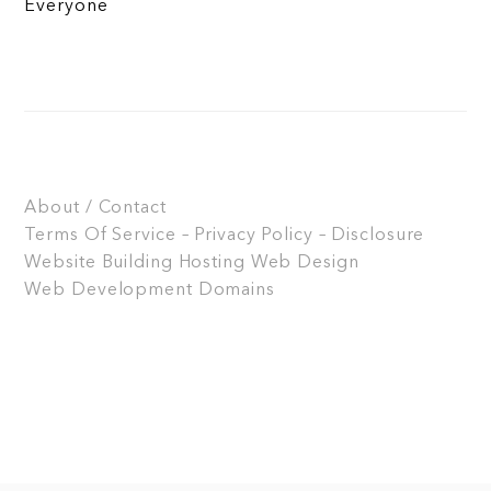
Everyone
About / Contact
Terms Of Service – Privacy Policy – Disclosure
Website Building
Hosting
Web Design
Web Development
Domains