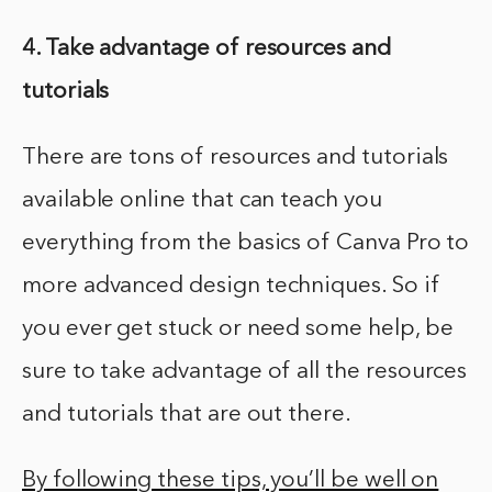
4. Take advantage of resources and
tutorials
There are tons of resources and tutorials
available online that can teach you
everything from the basics of Canva Pro to
more advanced design techniques. So if
you ever get stuck or need some help, be
sure to take advantage of all the resources
and tutorials that are out there.
By following these tips, you’ll be well on