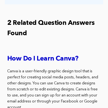
2 Related Question Answers
Found
How Do I Learn Canva?
Canva is a user-friendly graphic design tool that is
perfect for creating social media posts, headers, and
other designs. You can use Canva to create designs
from scratch or to edit existing designs. Canva is free
to use, and you can sign up for an account with your
email address or through your Facebook or Google
account.