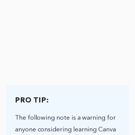
PRO TIP:
The following note is a warning for
anyone considering learning Canva