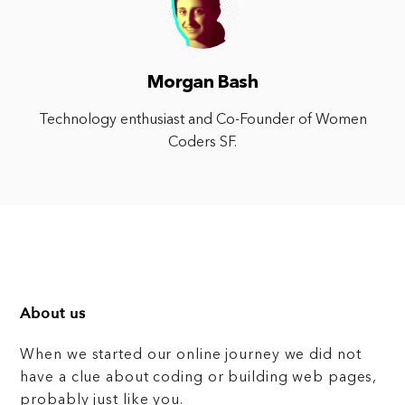
Morgan Bash
Technology enthusiast and Co-Founder of Women
Coders SF.
About us
When we started our online journey we did not
have a clue about coding or building web pages,
probably just like you.