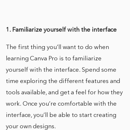
1. Familiarize yourself with the interface
The first thing you’ll want to do when
learning Canva Pro is to familiarize
yourself with the interface. Spend some
time exploring the different features and
tools available, and get a feel for how they
work. Once you’re comfortable with the
interface, you’ll be able to start creating
your own designs.