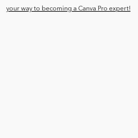
your way to becoming a Canva Pro expert!