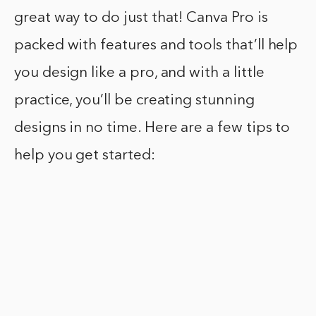
great way to do just that! Canva Pro is
packed with features and tools that’ll help
you design like a pro, and with a little
practice, you’ll be creating stunning
designs in no time. Here are a few tips to
help you get started: