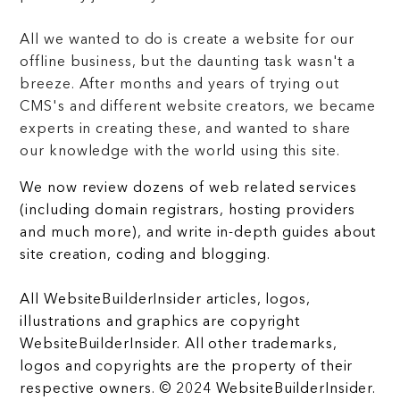
All we wanted to do is create a website for our
offline business, but the daunting task wasn't a
breeze. After months and years of trying out
CMS's and different website creators, we became
experts in creating these, and wanted to share
our knowledge with the world using this site.
We now review dozens of web related services
(including domain registrars, hosting providers
and much more), and write in-depth guides about
site creation, coding and blogging.
All WebsiteBuilderInsider articles, logos,
illustrations and graphics are copyright
WebsiteBuilderInsider. All other trademarks,
logos and copyrights are the property of their
respective owners. © 2024 WebsiteBuilderInsider.