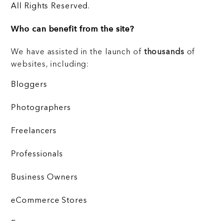
All Rights Reserved.
Who can benefit from the site?
We have assisted in the launch of
thousands
of
websites, including:
Bloggers
Photographers
Freelancers
Professionals
Business Owners
eCommerce Stores