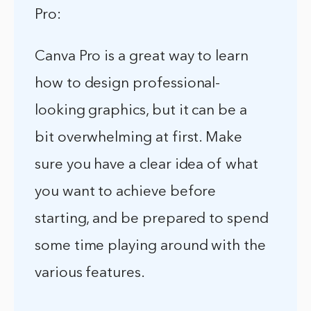
Pro:
Canva Pro is a great way to learn
how to design professional-
looking graphics, but it can be a
bit overwhelming at first. Make
sure you have a clear idea of what
you want to achieve before
starting, and be prepared to spend
some time playing around with the
various features.