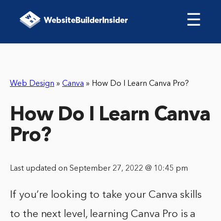
☰
Web Design
»
Canva
»
How Do I Learn Canva Pro?
How Do I Learn Canva
Pro?
Last updated on September 27, 2022 @ 10:45 pm
If you’re looking to take your Canva skills
to the next level, learning Canva Pro is a