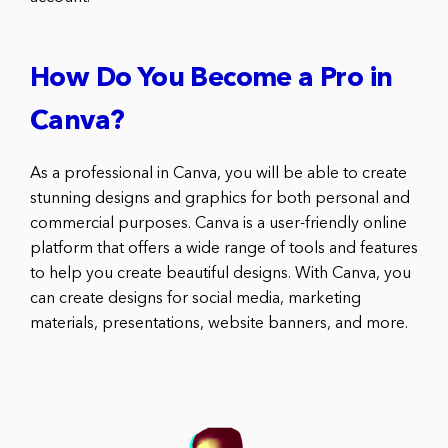
How Do You Become a Pro in
Canva?
As a professional in Canva, you will be able to create
stunning designs and graphics for both personal and
commercial purposes. Canva is a user-friendly online
platform that offers a wide range of tools and features
to help you create beautiful designs. With Canva, you
can create designs for social media, marketing
materials, presentations, website banners, and more.