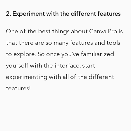
2. Experiment with the different features
One of the best things about Canva Pro is
that there are so many features and tools
to explore. So once you’ve familiarized
yourself with the interface, start
experimenting with all of the different
features!