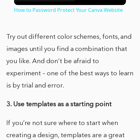
Video
How to Password Protect Your Canva Website
Try out different color schemes, fonts, and
images until you find a combination that
you like. And don’t be afraid to
experiment – one of the best ways to learn
is by trial and error.
3. Use templates as a starting point
If you’re not sure where to start when
creating a design, templates are a great