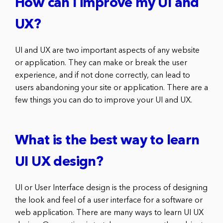
How can I improve my UI and
UX?
UI and UX are two important aspects of any website
or application. They can make or break the user
experience, and if not done correctly, can lead to
users abandoning your site or application. There are a
few things you can do to improve your UI and UX.
What is the best way to learn
UI UX design?
UI or User Interface design is the process of designing
the look and feel of a user interface for a software or
web application. There are many ways to learn UI UX