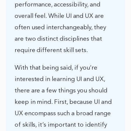
performance, accessibility, and
overall feel. While UI and UX are
often used interchangeably, they
are two distinct disciplines that
require different skill sets.
With that being said, if you’re
interested in learning UI and UX,
there are a few things you should
keep in mind. First, because UI and
UX encompass such a broad range
of skills, it’s important to identify