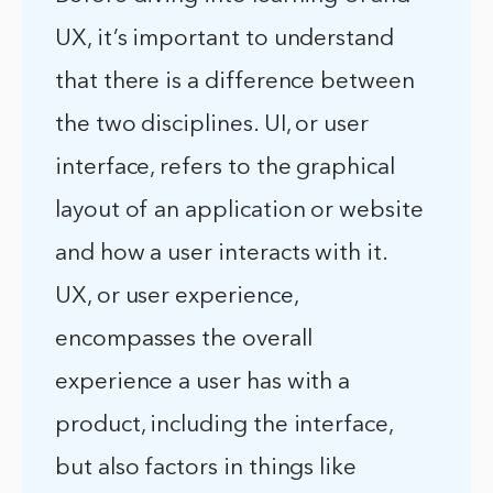
UX, it’s important to understand
that there is a difference between
the two disciplines. UI, or user
interface, refers to the graphical
layout of an application or website
and how a user interacts with it.
UX, or user experience,
encompasses the overall
experience a user has with a
product, including the interface,
but also factors in things like