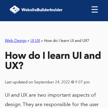
☰
Web Design
»
UI UX
»
How do I learn UI and UX?
How do I learn UI and
UX?
Last updated on September 24, 2022 @ 9:07 pm
UI and UX are two important aspects of
design. They are responsible for the user