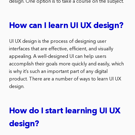
design. One option is to take a course on the subject.
How can I learn UI UX design?
UI UX design is the process of designing user
interfaces that are effective, efficient, and visually
appealing. A well-designed UI can help users
accomplish their goals more quickly and easily, which
is why it’s such an important part of any digital
product. There are a number of ways to learn UI UX
design.
How do I start learning UI UX
design?