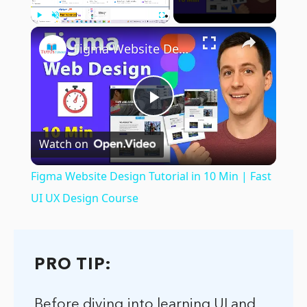
×
Play
Unmute
Fullscreen
Figma Website Design Tutorial in 10 Min | Fast UI UX Design Course
Play
Watch on
Video
Figma Website Design Tutorial in 10 Min | Fast
UI UX Design Course
PRO TIP:
Before diving into learning UI and