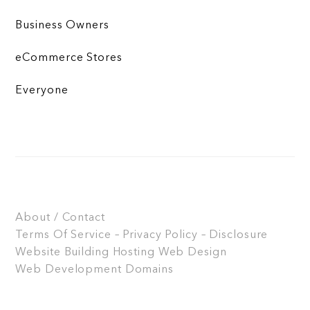
Business Owners
eCommerce Stores
Everyone
About / Contact
Terms Of Service – Privacy Policy – Disclosure
Website Building
Hosting
Web Design
Web Development
Domains