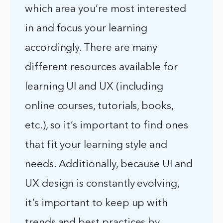
which area you’re most interested
in and focus your learning
accordingly. There are many
different resources available for
learning UI and UX (including
online courses, tutorials, books,
etc.), so it’s important to find ones
that fit your learning style and
needs. Additionally, because UI and
UX design is constantly evolving,
it’s important to keep up with
trends and best practices by