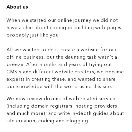
About us
When we started our online journey we did not
have a clue about coding or building web pages,
probably just like you.
All we wanted to do is create a website for our
offline business, but the daunting task wasn't a
breeze. After months and years of trying out
CMS's and different website creators, we became
experts in creating these, and wanted to share
our knowledge with the world using this site.
We now review dozens of web related services
(including domain registrars, hosting providers
and much more), and write in-depth guides about
site creation, coding and blogging.