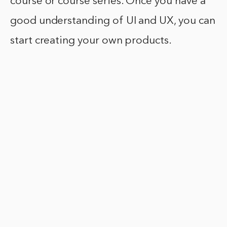
course or course series. Once you have a
good understanding of UI and UX, you can
start creating your own products.