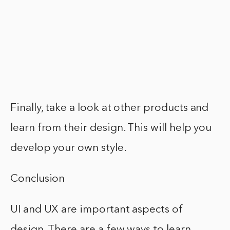
Finally, take a look at other products and
learn from their design. This will help you
develop your own style.
Conclusion
UI and UX are important aspects of
design. There are a few ways to learn