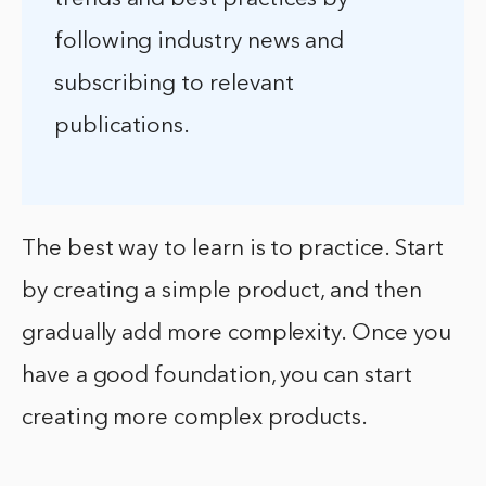
following industry news and
subscribing to relevant
publications.
The best way to learn is to practice. Start
by creating a simple product, and then
gradually add more complexity. Once you
have a good foundation, you can start
creating more complex products.