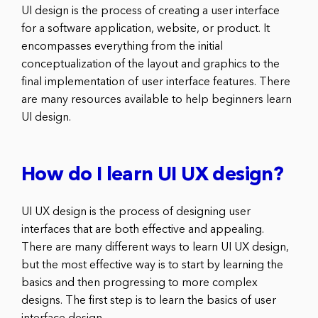
UI design is the process of creating a user interface
for a software application, website, or product. It
encompasses everything from the initial
conceptualization of the layout and graphics to the
final implementation of user interface features. There
are many resources available to help beginners learn
UI design.
How do I learn UI UX design?
UI UX design is the process of designing user
interfaces that are both effective and appealing.
There are many different ways to learn UI UX design,
but the most effective way is to start by learning the
basics and then progressing to more complex
designs. The first step is to learn the basics of user