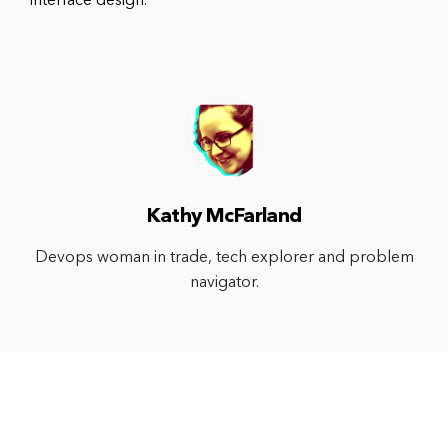
interface design.
Kathy McFarland
Devops woman in trade, tech explorer and problem
navigator.