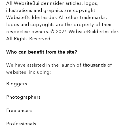
All WebsiteBuilderInsider articles, logos,
illustrations and graphics are copyright
WebsiteBuilderInsider. All other trademarks,
logos and copyrights are the property of their
respective owners. © 2024 WebsiteBuilderInsider.
All Rights Reserved.
Who can benefit from the site?
We have assisted in the launch of
thousands
of
websites, including:
Bloggers
Photographers
Freelancers
Professionals