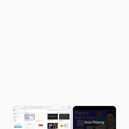
×
Now Playing