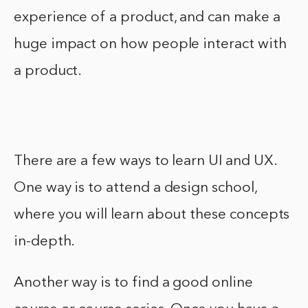
experience of a product, and can make a
huge impact on how people interact with
a product.
There are a few ways to learn UI and UX.
One way is to attend a design school,
where you will learn about these concepts
in-depth.
Another way is to find a good online