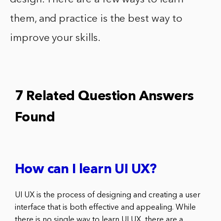
them, and practice is the best way to
improve your skills.
7 Related Question Answers
Found
How can I learn UI UX?
UI UX is the process of designing and creating a user
interface that is both effective and appealing. While
there is no single way to learn UI UX, there are a