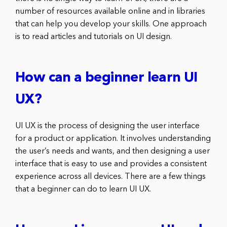
number of resources available online and in libraries
that can help you develop your skills. One approach
is to read articles and tutorials on UI design.
How can a beginner learn UI
UX?
UI UX is the process of designing the user interface
for a product or application. It involves understanding
the user’s needs and wants, and then designing a user
interface that is easy to use and provides a consistent
experience across all devices. There are a few things
that a beginner can do to learn UI UX.