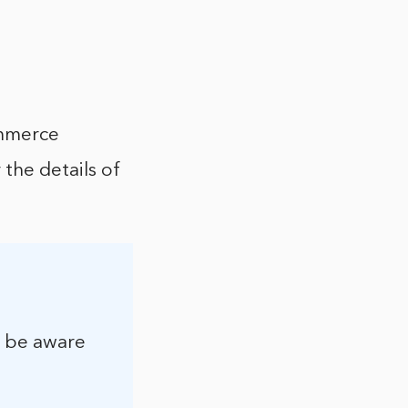
ommerce
 the details of
, be aware