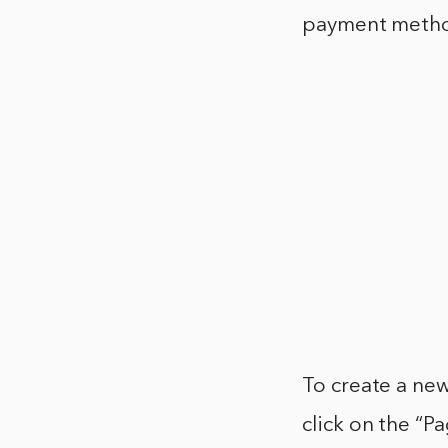
payment meth
To create a ne
click on the “P