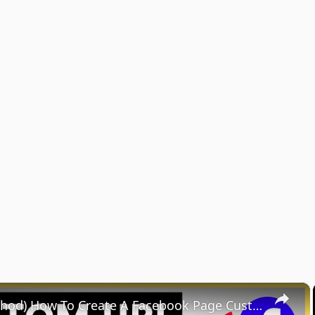
×
(NEW Method) How To Create A Facebook Page Custom URL? [in 2025]