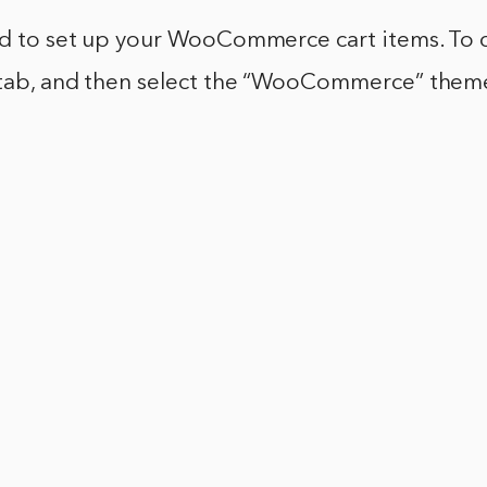
ed to set up your WooCommerce cart items. To do
 tab, and then select the “WooCommerce” them