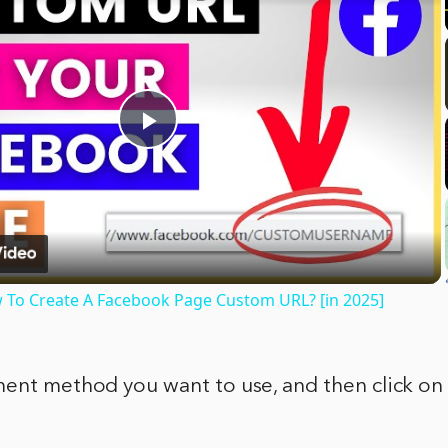
Play
Video
To Create A Facebook Page Custom URL? [in 2025]
ment method you want to use, and then click on