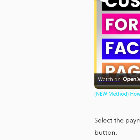
Watch on
(NEW Method) How 
Select the pay
button.