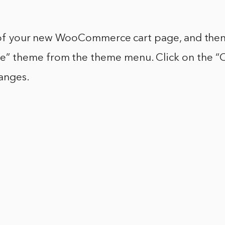
e of your new WooCommerce cart page, and then
 theme from the theme menu. Click on the “C
hanges.