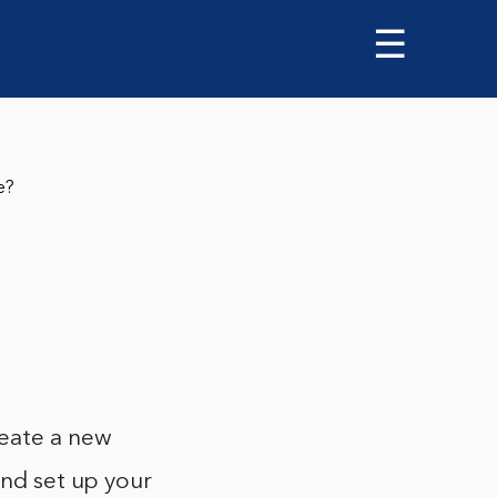
☰
e?
eate a new
and set up your