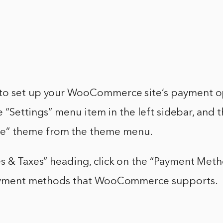
o set up your WooCommerce site’s payment op
he “Settings” menu item in the left sidebar, and 
” theme from the theme menu.
s & Taxes” heading, click on the “Payment Metho
payment methods that WooCommerce supports.