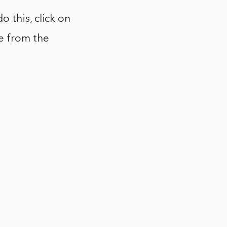
 this, click on
e from the