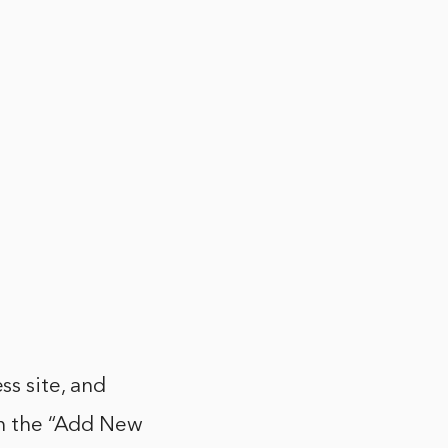
s site, and
 on the “Add New