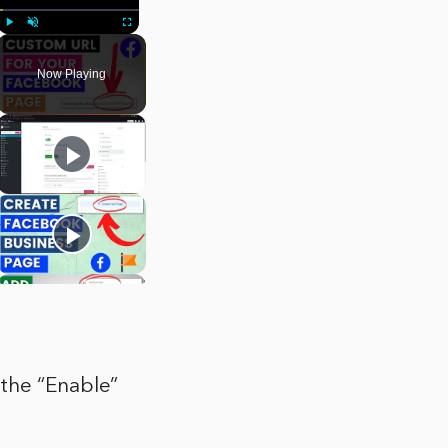
Play
Unmute
Fullscreen
Now Playing
 the “Enable”