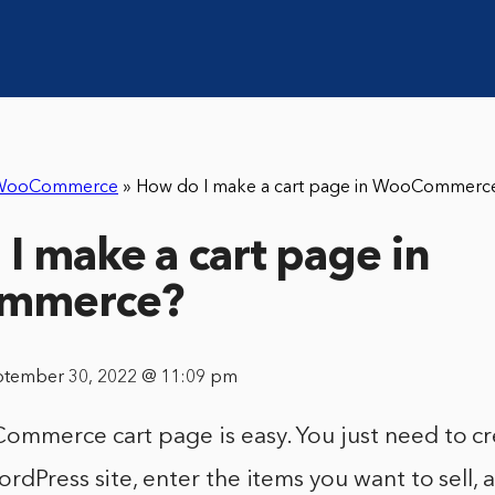
WooCommerce
»
How do I make a cart page in WooCommerc
I make a cart page in
mmerce?
ptember 30, 2022 @ 11:09 pm
mmerce cart page is easy. You just need to cr
rdPress site, enter the items you want to sell, 