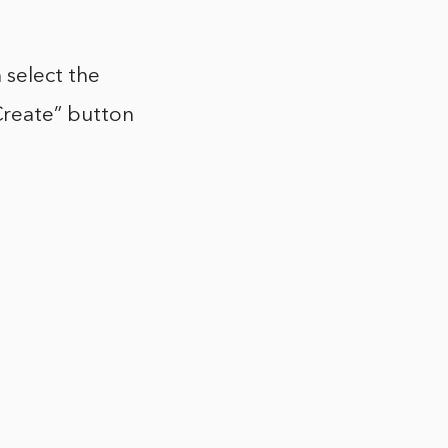
 select the
reate” button