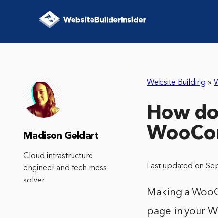
Website Building
»
How do 
WooCo
Madison Geldart
Cloud infrastructure
Last updated on Se
engineer and tech mess
solver.
Making a WooCo
page in your Wo