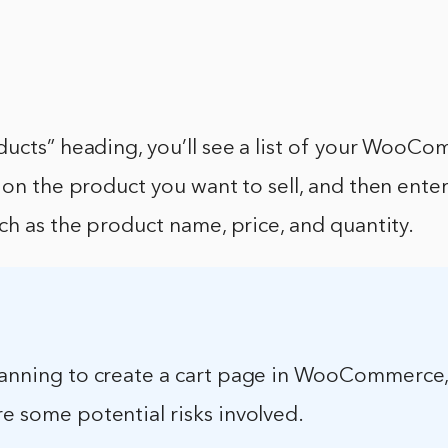
ducts” heading, you’ll see a list of your WooC
 on the product you want to sell, and then enter
ch as the product name, price, and quantity.
planning to create a cart page in WooCommerce
re some potential risks involved.