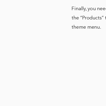
Finally, you ne
the “Products”
theme menu.