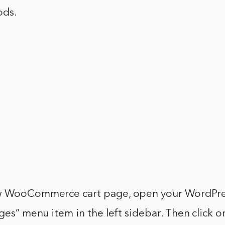
ods.
w WooCommerce cart page, open your WordPres
ages” menu item in the left sidebar. Then click