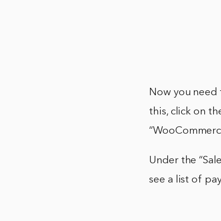
Now you need t
this, click on t
“WooCommerce
Under the “Sale
see a list of 