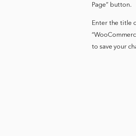
Page” button.
Enter the titl
“WooCommerce”
to save your c