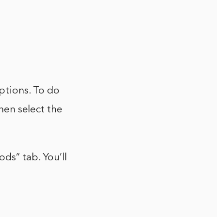
tions. To do
then select the
ds” tab. You’ll