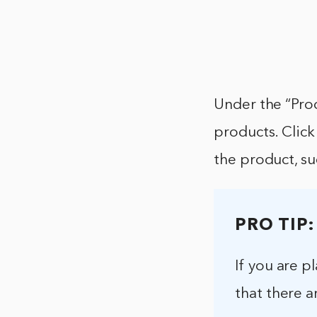
Under the “Pro
products. Click
the product, su
PRO TIP:
If you are 
that there a