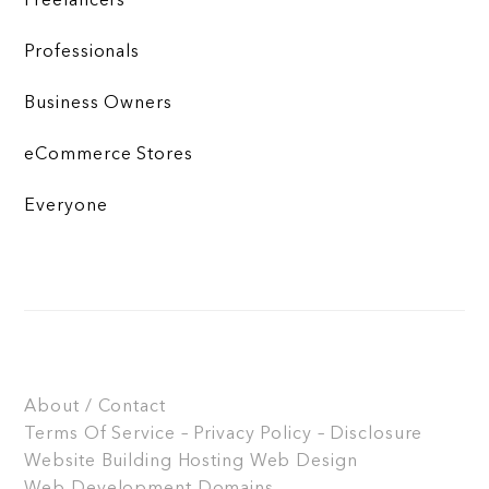
Freelancers
Professionals
Business Owners
eCommerce Stores
Everyone
About / Contact
Terms Of Service – Privacy Policy – Disclosure
Website Building
Hosting
Web Design
Web Development
Domains