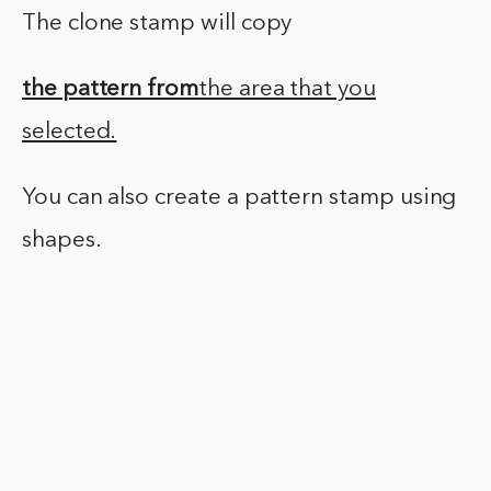
The clone stamp will copy
the pattern from
the area that you
selected.
You can also create a pattern stamp using
shapes.