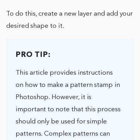
To do this, create a new layer and add your
desired shape to it.
PRO TIP:
This article provides instructions
on how to make a pattern stamp in
Photoshop. However, it is
important to note that this process
should only be used for simple
patterns. Complex patterns can