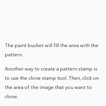
The paint bucket will fill the area with the
pattern.
Another way to create a pattern stamp is
to use the clone stamp tool. Then, click on
the area of the image that you want to
clone.