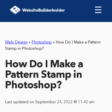
☰
Web Design
»
Photoshop
»
How Do I Make a Pattern
Stamp in Photoshop?
How Do I Make a
Pattern Stamp in
Photoshop?
Last updated on September 24, 2022 @ 11:42 am