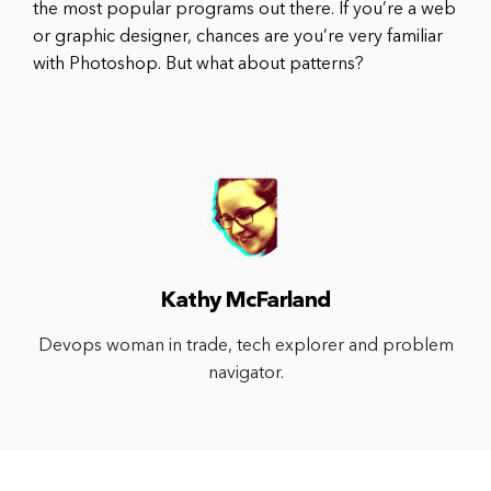
the most popular programs out there. If you’re a web
or graphic designer, chances are you’re very familiar
with Photoshop. But what about patterns?
Kathy McFarland
Devops woman in trade, tech explorer and problem
navigator.