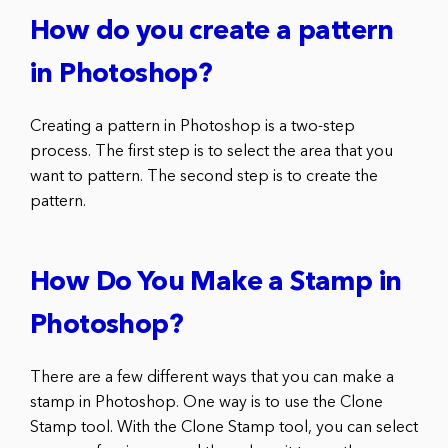
How do you create a pattern
in Photoshop?
Creating a pattern in Photoshop is a two-step
process. The first step is to select the area that you
want to pattern. The second step is to create the
pattern.
How Do You Make a Stamp in
Photoshop?
There are a few different ways that you can make a
stamp in Photoshop. One way is to use the Clone
Stamp tool. With the Clone Stamp tool, you can select