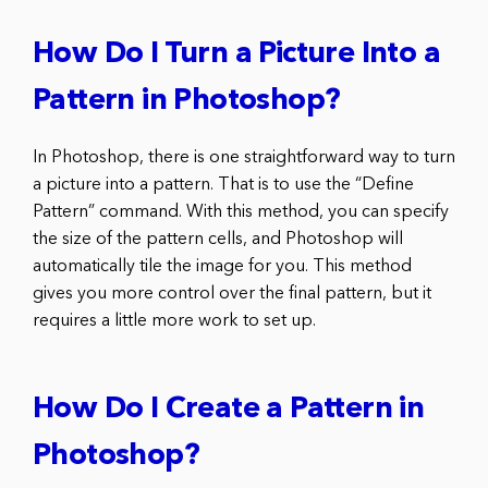
How Do I Turn a Picture Into a
Pattern in Photoshop?
In Photoshop, there is one straightforward way to turn
a picture into a pattern. That is to use the “Define
Pattern” command. With this method, you can specify
the size of the pattern cells, and Photoshop will
automatically tile the image for you. This method
gives you more control over the final pattern, but it
requires a little more work to set up.
How Do I Create a Pattern in
Photoshop?