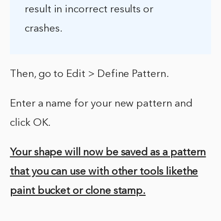
result in incorrect results or
crashes.
Then, go to Edit > Define Pattern.
Enter a name for your new pattern and
click OK.
Your shape will now be saved as a pattern
that you can use with other tools like
the
paint bucket or clone stamp.