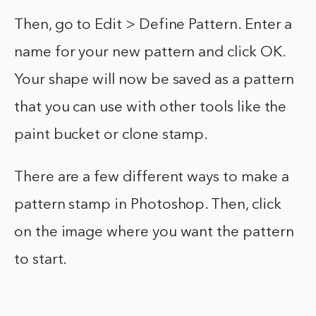
Then, go to Edit > Define Pattern. Enter a
name for your new pattern and click OK.
Your shape will now be saved as a pattern
that you can use with other tools like the
paint bucket or clone stamp.
There are a few different ways to make a
pattern stamp in Photoshop. Then, click
on the image where you want the pattern
to start.