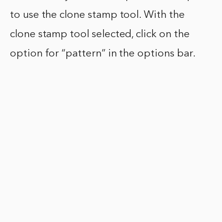
to use the clone stamp tool. With the
clone stamp tool selected, click on the
option for “pattern” in the options bar.