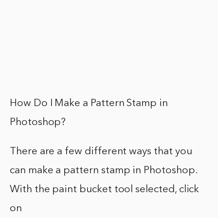
How Do I Make a Pattern Stamp in
Photoshop?
There are a few different ways that you
can make a pattern stamp in Photoshop.
With the paint bucket tool selected, click
on