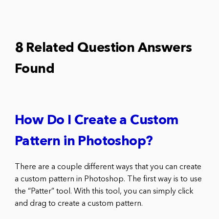
8 Related Question Answers
Found
How Do I Create a Custom
Pattern in Photoshop?
There are a couple different ways that you can create
a custom pattern in Photoshop. The first way is to use
the “Patter” tool. With this tool, you can simply click
and drag to create a custom pattern.