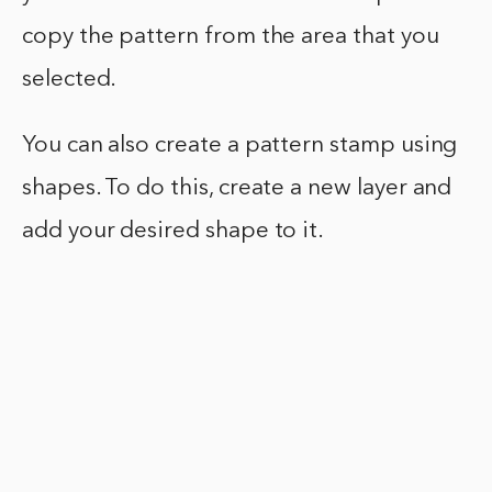
copy the pattern from the area that you
selected.
You can also create a pattern stamp using
shapes. To do this, create a new layer and
add your desired shape to it.