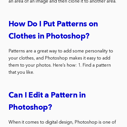
an area of an image and then clone it to another area.
How Do I Put Patterns on
Clothes in Photoshop?
Patterns are a great way to add some personality to
your clothes, and Photoshop makes it easy to add
them to your photos. Here’s how: 1. Find a pattern
that you like.
Can I Edit a Pattern in
Photoshop?
When it comes to digital design, Photoshop is one of