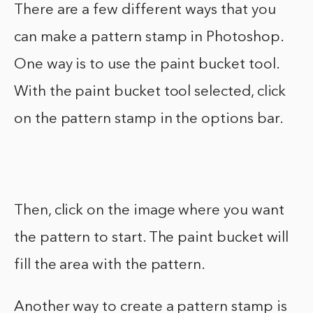
There are a few different ways that you
can make a pattern stamp in Photoshop.
One way is to use the paint bucket tool.
With the paint bucket tool selected, click
on the pattern stamp in the options bar.
Then, click on the image where you want
the pattern to start. The paint bucket will
fill the area with the pattern.
Another way to create a pattern stamp is