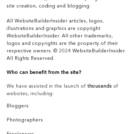
site creation, coding and blogging.
All WebsiteBuilderInsider articles, logos,
illustrations and graphics are copyright
WebsiteBuilderInsider. All other trademarks,
logos and copyrights are the property of their
respective owners. © 2024 WebsiteBuilderInsider.
All Rights Reserved.
Who can benefit from the site?
We have assisted in the launch of
thousands
of
websites, including:
Bloggers
Photographers