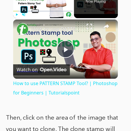
Now Playing
×
Play
Unmute
Fullscreen
How to use PATTERN STAMP Tool? | Photoshop for Beginners | Tutorialspoint
Play
Watch on
Video
How to use PATTERN STAMP Tool? | Photoshop
for Beginners | Tutorialspoint
Then, click on the area of the image that
you want to clone. The clone stamp will