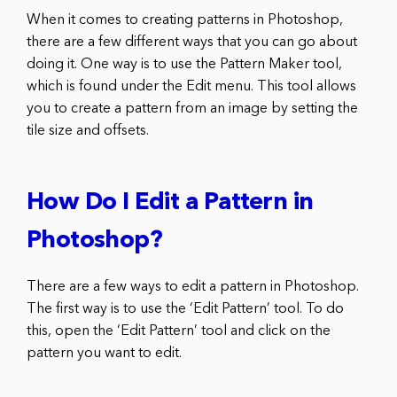
When it comes to creating patterns in Photoshop,
there are a few different ways that you can go about
doing it. One way is to use the Pattern Maker tool,
which is found under the Edit menu. This tool allows
you to create a pattern from an image by setting the
tile size and offsets.
How Do I Edit a Pattern in
Photoshop?
There are a few ways to edit a pattern in Photoshop.
The first way is to use the ‘Edit Pattern’ tool. To do
this, open the ‘Edit Pattern’ tool and click on the
pattern you want to edit.