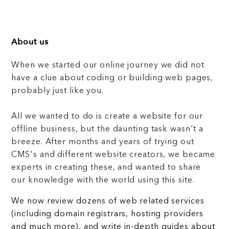
About us
When we started our online journey we did not
have a clue about coding or building web pages,
probably just like you.
All we wanted to do is create a website for our
offline business, but the daunting task wasn't a
breeze. After months and years of trying out
CMS's and different website creators, we became
experts in creating these, and wanted to share
our knowledge with the world using this site.
We now review dozens of web related services
(including domain registrars, hosting providers
and much more), and write in-depth guides about