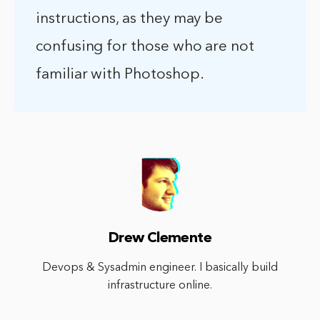
instructions, as they may be
confusing for those who are not
familiar with Photoshop.
Drew Clemente
Devops & Sysadmin engineer. I basically build
infrastructure online.