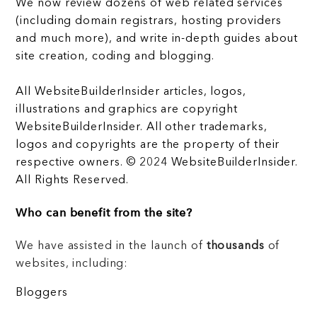
We now review dozens of web related services
(including domain registrars, hosting providers
and much more), and write in-depth guides about
site creation, coding and blogging.
All WebsiteBuilderInsider articles, logos,
illustrations and graphics are copyright
WebsiteBuilderInsider. All other trademarks,
logos and copyrights are the property of their
respective owners. © 2024 WebsiteBuilderInsider.
All Rights Reserved.
Who can benefit from the site?
We have assisted in the launch of
thousands
of
websites, including:
Bloggers