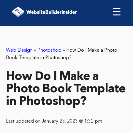
☰
Web Design
»
Photoshop
»
How Do I Make a Photo
Book Template in Photoshop?
How Do I Make a
Photo Book Template
in Photoshop?
Last updated on January 25, 2023 @ 1:32 pm