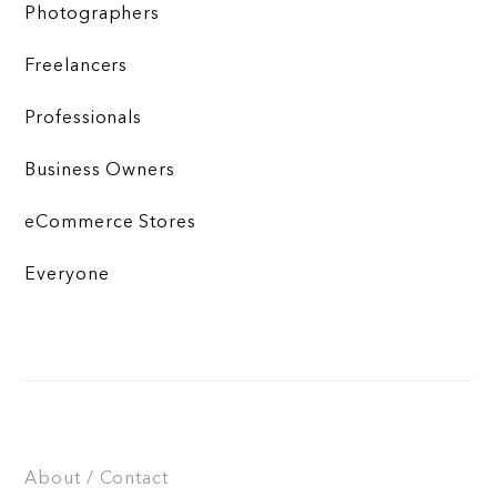
Photographers
Freelancers
Professionals
Business Owners
eCommerce Stores
Everyone
About / Contact