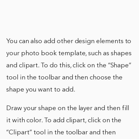
You can also add other design elements to
your photo book template, such as shapes
and clipart. To do this, click on the “Shape”
tool in the toolbar and then choose the
shape you want to add.
Draw your shape on the layer and then fill
it with color. To add clipart, click on the
“Clipart” tool in the toolbar and then