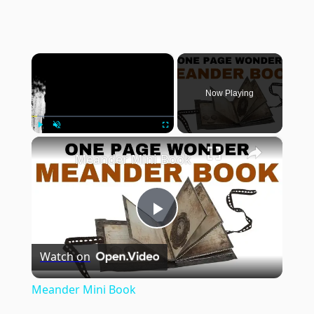
×
Now Playing
×
Play
Unmute
Fullscreen
Meander Mini Book
Play
Watch on
Video
Meander Mini Book