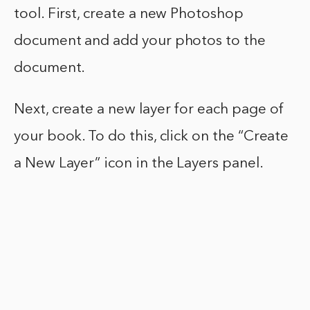
tool. First, create a new Photoshop
document and add your photos to the
document.
Next, create a new layer for each page of
your book. To do this, click on the “Create
a New Layer” icon in the Layers panel.