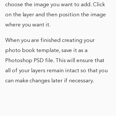
choose the image you want to add. Click
on the layer and then position the image
where you want it.
When you are finished creating your
photo book template, save it as a
Photoshop PSD file. This will ensure that
all of your layers remain intact so that you
can make changes later if necessary.