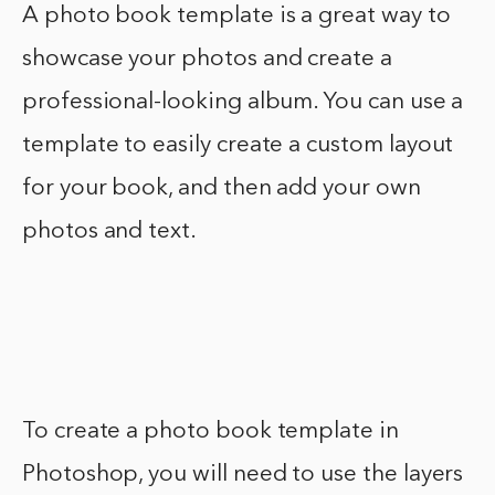
A photo book template is a great way to
showcase your photos and create a
professional-looking album. You can use a
template to easily create a custom layout
for your book, and then add your own
photos and text.
To create a photo book template in
Photoshop, you will need to use the layers