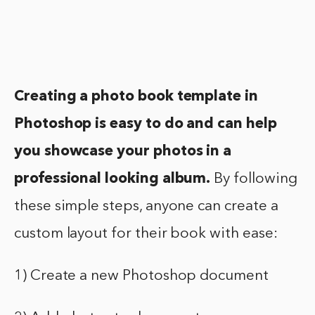
Creating a photo book template in
Photoshop is easy to do and can help
you showcase your photos in a
professional looking album.
By following
these simple steps, anyone can create a
custom layout for their book with ease:
1) Create a new Photoshop document