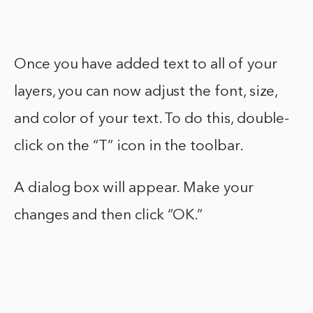
Once you have added text to all of your
layers, you can now adjust the font, size,
and color of your text. To do this, double-
click on the “T” icon in the toolbar.
A dialog box will appear. Make your
changes and then click “OK.”