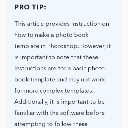
PRO TIP:
This article provides instruction on
how to make a photo book
template in Photoshop. However, it
is important to note that these
instructions are for a basic photo
book template and may not work
for more complex templates.
Additionally, it is important to be
familiar with the software before
attempting to follow these