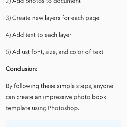
2) Add photos to document
3) Create new layers for each page
4) Add text to each layer
5) Adjust font, size, and color of text
Conclusion:
By following these simple steps, anyone
can create an impressive photo book
template using Photoshop.