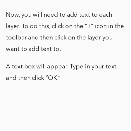
Now, you will need to add text to each
layer. To do this, click on the “T” icon in the
toolbar and then click on the layer you
want to add text to.
A text box will appear. Type in your text
and then click “OK.”