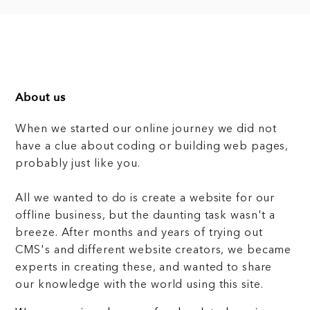
About us
When we started our online journey we did not
have a clue about coding or building web pages,
probably just like you.
All we wanted to do is create a website for our
offline business, but the daunting task wasn't a
breeze. After months and years of trying out
CMS's and different website creators, we became
experts in creating these, and wanted to share
our knowledge with the world using this site.