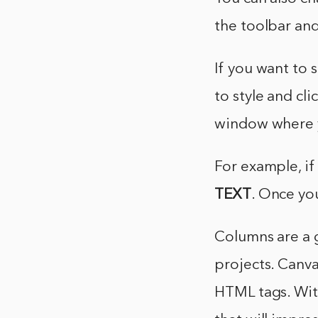
the toolbar and 
If you want to 
to style and cli
window where 
For example, i
TEXT
. Once yo
Columns are a g
projects. Canva
HTML tags. With