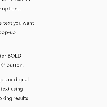
y options.
he text you want
a pop-up
nter
BOLD
OK” button.
es or digital
 text using
oking results