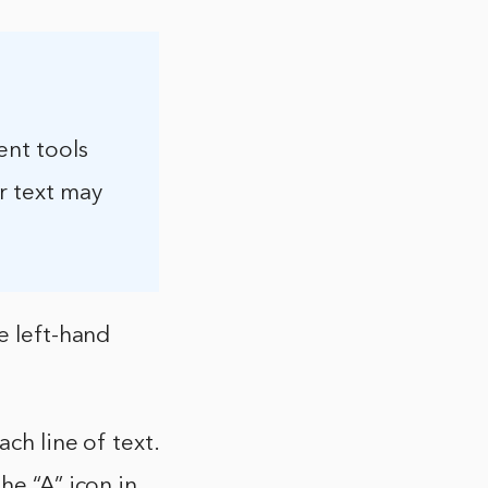
ent tools
r text may
e left-hand
ch line of text.
he “A” icon in