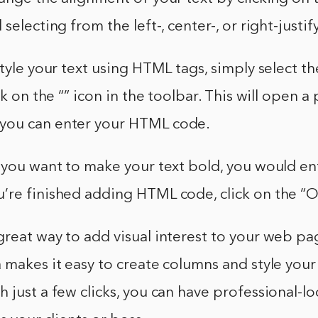
selecting from the left-, center-, or right-justif
style your text using HTML tags, simply select t
ck on the “” icon in the toolbar. This will open 
you can enter your HTML code.
f you want to make your text bold, you would e
u’re finished adding HTML code, click on the “
reat way to add visual interest to your web pag
 makes it easy to create columns and style your
 just a few clicks, you can have professional-lo