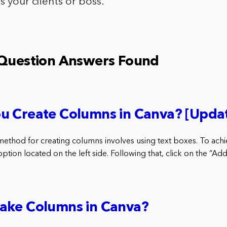
s your clients or boss.
 Question Answers Found
u Create Columns in Canva? [Upda
method for creating columns involves using text boxes. To achieve
ption located on the left side. Following that, click on the “Add
ake Columns in Canva?