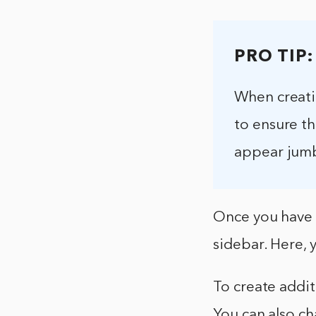
PRO TIP:
When creati
to ensure th
appear jumbl
Once you have t
sidebar. Here, 
To create addit
You can also ch