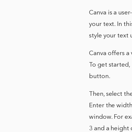
Canva is a user
your text. In t
style your text
Canva offers a 
To get started,
button.
Then, select t
Enter the width
window. For ex
3 and a height 