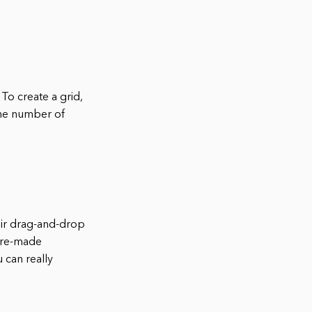
To create a grid,
 the number of
eir drag-and-drop
 pre-made
 can really