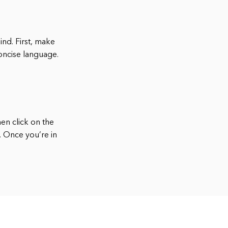
ind. First, make
concise language.
hen click on the
. Once you’re in