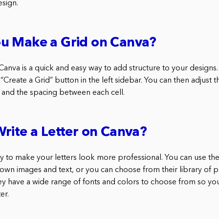
esign.
u Make a Grid on Canva?
Canva is a quick and easy way to add structure to your designs. 
 “Create a Grid” button in the left sidebar. You can then adjust
and the spacing between each cell.
rite a Letter on Canva?
ay to make your letters look more professional. You can use th
 own images and text, or you can choose from their library of
hey have a wide range of fonts and colors to choose from so you
er.