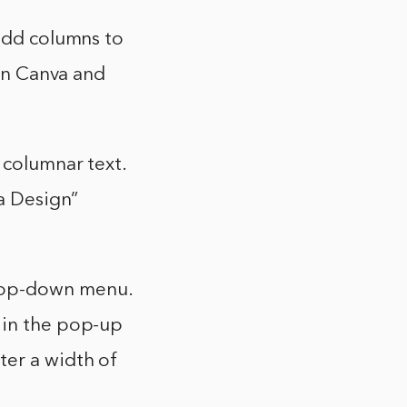
 add columns to
 in Canva and
 columnar text.
 a Design”
drop-down menu.
 in the pop-up
ter a width of