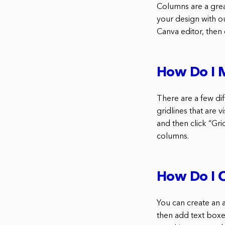
Columns are a grea
your design with o
Canva editor, then
How Do I 
There are a few di
gridlines that are 
and then click “Gri
columns.
How Do I C
You can create an a
then add text boxe