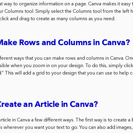
t way to organize information on a page. Canva makes it easy
ur Columns tool. Simply select the Columns tool from the left h
 click and drag to create as many columns as you need.
Make Rows and Columns in Canva?
fferent ways that you can make rows and columns in Canva. One
visible when you zoom in on your design. To do this, simply click
d.” This will add a grid to your design that you can use to help
reate an Article in Canva?
rticle in Canva a few different ways. The first way is to create a
s wherever you want your text to go. You can also add images,