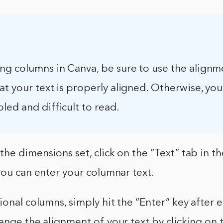
ng columns in Canva, be sure to use the alignm
at your text is properly aligned. Otherwise, you
ed and difficult to read.
he dimensions set, click on the “Text” tab in th
you can enter your columnar text.
ional columns, simply hit the “Enter” key after ea
ange the alignment of your text by clicking on t