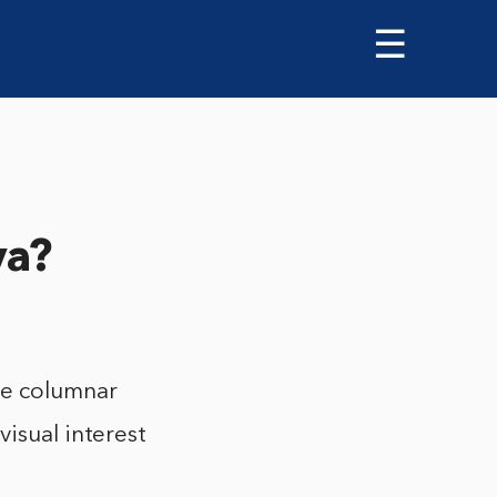
☰
va?
te columnar
visual interest