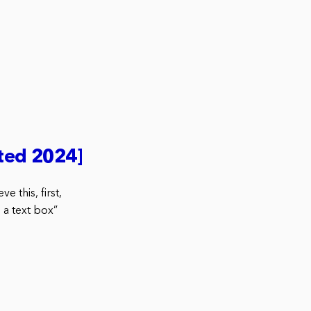
ted 2024]
 this, first,
 a text box”