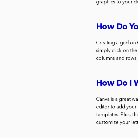
graphics to your d
How Do Yo
Creating a grid on 
simply click on the
columns and rows, 
How Do I W
Canva is a great w
editor to add your
templates. Plus, t
customize your lett