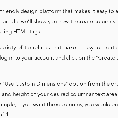
-friendly design platform that makes it easy to
his article, we’ll show you how to create columns
 using HTML tags.
variety of templates that make it easy to create
 log in to your account and click on the “Create
he “Use Custom Dimensions” option from the 
 and height of your desired columnar text area
ample, if you want three columns, you would en
of 1.