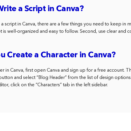
rite a Script in Canva?
e a script in Canva, there are a few things you need to keep in m
pt is well-organized and easy to follow. Second, use clear and 
u Create a Character in Canva?
er in Canva, first open Canva and sign up for a free account. T
button and select “Blog Header” from the list of design options
tor, click on the “Characters” tab in the left sidebar.