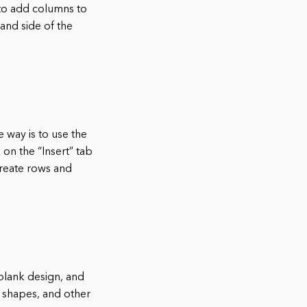
 to add columns to
and side of the
 way is to use the
 on the “Insert” tab
 create rows and
 blank design, and
 shapes, and other