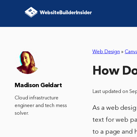
Web Design
»
Canv
How Do 
Madison Geldart
Last updated on Se
Cloud infrastructure
engineer and tech mess
As a web desig
solver.
text for web pa
to a page and h