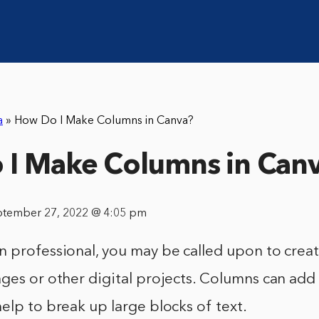
a
»
How Do I Make Columns in Canva?
I Make Columns in Can
ptember 27, 2022 @ 4:05 pm
n professional, you may be called upon to crea
ges or other digital projects. Columns can add 
elp to break up large blocks of text.