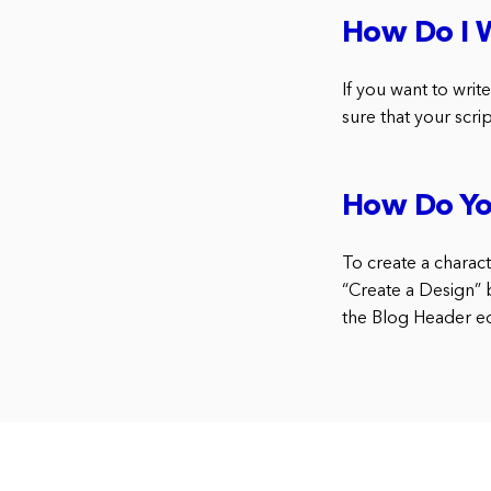
How Do I W
If you want to writ
sure that your scri
How Do Yo
To create a charact
“Create a Design” 
the Blog Header edi