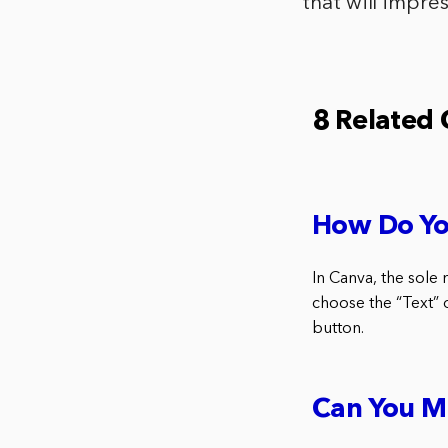
that will impres
8 Related
How Do Yo
In Canva, the sole 
choose the “Text” o
button.
Can You M