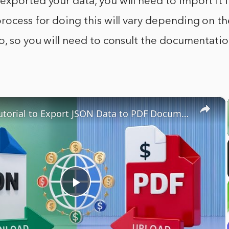
xported your data, you will need to import it 
rocess for doing this will vary depending on t
o, so you will need to consult the documentati
×
Node.js Tutorial to Export JSON Data to PDF Document Using pdfkit Library in Terminal
Play
Video