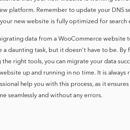
 new platform. Remember to update your DNS se
your new website is fully optimized for search 
 migrating data from a WooCommerce website t
 a daunting task, but it doesn’t have to be. By 
 the right tools, you can migrate your data succ
website up and running in no time. It is alwa
ssional help you with this process, as it ensures
ne seamlessly and without any errors.