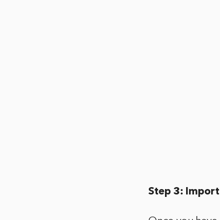
Step 3: Import