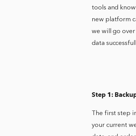
tools and know
new platform ca
we will go ove
data successfull
Step 1: Backu
The first step
your current we