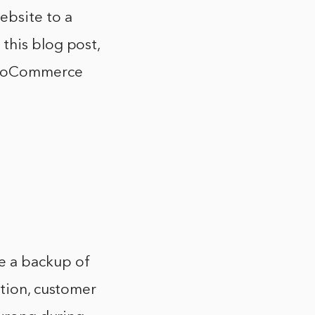
bsite to a
this blog post,
 WooCommerce
e a backup of
ation, customer