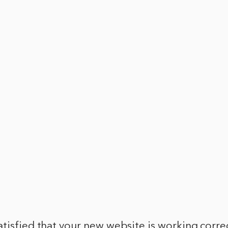
tisfied that your new website is working correc