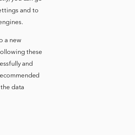
ttings and to
engines.
o a new
following these
essfully and
ys recommended
 the data