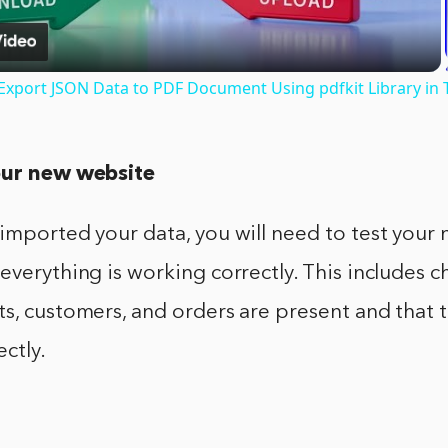
o Export JSON Data to PDF Document Using pdfkit Library in 
our new website
imported your data, you will need to test your
everything is working correctly. This includes ch
s, customers, and orders are present and that 
ectly.