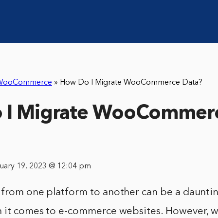
WooCommerce
»
How Do I Migrate WooCommerce Data?
 I Migrate WooCommer
nuary 19, 2023 @ 12:04 pm
 from one platform to another can be a dauntin
n it comes to e-commerce websites. However, wi