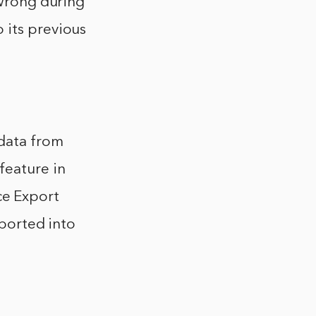
 wrong during
 its previous
 data from
feature in
e Export
mported into