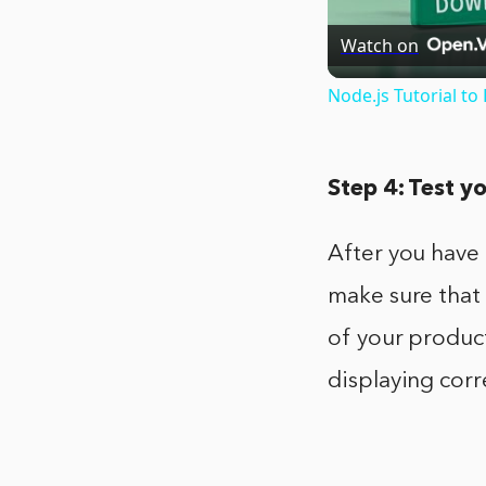
Watch on
Node.js Tutorial t
Step 4: Test y
After you have 
make sure that 
of your product
displaying corr