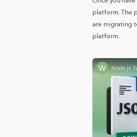
Once you have e
platform. The p
are migrating t
platform.