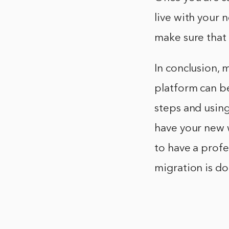
live with your
make sure that 
In conclusion,
platform can be
steps and using
have your new 
to have a profe
migration is do