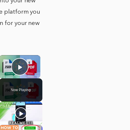
into your new
he platform you
on for your new
×
Play Video
Now Playing