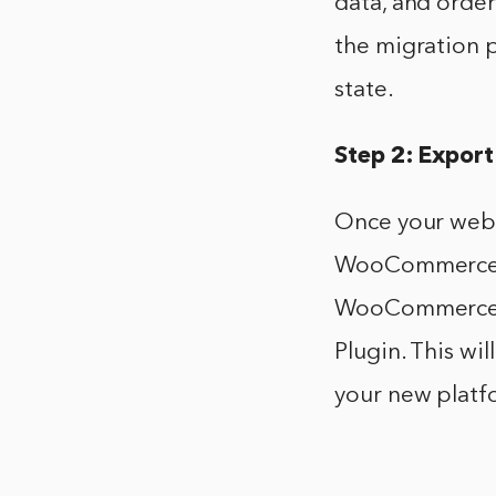
data, and order
the migration p
state.
Step 2: Export
Once your webs
WooCommerce. T
WooCommerce o
Plugin. This wi
your new platf