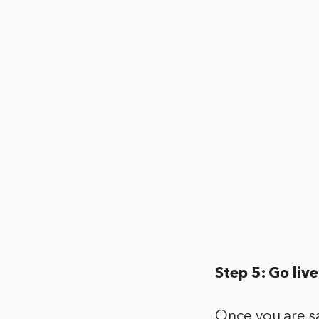
Step 5: Go live
Once you are sa