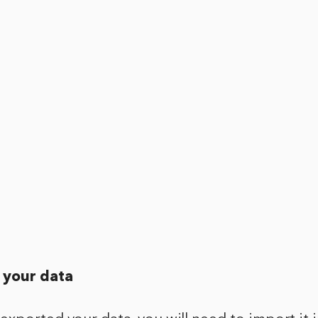
 your data