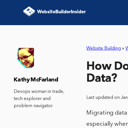
Website Building
»
How Do
Data?
Kathy McFarland
Devops woman in trade,
Last updated on Ja
tech explorer and
problem navigator.
Migrating data
especially whe