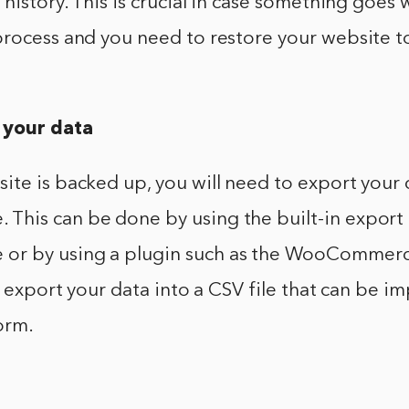
 history. This is crucial in case something goes
rocess and you need to restore your website to
 your data
ite is backed up, you will need to export your
his can be done by using the built-in export 
r by using a plugin such as the WooCommerc
ll export your data into a CSV file that can be i
orm.