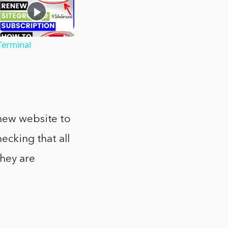
Terminal
 new website to
ecking that all
they are