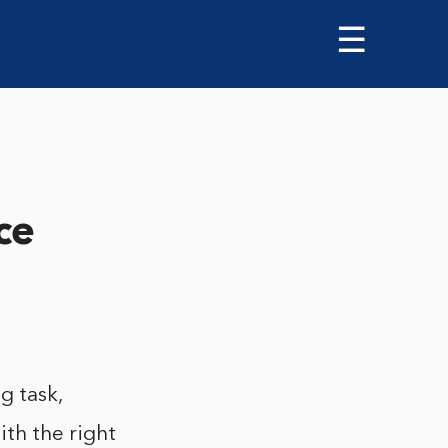
☰
ce
g task,
th the right