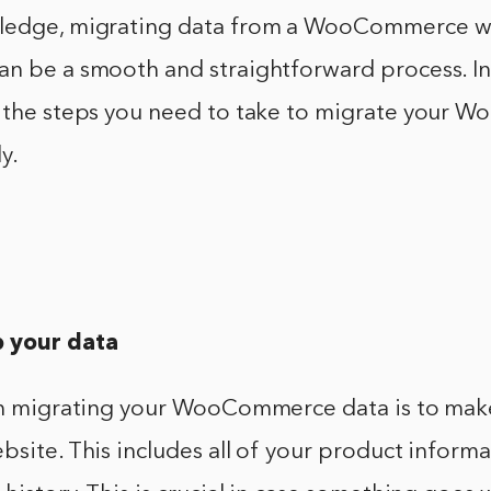
ledge, migrating data from a WooCommerce we
n be a smooth and straightforward process. In 
r the steps you need to take to migrate your
y.
p your data
 in migrating your WooCommerce data is to mak
bsite. This includes all of your product inform