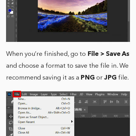
When you’re finished, go to
File > Save As
and choose a format to save the file in. We
recommend saving it as a
PNG
or
JPG
file.