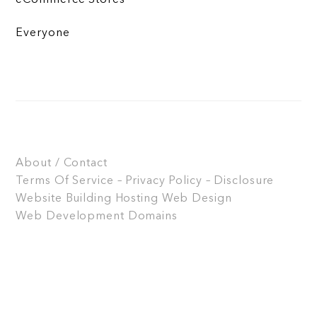
Everyone
About / Contact
Terms Of Service – Privacy Policy – Disclosure
Website Building
Hosting
Web Design
Web Development
Domains