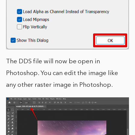
The DDS file will now be open in
Photoshop. You can edit the image like
any other raster image in Photoshop.