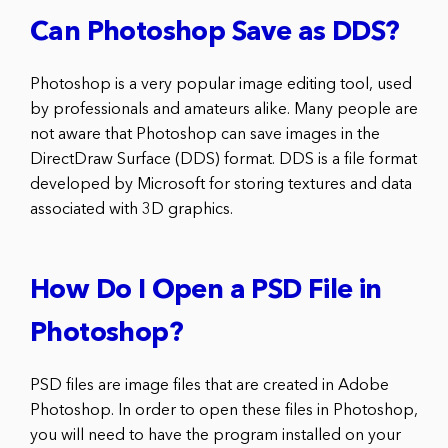
Can Photoshop Save as DDS?
Photoshop is a very popular image editing tool, used
by professionals and amateurs alike. Many people are
not aware that Photoshop can save images in the
DirectDraw Surface (DDS) format. DDS is a file format
developed by Microsoft for storing textures and data
associated with 3D graphics.
How Do I Open a PSD File in
Photoshop?
PSD files are image files that are created in Adobe
Photoshop. In order to open these files in Photoshop,
you will need to have the program installed on your