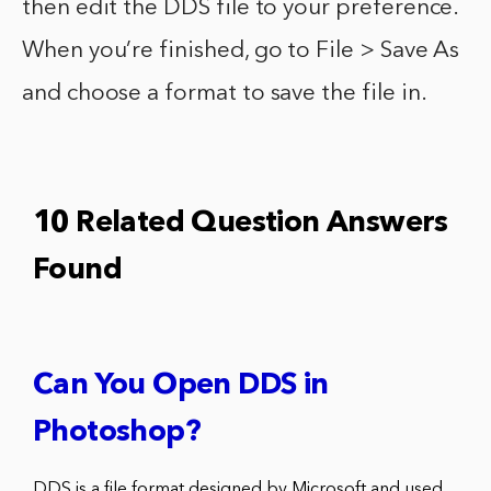
then edit the DDS file to your preference.
When you’re finished, go to File > Save As
and choose a format to save the file in.
10 Related Question Answers
Found
Can You Open DDS in
Photoshop?
DDS is a file format designed by Microsoft and used