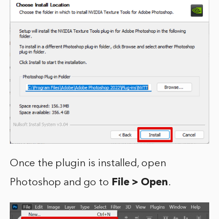
Once the plugin is installed, open
Photoshop and go to
File > Open
.