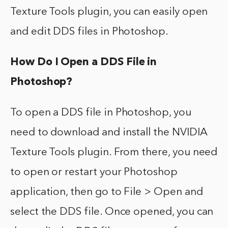
Texture Tools plugin, you can easily open
and edit DDS files in Photoshop.
How Do I Open a DDS File in
Photoshop?
To open a DDS file in Photoshop, you
need to download and install the NVIDIA
Texture Tools plugin. From there, you need
to open or restart your Photoshop
application, then go to File > Open and
select the DDS file. Once opened, you can