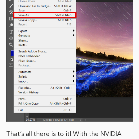
That’s all there is to it! With the NVIDIA