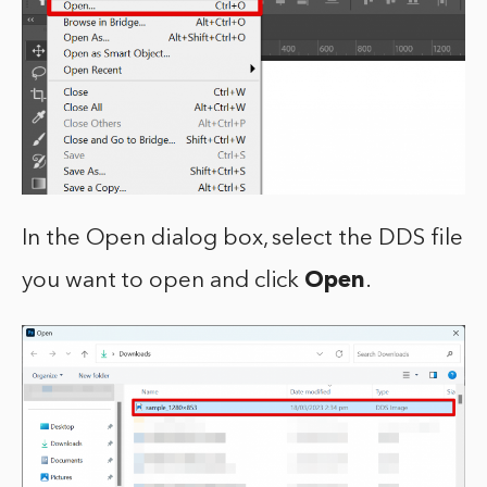
In the Open dialog box, select the DDS file
you want to open and click
Open
.