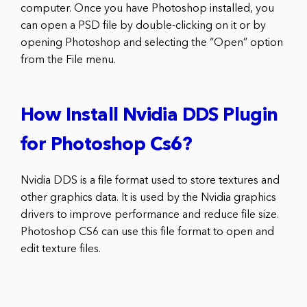
computer. Once you have Photoshop installed, you
can open a PSD file by double-clicking on it or by
opening Photoshop and selecting the “Open” option
from the File menu.
How Install Nvidia DDS Plugin
for Photoshop Cs6?
Nvidia DDS is a file format used to store textures and
other graphics data. It is used by the Nvidia graphics
drivers to improve performance and reduce file size.
Photoshop CS6 can use this file format to open and
edit texture files.