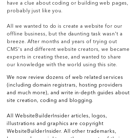
have a clue about coding or building web pages,
probably just like you.
All we wanted to do is create a website for our
offline business, but the daunting task wasn't a
breeze. After months and years of trying out
CMS's and different website creators, we became
experts in creating these, and wanted to share
our knowledge with the world using this site.
We now review dozens of web related services
(including domain registrars, hosting providers
and much more), and write in-depth guides about
site creation, coding and blogging.
All WebsiteBuilderInsider articles, logos,
illustrations and graphics are copyright
WebsiteBuilderInsider. All other trademarks,