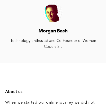
Morgan Bash
Technology enthusiast and Co-Founder of Women
Coders SF.
About us
When we started our online journey we did not