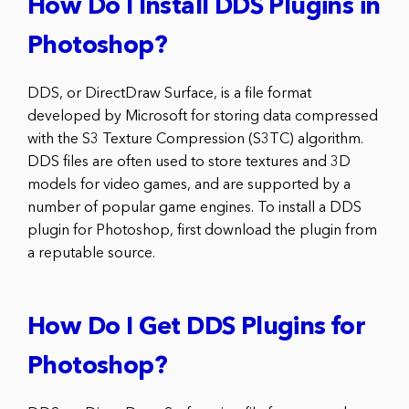
How Do I Install DDS Plugins in
Photoshop?
DDS, or DirectDraw Surface, is a file format
developed by Microsoft for storing data compressed
with the S3 Texture Compression (S3TC) algorithm.
DDS files are often used to store textures and 3D
models for video games, and are supported by a
number of popular game engines. To install a DDS
plugin for Photoshop, first download the plugin from
a reputable source.
How Do I Get DDS Plugins for
Photoshop?