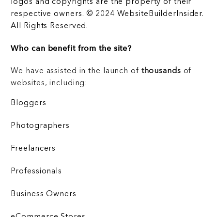
logos and copyrights are the property of their
respective owners. © 2024 WebsiteBuilderInsider.
All Rights Reserved.
Who can benefit from the site?
We have assisted in the launch of
thousands
of
websites, including:
Bloggers
Photographers
Freelancers
Professionals
Business Owners
eCommerce Stores