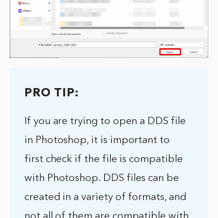
PRO TIP:
If you are trying to open a DDS file
in Photoshop, it is important to
first check if the file is compatible
with Photoshop. DDS files can be
created in a variety of formats, and
not all of them are compatible with