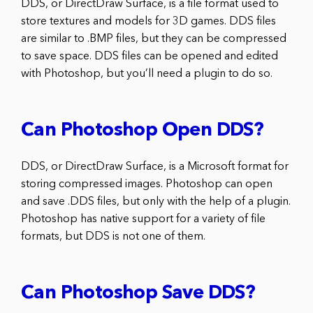
DDS, or DirectDraw Surface, is a file format used to
store textures and models for 3D games. DDS files
are similar to .BMP files, but they can be compressed
to save space. DDS files can be opened and edited
with Photoshop, but you’ll need a plugin to do so.
Can Photoshop Open DDS?
DDS, or DirectDraw Surface, is a Microsoft format for
storing compressed images. Photoshop can open
and save .DDS files, but only with the help of a plugin.
Photoshop has native support for a variety of file
formats, but DDS is not one of them.
Can Photoshop Save DDS?