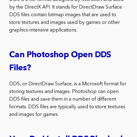
by the DirectX API. It stands for DirectDraw Surface.
DDS files contain bitmap images that are used to
store textures and images used by games or other
graphics-intensive applications.
Can Photoshop Open DDS
Files?
DDS, or DirectDraw Surface, is a Microsoft format for
storing textures and images. Photoshop can open
DDS files and save them in a number of different
formats. DDS files are typically used to store textures
and images for games.