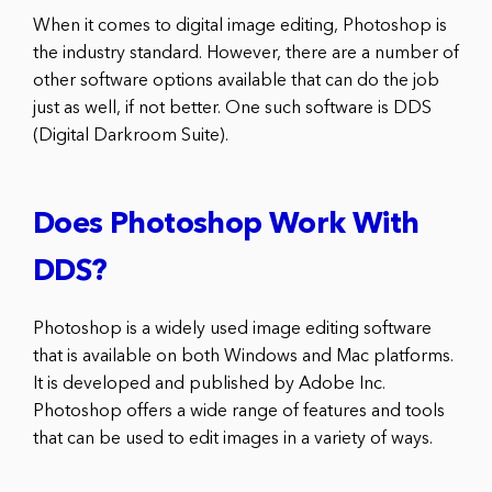
When it comes to digital image editing, Photoshop is
the industry standard. However, there are a number of
other software options available that can do the job
just as well, if not better. One such software is DDS
(Digital Darkroom Suite).
Does Photoshop Work With
DDS?
Photoshop is a widely used image editing software
that is available on both Windows and Mac platforms.
It is developed and published by Adobe Inc.
Photoshop offers a wide range of features and tools
that can be used to edit images in a variety of ways.