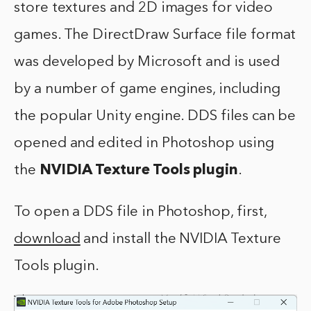
store textures and 2D images for video
games. The DirectDraw Surface file format
was developed by Microsoft and is used
by a number of game engines, including
the popular Unity engine. DDS files can be
opened and edited in Photoshop using
the
NVIDIA Texture Tools plugin
.
To open a DDS file in Photoshop, first,
download
and install the NVIDIA Texture
Tools plugin.