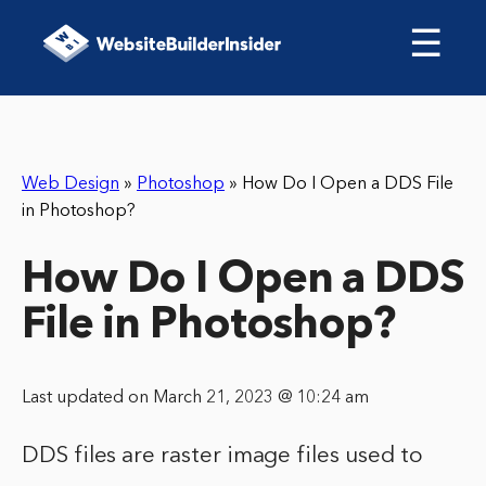
☰
Web Design
»
Photoshop
»
How Do I Open a DDS File
in Photoshop?
How Do I Open a DDS
File in Photoshop?
Last updated on March 21, 2023 @ 10:24 am
DDS files are raster image files used to