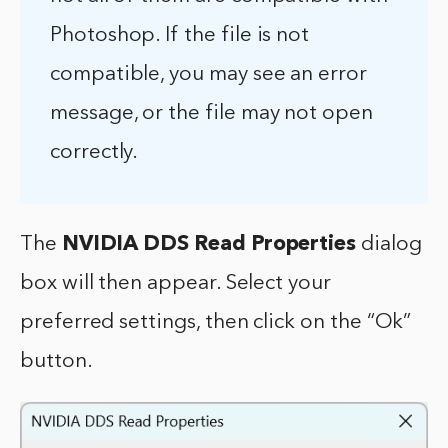
Photoshop. If the file is not
compatible, you may see an error
message, or the file may not open
correctly.
The
NVIDIA DDS Read Properties
dialog
box will then appear. Select your
preferred settings, then click on the “Ok”
button.