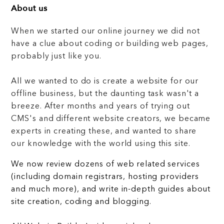
About us
When we started our online journey we did not
have a clue about coding or building web pages,
probably just like you.
All we wanted to do is create a website for our
offline business, but the daunting task wasn't a
breeze. After months and years of trying out
CMS's and different website creators, we became
experts in creating these, and wanted to share
our knowledge with the world using this site.
We now review dozens of web related services
(including domain registrars, hosting providers
and much more), and write in-depth guides about
site creation, coding and blogging.