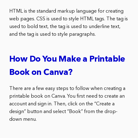
HTML is the standard markup language for creating
web pages. CSS is used to style HTML tags. The tag is
used to bold text, the tag is used to underline text,
and the tag is used to style paragraphs.
How Do You Make a Printable
Book on Canva?
There are a few easy steps to follow when creating a
printable book on Canva. You first need to create an
account and sign in. Then, click on the “Create a
design” button and select “Book” from the drop-
down menu.