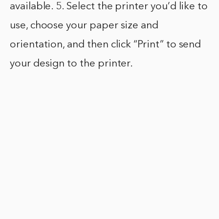
available. 5. Select the printer you’d like to
use, choose your paper size and
orientation, and then click “Print” to send
your design to the printer.