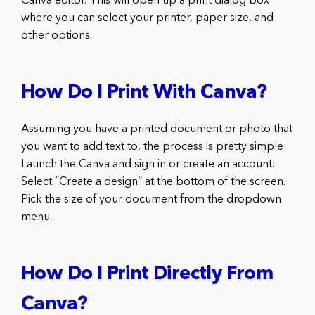
Canva editor. This will open up a print dialog box
where you can select your printer, paper size, and
other options.
How Do I Print With Canva?
Assuming you have a printed document or photo that
you want to add text to, the process is pretty simple:
Launch the Canva and sign in or create an account.
Select “Create a design” at the bottom of the screen.
Pick the size of your document from the dropdown
menu.
How Do I Print Directly From
Canva?