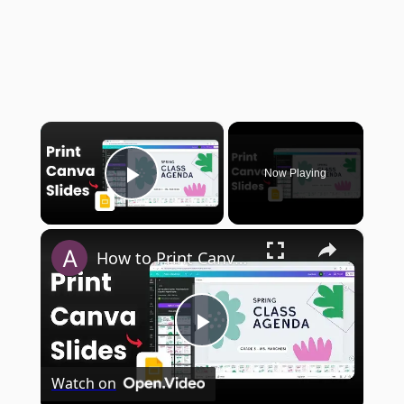
×
Now Playing
Play Video
×
How to Print Canva Presentation
Play
Watch on
Video