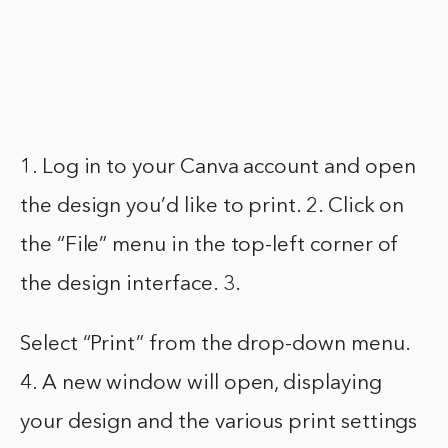
1. Log in to your Canva account and open
the design you’d like to print. 2. Click on
the “File” menu in the top-left corner of
the design interface. 3.
Select “Print” from the drop-down menu.
4. A new window will open, displaying
your design and the various print settings