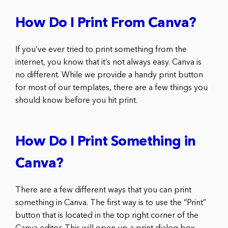
How Do I Print From Canva?
If you’ve ever tried to print something from the
internet, you know that it’s not always easy. Canva is
no different. While we provide a handy print button
for most of our templates, there are a few things you
should know before you hit print.
How Do I Print Something in
Canva?
There are a few different ways that you can print
something in Canva. The first way is to use the “Print”
button that is located in the top right corner of the