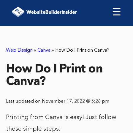
☰
Web Design
»
Canva
»
How Do I Print on Canva?
How Do I Print on
Canva?
Last updated on November 17, 2022 @ 5:26 pm
Printing from Canva is easy! Just follow
these simple steps: