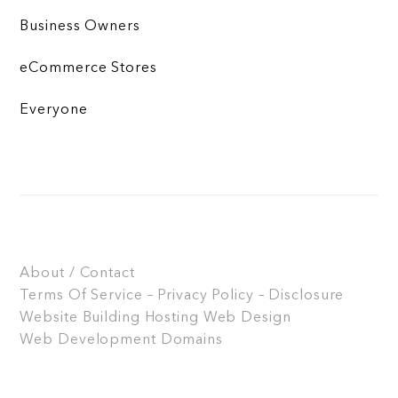
Business Owners
eCommerce Stores
Everyone
About / Contact
Terms Of Service – Privacy Policy – Disclosure
Website Building
Hosting
Web Design
Web Development
Domains