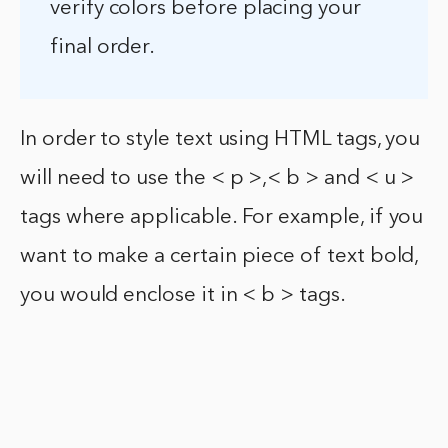
verify colors before placing your
final order.
In order to style text using HTML tags, you
will need to use the < p >,< b > and < u >
tags where applicable. For example, if you
want to make a certain piece of text bold,
you would enclose it in < b > tags.