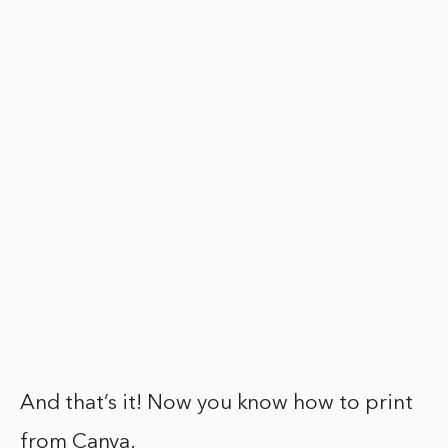
And that’s it! Now you know how to print
from Canva.