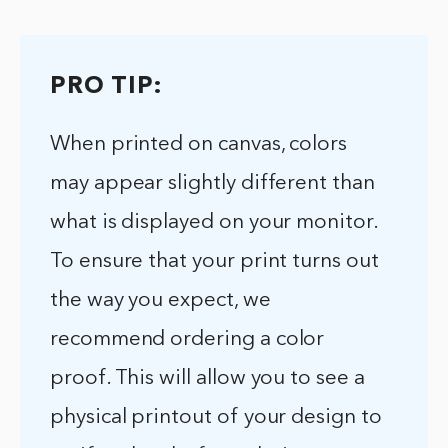
PRO TIP:
When printed on canvas, colors
may appear slightly different than
what is displayed on your monitor.
To ensure that your print turns out
the way you expect, we
recommend ordering a color
proof. This will allow you to see a
physical printout of your design to