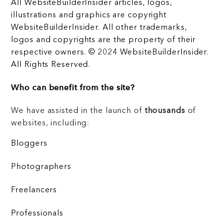
All WebsiteBuilderInsider articles, logos,
illustrations and graphics are copyright
WebsiteBuilderInsider. All other trademarks,
logos and copyrights are the property of their
respective owners. © 2024 WebsiteBuilderInsider.
All Rights Reserved.
Who can benefit from the site?
We have assisted in the launch of
thousands
of
websites, including:
Bloggers
Photographers
Freelancers
Professionals