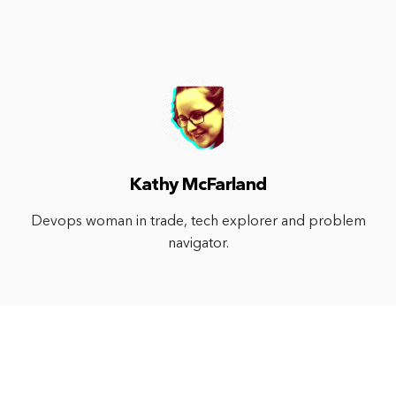
Kathy McFarland
Devops woman in trade, tech explorer and problem
navigator.