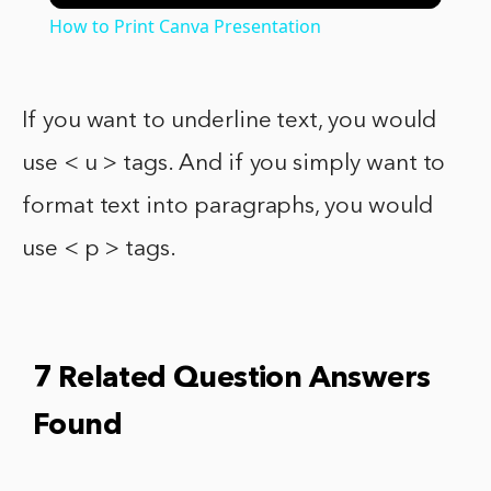
How to Print Canva Presentation
If you want to underline text, you would
use < u > tags. And if you simply want to
format text into paragraphs, you would
use < p > tags.
7 Related Question Answers
Found