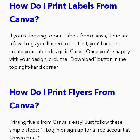
How Do I Print Labels From
Canva?
If you’re looking to print labels from Canva, there are
a few things you’ll need to do. First, you’ll need to
create your label design in Canva. Once you’re happy
with your design, click the “Download” button in the
top right-hand corner.
How Do I Print Flyers From
Canva?
Printing flyers from Canva is easy! Just follow these
simple steps: 1. Log in or sign up for a free account at
Canva.com. 2.