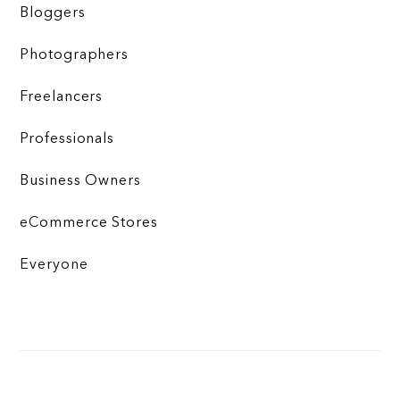
Bloggers
Photographers
Freelancers
Professionals
Business Owners
eCommerce Stores
Everyone