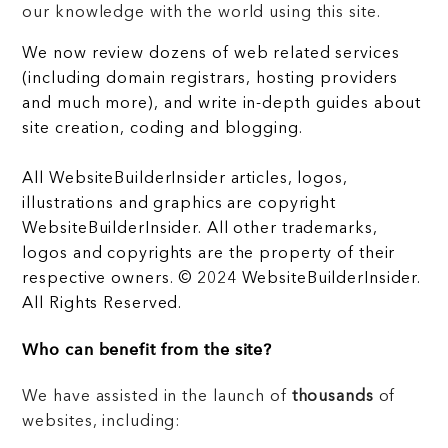
our knowledge with the world using this site.
We now review dozens of web related services
(including domain registrars, hosting providers
and much more), and write in-depth guides about
site creation, coding and blogging.
All WebsiteBuilderInsider articles, logos,
illustrations and graphics are copyright
WebsiteBuilderInsider. All other trademarks,
logos and copyrights are the property of their
respective owners. © 2024 WebsiteBuilderInsider.
All Rights Reserved.
Who can benefit from the site?
We have assisted in the launch of
thousands
of
websites, including: