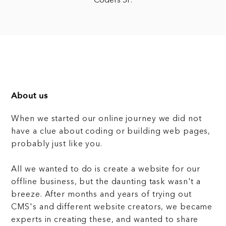
Coders SF.
About us
When we started our online journey we did not
have a clue about coding or building web pages,
probably just like you.
All we wanted to do is create a website for our
offline business, but the daunting task wasn't a
breeze. After months and years of trying out
CMS's and different website creators, we became
experts in creating these, and wanted to share