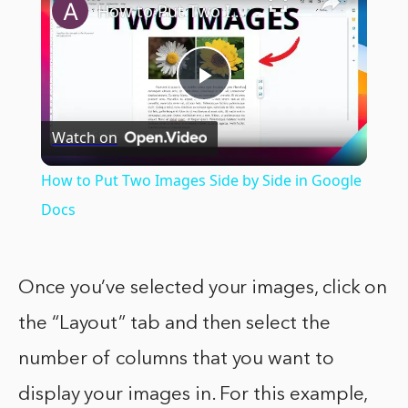
How to Put Two Images Side by Side in Google Docs
Play
Watch on
Video
How to Put Two Images Side by Side in Google
Docs
Once you’ve selected your images, click on
the “Layout” tab and then select the
number of columns that you want to
display your images in. For this example,