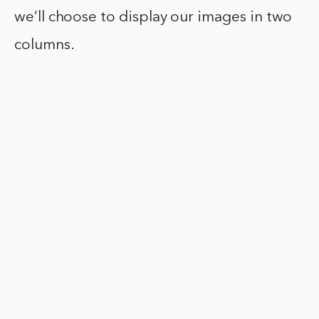
we’ll choose to display our images in two
columns.