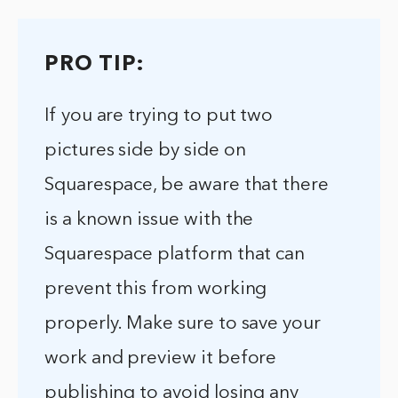
PRO TIP:
If you are trying to put two
pictures side by side on
Squarespace, be aware that there
is a known issue with the
Squarespace platform that can
prevent this from working
properly. Make sure to save your
work and preview it before
publishing to avoid losing any