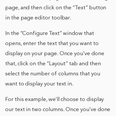
page, and then click on the “Text” button
in the page editor toolbar.
In the “Configure Text” window that
opens, enter the text that you want to
display on your page. Once you’ve done
that, click on the “Layout” tab and then
select the number of columns that you
want to display your text in.
For this example, we’ll choose to display
our text in two columns. Once you’ve done