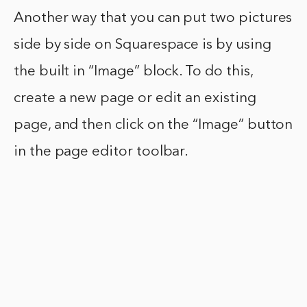
Another way that you can put two pictures
side by side on Squarespace is by using
the built in “Image” block. To do this,
create a new page or edit an existing
page, and then click on the “Image” button
in the page editor toolbar.