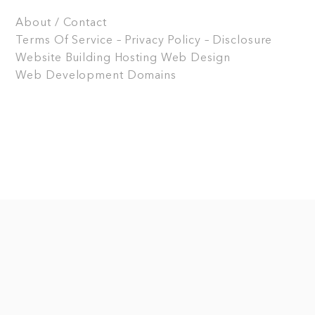
About / Contact
Terms Of Service – Privacy Policy – Disclosure
Website Building
Hosting
Web Design
Web Development
Domains