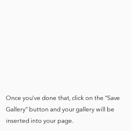
Once you’ve done that, click on the “Save
Gallery” button and your gallery will be
inserted into your page.