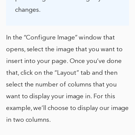
changes.
In the “Configure Image” window that
opens, select the image that you want to
insert into your page. Once you’ve done
that, click on the “Layout” tab and then
select the number of columns that you
want to display your image in. For this
example, we’ll choose to display our image
in two columns.