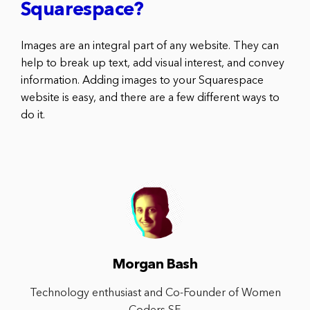
Squarespace?
Images are an integral part of any website. They can
help to break up text, add visual interest, and convey
information. Adding images to your Squarespace
website is easy, and there are a few different ways to
do it.
Morgan Bash
Technology enthusiast and Co-Founder of Women