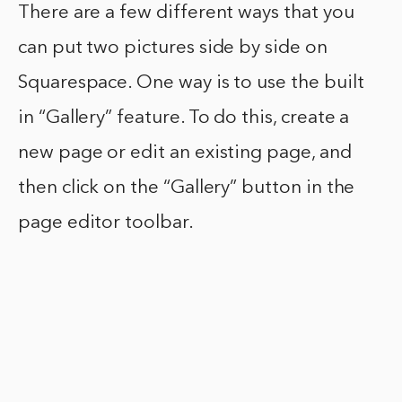
There are a few different ways that you
can put two pictures side by side on
Squarespace. One way is to use the built
in “Gallery” feature. To do this, create a
new page or edit an existing page, and
then click on the “Gallery” button in the
page editor toolbar.