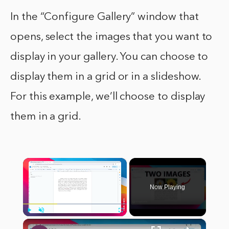
In the “Configure Gallery” window that
opens, select the images that you want to
display in your gallery. You can choose to
display them in a grid or in a slideshow.
For this example, we’ll choose to display
them in a grid.
×
Now Playing
×
Play
Unmute
Fullscreen