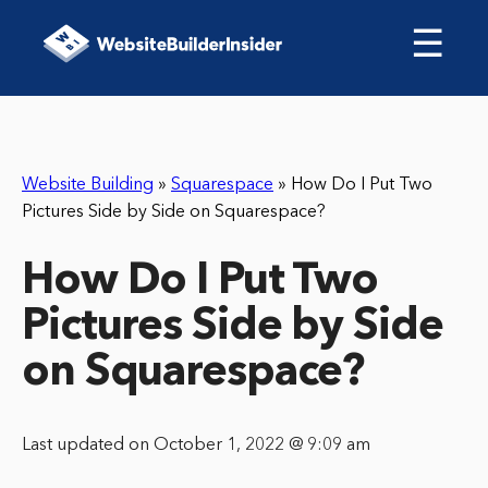
☰
Website Building
»
Squarespace
»
How Do I Put Two
Pictures Side by Side on Squarespace?
How Do I Put Two
Pictures Side by Side
on Squarespace?
Last updated on October 1, 2022 @ 9:09 am