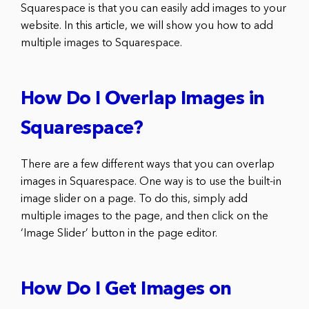
Squarespace is that you can easily add images to your
website. In this article, we will show you how to add
multiple images to Squarespace.
How Do I Overlap Images in
Squarespace?
There are a few different ways that you can overlap
images in Squarespace. One way is to use the built-in
image slider on a page. To do this, simply add
multiple images to the page, and then click on the
‘Image Slider’ button in the page editor.
How Do I Get Images on