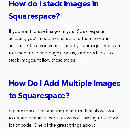
How do I stack images in
Squarespace?
If you want to use images in your Squarespace
account, you’ll need to first upload them to your
account. Once you’ve uploaded your images, you can
use them to create pages, posts, and products. To
stack images, follow these steps: 1.
How Do I Add Multiple Images
to Squarespace?
Squarespace is an amazing platform that allows you
to create beautiful websites without having to know a
lot of code. One of the great things about