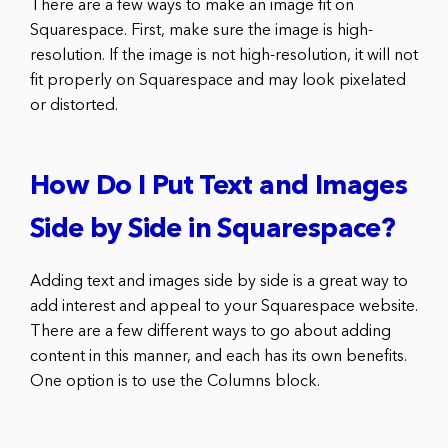
There are a few ways to make an image fit on
Squarespace. First, make sure the image is high-
resolution. If the image is not high-resolution, it will not
fit properly on Squarespace and may look pixelated
or distorted.
How Do I Put Text and Images
Side by Side in Squarespace?
Adding text and images side by side is a great way to
add interest and appeal to your Squarespace website.
There are a few different ways to go about adding
content in this manner, and each has its own benefits.
One option is to use the Columns block.