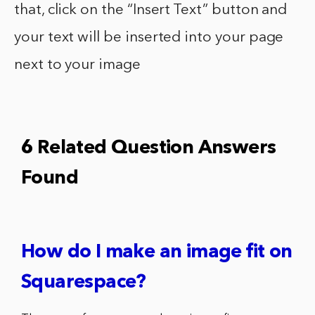
that, click on the “Insert Text” button and
your text will be inserted into your page
next to your image
6 Related Question Answers
Found
How do I make an image fit on
Squarespace?