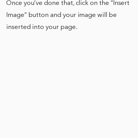
Once you’ve done that, click on the “Insert
Image” button and your image will be
inserted into your page.