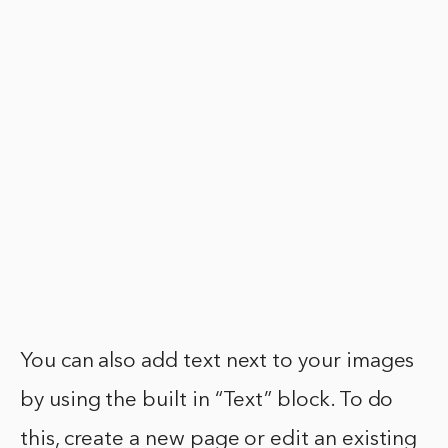
You can also add text next to your images
by using the built in “Text” block. To do
this, create a new page or edit an existing