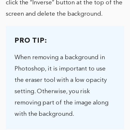
click the “Inverse” button at the top of the
screen and delete the background.
PRO TIP:
When removing a background in
Photoshop, it is important to use
the eraser tool with a low opacity
setting. Otherwise, you risk
removing part of the image along
with the background.