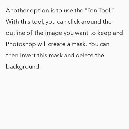
Another option is to use the “Pen Tool.”
With this tool, you can click around the
outline of the image you want to keep and
Photoshop will create a mask. You can
then invert this mask and delete the
background.