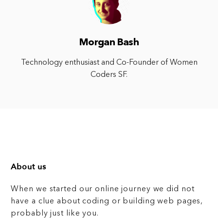
Morgan Bash
Technology enthusiast and Co-Founder of Women
Coders SF.
About us
When we started our online journey we did not
have a clue about coding or building web pages,
probably just like you.