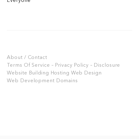
Everyone
About / Contact
Terms Of Service – Privacy Policy – Disclosure
Website Building
Hosting
Web Design
Web Development
Domains