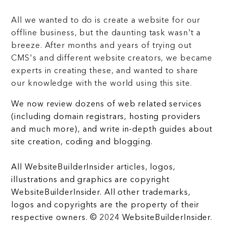
All we wanted to do is create a website for our
offline business, but the daunting task wasn't a
breeze. After months and years of trying out
CMS's and different website creators, we became
experts in creating these, and wanted to share
our knowledge with the world using this site.
We now review dozens of web related services
(including domain registrars, hosting providers
and much more), and write in-depth guides about
site creation, coding and blogging.
All WebsiteBuilderInsider articles, logos,
illustrations and graphics are copyright
WebsiteBuilderInsider. All other trademarks,
logos and copyrights are the property of their
respective owners. © 2024 WebsiteBuilderInsider.