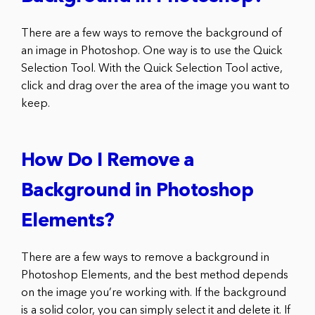
There are a few ways to remove the background of
an image in Photoshop. One way is to use the Quick
Selection Tool. With the Quick Selection Tool active,
click and drag over the area of the image you want to
keep.
How Do I Remove a
Background in Photoshop
Elements?
There are a few ways to remove a background in
Photoshop Elements, and the best method depends
on the image you’re working with. If the background
is a solid color, you can simply select it and delete it. If