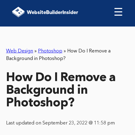
☰
Web Design
»
Photoshop
»
How Do I Remove a
Background in Photoshop?
How Do I Remove a
Background in
Photoshop?
Last updated on September 23, 2022 @ 11:58 pm