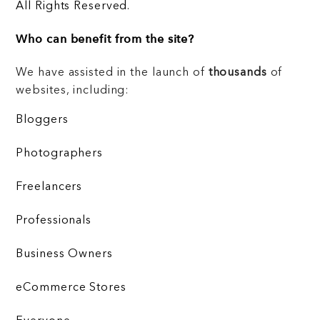
All Rights Reserved.
Who can benefit from the site?
We have assisted in the launch of
thousands
of
websites, including:
Bloggers
Photographers
Freelancers
Professionals
Business Owners
eCommerce Stores