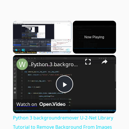
×
Now Playing
×
Play
Unmute
Fullscreen
Python 3 backgroundremover U-2-Net Library Tutorial to Remove Background From Images in Terminal
Play
Watch on
Video
Python 3 backgroundremover U-2-Net Library
Tutorial to Remove Background From Images