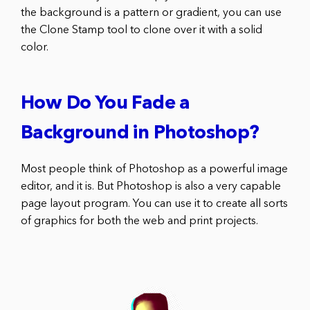
the background is a pattern or gradient, you can use
the Clone Stamp tool to clone over it with a solid
color.
How Do You Fade a
Background in Photoshop?
Most people think of Photoshop as a powerful image
editor, and it is. But Photoshop is also a very capable
page layout program. You can use it to create all sorts
of graphics for both the web and print projects.