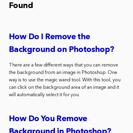
Found
How Do I Remove the
Background on Photoshop?
There are a few different ways that you can remove
the background from an image in Photoshop. One
way is to use the magic wand tool. With this tool, you
can click on the background area of an image and it
will automatically select it for you.
How Do You Remove
Background in Photoshop?