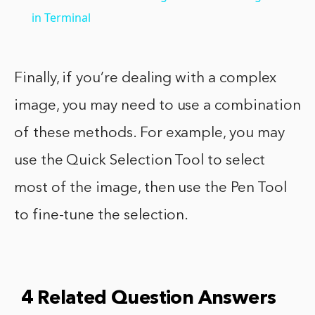
in Terminal
Finally, if you’re dealing with a complex
image, you may need to use a combination
of these methods. For example, you may
use the Quick Selection Tool to select
most of the image, then use the Pen Tool
to fine-tune the selection.
4 Related Question Answers