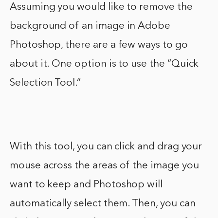
Assuming you would like to remove the
background of an image in Adobe
Photoshop, there are a few ways to go
about it. One option is to use the “Quick
Selection Tool.”
With this tool, you can click and drag your
mouse across the areas of the image you
want to keep and Photoshop will
automatically select them. Then, you can