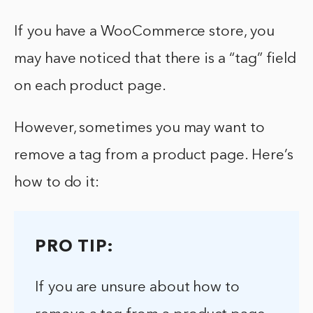
If you have a WooCommerce store, you
may have noticed that there is a “tag” field
on each product page.
However, sometimes you may want to
remove a tag from a product page. Here’s
how to do it:
PRO TIP:
If you are unsure about how to