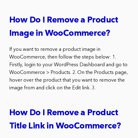
How Do I Remove a Product
Image in WooCommerce?
If you want to remove a product image in
WooCommerce, then follow the steps below: 1.
Firstly, login to your WordPress Dashboard and go to
WooCommerce > Products. 2. On the Products page,
hover over the product that you want to remove the
image from and click on the Edit link. 3.
How Do I Remove a Product
Title Link in WooCommerce?