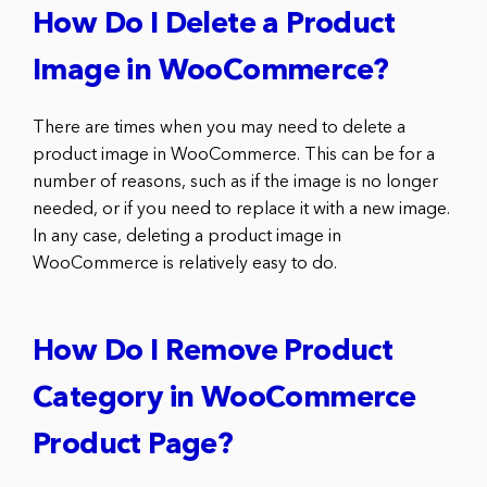
How Do I Delete a Product
Image in WooCommerce?
There are times when you may need to delete a
product image in WooCommerce. This can be for a
number of reasons, such as if the image is no longer
needed, or if you need to replace it with a new image.
In any case, deleting a product image in
WooCommerce is relatively easy to do.
How Do I Remove Product
Category in WooCommerce
Product Page?