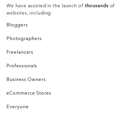
We have assisted in the launch of
thousands
of
websites, including:
Bloggers
Photographers
Freelancers
Professionals
Business Owners
eCommerce Stores
Everyone