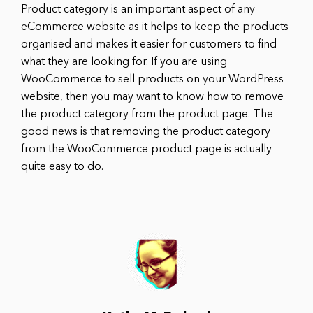
Product category is an important aspect of any
eCommerce website as it helps to keep the products
organised and makes it easier for customers to find
what they are looking for. If you are using
WooCommerce to sell products on your WordPress
website, then you may want to know how to remove
the product category from the product page. The
good news is that removing the product category
from the WooCommerce product page is actually
quite easy to do.