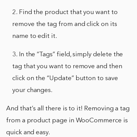
2. Find the product that you want to
remove the tag from and click on its
name to edit it.
3. In the “Tags” field, simply delete the
tag that you want to remove and then
click on the “Update” button to save
your changes.
And that’s all there is to it! Removing a tag
from a product page in WooCommerce is
quick and easy.