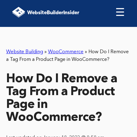
☰
Website Building
»
WooCommerce
»
How Do I Remove
a Tag From a Product Page in WooCommerce?
How Do I Remove a
Tag From a Product
Page in
WooCommerce?