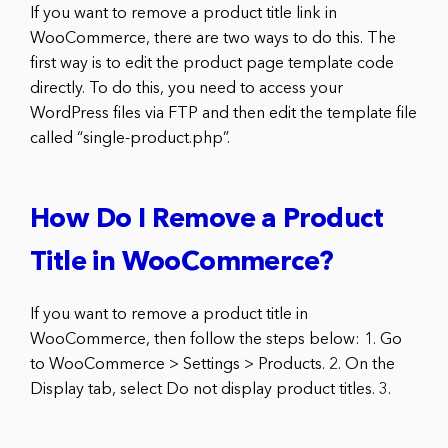
If you want to remove a product title link in
WooCommerce, there are two ways to do this. The
first way is to edit the product page template code
directly. To do this, you need to access your
WordPress files via FTP and then edit the template file
called “single-product.php”.
How Do I Remove a Product
Title in WooCommerce?
If you want to remove a product title in
WooCommerce, then follow the steps below: 1. Go
to WooCommerce > Settings > Products. 2. On the
Display tab, select Do not display product titles. 3.