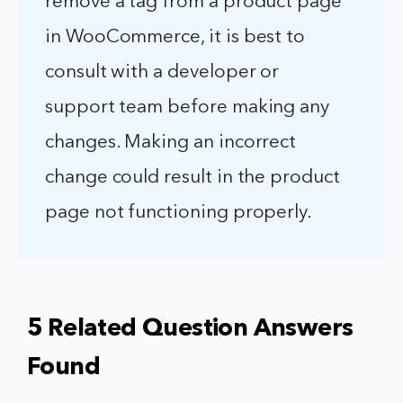
remove a tag from a product page
in WooCommerce, it is best to
consult with a developer or
support team before making any
changes. Making an incorrect
change could result in the product
page not functioning properly.
5 Related Question Answers
Found