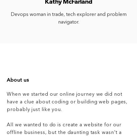
Kathy McFarland
Devops woman in trade, tech explorer and problem
navigator.
About us
When we started our online journey we did not
have a clue about coding or building web pages,
probably just like you.
All we wanted to do is create a website for our
offline business, but the daunting task wasn't a