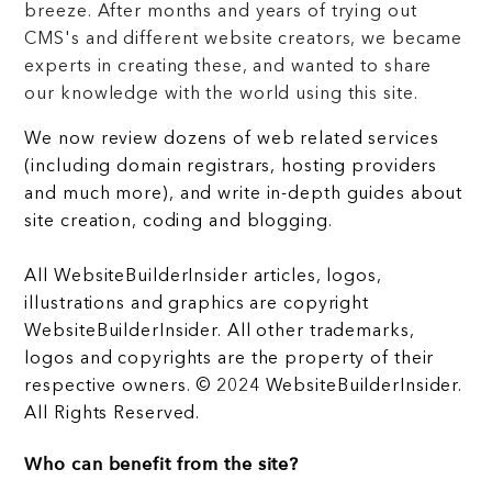
breeze. After months and years of trying out
CMS's and different website creators, we became
experts in creating these, and wanted to share
our knowledge with the world using this site.
We now review dozens of web related services
(including domain registrars, hosting providers
and much more), and write in-depth guides about
site creation, coding and blogging.
All WebsiteBuilderInsider articles, logos,
illustrations and graphics are copyright
WebsiteBuilderInsider. All other trademarks,
logos and copyrights are the property of their
respective owners. © 2024 WebsiteBuilderInsider.
All Rights Reserved.
Who can benefit from the site?