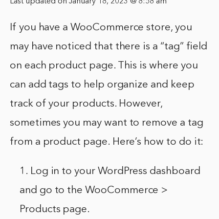
Last updated on January 18, 2023 @ 8:58 am
If you have a WooCommerce store, you
may have noticed that there is a “tag” field
on each product page. This is where you
can add tags to help organize and keep
track of your products. However,
sometimes you may want to remove a tag
from a product page. Here’s how to do it:
1. Log in to your WordPress dashboard
and go to the WooCommerce >
Products page.