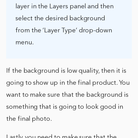
layer in the Layers panel and then
select the desired background
from the ‘Layer Type’ drop-down
menu.
If the background is low quality, then it is
going to show up in the final product. You
want to make sure that the background is
something that is going to look good in
the final photo.
Lastly, you need to make sure that the