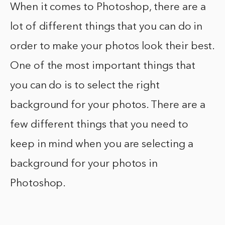
When it comes to Photoshop, there are a
lot of different things that you can do in
order to make your photos look their best.
One of the most important things that
you can do is to select the right
background for your photos. There are a
few different things that you need to
keep in mind when you are selecting a
background for your photos in
Photoshop.