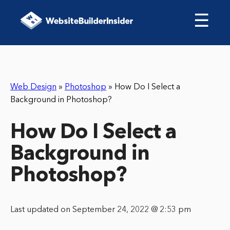
☰
Web Design
»
Photoshop
»
How Do I Select a
Background in Photoshop?
How Do I Select a
Background in
Photoshop?
Last updated on September 24, 2022 @ 2:53 pm