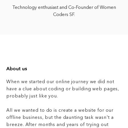
Technology enthusiast and Co-Founder of Women
Coders SF.
About us
When we started our online journey we did not
have a clue about coding or building web pages,
probably just like you.
All we wanted to do is create a website for our
offline business, but the daunting task wasn't a
breeze. After months and years of trying out