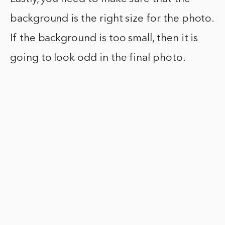
background is the right size for the photo.
If the background is too small, then it is
going to look odd in the final photo.