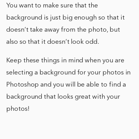
You want to make sure that the
background is just big enough so that it
doesn’t take away from the photo, but
also so that it doesn’t look odd.
Keep these things in mind when you are
selecting a background for your photos in
Photoshop and you will be able to find a
background that looks great with your
photos!