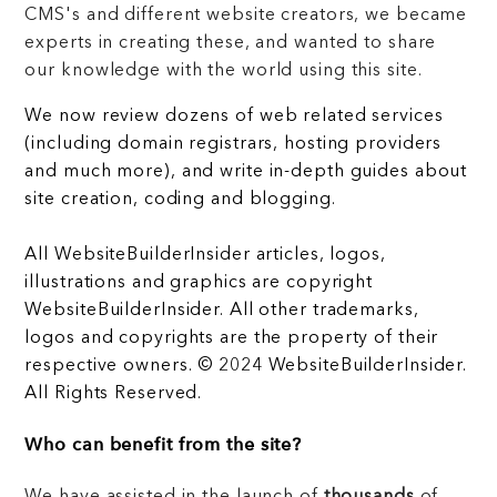
CMS's and different website creators, we became
experts in creating these, and wanted to share
our knowledge with the world using this site.
We now review dozens of web related services
(including domain registrars, hosting providers
and much more), and write in-depth guides about
site creation, coding and blogging.
All WebsiteBuilderInsider articles, logos,
illustrations and graphics are copyright
WebsiteBuilderInsider. All other trademarks,
logos and copyrights are the property of their
respective owners. © 2024 WebsiteBuilderInsider.
All Rights Reserved.
Who can benefit from the site?
We have assisted in the launch of
thousands
of