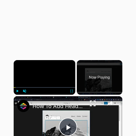
×
Now Playing
×
Play
Unmute
Fullscreen
How To Add Header Background Images in WordPress (2024) Tutorial
Play