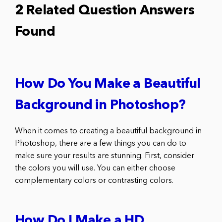
2 Related Question Answers
Found
How Do You Make a Beautiful
Background in Photoshop?
When it comes to creating a beautiful background in
Photoshop, there are a few things you can do to
make sure your results are stunning. First, consider
the colors you will use. You can either choose
complementary colors or contrasting colors.
How Do I Make a HD