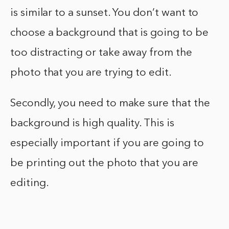
is similar to a sunset. You don’t want to
choose a background that is going to be
too distracting or take away from the
photo that you are trying to edit.
Secondly, you need to make sure that the
background is high quality. This is
especially important if you are going to
be printing out the photo that you are
editing.