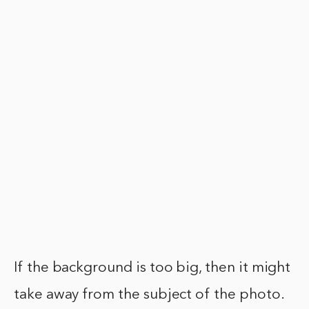
If the background is too big, then it might
take away from the subject of the photo.