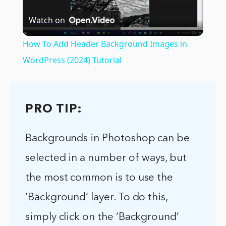
Watch on
Video
How To Add Header Background Images in
WordPress (2024) Tutorial
PRO TIP:
Backgrounds in Photoshop can be
selected in a number of ways, but
the most common is to use the
‘Background’ layer. To do this,
simply click on the ‘Background’