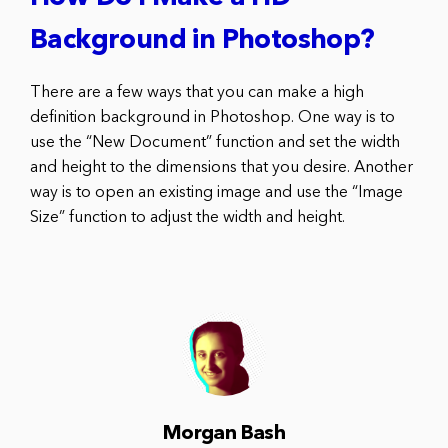
Background in Photoshop?
There are a few ways that you can make a high
definition background in Photoshop. One way is to
use the “New Document” function and set the width
and height to the dimensions that you desire. Another
way is to open an existing image and use the “Image
Size” function to adjust the width and height.
Morgan Bash