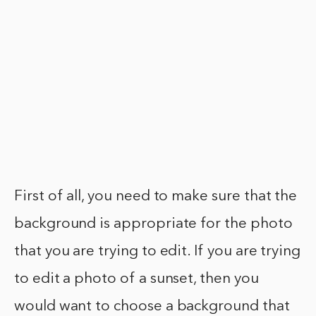
First of all, you need to make sure that the
background is appropriate for the photo
that you are trying to edit. If you are trying
to edit a photo of a sunset, then you
would want to choose a background that