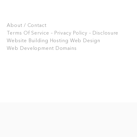
About / Contact
Terms Of Service – Privacy Policy – Disclosure
Website Building
Hosting
Web Design
Web Development
Domains