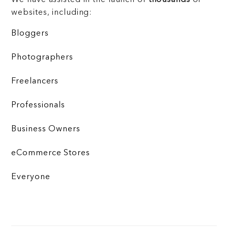
websites, including:
Bloggers
Photographers
Freelancers
Professionals
Business Owners
eCommerce Stores
Everyone