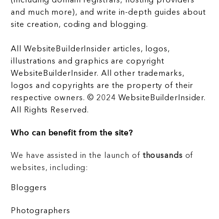
(including domain registrars, hosting providers
and much more), and write in-depth guides about
site creation, coding and blogging.
All WebsiteBuilderInsider articles, logos,
illustrations and graphics are copyright
WebsiteBuilderInsider. All other trademarks,
logos and copyrights are the property of their
respective owners. © 2024 WebsiteBuilderInsider.
All Rights Reserved.
Who can benefit from the site?
We have assisted in the launch of
thousands
of
websites, including:
Bloggers
Photographers