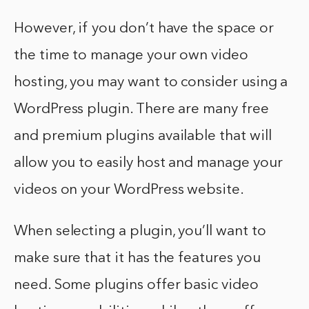
However, if you don’t have the space or
the time to manage your own video
hosting, you may want to consider using a
WordPress plugin. There are many free
and premium plugins available that will
allow you to easily host and manage your
videos on your WordPress website.
When selecting a plugin, you’ll want to
make sure that it has the features you
need. Some plugins offer basic video