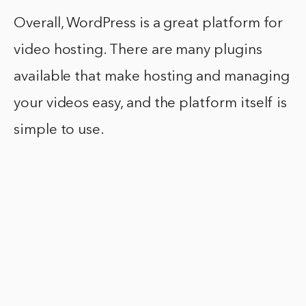
Overall, WordPress is a great platform for
video hosting. There are many plugins
available that make hosting and managing
your videos easy, and the platform itself is
simple to use.