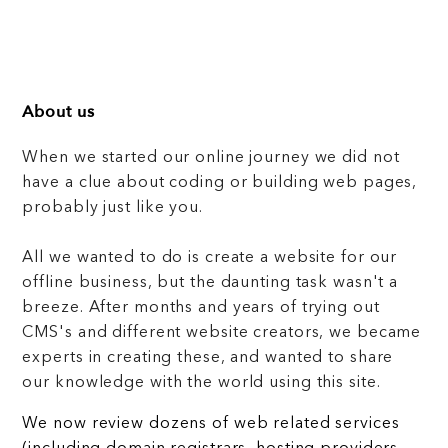
About us
When we started our online journey we did not
have a clue about coding or building web pages,
probably just like you.
All we wanted to do is create a website for our
offline business, but the daunting task wasn't a
breeze. After months and years of trying out
CMS's and different website creators, we became
experts in creating these, and wanted to share
our knowledge with the world using this site.
We now review dozens of web related services