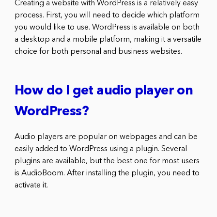
Creating a website with WordPress is a relatively easy
process. First, you will need to decide which platform
you would like to use. WordPress is available on both
a desktop and a mobile platform, making it a versatile
choice for both personal and business websites.
How do I get audio player on
WordPress?
Audio players are popular on webpages and can be
easily added to WordPress using a plugin. Several
plugins are available, but the best one for most users
is AudioBoom. After installing the plugin, you need to
activate it.