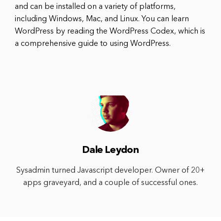
and can be installed on a variety of platforms,
including Windows, Mac, and Linux. You can learn
WordPress by reading the WordPress Codex, which is
a comprehensive guide to using WordPress.
Dale Leydon
Sysadmin turned Javascript developer. Owner of 20+
apps graveyard, and a couple of successful ones.