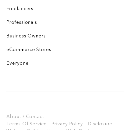
Freelancers
Professionals
Business Owners
eCommerce Stores
Everyone
About / Contact
Terms Of Service – Privacy Policy – Disclosure