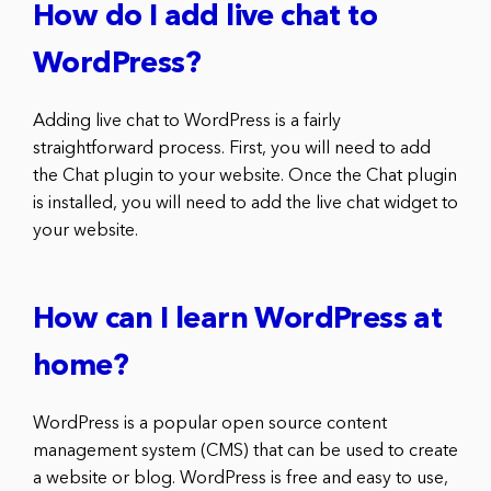
How do I add live chat to
WordPress?
Adding live chat to WordPress is a fairly
straightforward process. First, you will need to add
the Chat plugin to your website. Once the Chat plugin
is installed, you will need to add the live chat widget to
your website.
How can I learn WordPress at
home?
WordPress is a popular open source content
management system (CMS) that can be used to create
a website or blog. WordPress is free and easy to use,