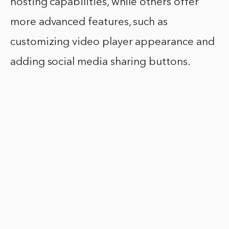
hosting capabilities, while others offer
more advanced features, such as
customizing video player appearance and
adding social media sharing buttons.