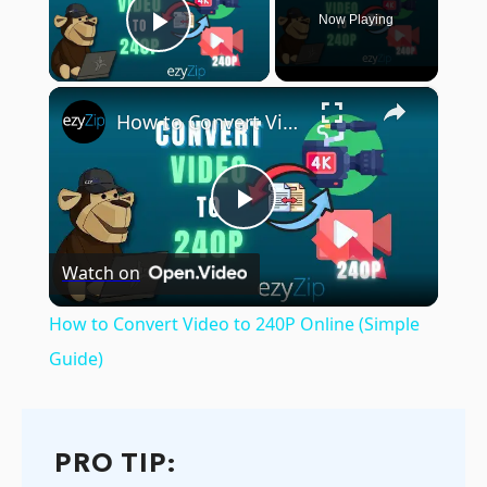
Now Playing
Play Video
×
How to Convert Video to 240P Online (Simple Guide)
Play
Watch on
Video
How to Convert Video to 240P Online (Simple
Guide)
PRO TIP: