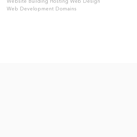
Website Building
Hosting
Web Design
Web Development
Domains