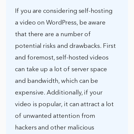
If you are considering self-hosting
a video on WordPress, be aware
that there are a number of
potential risks and drawbacks. First
and foremost, self-hosted videos
can take up a lot of server space
and bandwidth, which can be
expensive. Additionally, if your
video is popular, it can attract a lot
of unwanted attention from
hackers and other malicious