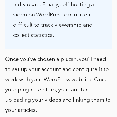
individuals. Finally, self-hosting a
video on WordPress can make it
difficult to track viewership and
collect statistics.
Once you’ve chosen a plugin, you’ll need
to set up your account and configure it to
work with your WordPress website. Once
your plugin is set up, you can start
uploading your videos and linking them to
your articles.