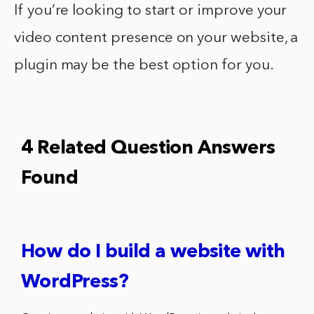
If you’re looking to start or improve your
video content presence on your website, a
plugin may be the best option for you.
4 Related Question Answers
Found
How do I build a website with
WordPress?