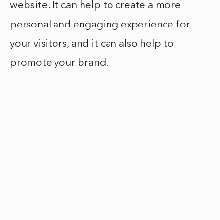
website. It can help to create a more
personal and engaging experience for
your visitors, and it can also help to
promote your brand.