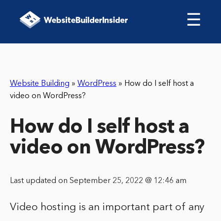
☰
Website Building
»
WordPress
»
How do I self host a
video on WordPress?
How do I self host a
video on WordPress?
Last updated on September 25, 2022 @ 12:46 am
Video hosting is an important part of any