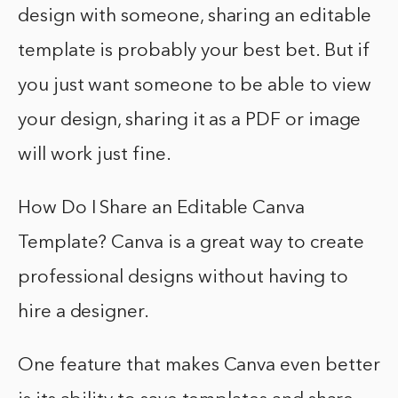
design with someone, sharing an editable
template is probably your best bet. But if
you just want someone to be able to view
your design, sharing it as a PDF or image
will work just fine.
How Do I Share an Editable Canva
Template? Canva is a great way to create
professional designs without having to
hire a designer.
One feature that makes Canva even better