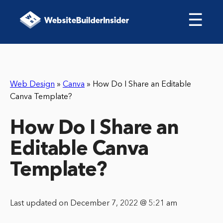
☰
Web Design
»
Canva
»
How Do I Share an Editable
Canva Template?
How Do I Share an
Editable Canva
Template?
Last updated on December 7, 2022 @ 5:21 am