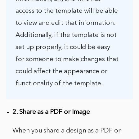
access to the template will be able
to view and edit that information.
Additionally, if the template is not
set up properly, it could be easy
for someone to make changes that
could affect the appearance or
functionality of the template.
2. Share as a PDF or Image
When you share a design as a PDF or