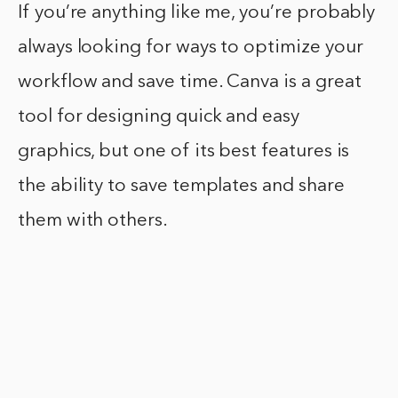
If you’re anything like me, you’re probably
always looking for ways to optimize your
workflow and save time. Canva is a great
tool for designing quick and easy
graphics, but one of its best features is
the ability to save templates and share
them with others.