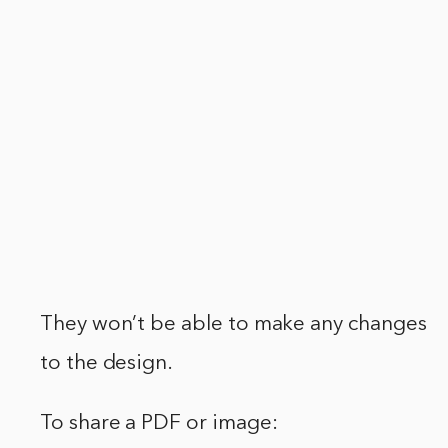
They won’t be able to make any changes
to the design.
To share a PDF or image: