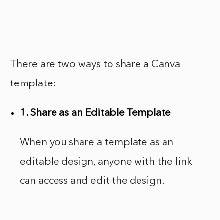
There are two ways to share a Canva
template:
1. Share as an Editable Template
When you share a template as an
editable design, anyone with the link
can access and edit the design.