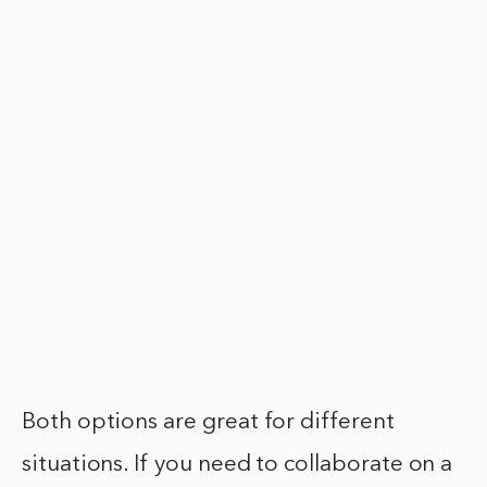
Both options are great for different
situations. If you need to collaborate on a