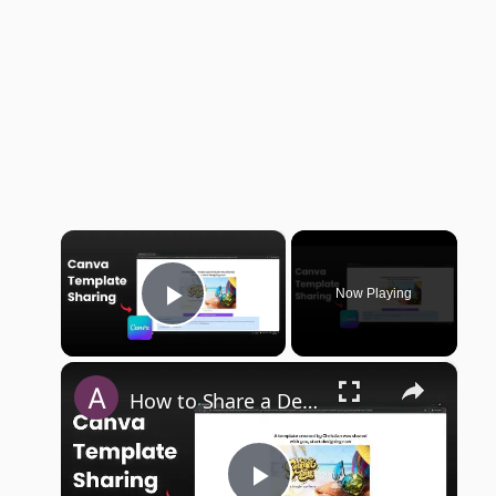
×
Now Playing
Play Video
×
How to Share a Design Template with URL in Canva