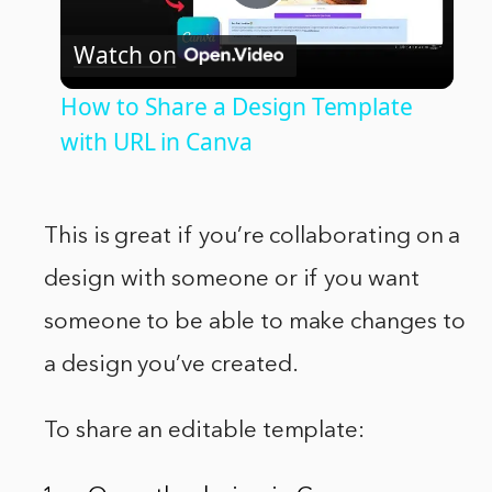
Play
Watch on
Video
How to Share a Design Template
with URL in Canva
This is great if you’re collaborating on a
design with someone or if you want
someone to be able to make changes to
a design you’ve created.
To share an editable template: