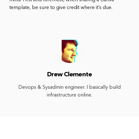
template, be sure to give credit where it’s due.
Drew Clemente
Devops & Sysadmin engineer. I basically build
infrastructure online.