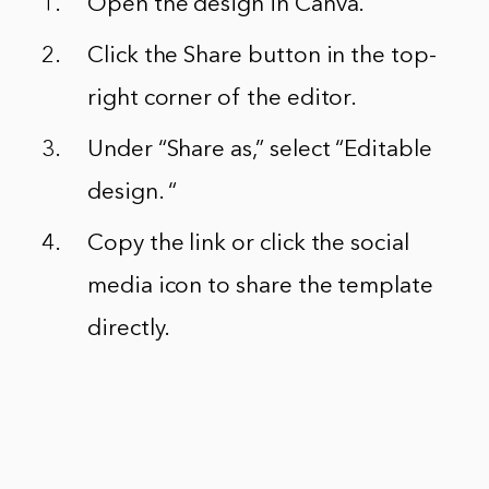
Open the design in Canva.
Click the Share button in the top-
right corner of the editor.
Under “Share as,” select “Editable
design. “
Copy the link or click the social
media icon to share the template
directly.