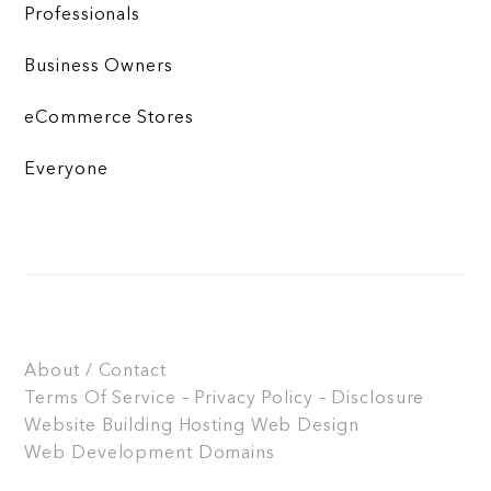
Professionals
Business Owners
eCommerce Stores
Everyone
About / Contact
Terms Of Service – Privacy Policy – Disclosure
Website Building
Hosting
Web Design
Web Development
Domains