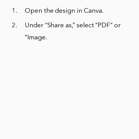
Open the design in Canva.
Under “Share as,” select “PDF” or
“Image.