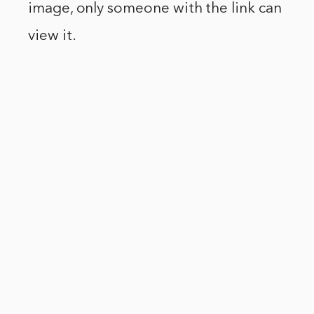
image, only someone with the link can
view it.