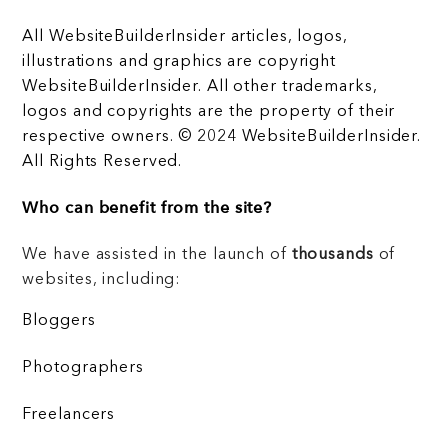
All WebsiteBuilderInsider articles, logos,
illustrations and graphics are copyright
WebsiteBuilderInsider. All other trademarks,
logos and copyrights are the property of their
respective owners. © 2024 WebsiteBuilderInsider.
All Rights Reserved.
Who can benefit from the site?
We have assisted in the launch of
thousands
of
websites, including:
Bloggers
Photographers
Freelancers