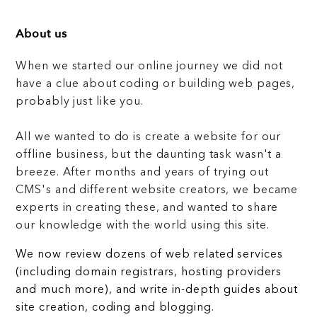
About us
When we started our online journey we did not
have a clue about coding or building web pages,
probably just like you.
All we wanted to do is create a website for our
offline business, but the daunting task wasn't a
breeze. After months and years of trying out
CMS's and different website creators, we became
experts in creating these, and wanted to share
our knowledge with the world using this site.
We now review dozens of web related services
(including domain registrars, hosting providers
and much more), and write in-depth guides about
site creation, coding and blogging.