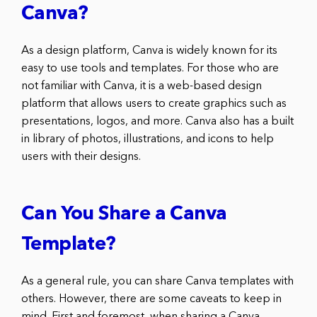
Canva?
As a design platform, Canva is widely known for its
easy to use tools and templates. For those who are
not familiar with Canva, it is a web-based design
platform that allows users to create graphics such as
presentations, logos, and more. Canva also has a built
in library of photos, illustrations, and icons to help
users with their designs.
Can You Share a Canva
Template?
As a general rule, you can share Canva templates with
others. However, there are some caveats to keep in
mind. First and foremost, when sharing a Canva