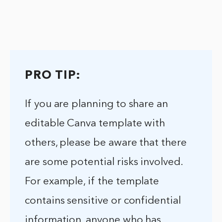
PRO TIP:
If you are planning to share an
editable Canva template with
others, please be aware that there
are some potential risks involved.
For example, if the template
contains sensitive or confidential
information, anyone who has