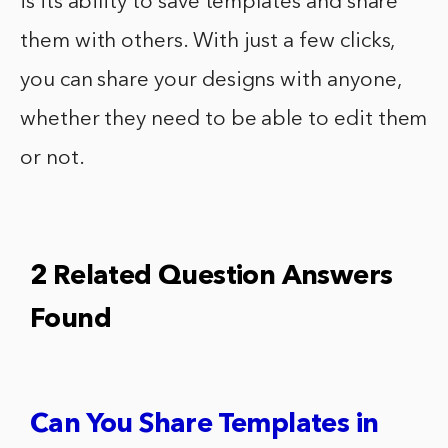
is its ability to save templates and share
them with others. With just a few clicks,
you can share your designs with anyone,
whether they need to be able to edit them
or not.
2 Related Question Answers
Found
Can You Share Templates in