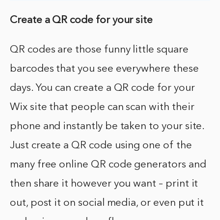
Create a QR code for your site
QR codes are those funny little square
barcodes that you see everywhere these
days. You can create a QR code for your
Wix site that people can scan with their
phone and instantly be taken to your site.
Just create a QR code using one of the
many free online QR code generators and
then share it however you want – print it
out, post it on social media, or even put it