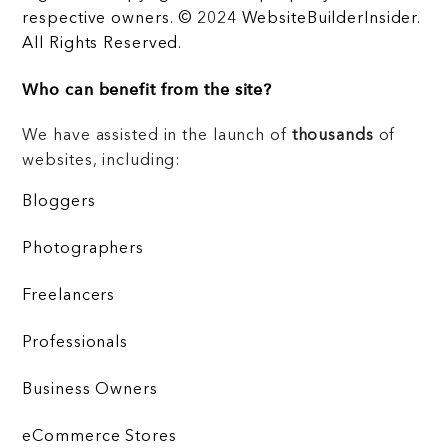
respective owners. © 2024 WebsiteBuilderInsider.
All Rights Reserved.
Who can benefit from the site?
We have assisted in the launch of
thousands
of
websites, including:
Bloggers
Photographers
Freelancers
Professionals
Business Owners
eCommerce Stores