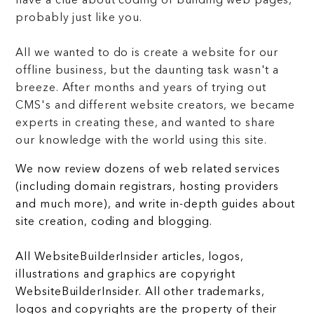
have a clue about coding or building web pages,
probably just like you.
All we wanted to do is create a website for our
offline business, but the daunting task wasn't a
breeze. After months and years of trying out
CMS's and different website creators, we became
experts in creating these, and wanted to share
our knowledge with the world using this site.
We now review dozens of web related services
(including domain registrars, hosting providers
and much more), and write in-depth guides about
site creation, coding and blogging.
All WebsiteBuilderInsider articles, logos,
illustrations and graphics are copyright
WebsiteBuilderInsider. All other trademarks,
logos and copyrights are the property of their