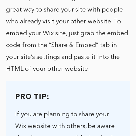
great way to share your site with people
who already visit your other website. To
embed your Wix site, just grab the embed
code from the “Share & Embed” tab in
your site’s settings and paste it into the
HTML of your other website.
PRO TIP:
If you are planning to share your
Wix website with others, be aware