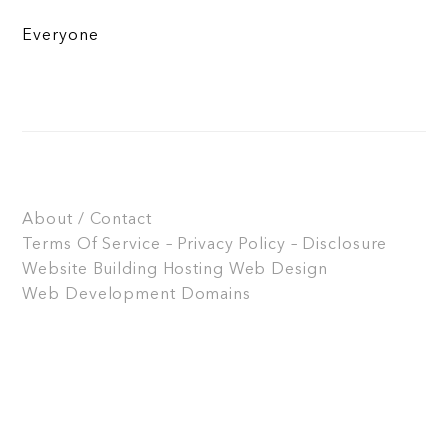
Everyone
About / Contact
Terms Of Service – Privacy Policy – Disclosure
Website Building
Hosting
Web Design
Web Development
Domains