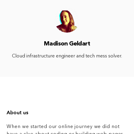
Madison Geldart
Cloud infrastructure engineer and tech mess solver.
About us
When we started our online journey we did not