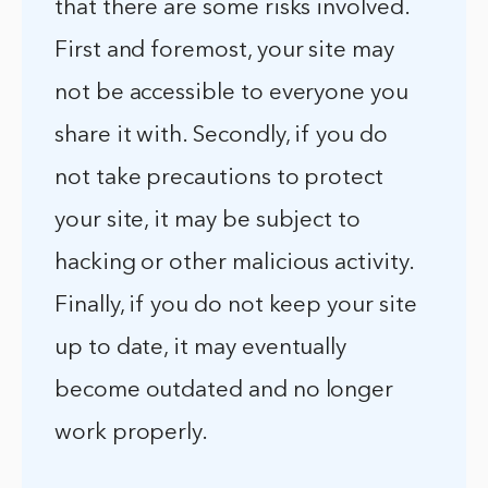
that there are some risks involved.
First and foremost, your site may
not be accessible to everyone you
share it with. Secondly, if you do
not take precautions to protect
your site, it may be subject to
hacking or other malicious activity.
Finally, if you do not keep your site
up to date, it may eventually
become outdated and no longer
work properly.