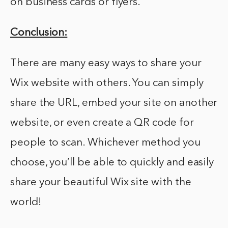
on business cards or flyers.
Conclusion:
There are many easy ways to share your
Wix website with others. You can simply
share the URL, embed your site on another
website, or even create a QR code for
people to scan. Whichever method you
choose, you’ll be able to quickly and easily
share your beautiful Wix site with the
world!