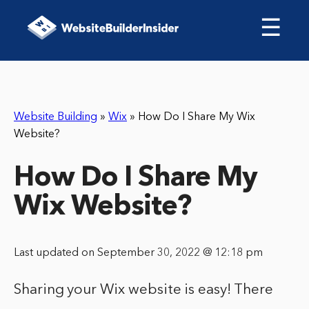
☰
Website Building
»
Wix
»
How Do I Share My Wix
Website?
How Do I Share My
Wix Website?
Last updated on September 30, 2022 @ 12:18 pm
Sharing your Wix website is easy! There