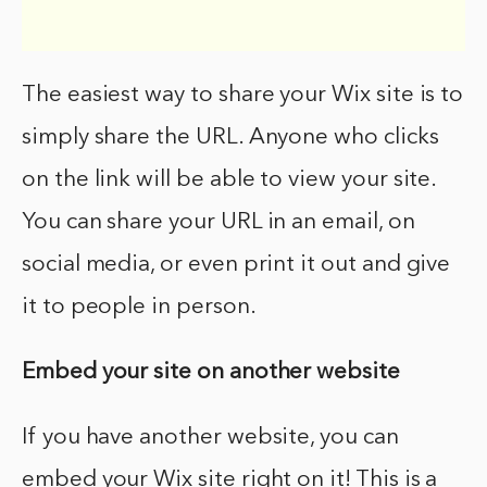
The easiest way to share your Wix site is to
simply share the URL. Anyone who clicks
on the link will be able to view your site.
You can share your URL in an email, on
social media, or even print it out and give
it to people in person.
Embed your site on another website
If you have another website, you can
embed your Wix site right on it! This is a