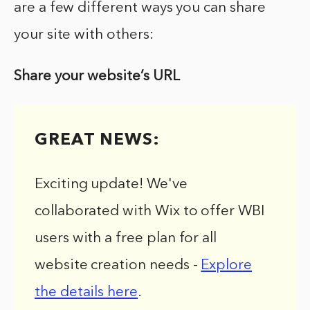
are a few different ways you can share
your site with others:
Share your website’s URL
GREAT NEWS:
Exciting update! We've
collaborated with Wix to offer WBI
users with a free plan for all
website creation needs -
Explore
the details here
.