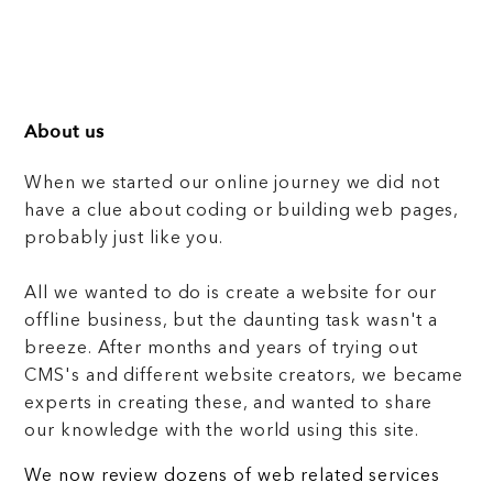
About us
When we started our online journey we did not
have a clue about coding or building web pages,
probably just like you.
All we wanted to do is create a website for our
offline business, but the daunting task wasn't a
breeze. After months and years of trying out
CMS's and different website creators, we became
experts in creating these, and wanted to share
our knowledge with the world using this site.
We now review dozens of web related services