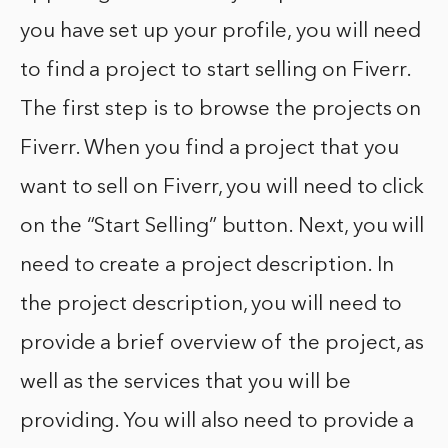
you have set up your profile, you will need
to find a project to start selling on Fiverr.
The first step is to browse the projects on
Fiverr. When you find a project that you
want to sell on Fiverr, you will need to click
on the “Start Selling” button. Next, you will
need to create a project description. In
the project description, you will need to
provide a brief overview of the project, as
well as the services that you will be
providing. You will also need to provide a