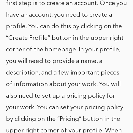
first step is to create an account. Once you
have an account, you need to create a
profile. You can do this by clicking on the
“Create Profile” button in the upper right
corner of the homepage. In your profile,
you will need to provide a name, a
description, and a few important pieces
of information about your work. You will
also need to set up a pricing policy for
your work. You can set your pricing policy
by clicking on the “Pricing” button in the
upper right corner of your profile. When