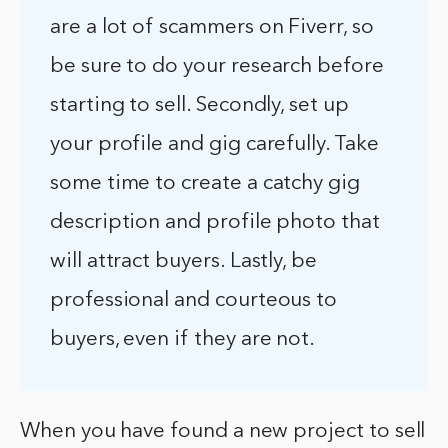
are a lot of scammers on Fiverr, so
be sure to do your research before
starting to sell. Secondly, set up
your profile and gig carefully. Take
some time to create a catchy gig
description and profile photo that
will attract buyers. Lastly, be
professional and courteous to
buyers, even if they are not.
When you have found a new project to sell