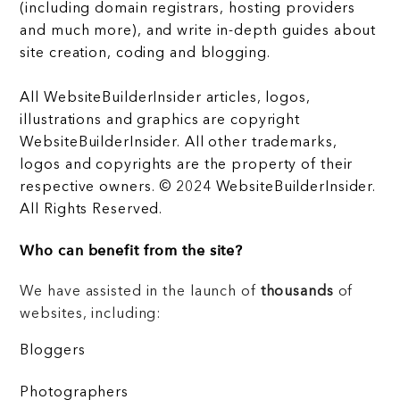
(including domain registrars, hosting providers
and much more), and write in-depth guides about
site creation, coding and blogging.
All WebsiteBuilderInsider articles, logos,
illustrations and graphics are copyright
WebsiteBuilderInsider. All other trademarks,
logos and copyrights are the property of their
respective owners. © 2024 WebsiteBuilderInsider.
All Rights Reserved.
Who can benefit from the site?
We have assisted in the launch of
thousands
of
websites, including:
Bloggers
Photographers