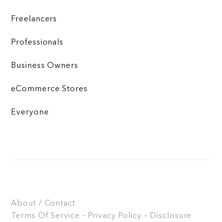
Freelancers
Professionals
Business Owners
eCommerce Stores
Everyone
About / Contact
Terms Of Service – Privacy Policy – Disclosure