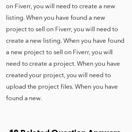
on Fiverr, you will need to create a new
listing. When you have found a new
project to sell on Fiverr, you will need to
create a new listing. When you have found
a new project to sell on Fiverr, you will
need to create a project. When you have
created your project, you will need to
upload the project files. When you have
found a new.