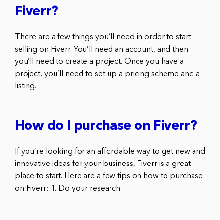
Fiverr?
There are a few things you’ll need in order to start
selling on Fiverr. You’ll need an account, and then
you’ll need to create a project. Once you have a
project, you’ll need to set up a pricing scheme and a
listing.
How do I purchase on Fiverr?
If you’re looking for an affordable way to get new and
innovative ideas for your business, Fiverr is a great
place to start. Here are a few tips on how to purchase
on Fiverr: 1. Do your research.