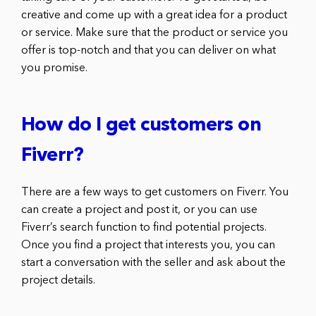
creative and come up with a great idea for a product
or service. Make sure that the product or service you
offer is top-notch and that you can deliver on what
you promise.
How do I get customers on
Fiverr?
There are a few ways to get customers on Fiverr. You
can create a project and post it, or you can use
Fiverr’s search function to find potential projects.
Once you find a project that interests you, you can
start a conversation with the seller and ask about the
project details.