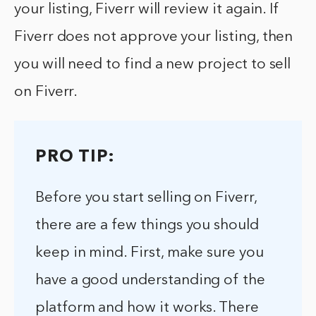
your listing, Fiverr will review it again. If
Fiverr does not approve your listing, then
you will need to find a new project to sell
on Fiverr.
PRO TIP:
Before you start selling on Fiverr,
there are a few things you should
keep in mind. First, make sure you
have a good understanding of the
platform and how it works. There