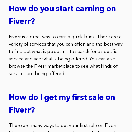
How do you start earning on
Fiverr?
Fiverr is a great way to earn a quick buck. There are a
variety of services that you can offer, and the best way
to find out what is popular is to search for a specific
service and see what is being offered. You can also
browse the Fiverr marketplace to see what kinds of
services are being offered.
How do I get my first sale on
Fiverr?
There are many ways to get your first sale on Fiverr.