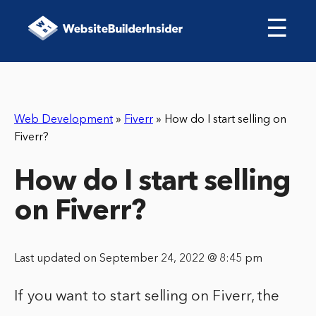
☰
Web Development
»
Fiverr
»
How do I start selling on
Fiverr?
How do I start selling
on Fiverr?
Last updated on September 24, 2022 @ 8:45 pm
If you want to start selling on Fiverr, the