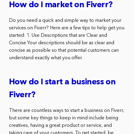
How do I market on Fiverr?
Do you need a quick and simple way to market your
services on Fiverr? Here are a few tips to help get you
started: 1. Use Descriptions that are Clear and
Concise Your descriptions should be as clear and
concise as possible so that potential customers can
understand exactly what you offer.
How do I start a business on
Fiverr?
There are countless ways to start a business on Fiverr,
but some key things to keep in mind include being
creatives, having a great product or service, and
taking care of your customers. To get started, be