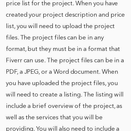
price list for the project. When you have
created your project description and price
list, you will need to upload the project
files. The project files can be in any
format, but they must be in a format that
Fiverr can use. The project files can be in a
PDF, a JPEG, or a Word document. When
you have uploaded the project files, you
will need to create a listing. The listing will
include a brief overview of the project, as
well as the services that you will be
providing. You will also need to include a