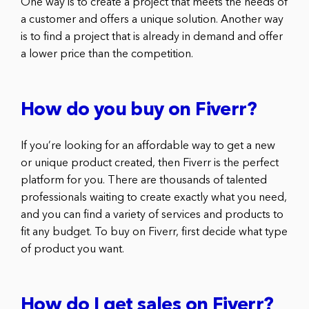
One way is to create a project that meets the needs of
a customer and offers a unique solution. Another way
is to find a project that is already in demand and offer
a lower price than the competition.
How do you buy on Fiverr?
If you’re looking for an affordable way to get a new
or unique product created, then Fiverr is the perfect
platform for you. There are thousands of talented
professionals waiting to create exactly what you need,
and you can find a variety of services and products to
fit any budget. To buy on Fiverr, first decide what type
of product you want.
How do I get sales on Fiverr?