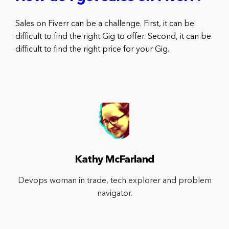
Sales on Fiverr can be a challenge. First, it can be
difficult to find the right Gig to offer. Second, it can be
difficult to find the right price for your Gig.
Kathy McFarland
Devops woman in trade, tech explorer and problem
navigator.