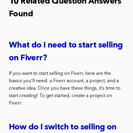
10 Related Question Answers
Found
What do I need to start selling
on Fiverr?
If you want to start selling on Fiverr, here are the
basics you’ll need: a Fiverr account, a project, and a
creative idea. Once you have these things, it’s time to
start creating! To get started, create a project on
Fiverr.
How do I switch to selling on