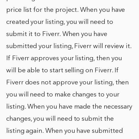
price list for the project. When you have
created your listing, you will need to
submit it to Fiverr. When you have
submitted your listing, Fiverr will review it.
If Fiverr approves your listing, then you
will be able to start selling on Fiverr. If
Fiverr does not approve your listing, then
you will need to make changes to your
listing. When you have made the necessary
changes, you will need to submit the
listing again. When you have submitted