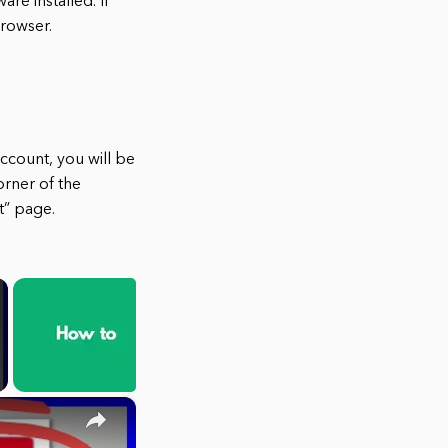
re installed. If
browser.
ccount, you will be
orner of the
t” page.
×