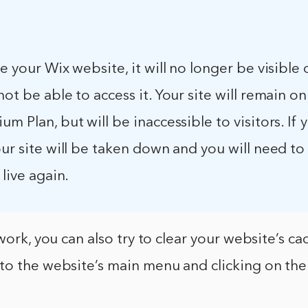
le your Wix website, it will no longer be visible
not be able to access it. Your site will remain on
um Plan, but will be inaccessible to visitors. If 
our site will be taken down and you will need to
 live again.
work, you can also try to clear your website’s ca
to the website’s main menu and clicking on the