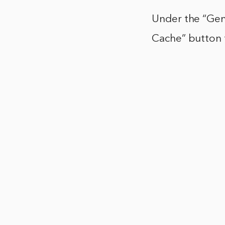
Under the “Gene
Cache” button t