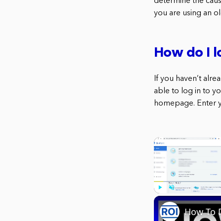
determine the cause
you are using an o
How do I l
If you haven’t alr
able to log in to y
homepage. Enter yo
Play
Unmute
How To D