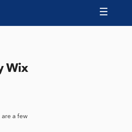
☰
y Wix
 are a few