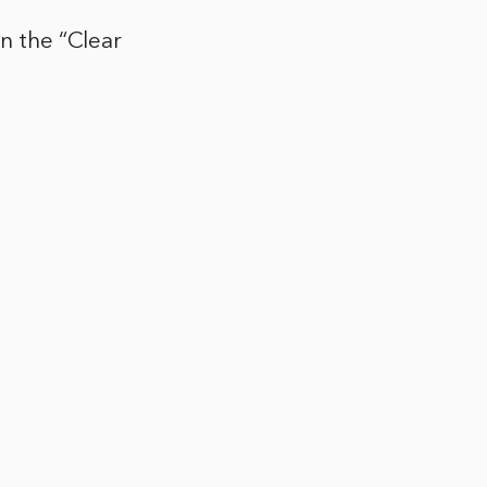
on the “Clear