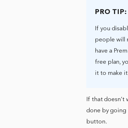
PRO TIP:
If you disab
people will 
have a Premi
free plan, y
it to make it
If that doesn’t 
done by going 
button.