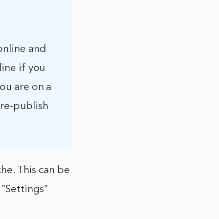
 online and
line if you
you are on a
 re-publish
che. This can be
 “Settings”