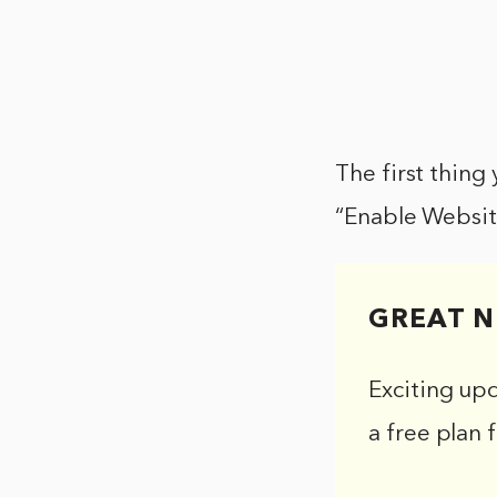
The first thing
“Enable Websit
GREAT N
Exciting up
a free plan 