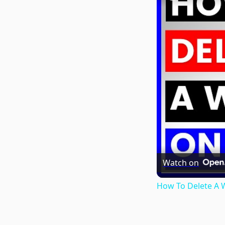
Watch on
How To Delete A W