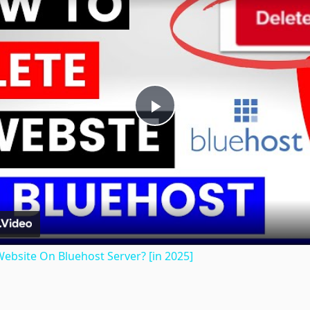
Play
Video
ebsite On Bluehost Server? [in 2025]