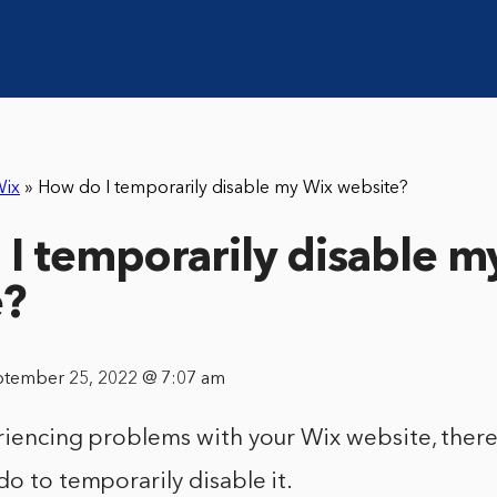
ix
»
How do I temporarily disable my Wix website?
I temporarily disable m
e?
ptember 25, 2022 @ 7:07 am
riencing problems with your Wix website, there
do to temporarily disable it.