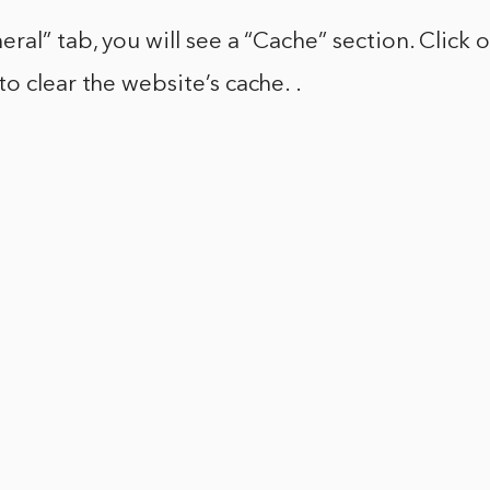
ral” tab, you will see a “Cache” section. Click 
o clear the website’s cache. .