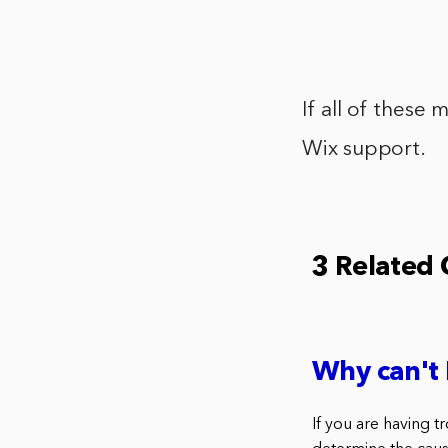
If all of these
Wix support.
3 Related
Why can't 
If you are having t