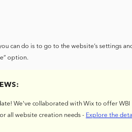
 you can do is to go to the website’s settings an
e” option.
EWS:
date! We've collaborated with Wix to offer WBI 
for all website creation needs -
Explore the deta