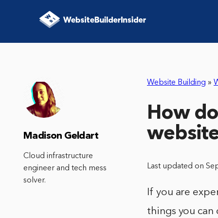
Website Building
»
W
How do 
websit
Madison Geldart
Cloud infrastructure
Last updated on Se
engineer and tech mess
solver.
If you are expe
things you can 