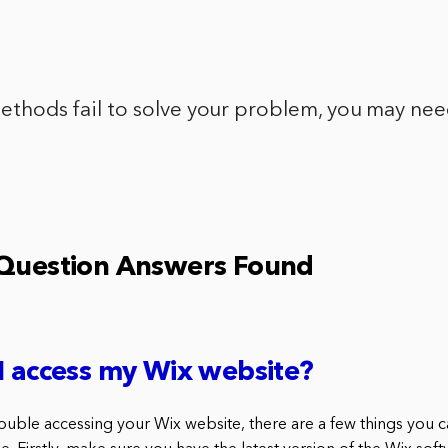
 methods fail to solve your problem, you may ne
 Question Answers Found
I access my Wix website?
rouble accessing your Wix website, there are a few things you 