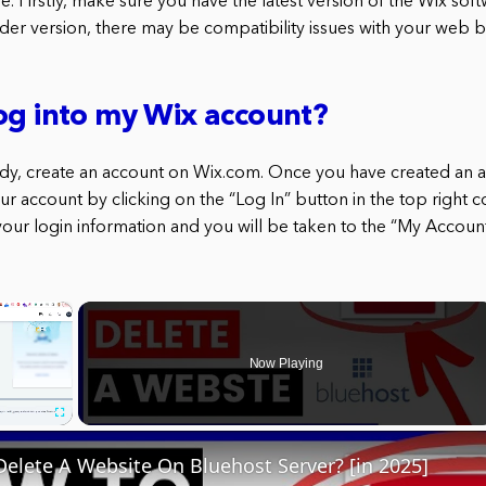
. Firstly, make sure you have the latest version of the Wix softwa
lder version, there may be compatibility issues with your web 
og into my Wix account?
eady, create an account on Wix.com. Once you have created an a
our account by clicking on the “Log In” button in the top right c
ur login information and you will be taken to the “My Accoun
×
Now Playing
Fullscreen
elete A Website On Bluehost Server? [in 2025]