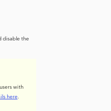
d disable the
users with
ils here
.