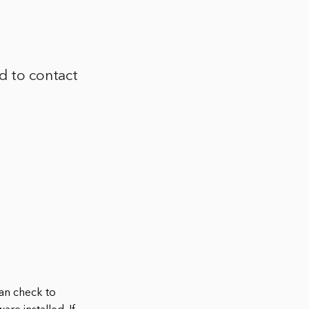
ed to contact
can check to