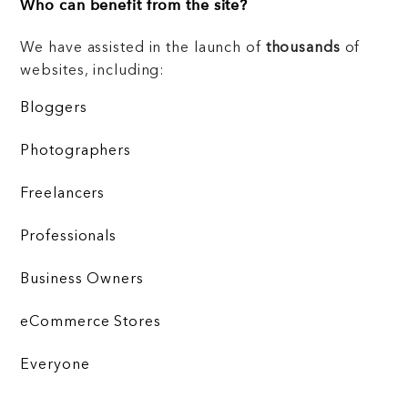
Who can benefit from the site?
We have assisted in the launch of
thousands
of
websites, including:
Bloggers
Photographers
Freelancers
Professionals
Business Owners
eCommerce Stores
Everyone