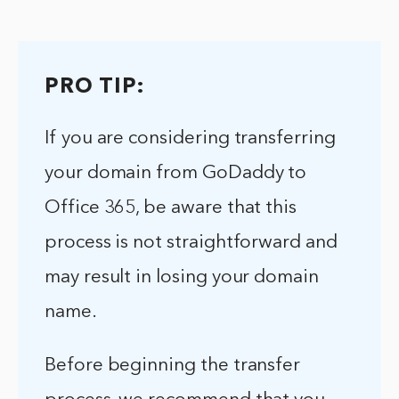
PRO TIP:
If you are considering transferring
your domain from GoDaddy to
Office 365, be aware that this
process is not straightforward and
may result in losing your domain
name.
Before beginning the transfer