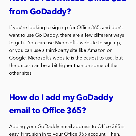
from GoDaddy?
If you’re looking to sign up for Office 365, and don’t
want to use Go Daddy, there are a few different ways
to get it. You can use Microsoft’s website to sign up,
or you can use a third-party site like Amazon or
Google. Microsoft’s website is the easiest to use, but
the prices can be a bit higher than on some of the
other sites.
How do I add my GoDaddy
email to Office 365?
Adding your GoDaddy email address to Office 365 is
easy. First, sign in to your Office 365 account. Then,