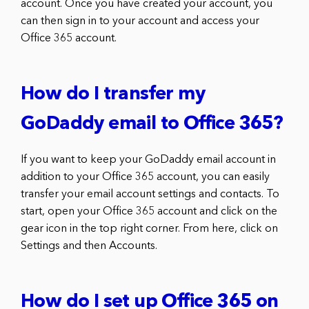
account. Once you have created your account, you
can then sign in to your account and access your
Office 365 account.
How do I transfer my
GoDaddy email to Office 365?
If you want to keep your GoDaddy email account in
addition to your Office 365 account, you can easily
transfer your email account settings and contacts. To
start, open your Office 365 account and click on the
gear icon in the top right corner. From here, click on
Settings and then Accounts.
How do I set up Office 365 on