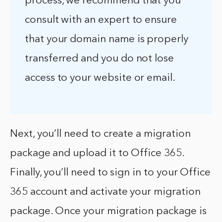
process, we recommend that you
consult with an expert to ensure
that your domain name is properly
transferred and you do not lose
access to your website or email.
Next, you’ll need to create a migration
package and upload it to Office 365.
Finally, you’ll need to sign in to your Office
365 account and activate your migration
package. Once your migration package is