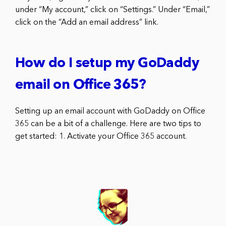
under “My account,” click on “Settings.” Under “Email,”
click on the “Add an email address” link.
How do I setup my GoDaddy
email on Office 365?
Setting up an email account with GoDaddy on Office
365 can be a bit of a challenge. Here are two tips to
get started: 1. Activate your Office 365 account.