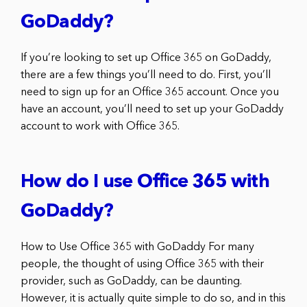
GoDaddy?
If you’re looking to set up Office 365 on GoDaddy,
there are a few things you’ll need to do. First, you’ll
need to sign up for an Office 365 account. Once you
have an account, you’ll need to set up your GoDaddy
account to work with Office 365.
How do I use Office 365 with
GoDaddy?
How to Use Office 365 with GoDaddy For many
people, the thought of using Office 365 with their
provider, such as GoDaddy, can be daunting.
However, it is actually quite simple to do so, and in this