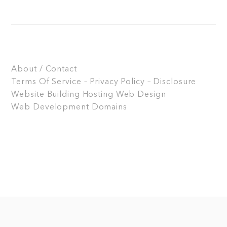
About / Contact
Terms Of Service – Privacy Policy – Disclosure
Website Building
Hosting
Web Design
Web Development
Domains