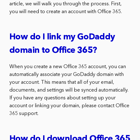
article, we will walk you through the process. First,
you will need to create an account with Office 365.
How do I link my GoDaddy
domain to Office 365?
When you create a new Office 365 account, you can
automatically associate your GoDaddy domain with
your account. This means that all of your email,
documents, and settings will be synced automatically.
If you have any questions about setting up your
account or linking your domain, please contact Office
365 support.
How do I download Office 365