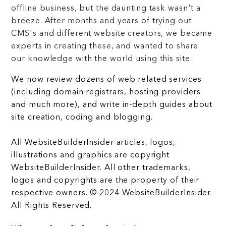
offline business, but the daunting task wasn't a
breeze. After months and years of trying out
CMS's and different website creators, we became
experts in creating these, and wanted to share
our knowledge with the world using this site.
We now review dozens of web related services
(including domain registrars, hosting providers
and much more), and write in-depth guides about
site creation, coding and blogging.
All WebsiteBuilderInsider articles, logos,
illustrations and graphics are copyright
WebsiteBuilderInsider. All other trademarks,
logos and copyrights are the property of their
respective owners. © 2024 WebsiteBuilderInsider.
All Rights Reserved.