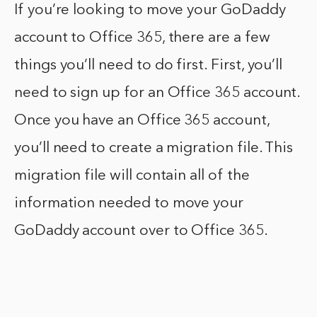
If you’re looking to move your GoDaddy
account to Office 365, there are a few
things you’ll need to do first. First, you’ll
need to sign up for an Office 365 account.
Once you have an Office 365 account,
you’ll need to create a migration file. This
migration file will contain all of the
information needed to move your
GoDaddy account over to Office 365.