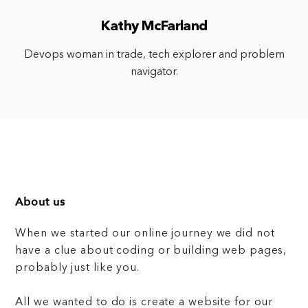
Kathy McFarland
Devops woman in trade, tech explorer and problem
navigator.
About us
When we started our online journey we did not
have a clue about coding or building web pages,
probably just like you.
All we wanted to do is create a website for our