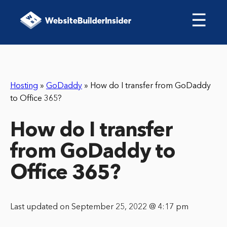
☰
Hosting
»
GoDaddy
»
How do I transfer from GoDaddy
to Office 365?
How do I transfer
from GoDaddy to
Office 365?
Last updated on September 25, 2022 @ 4:17 pm