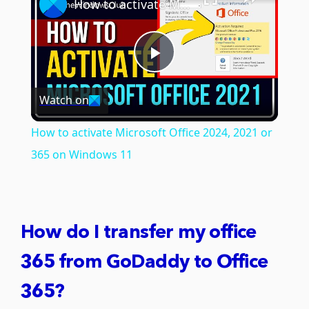
How to activate Microsoft Office 2024, 2021 or 365 on Windows 11
Play
Watch on
Video
How to activate Microsoft Office 2024, 2021 or
365 on Windows 11
How do I transfer my office
365 from GoDaddy to Office
365?