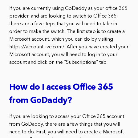
If you are currently using GoDaddy as your office 365
provider, and are looking to switch to Office 365,
there are a few steps that you will need to take in
order to make the switch. The first step is to create a
Microsoft account, which you can do by visiting
https://account.live.com/. After you have created your
Microsoft account, you will need to log in to your
account and click on the “Subscriptions” tab.
How do I access Office 365
from GoDaddy?
If you are looking to access your Office 365 account
from GoDaddy, there are a few things that you will
need to do. First, you will need to create a Microsoft