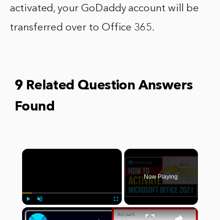
activated, your GoDaddy account will be
transferred over to Office 365.
9 Related Question Answers
Found
×
Now Playing
×
Play
Unmute
Fullscreen