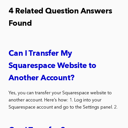
4 Related Question Answers
Found
Can I Transfer My
Squarespace Website to
Another Account?
Yes, you can transfer your Squarespace website to
another account. Here’s how: 1. Log into your
Squarespace account and go to the Settings panel. 2.