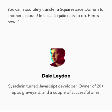
You can absolutely transfer a Squarespace Domain to
another account! In fact, it’s quite easy to do. Here’s
how: 1.
Dale Leydon
Sysadmin turned Javascript developer. Owner of 20+
apps graveyard, and a couple of successful ones.