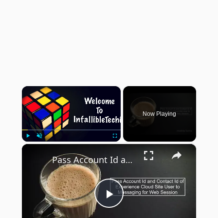
×
Now Playing
×
Play
Unmute
Fullscreen
Pass Account Id and Contact Id of Experience Cloud Site User to Messaging for Web Session
Play