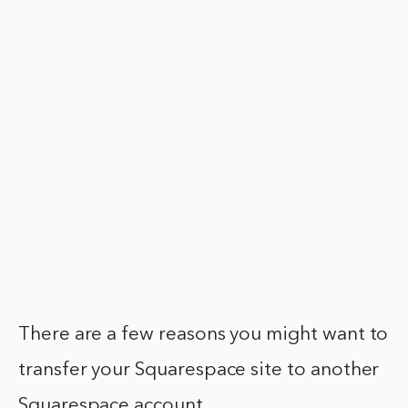
There are a few reasons you might want to
transfer your Squarespace site to another
Squarespace account.