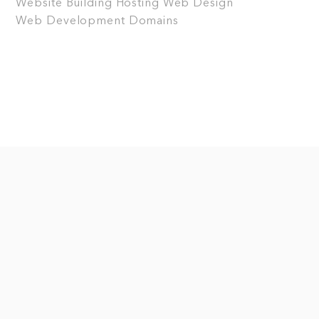
Website Building
Hosting
Web Design
Web Development
Domains