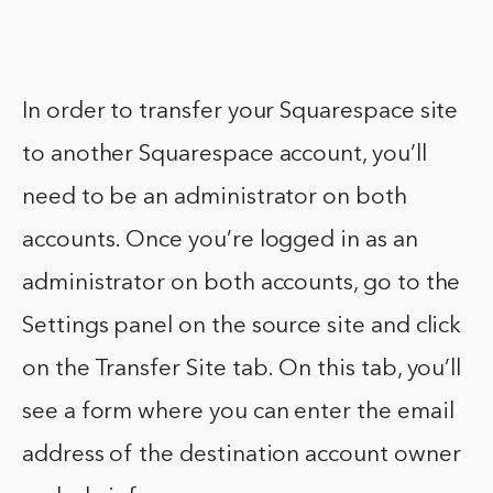
In order to transfer your Squarespace site
to another Squarespace account, you’ll
need to be an administrator on both
accounts. Once you’re logged in as an
administrator on both accounts, go to the
Settings panel on the source site and click
on the Transfer Site tab. On this tab, you’ll
see a form where you can enter the email
address of the destination account owner