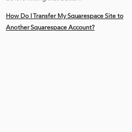
How Do I Transfer My Squarespace Site to
Another Squarespace Account?