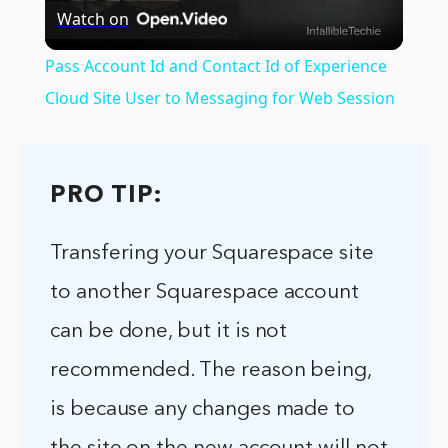
Watch on
Video
Pass Account Id and Contact Id of Experience
Cloud Site User to Messaging for Web Session
PRO TIP:
Transfering your Squarespace site
to another Squarespace account
can be done, but it is not
recommended. The reason being,
is because any changes made to