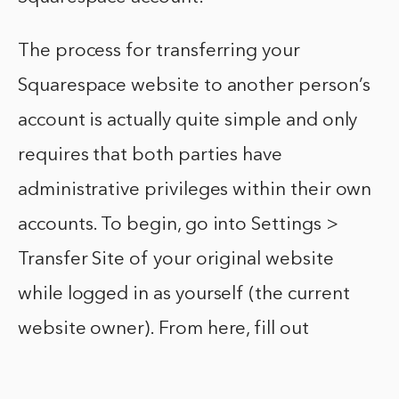
The process for transferring your
Squarespace website to another person’s
account is actually quite simple and only
requires that both parties have
administrative privileges within their own
accounts. To begin, go into Settings >
Transfer Site of your original website
while logged in as yourself (the current
website owner). From here, fill out