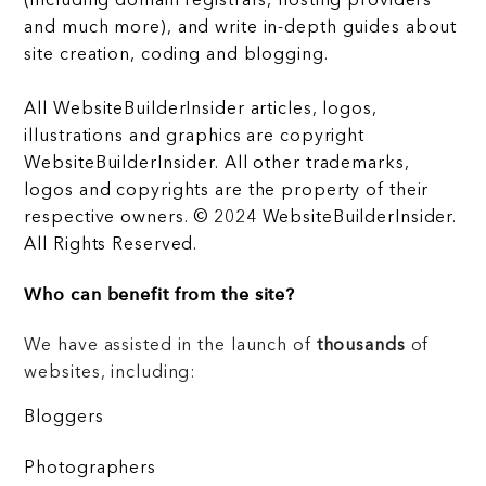
(including domain registrars, hosting providers
and much more), and write in-depth guides about
site creation, coding and blogging.
All WebsiteBuilderInsider articles, logos,
illustrations and graphics are copyright
WebsiteBuilderInsider. All other trademarks,
logos and copyrights are the property of their
respective owners. © 2024 WebsiteBuilderInsider.
All Rights Reserved.
Who can benefit from the site?
We have assisted in the launch of
thousands
of
websites, including:
Bloggers
Photographers