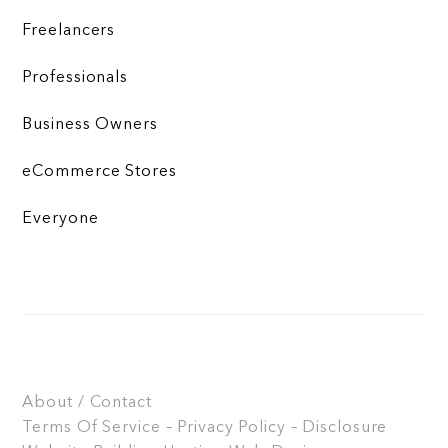
Freelancers
Professionals
Business Owners
eCommerce Stores
Everyone
About / Contact
Terms Of Service – Privacy Policy – Disclosure