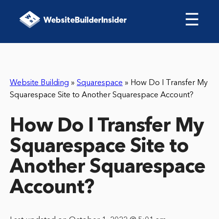
☰
Website Building
»
Squarespace
»
How Do I Transfer My
Squarespace Site to Another Squarespace Account?
How Do I Transfer My
Squarespace Site to
Another Squarespace
Account?