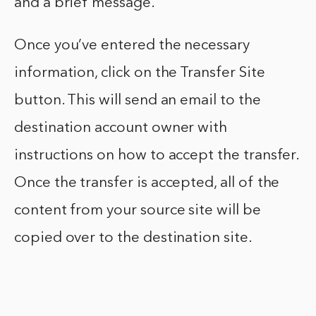
and a brief message.
Once you’ve entered the necessary
information, click on the Transfer Site
button. This will send an email to the
destination account owner with
instructions on how to accept the transfer.
Once the transfer is accepted, all of the
content from your source site will be
copied over to the destination site.