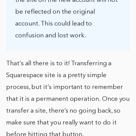
the site on the new account will not
be reflected on the original
account. This could lead to
confusion and lost work.
That’s all there is to it! Transferring a
Squarespace site is a pretty simple
process, but it’s important to remember
that it is a permanent operation. Once you
transfer a site, there’s no going back, so
make sure that you really want to do it
before hitting that button.