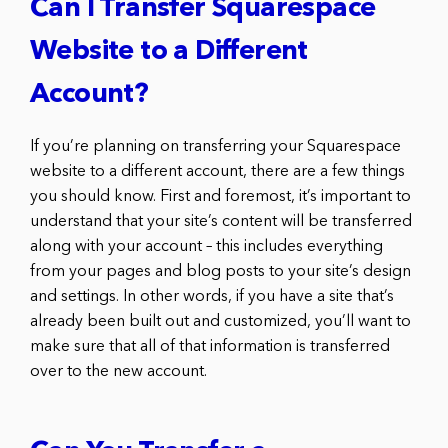
Can I Transfer Squarespace
Website to a Different
Account?
If you’re planning on transferring your Squarespace
website to a different account, there are a few things
you should know. First and foremost, it’s important to
understand that your site’s content will be transferred
along with your account – this includes everything
from your pages and blog posts to your site’s design
and settings. In other words, if you have a site that’s
already been built out and customized, you’ll want to
make sure that all of that information is transferred
over to the new account.