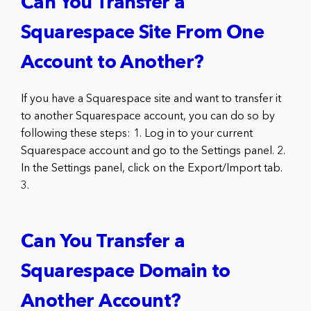
Can You Transfer a
Squarespace Site From One
Account to Another?
If you have a Squarespace site and want to transfer it
to another Squarespace account, you can do so by
following these steps: 1. Log in to your current
Squarespace account and go to the Settings panel. 2.
In the Settings panel, click on the Export/Import tab.
3.
Can You Transfer a
Squarespace Domain to
Another Account?