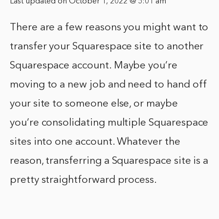
Last updated on October 1, 2022 @ 5:01 am
There are a few reasons you might want to
transfer your Squarespace site to another
Squarespace account. Maybe you’re
moving to a new job and need to hand off
your site to someone else, or maybe
you’re consolidating multiple Squarespace
sites into one account. Whatever the
reason, transferring a Squarespace site is a
pretty straightforward process.