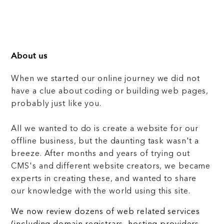
About us
When we started our online journey we did not
have a clue about coding or building web pages,
probably just like you.
All we wanted to do is create a website for our
offline business, but the daunting task wasn't a
breeze. After months and years of trying out
CMS's and different website creators, we became
experts in creating these, and wanted to share
our knowledge with the world using this site.
We now review dozens of web related services