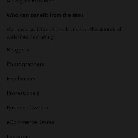
All Rights Reserved.
Who can benefit from the site?
We have assisted in the launch of
thousands
of
websites, including:
Bloggers
Photographers
Freelancers
Professionals
Business Owners
eCommerce Stores
Everyone