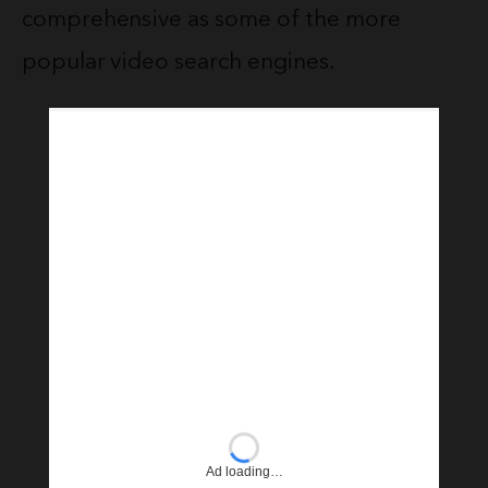
comprehensive as some of the more
popular video search engines.
Ad loading…