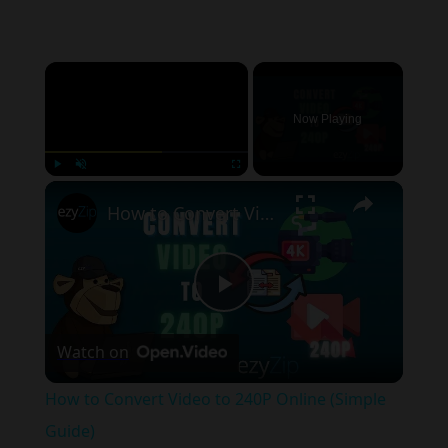
×
Now Playing
×
Play
Unmute
Fullscreen
How to Convert Video to 240P Online (Simple Guide)
Play
Watch on
Video
How to Convert Video to 240P Online (Simple
Guide)