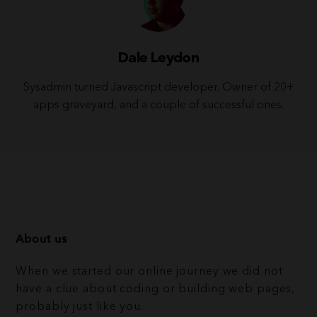
Dale Leydon
Sysadmin turned Javascript developer. Owner of 20+
apps graveyard, and a couple of successful ones.
About us
When we started our online journey we did not
have a clue about coding or building web pages,
probably just like you.