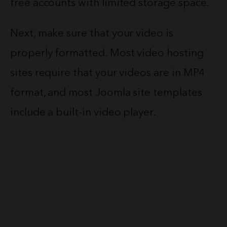
free accounts with limited storage space.
Next, make sure that your video is
properly formatted. Most video hosting
sites require that your videos are in MP4
format, and most Joomla site templates
include a built-in video player.