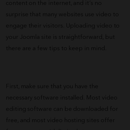
content on the internet, and it’s no
surprise that many websites use video to
engage their visitors. Uploading video to
your Joomla site is straightforward, but
there are a few tips to keep in mind.
First, make sure that you have the
necessary software installed. Most video
editing software can be downloaded for
free, and most video hosting sites offer