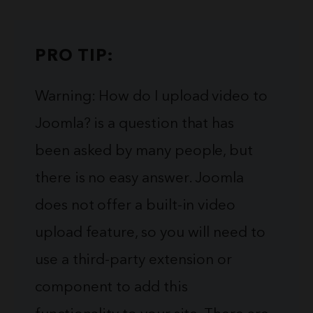
PRO TIP:
Warning: How do I upload video to
Joomla? is a question that has
been asked by many people, but
there is no easy answer. Joomla
does not offer a built-in video
upload feature, so you will need to
use a third-party extension or
component to add this