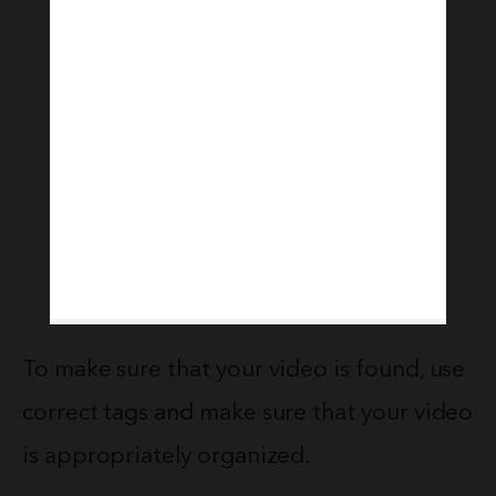
To make sure that your video is found, use
correct tags and make sure that your video
is appropriately organized.