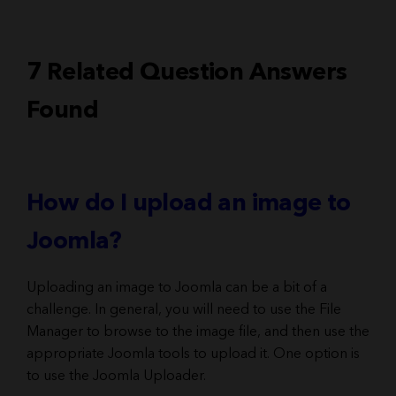
7 Related Question Answers
Found
How do I upload an image to
Joomla?
Uploading an image to Joomla can be a bit of a
challenge. In general, you will need to use the File
Manager to browse to the image file, and then use the
appropriate Joomla tools to upload it. One option is
to use the Joomla Uploader.