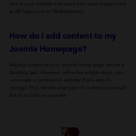
files to your website is to use a free music player, such
as MP3goo.com or Mediaelement.
How do I add content to my
Joomla Homepage?
Adding content to your Joomla home page can be a
daunting task. However, with a few simple steps, you
can create a content-rich website that is easy to
manage. First, decide what type of content you would
like to include on your site.