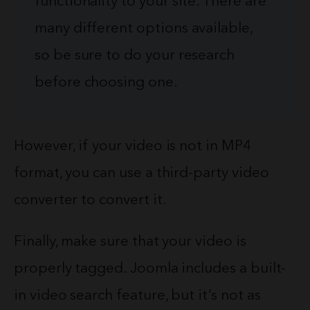
functionality to your site. There are
many different options available,
so be sure to do your research
before choosing one.
However, if your video is not in MP4
format, you can use a third-party video
converter to convert it.
Finally, make sure that your video is
properly tagged. Joomla includes a built-
in video search feature, but it’s not as