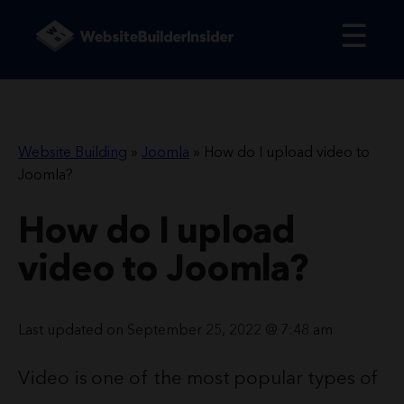
☰
Website Building
»
Joomla
»
How do I upload video to
Joomla?
How do I upload
video to Joomla?
Last updated on September 25, 2022 @ 7:48 am
Video is one of the most popular types of