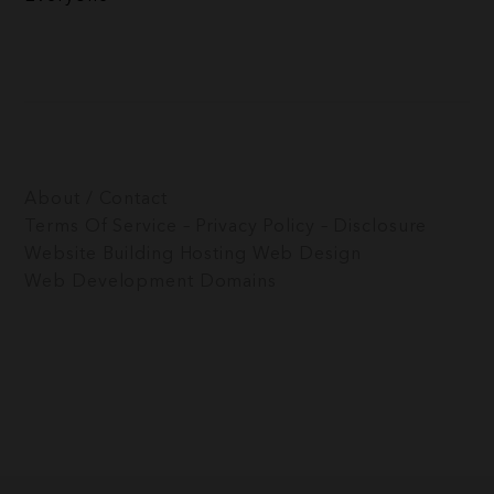
About / Contact
Terms Of Service – Privacy Policy – Disclosure
Website Building
Hosting
Web Design
Web Development
Domains