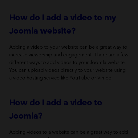
How do I add a video to my
Joomla website?
Adding a video to your website can be a great way to
increase viewership and engagement. There are a few
different ways to add videos to your Joomla website.
You can upload videos directly to your website using
a video hosting service like YouTube or Vimeo.
How do I add a video to
Joomla?
Adding videos to a website can be a great way to add