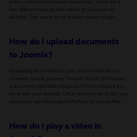
more content and increase viewership. There are a
few different ways to add videos to your Joomla
website. One way is to use a video player plugin.
How do I upload documents
to Joomla?
Uploading documents to your Joomla website is a
relatively simple process. You will need to first create
a document uploader plugin and then configure it to
work with your website. Once you have done this, you
can simply use the plugin’s interface to upload files.
How do I play a video in