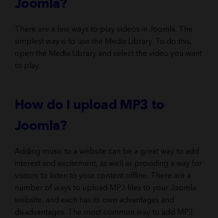
Joomla?
There are a few ways to play videos in Joomla. The
simplest way is to use the Media Library. To do this,
open the Media Library and select the video you want
to play.
How do I upload MP3 to
Joomla?
Adding music to a website can be a great way to add
interest and excitement, as well as providing a way for
visitors to listen to your content offline. There are a
number of ways to upload MP3 files to your Joomla
website, and each has its own advantages and
disadvantages. The most common way to add MP3