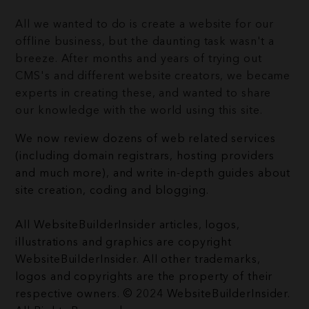
All we wanted to do is create a website for our
offline business, but the daunting task wasn't a
breeze. After months and years of trying out
CMS's and different website creators, we became
experts in creating these, and wanted to share
our knowledge with the world using this site.
We now review dozens of web related services
(including domain registrars, hosting providers
and much more), and write in-depth guides about
site creation, coding and blogging.
All WebsiteBuilderInsider articles, logos,
illustrations and graphics are copyright
WebsiteBuilderInsider. All other trademarks,
logos and copyrights are the property of their
respective owners. © 2024 WebsiteBuilderInsider.