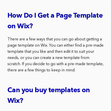
How Do I Get a Page Template
on Wix?
There are a few ways that you can go about getting a
page template on Wix. You can either find a pre-made
template that you like and then edit it to suit your
needs, or you can create a new template from
scratch. If you decide to go with a pre-made template,
there are a few things to keep in mind.
Can you buy templates on
Wix?