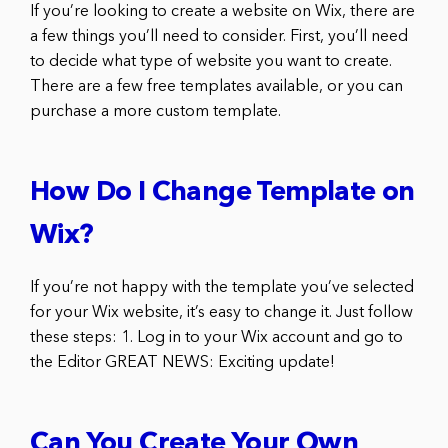
If you’re looking to create a website on Wix, there are
a few things you’ll need to consider. First, you’ll need
to decide what type of website you want to create.
There are a few free templates available, or you can
purchase a more custom template.
How Do I Change Template on
Wix?
If you’re not happy with the template you’ve selected
for your Wix website, it’s easy to change it. Just follow
these steps: 1. Log in to your Wix account and go to
the Editor GREAT NEWS: Exciting update!
Can You Create Your Own