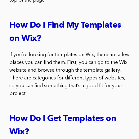
top of the page.
How Do I Find My Templates
on Wix?
If you’re looking for templates on Wix, there are a few
places you can find them. First, you can go to the Wix
website and browse through the template gallery.
There are categories for different types of websites,
so you can find something that’s a good fit for your
project.
How Do I Get Templates on
Wix?