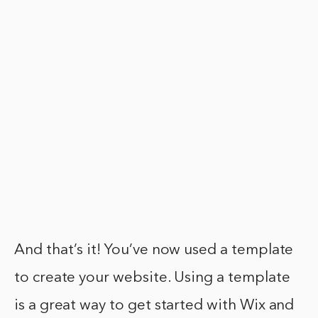
And that’s it! You’ve now used a template
to create your website. Using a template
is a great way to get started with Wix and