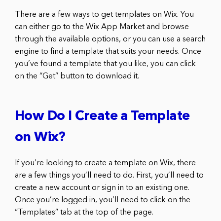
There are a few ways to get templates on Wix. You
can either go to the Wix App Market and browse
through the available options, or you can use a search
engine to find a template that suits your needs. Once
you’ve found a template that you like, you can click
on the “Get” button to download it.
How Do I Create a Template
on Wix?
If you’re looking to create a template on Wix, there
are a few things you’ll need to do. First, you’ll need to
create a new account or sign in to an existing one.
Once you’re logged in, you’ll need to click on the
“Templates” tab at the top of the page.