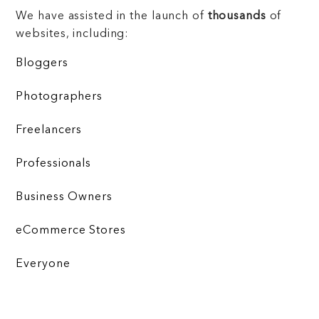
We have assisted in the launch of
thousands
of
websites, including:
Bloggers
Photographers
Freelancers
Professionals
Business Owners
eCommerce Stores
Everyone