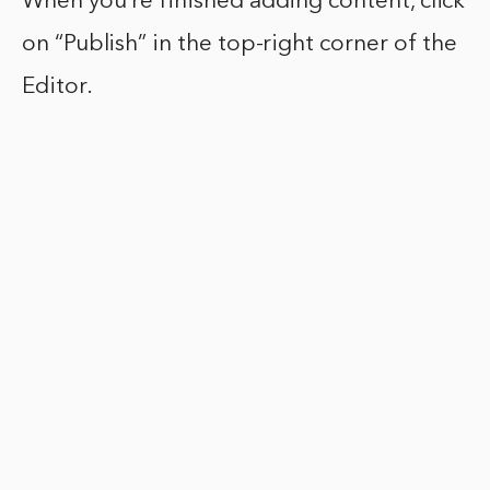
When you’re finished adding content, click
on “Publish” in the top-right corner of the
Editor.