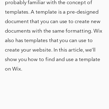
probably familiar with the concept of
templates. A template is a pre-designed
document that you can use to create new
documents with the same formatting. Wix
also has templates that you can use to
create your website. In this article, we’ll
show you how to find and use a template
on Wix.