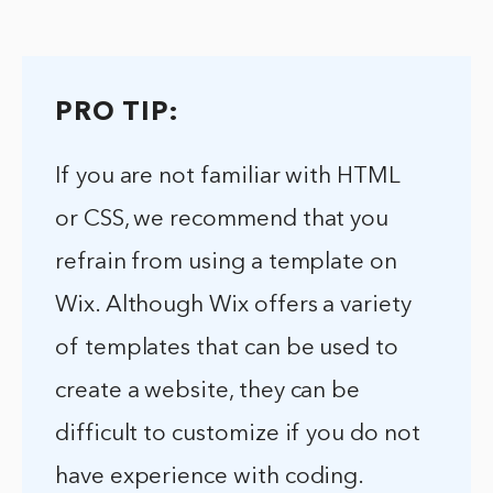
PRO TIP:
If you are not familiar with HTML
or CSS, we recommend that you
refrain from using a template on
Wix. Although Wix offers a variety
of templates that can be used to
create a website, they can be
difficult to customize if you do not
have experience with coding.