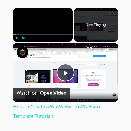
×
Now Playing
×
Play
Unmute
Fullscreen
How to Create a Wix Website (Wix Blank Template Tutorial)
Play
Watch on
Video
How to Create a Wix Website (Wix Blank
Template Tutorial)