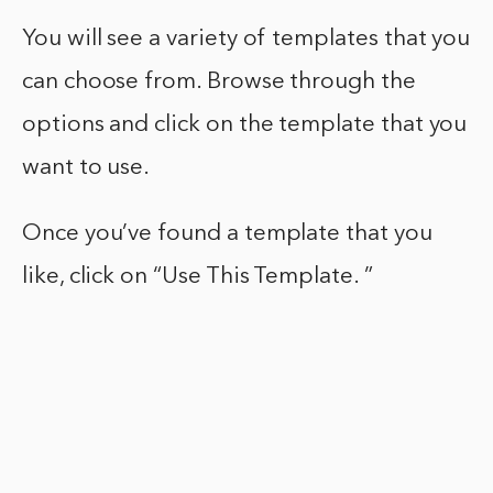
You will see a variety of templates that you
can choose from. Browse through the
options and click on the template that you
want to use.
Once you’ve found a template that you
like, click on “Use This Template. ”