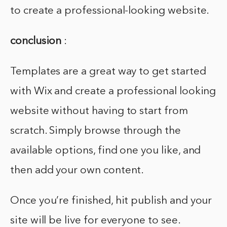
to create a professional-looking website.
conclusion
:
Templates are a great way to get started
with Wix and create a professional looking
website without having to start from
scratch. Simply browse through the
available options, find one you like, and
then add your own content.
Once you’re finished, hit publish and your
site will be live for everyone to see.