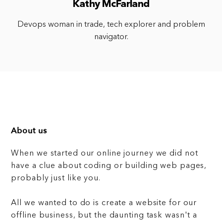
Kathy McFarland
Devops woman in trade, tech explorer and problem
navigator.
About us
When we started our online journey we did not
have a clue about coding or building web pages,
probably just like you.
All we wanted to do is create a website for our
offline business, but the daunting task wasn't a