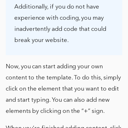
Additionally, if you do not have
experience with coding, you may
inadvertently add code that could
break your website.
Now, you can start adding your own
content to the template. To do this, simply
click on the element that you want to edit
and start typing. You can also add new
elements by clicking on the “+” sign.