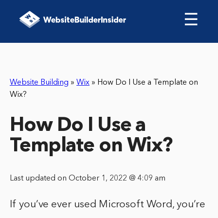
☰
Website Building
»
Wix
»
How Do I Use a Template on
Wix?
How Do I Use a
Template on Wix?
Last updated on October 1, 2022 @ 4:09 am
If you’ve ever used Microsoft Word, you’re