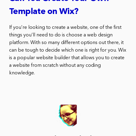
Template on Wix?
If you’re looking to create a website, one of the first
things you’ll need to do is choose a web design
platform. With so many different options out there, it
can be tough to decide which one is right for you. Wix
is a popular website builder that allows you to create
a website from scratch without any coding
knowledge.