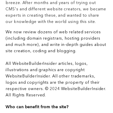
breeze. After months and years of trying out
CMS's and different website creators, we became
experts in creating these, and wanted to share
our knowledge with the world using this site.
We now review dozens of web related services
(including domain registrars, hosting providers
and much more), and write in-depth guides about
site creation, coding and blogging.
All WebsiteBuilderInsider articles, logos,
illustrations and graphics are copyright
WebsiteBuilderInsider. All other trademarks,
logos and copyrights are the property of their
respective owners. © 2024 WebsiteBuilderInsider.
All Rights Reserved.
Who can benefit from the site?