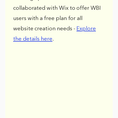
collaborated with Wix to offer WBI
users with a free plan for all
website creation needs -
Explore
the details here
.