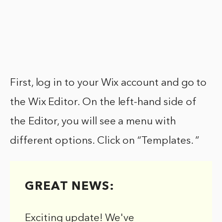
First, log in to your Wix account and go to
the Wix Editor. On the left-hand side of
the Editor, you will see a menu with
different options. Click on “Templates. ”
GREAT NEWS:
Exciting update! We've