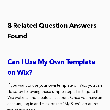
8 Related Question Answers
Found
Can I Use My Own Template
on Wix?
If you want to use your own template on Wix, you can
do so by following these simple steps. First, go to the
Wix website and create an account. Once you have an
account, log in and click on the “My Sites” tab at the