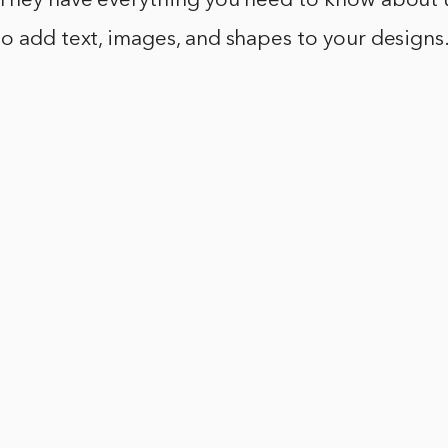
 They have everything you need to know about 
o add text, images, and shapes to your designs