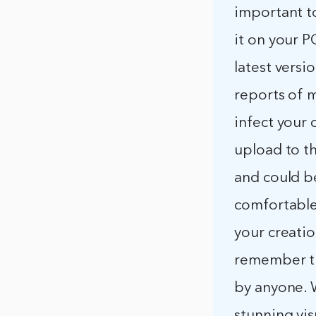
important t
it on your P
latest versi
reports of m
infect your
upload to t
and could b
comfortable 
your creatio
remember th
by anyone. 
stunning vis