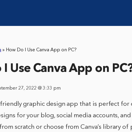
a
»
How Do I Use Canva App on PC?
I Use Canva App on PC
ptember 27, 2022 @ 3:33 pm
-friendly graphic design app that is perfect for
signs for your blog, social media accounts, an
 from scratch or choose from Canva’s library o