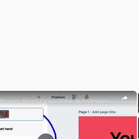
×
Ultimate Browser-Based Canva Clone: Build Image & PDF Editor Using React.js, Node.js & Express