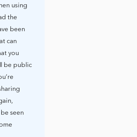
hen using
ad the
have been
at can
hat you
l be public
ou’re
sharing
gain,
 be seen
 some