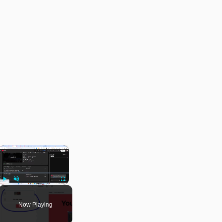
×
Play
Unmute
Fullscreen
Now Playing