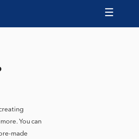
☰
?
 creating
d more. You can
f pre-made