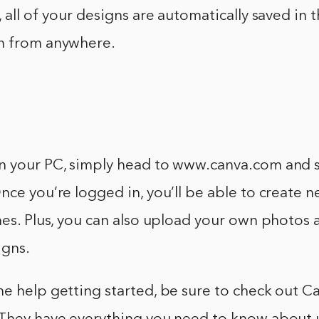
, all of your designs are automatically saved in 
m from anywhere.
n your PC, simply head to www.canva.com and s
nce you’re logged in, you’ll be able to create 
nes. Plus, you can also upload your own photos 
igns.
e help getting started, be sure to check out Can