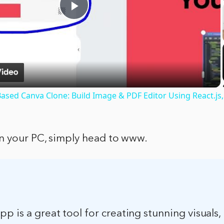
Play
Video
ased Canva Clone: Build Image & PDF Editor Using React.js,
n your PC, simply head to www.
p is a great tool for creating stunning visuals, 