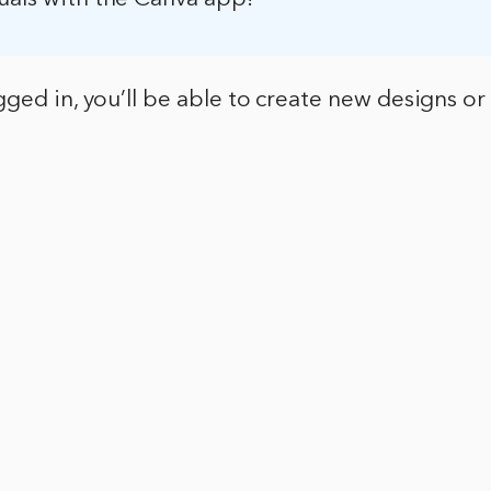
ged in, you’ll be able to create new designs or 