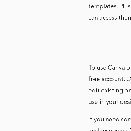
templates. Plus
can access the
To use Canva o
free account. O
edit existing o
use in your des
If you need som