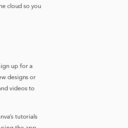
the cloud so you
ign up for a
new designs or
and videos to
va’s tutorials