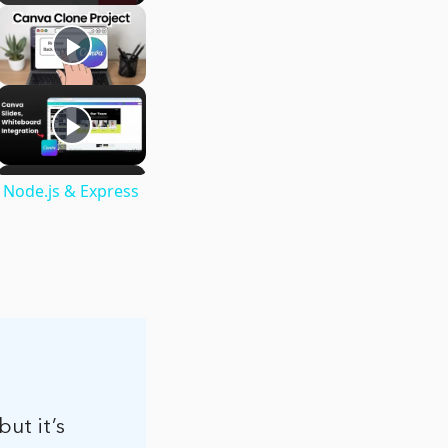
 Node.js & Express
but it’s