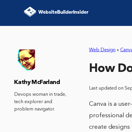
Web Design
»
Canv
How Do 
Kathy McFarland
Last updated on Se
Devops woman in trade,
tech explorer and
Canva is a user
problem navigator.
professional de
create designs