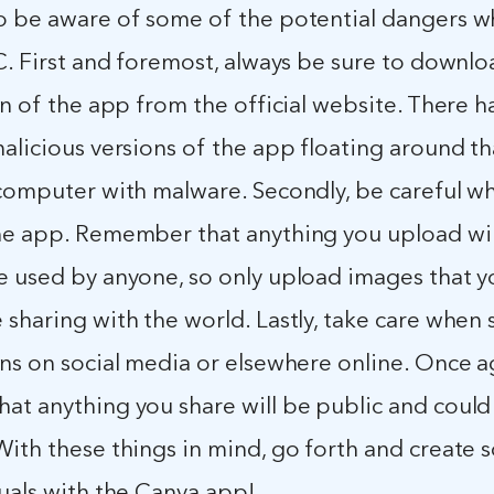
o be aware of some of the potential dangers w
C. First and foremost, always be sure to downlo
on of the app from the official website. There 
alicious versions of the app floating around th
 computer with malware. Secondly, be careful w
he app. Remember that anything you upload wil
e used by anyone, so only upload images that y
sharing with the world. Lastly, take care when 
ns on social media or elsewhere online. Once a
at anything you share will be public and could
With these things in mind, go forth and create
uals with the Canva app!