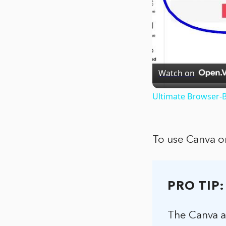
Watch on
Ultimate Browser-B
To use Canva o
PRO TIP:
The Canva ap