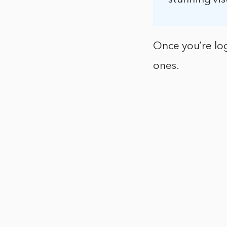
Once you’re log
ones.