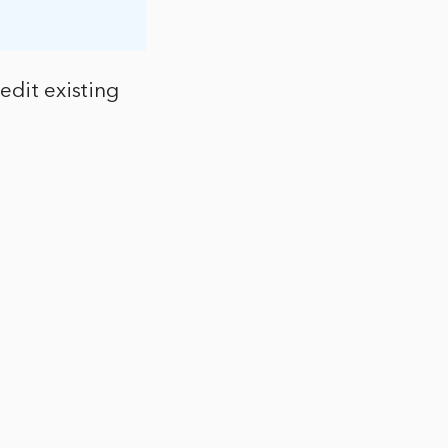
edit existing