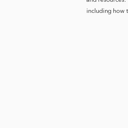
and resources.
including how t