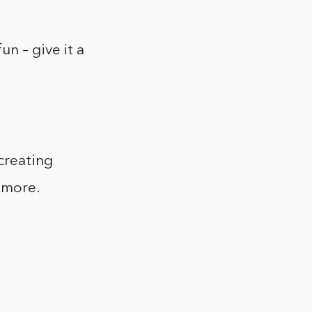
n – give it a
 creating
d more.