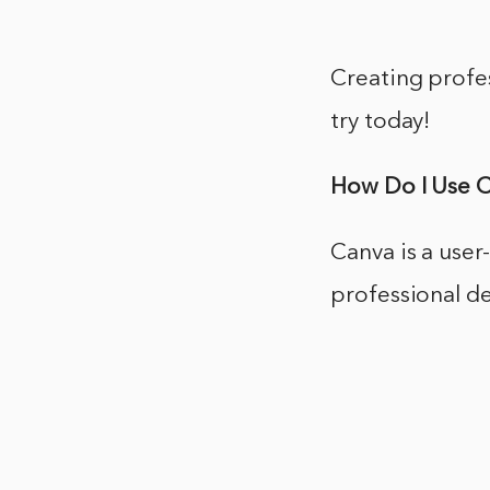
Creating profes
try today!
How Do I Use 
Canva is a user
professional de