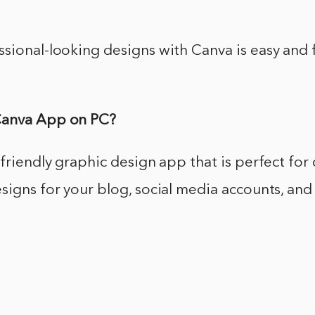
sional-looking designs with Canva is easy and fu
Canva App on PC?
-friendly graphic design app that is perfect for
signs for your blog, social media accounts, an