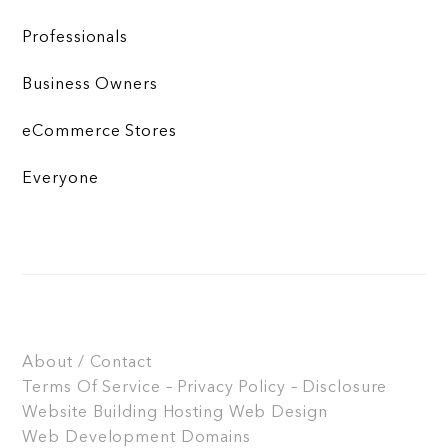
Professionals
Business Owners
eCommerce Stores
Everyone
About / Contact
Terms Of Service – Privacy Policy – Disclosure
Website Building
Hosting
Web Design
Web Development
Domains