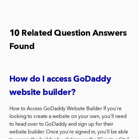
10 Related Question Answers
Found
How do I access GoDaddy
website builder?
How to Access GoDaddy Website Builder If you’re
looking to create a website on your own, you’ll need
to head over to GoDaddy and sign up for their
website builder. Once you’re signed in, you’ll be able