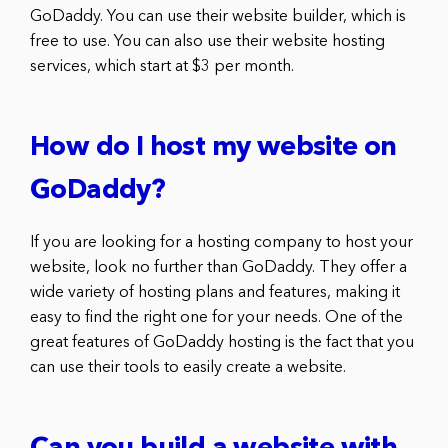
GoDaddy. You can use their website builder, which is
free to use. You can also use their website hosting
services, which start at $3 per month.
How do I host my website on
GoDaddy?
If you are looking for a hosting company to host your
website, look no further than GoDaddy. They offer a
wide variety of hosting plans and features, making it
easy to find the right one for your needs. One of the
great features of GoDaddy hosting is the fact that you
can use their tools to easily create a website.