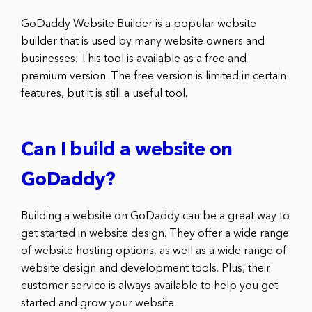
GoDaddy Website Builder is a popular website
builder that is used by many website owners and
businesses. This tool is available as a free and
premium version. The free version is limited in certain
features, but it is still a useful tool.
Can I build a website on
GoDaddy?
Building a website on GoDaddy can be a great way to
get started in website design. They offer a wide range
of website hosting options, as well as a wide range of
website design and development tools. Plus, their
customer service is always available to help you get
started and grow your website.