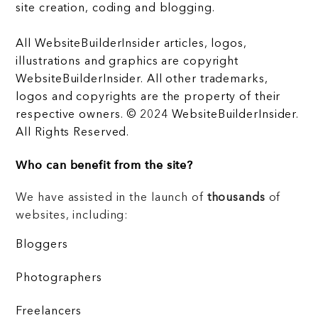
site creation, coding and blogging.
All WebsiteBuilderInsider articles, logos,
illustrations and graphics are copyright
WebsiteBuilderInsider. All other trademarks,
logos and copyrights are the property of their
respective owners. © 2024 WebsiteBuilderInsider.
All Rights Reserved.
Who can benefit from the site?
We have assisted in the launch of
thousands
of
websites, including:
Bloggers
Photographers
Freelancers