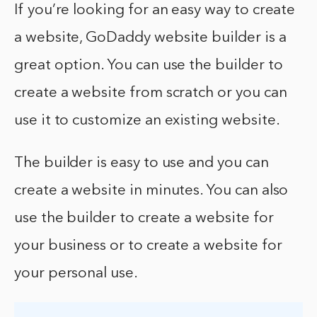
If you’re looking for an easy way to create
a website, GoDaddy website builder is a
great option. You can use the builder to
create a website from scratch or you can
use it to customize an existing website.
The builder is easy to use and you can
create a website in minutes. You can also
use the builder to create a website for
your business or to create a website for
your personal use.