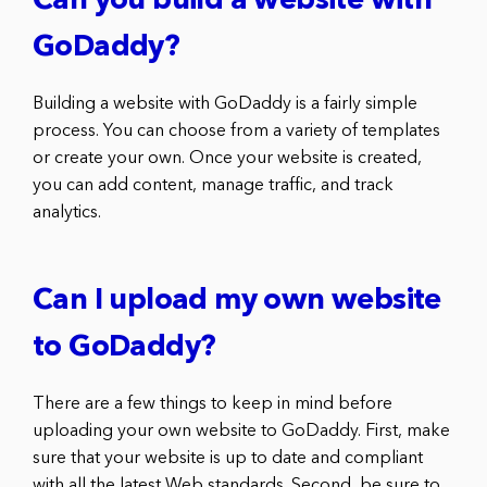
Can you build a website with
GoDaddy?
Building a website with GoDaddy is a fairly simple
process. You can choose from a variety of templates
or create your own. Once your website is created,
you can add content, manage traffic, and track
analytics.
Can I upload my own website
to GoDaddy?
There are a few things to keep in mind before
uploading your own website to GoDaddy. First, make
sure that your website is up to date and compliant
with all the latest Web standards. Second, be sure to