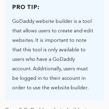
PRO TIP:
GoDaddy website builder is a tool
that allows users to create and edit
websites. It is important to note
that this tool is only available to
users who have a GoDaddy
account. Additionally, users must
be logged in to their account in
order to use the website builder.