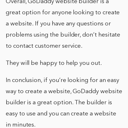
Overall, GoDaddy website builder is a
great option for anyone looking to create
a website. If you have any questions or
problems using the builder, don’t hesitate
to contact customer service.
They will be happy to help you out.
In conclusion, if you’re looking for an easy
way to create a website, GoDaddy website
builder is a great option. The builder is
easy to use and you can create a website
in minutes.