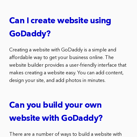
Can I create website using
GoDaddy?
Creating a website with GoDaddy is a simple and
affordable way to get your business online. The
website builder provides a user-friendly interface that
makes creating a website easy. You can add content,
design your site, and add photos in minutes.
Can you build your own
website with GoDaddy?
There are a number of ways to build a website with