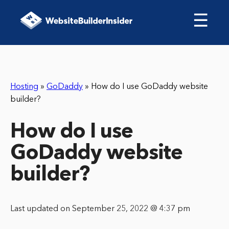
☰
Hosting
»
GoDaddy
»
How do I use GoDaddy website
builder?
How do I use
GoDaddy website
builder?
Last updated on September 25, 2022 @ 4:37 pm