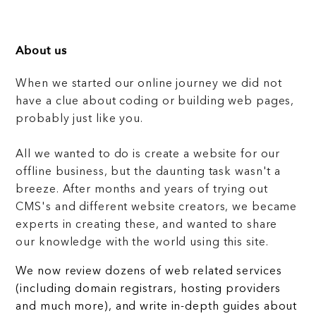
About us
When we started our online journey we did not
have a clue about coding or building web pages,
probably just like you.
All we wanted to do is create a website for our
offline business, but the daunting task wasn't a
breeze. After months and years of trying out
CMS's and different website creators, we became
experts in creating these, and wanted to share
our knowledge with the world using this site.
We now review dozens of web related services
(including domain registrars, hosting providers
and much more), and write in-depth guides about