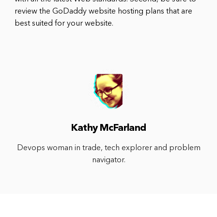
review the GoDaddy website hosting plans that are
best suited for your website.
Kathy McFarland
Devops woman in trade, tech explorer and problem
navigator.