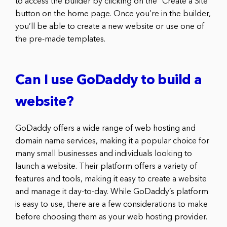
to access the builder by clicking on the “Create a Site”
button on the home page. Once you’re in the builder,
you’ll be able to create a new website or use one of
the pre-made templates.
Can I use GoDaddy to build a
website?
GoDaddy offers a wide range of web hosting and
domain name services, making it a popular choice for
many small businesses and individuals looking to
launch a website. Their platform offers a variety of
features and tools, making it easy to create a website
and manage it day-to-day. While GoDaddy’s platform
is easy to use, there are a few considerations to make
before choosing them as your web hosting provider.