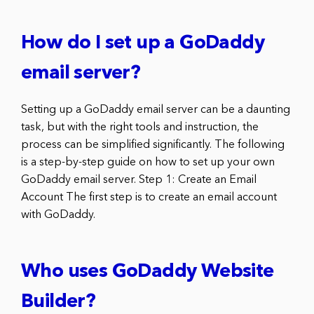
How do I set up a GoDaddy
email server?
Setting up a GoDaddy email server can be a daunting
task, but with the right tools and instruction, the
process can be simplified significantly. The following
is a step-by-step guide on how to set up your own
GoDaddy email server. Step 1: Create an Email
Account The first step is to create an email account
with GoDaddy.
Who uses GoDaddy Website
Builder?